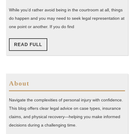
Legal
2015
Florida
Areas
While you’d rather avoid being in the courtroom at all, things
That
do happen and you may need to seek legal representation at
Can
one point or another. If you do find
Only
Be
READ
READ FULL
FULL
Trusted
with
the
Best
About
Law
Firms
Navigate the complexities of personal injury with confidence.
Possible
This blog offers clear legal advice on case types, insurance
claims, and physical recovery—helping you make informed
decisions during a challenging time.