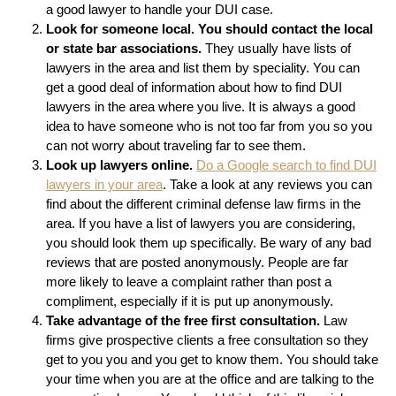
a good lawyer to handle your DUI case.
Look for someone local. You should contact the local
or state bar associations.
They usually have lists of
lawyers in the area and list them by speciality. You can
get a good deal of information about how to find DUI
lawyers in the area where you live. It is always a good
idea to have someone who is not too far from you so you
can not worry about traveling far to see them.
Look up lawyers online.
Do a Google search to find DUI
lawyers in your area
. Take a look at any reviews you can
find about the different criminal defense law firms in the
area. If you have a list of lawyers you are considering,
you should look them up specifically. Be wary of any bad
reviews that are posted anonymously. People are far
more likely to leave a complaint rather than post a
compliment, especially if it is put up anonymously.
Take advantage of the free first consultation.
Law
firms give prospective clients a free consultation so they
get to you you and you get to know them. You should take
your time when you are at the office and are talking to the