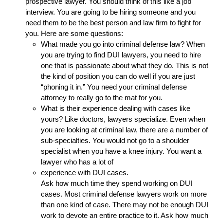
prospective lawyer. You should think of this like a job
interview. You are going to be hiring someone and you
need them to be the best person and law firm to fight for
you. Here are some questions:
What made you go into criminal defense law? When
you are trying to find DUI lawyers, you need to hire
one that is passionate about what they do. This is not
the kind of position you can do well if you are just
“phoning it in.” You need your criminal defense
attorney to really go to the mat for you.
What is their experience dealing with cases like
yours? Like doctors, lawyers specialize. Even when
you are looking at criminal law, there are a number of
sub-specialties. You would not go to a shoulder
specialist when you have a knee injury. You want a
lawyer who has a lot of
experience with DUI cases.
Ask how much time they spend working on DUI
cases. Most criminal defense lawyers work on more
than one kind of case. There may not be enough DUI
work to devote an entire practice to it. Ask how much