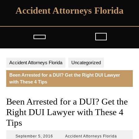
Skip
Accident Attorneys Florida
to
content
Open
Button
Accident Attorneys Florida
Uncategorized
Been Arrested for a DUI? Get the Right DUI Lawyer
with These 4 Tips
Been Arrested for a DUI? Get the
Right DUI Lawyer with These 4
Tips
September
Accident
September 5, 2016
Accident Attorneys Florida