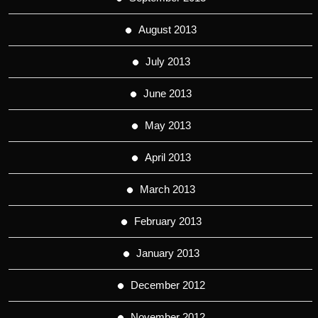
August 2013
July 2013
June 2013
May 2013
April 2013
March 2013
February 2013
January 2013
December 2012
November 2012