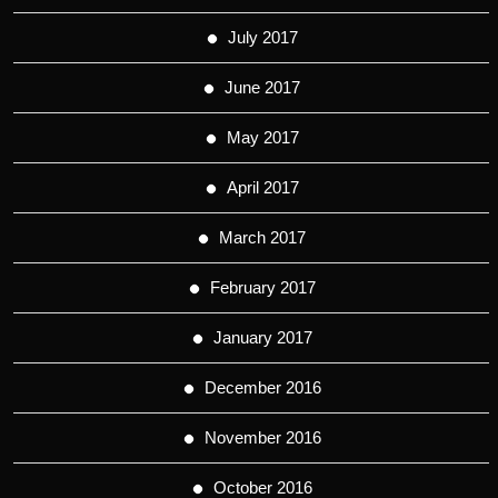
July 2017
June 2017
May 2017
April 2017
March 2017
February 2017
January 2017
December 2016
November 2016
October 2016