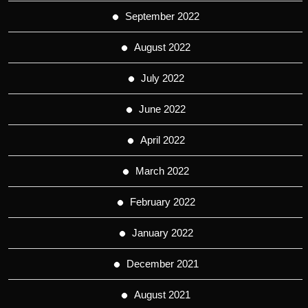
September 2022
August 2022
July 2022
June 2022
April 2022
March 2022
February 2022
January 2022
December 2021
August 2021