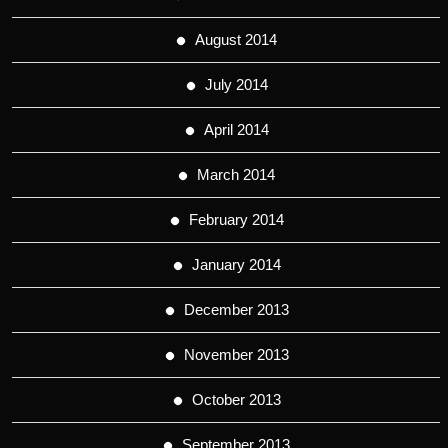
August 2014
July 2014
April 2014
March 2014
February 2014
January 2014
December 2013
November 2013
October 2013
September 2013