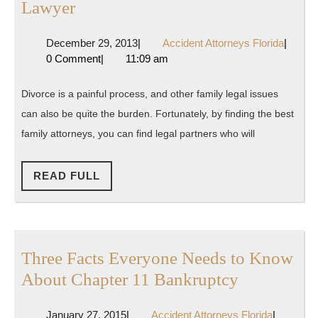
Tips
Lawyer
For
December
Accide
December 29, 2013
|
Accident Attorneys Florida
|
Finding
29,
Attorne
0 Comment
|
11:09 am
the
2013
Florida
Best
Divorce is a painful process, and other family legal issues
Family
can also be quite the burden. Fortunately, by finding the best
Lawyer
family attorneys, you can find legal partners who will
READ
READ FULL
FULL
Three Facts Everyone Needs to Know
Three
About Chapter 11 Bankruptcy
Facts
January
Accident
January 27, 2015
|
Accident Attorneys Florida
|