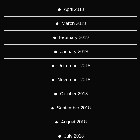
April 2019
March 2019
February 2019
January 2019
December 2018
November 2018
October 2018
September 2018
August 2018
July 2018