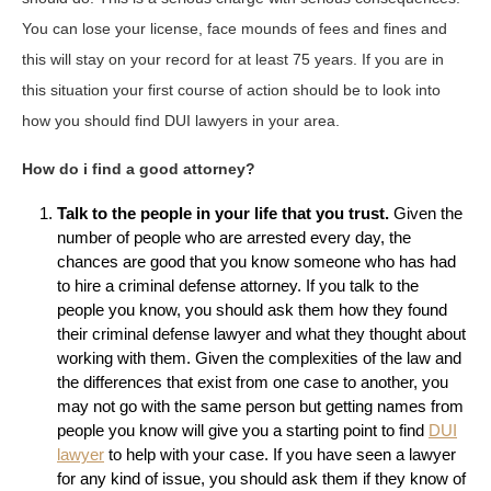
You can lose your license, face mounds of fees and fines and
this will stay on your record for at least 75 years. If you are in
this situation your first course of action should be to look into
how you should find DUI lawyers in your area.
How do i find a good attorney?
Talk to the people in your life that you trust.
Given the
number of people who are arrested every day, the
chances are good that you know someone who has had
to hire a criminal defense attorney. If you talk to the
people you know, you should ask them how they found
their criminal defense lawyer and what they thought about
working with them. Given the complexities of the law and
the differences that exist from one case to another, you
may not go with the same person but getting names from
people you know will give you a starting point to find
DUI
lawyer
to help with your case. If you have seen a lawyer
for any kind of issue, you should ask them if they know of