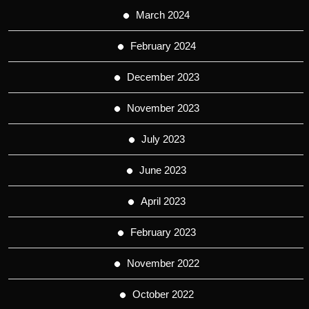
March 2024
February 2024
December 2023
November 2023
July 2023
June 2023
April 2023
February 2023
November 2022
October 2022