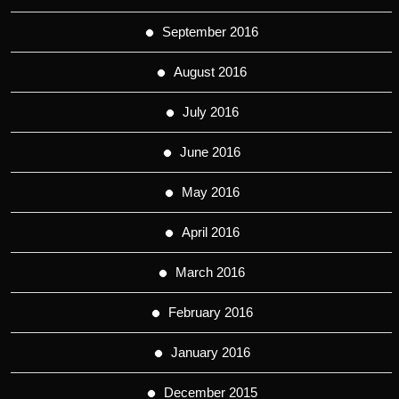
September 2016
August 2016
July 2016
June 2016
May 2016
April 2016
March 2016
February 2016
January 2016
December 2015