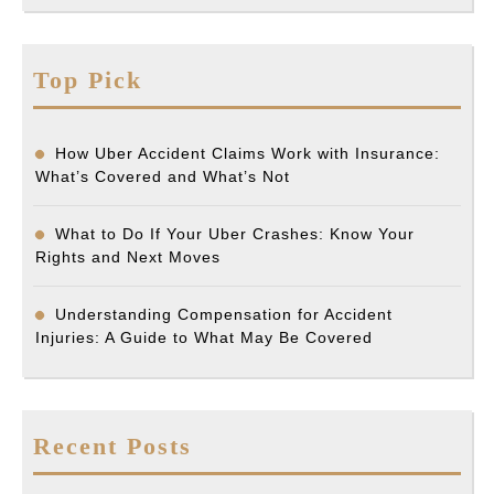
Top Pick
How Uber Accident Claims Work with Insurance:
What’s Covered and What’s Not
What to Do If Your Uber Crashes: Know Your
Rights and Next Moves
Understanding Compensation for Accident
Injuries: A Guide to What May Be Covered
Recent Posts