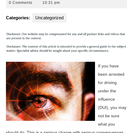
5,
Attorneys
0 Comments
10:31 pm
2016
Florida
Categories:
Uncategorized
If you have
been arrested
for driving
under the
influence
(DUI), you may
not be sure
what you
should do. This is a serious charge with serious consequences.