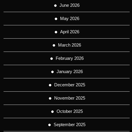
June 2026
May 2026
April 2026
March 2026
February 2026
January 2026
December 2025
November 2025
October 2025
September 2025