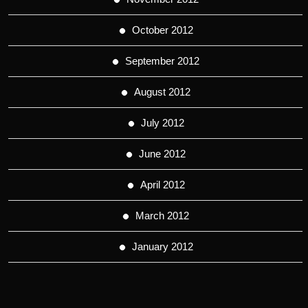
October 2012
September 2012
August 2012
July 2012
June 2012
April 2012
March 2012
January 2012