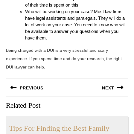
of their time is spent on this.
Who will be working on your case? Most law firms
have legal assistants and paralegals. They will do a
lot of work on your case. You need to know who will
be available to answer your questions when you
have them.
Being charged with a DUI is a very stressful and scary
experience. If you spend time and do your research, the right
DUI lawyer can help.
Post
PREVIOUS
NEXT
navigation
Previous
Next
Related Post
post:
post:
Tips For Finding the Best Family