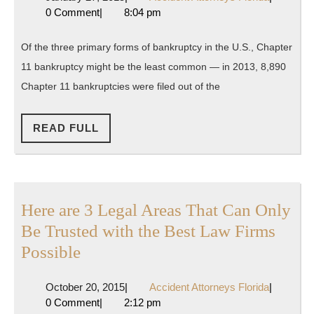
Everyone
27,
Attorneys
0 Comment
|
8:04 pm
Needs
2015
Florida
to
Of the three primary forms of bankruptcy in the U.S., Chapter
Know
11 bankruptcy might be the least common — in 2013, 8,890
About
Chapter 11 bankruptcies were filed out of the
Chapter
11
READ
READ FULL
FULL
Bankruptc
Here are 3 Legal Areas That Can Only
Be Trusted with the Best Law Firms
Here
Possible
are
October
Accident
October 20, 2015
|
Accident Attorneys Florida
|
3
20,
Attorneys
0 Comment
|
2:12 pm