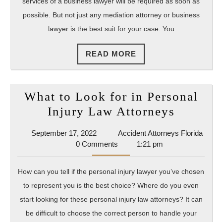
services of a business lawyer will be required as soon as
possible. But not just any mediation attorney or business
lawyer is the best suit for your case. You
READ
READ MORE
MORE
What to Look for in Personal
What
Injury Law Attorneys
to
September
September 17, 2022
Accident Attorneys Florida
Look
Accident
17,
0 Comments
1:21 pm
for
Attorneys
2022
Florida
in
How can you tell if the personal injury lawyer you’ve chosen
Persona
to represent you is the best choice? Where do you even
Injury
start looking for these personal injury law attorneys? It can
Law
be difficult to choose the correct person to handle your