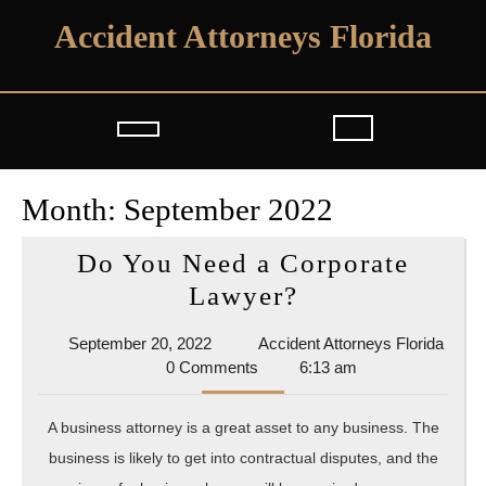
Skip
Accident Attorneys Florida
to
content
Open
Button
Month:
September 2022
Do You Need a Corporate
Do
Lawyer?
You
September
September 20, 2022
Accident Attorneys Florida
Need
Accident
20,
0 Comments
6:13 am
a
Attorneys
2022
Florida
Corporate
A business attorney is a great asset to any business. The
Lawyer?
business is likely to get into contractual disputes, and the