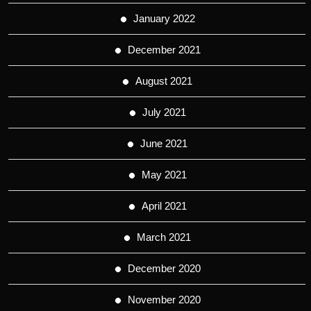
January 2022
December 2021
August 2021
July 2021
June 2021
May 2021
April 2021
March 2021
December 2020
November 2020