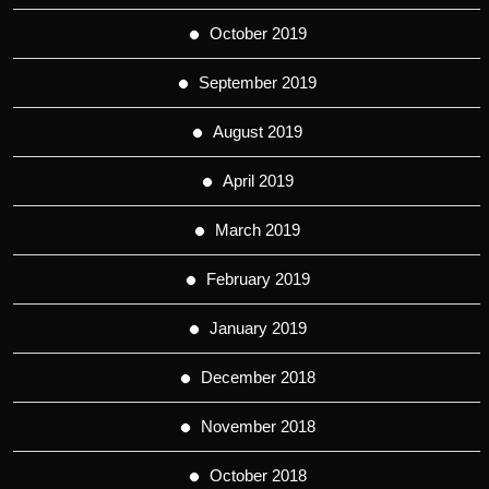
October 2019
September 2019
August 2019
April 2019
March 2019
February 2019
January 2019
December 2018
November 2018
October 2018