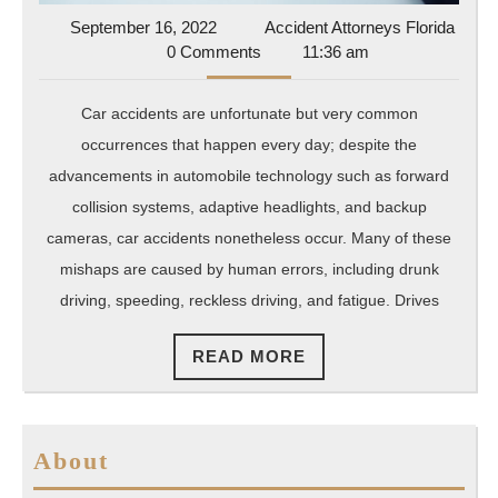
September
September 16, 2022
Accident Attorneys Florida
Accident
16,
0 Comments
11:36 am
Attorneys
2022
Florida
Car accidents are unfortunate but very common
occurrences that happen every day; despite the
advancements in automobile technology such as forward
collision systems, adaptive headlights, and backup
cameras, car accidents nonetheless occur. Many of these
mishaps are caused by human errors, including drunk
driving, speeding, reckless driving, and fatigue. Drives
READ
READ MORE
MORE
About