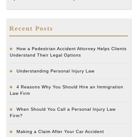
Recent Posts
How a Pedestrian Accident Attorney Helps Clients
Understand Their Legal Options
Understanding Personal Injury Law
4 Reasons Why You Should Hire an Immigration
Law Firm
When Should You Call a Personal Injury Law
Firm?
Making a Claim After Your Car Accident