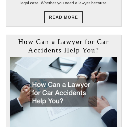
legal case. Whether you need a lawyer because
Attorne
READ
READ MORE
MORE
How Can a Lawyer for Car
How
Accidents Help You?
Can
a
Lawyer
for
Car
Acciden
Help
You?