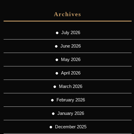
Archives
July 2026
June 2026
May 2026
April 2026
March 2026
February 2026
January 2026
December 2025