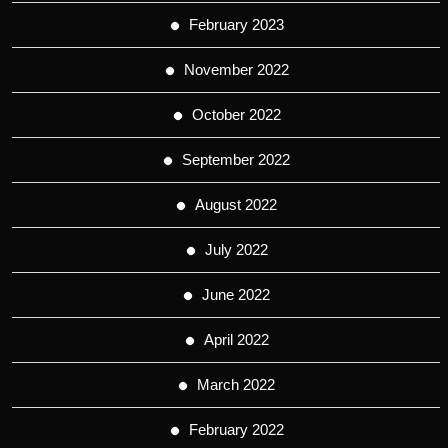
February 2023
November 2022
October 2022
September 2022
August 2022
July 2022
June 2022
April 2022
March 2022
February 2022