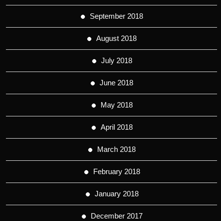
September 2018
August 2018
July 2018
June 2018
May 2018
April 2018
March 2018
February 2018
January 2018
December 2017