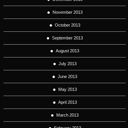
November 2013
October 2013
September 2013
August 2013
July 2013
June 2013
May 2013
April 2013
March 2013
February 2013