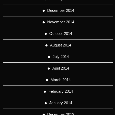
December 2014
November 2014
October 2014
August 2014
July 2014
April 2014
March 2014
February 2014
January 2014
December 2013