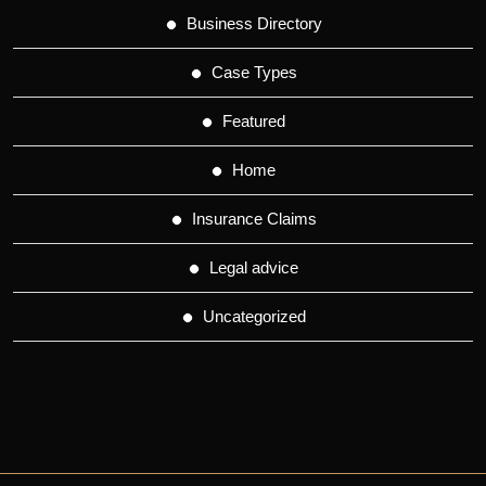
Business Directory
Case Types
Featured
Home
Insurance Claims
Legal advice
Uncategorized