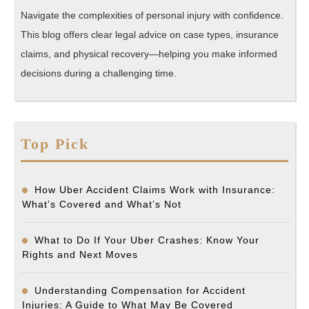
Navigate the complexities of personal injury with confidence.
This blog offers clear legal advice on case types, insurance
claims, and physical recovery—helping you make informed
decisions during a challenging time.
Top Pick
How Uber Accident Claims Work with Insurance:
What’s Covered and What’s Not
What to Do If Your Uber Crashes: Know Your
Rights and Next Moves
Understanding Compensation for Accident
Injuries: A Guide to What May Be Covered