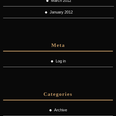
March 2012
January 2012
Meta
Log in
Categories
Archive