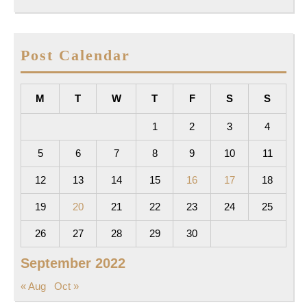
Post Calendar
M
T
W
T
F
S
S
1
2
3
4
5
6
7
8
9
10
11
12
13
14
15
16
17
18
19
20
21
22
23
24
25
26
27
28
29
30
September 2022
« Aug
Oct »