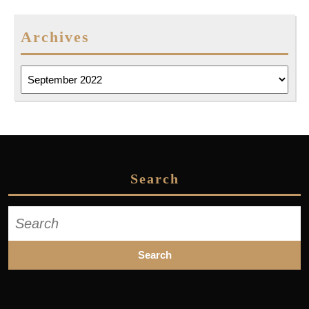
Archives
Archives
Search
Search
for: