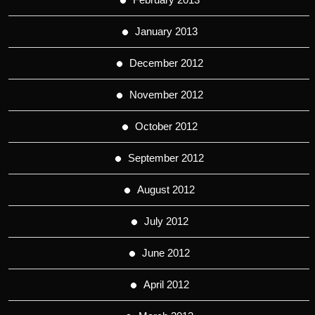
January 2013
December 2012
November 2012
October 2012
September 2012
August 2012
July 2012
June 2012
April 2012