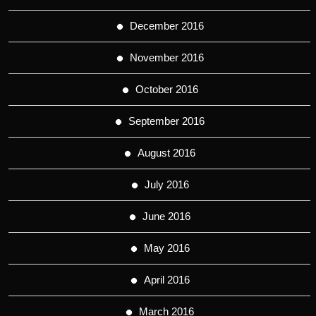
December 2016
November 2016
October 2016
September 2016
August 2016
July 2016
June 2016
May 2016
April 2016
March 2016