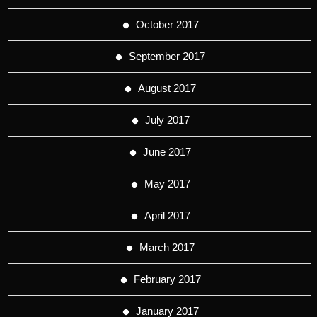
October 2017
September 2017
August 2017
July 2017
June 2017
May 2017
April 2017
March 2017
February 2017
January 2017