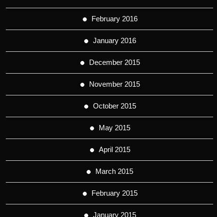
February 2016
January 2016
December 2015
November 2015
October 2015
May 2015
April 2015
March 2015
February 2015
January 2015