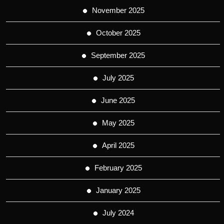
November 2025
October 2025
September 2025
July 2025
June 2025
May 2025
April 2025
February 2025
January 2025
July 2024