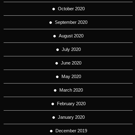
October 2020
September 2020
August 2020
July 2020
June 2020
May 2020
March 2020
February 2020
January 2020
December 2019