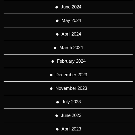
June 2024
May 2024
April 2024
March 2024
February 2024
December 2023
November 2023
July 2023
June 2023
April 2023