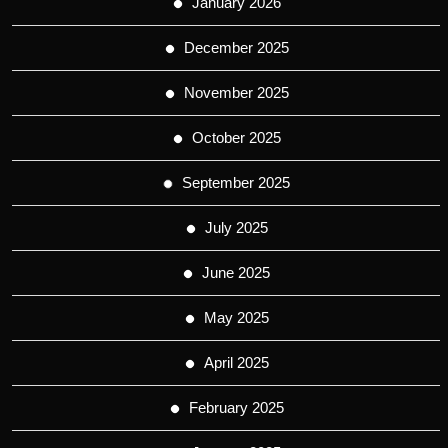
January 2026
December 2025
November 2025
October 2025
September 2025
July 2025
June 2025
May 2025
April 2025
February 2025