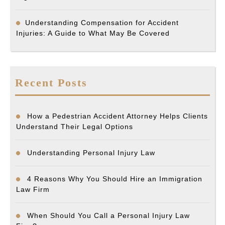
Understanding Compensation for Accident
Injuries: A Guide to What May Be Covered
Recent Posts
How a Pedestrian Accident Attorney Helps Clients
Understand Their Legal Options
Understanding Personal Injury Law
4 Reasons Why You Should Hire an Immigration
Law Firm
When Should You Call a Personal Injury Law