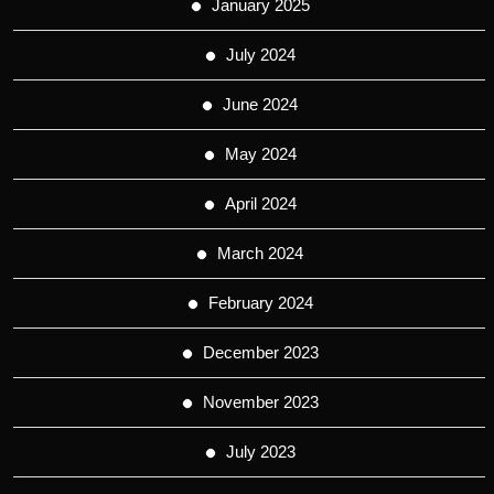
January 2025
July 2024
June 2024
May 2024
April 2024
March 2024
February 2024
December 2023
November 2023
July 2023