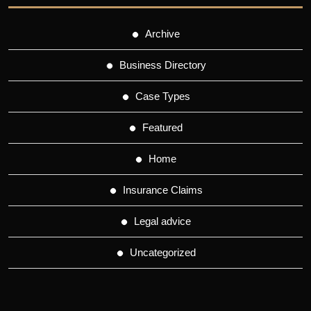
Archive
Business Directory
Case Types
Featured
Home
Insurance Claims
Legal advice
Uncategorized