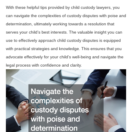
With these helpful tips provided by child custody lawyers, you
can navigate the complexities of custody disputes with poise and
determination, ultimately working towards a resolution that
serves your child’s best interests. The valuable insight you can
use to effectively approach child custody disputes is equipped
with practical strategies and knowledge. This ensures that you
advocate effectively for your child’s well-being and navigate the
legal process with confidence and clarity.