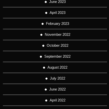
June 2023
April 2023
February 2023
November 2022
October 2022
September 2022
August 2022
July 2022
June 2022
April 2022