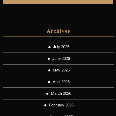
Archives
July 2026
June 2026
May 2026
April 2026
March 2026
February 2026