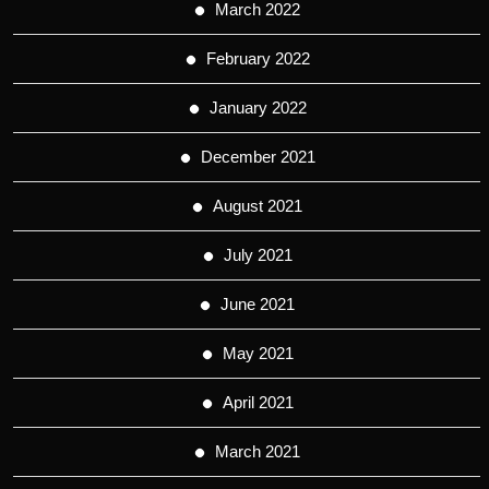
March 2022
February 2022
January 2022
December 2021
August 2021
July 2021
June 2021
May 2021
April 2021
March 2021