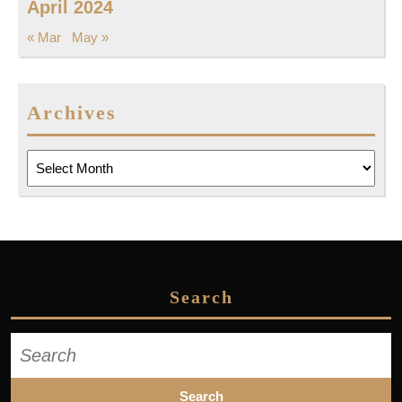
April 2024
« Mar
May »
Archives
Archives
Search
Search
for: