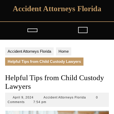
Skip
Accident Attorneys Florida
to
content
Open
Button
Accident Attorneys Florida
Home
Helpful Tips from Child Custody Lawyers
Helpful Tips from Child Custody
Lawyers
April
Accident
April 9, 2024
Accident Attorneys Florida
0
9,
Attorneys
Comments
7:54 pm
2024
Florida