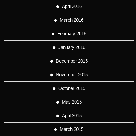
April 2016
March 2016
February 2016
January 2016
December 2015
November 2015
October 2015
May 2015
April 2015
March 2015