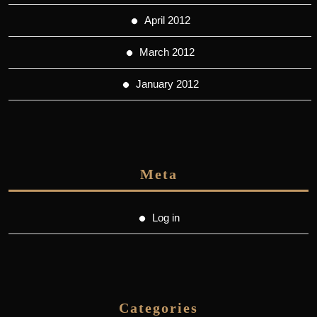
April 2012
March 2012
January 2012
Meta
Log in
Categories