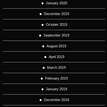
January 2020
December 2019
October 2019
September 2019
August 2019
April 2019
March 2019
February 2019
January 2019
December 2018