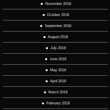
November 2018
October 2018
September 2018
August 2018
July 2018
June 2018
May 2018
April 2018
March 2018
February 2018