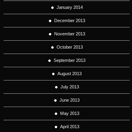
January 2014
December 2013
November 2013
October 2013
September 2013
August 2013
July 2013
June 2013
May 2013
April 2013