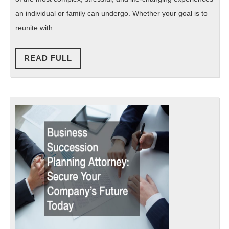
an
an individual or family can undergo. Whether your goal is to
Immigration
reunite with
Law
READ
Firm
READ FULL
FULL