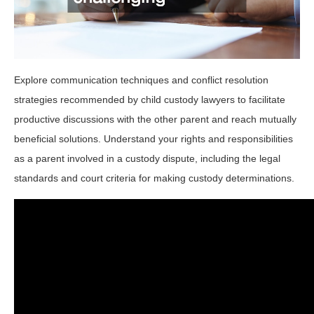
Explore communication techniques and conflict resolution
strategies recommended by child custody lawyers to facilitate
productive discussions with the other parent and reach mutually
beneficial solutions. Understand your rights and responsibilities
as a parent involved in a custody dispute, including the legal
standards and court criteria for making custody determinations.