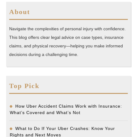
About
Navigate the complexities of personal injury with confidence.
This blog offers clear legal advice on case types, insurance
claims, and physical recovery—helping you make informed
decisions during a challenging time.
Top Pick
How Uber Accident Claims Work with Insurance:
What’s Covered and What’s Not
What to Do If Your Uber Crashes: Know Your
Rights and Next Moves