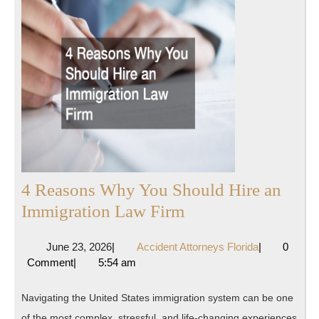
4 Reasons Why You Should Hire an
4
Immigration Law Firm
Reasons
June
Accident
June 23, 2026
|
Accident Attorneys Florida
|
0
Why
23,
Attorneys
Comment
|
5:54 am
You
2026
Florida
Should
Navigating the United States immigration system can be one
Hire
of the most complex, stressful, and life-changing experiences