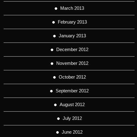
March 2013
February 2013
January 2013
December 2012
November 2012
October 2012
September 2012
August 2012
July 2012
June 2012