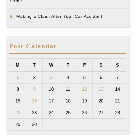
Firm?
Making a Claim After Your Car Accident
Post Calendar
M
T
W
T
F
S
S
1
2
3
4
5
6
7
8
9
10
11
12
13
14
15
16
17
18
19
20
21
22
23
24
25
26
27
28
29
30