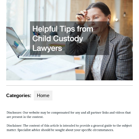
Categories:
Home