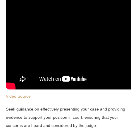
Video Source
Seek guidance on effectively presenting your case and providing
evidence to support your position in court, ensuring that your
concerns are heard and considered by the judge.