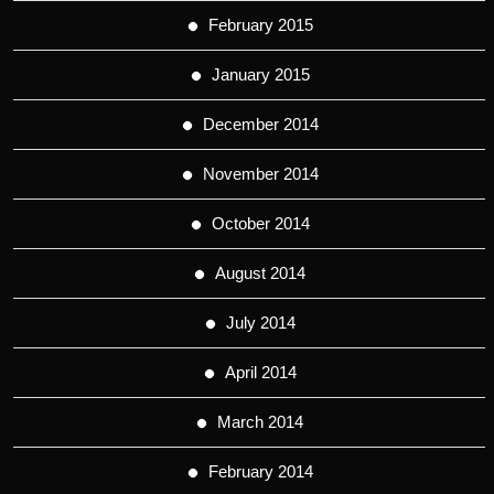
February 2015
January 2015
December 2014
November 2014
October 2014
August 2014
July 2014
April 2014
March 2014
February 2014