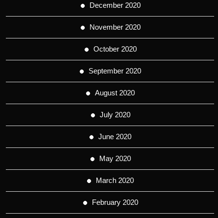
December 2020
November 2020
October 2020
September 2020
August 2020
July 2020
June 2020
May 2020
March 2020
February 2020