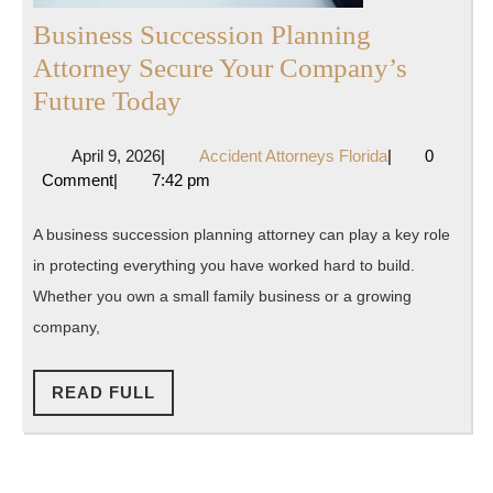
Business Succession Planning
Attorney Secure Your Company’s
Business
Future Today
Succession
April
Accident
April 9, 2026
|
Accident Attorneys Florida
|
0
Planning
9,
Attorneys
Comment
|
7:42 pm
Attorney
2026
Florida
Secure
A business succession planning attorney can play a key role
Your
in protecting everything you have worked hard to build.
Company’s
Whether you own a small family business or a growing
Future
company,
Today
READ
READ FULL
FULL