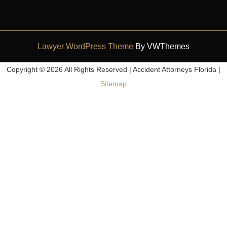
Lawyer WordPress Theme
By VWThemes
Scroll
Copyright ©
2026 All Rights Reserved | Accident Attorneys Florida |
Up
Sitemap