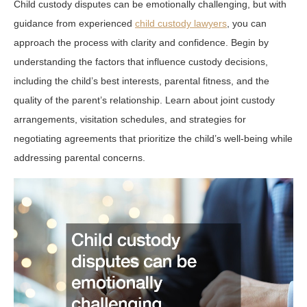
Child custody disputes can be emotionally challenging, but with
guidance from experienced
child custody lawyers
, you can
approach the process with clarity and confidence. Begin by
understanding the factors that influence custody decisions,
including the child’s best interests, parental fitness, and the
quality of the parent’s relationship. Learn about joint custody
arrangements, visitation schedules, and strategies for
negotiating agreements that prioritize the child’s well-being while
addressing parental concerns.