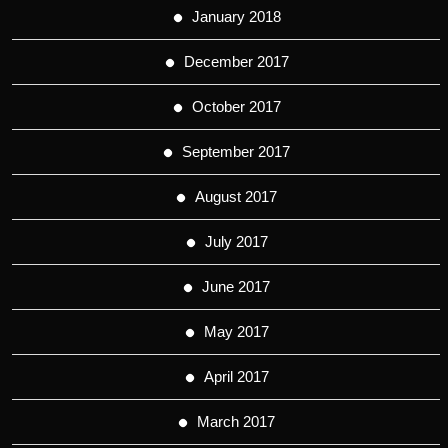
January 2018
December 2017
October 2017
September 2017
August 2017
July 2017
June 2017
May 2017
April 2017
March 2017