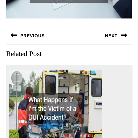
Post
PREVIOUS
NEXT
navigation
Previous
Next
Related Post
post:
post: