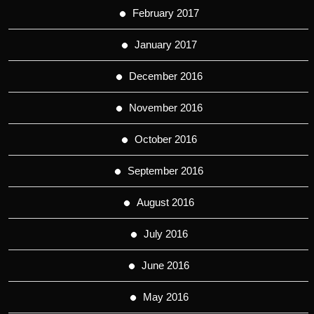
February 2017
January 2017
December 2016
November 2016
October 2016
September 2016
August 2016
July 2016
June 2016
May 2016