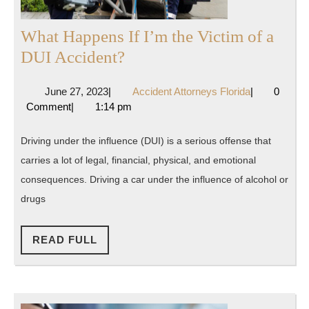
What Happens If I’m the Victim of a
What
DUI Accident?
Happens
June
Accident
June 27, 2023
|
Accident Attorneys Florida
|
0
If
27,
Attorneys
Comment
|
1:14 pm
I’m
2023
Florida
the
Driving under the influence (DUI) is a serious offense that
Victim
carries a lot of legal, financial, physical, and emotional
of
consequences. Driving a car under the influence of alcohol or
a
drugs
DUI
READ
Accident?
READ FULL
FULL