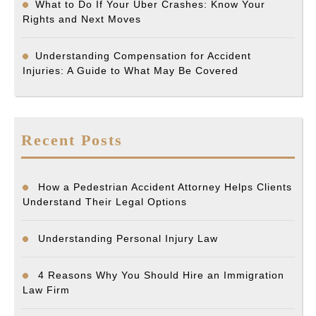
What to Do If Your Uber Crashes: Know Your
Rights and Next Moves
Understanding Compensation for Accident
Injuries: A Guide to What May Be Covered
Recent Posts
How a Pedestrian Accident Attorney Helps Clients
Understand Their Legal Options
Understanding Personal Injury Law
4 Reasons Why You Should Hire an Immigration
Law Firm