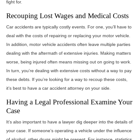
fight for.
Recouping Lost Wages and Medical Costs
Car accidents are typically costly events. For one, you’ll have to
deal with the costs of repairing or replacing your motor vehicle.
In addition, motor vehicle accidents often leave multiple parties
dealing with the aftermath of extensive injuries. Making matters
worse, being injured often means missing out on going to work.
In turn, you’re dealing with extensive costs without a way to pay
these debts. If you’re looking for a way to recoup these costs,
it’s best to have a car accident attorney on your side.
Having a Legal Professional Examine Your
Case
It’s also important to have a lawyer dig deeper into the details of
your case. If someone’s operating a vehicle under the influence
of alcohol, other drugs might be present. For instance, statistics