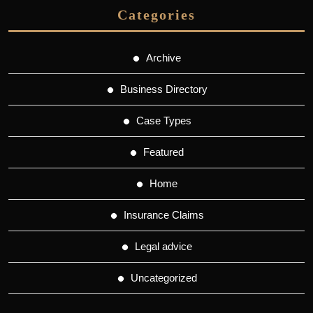
Categories
Archive
Business Directory
Case Types
Featured
Home
Insurance Claims
Legal advice
Uncategorized