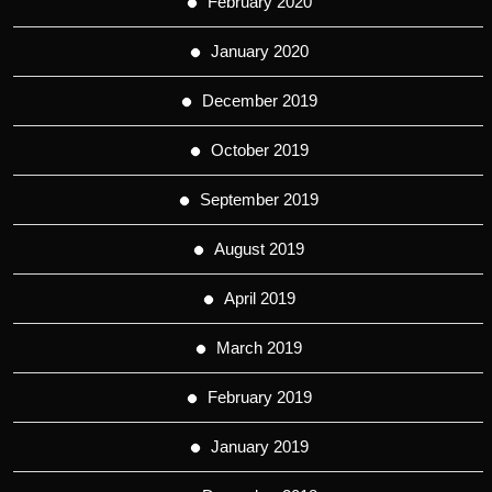
February 2020
January 2020
December 2019
October 2019
September 2019
August 2019
April 2019
March 2019
February 2019
January 2019