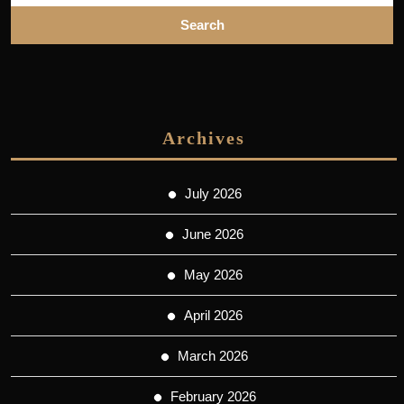
Archives
July 2026
June 2026
May 2026
April 2026
March 2026
February 2026