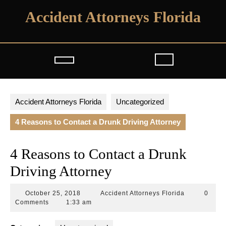
Skip
Accident Attorneys Florida
to
content
Open
Button
Accident Attorneys Florida
Uncategorized
4 Reasons to Contact a Drunk Driving Attorney
4 Reasons to Contact a Drunk
Driving Attorney
October
Accident
October 25, 2018
Accident Attorneys Florida
0
25,
Attorneys
Comments
1:33 am
2018
Florida