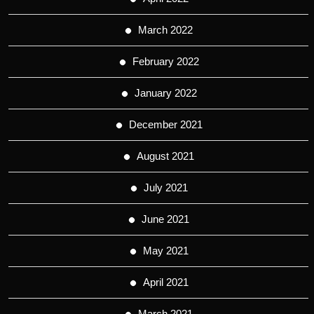
March 2022
February 2022
January 2022
December 2021
August 2021
July 2021
June 2021
May 2021
April 2021
March 2021