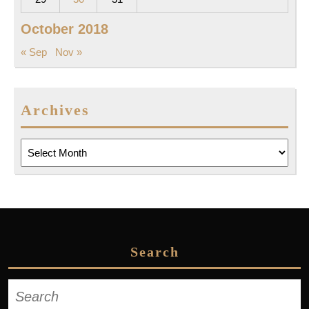
October 2018
« Sep
Nov »
Archives
Archives
Search
Search
for: