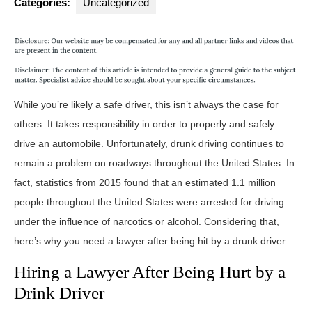
Categories:
Uncategorized
While you’re likely a safe driver, this isn’t always the case for
others. It takes responsibility in order to properly and safely
drive an automobile. Unfortunately, drunk driving continues to
remain a problem on roadways throughout the United States. In
fact, statistics from 2015 found that an estimated 1.1 million
people throughout the United States were arrested for driving
under the influence of narcotics or alcohol. Considering that,
here’s why you need a lawyer after being hit by a drunk driver.
Hiring a Lawyer After Being Hurt by a
Drink Driver