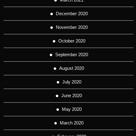
December 2020
November 2020
October 2020
September 2020
August 2020
July 2020
June 2020
May 2020
March 2020