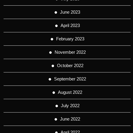
June 2023
April 2023
February 2023
November 2022
October 2022
September 2022
August 2022
July 2022
June 2022
April 2022