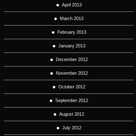
April 2013
March 2013
February 2013
January 2013
December 2012
November 2012
October 2012
September 2012
August 2012
July 2012