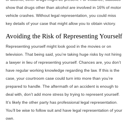
show that drugs other than alcohol are involved in 16% of motor
vehicle crashes. Without legal representation, you could miss
key details of your case that might allow you to obtain victory.
Avoiding the Risk of Representing Yourself
Representing yourself might look good in the movies or on
television. That being said, you’re taking huge risks by not hiring
a lawyer in lieu of representing yourself. Chances are, you don’t
have regular working knowledge regarding the law. If this is the
case, your courtroom case could turn into more than you’re
prepared to handle. The aftermath of an accident is enough to
deal with, don’t add more stress by trying to represent yourself.
It’s likely the other party has professional legal representation.
You’ll be wise to follow suit and have legal representation of your
own.