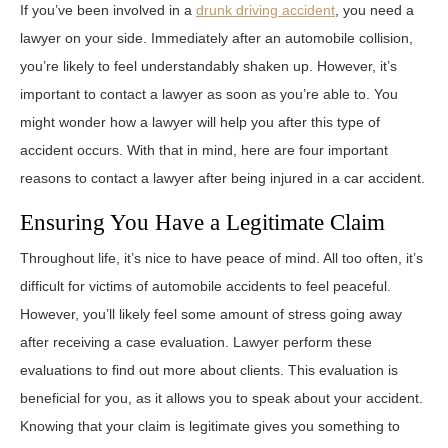
If you’ve been involved in a
drunk driving accident
, you need a
lawyer on your side. Immediately after an automobile collision,
you’re likely to feel understandably shaken up. However, it’s
important to contact a lawyer as soon as you’re able to. You
might wonder how a lawyer will help you after this type of
accident occurs. With that in mind, here are four important
reasons to contact a lawyer after being injured in a car accident.
Ensuring You Have a Legitimate Claim
Throughout life, it’s nice to have peace of mind. All too often, it’s
difficult for victims of automobile accidents to feel peaceful.
However, you’ll likely feel some amount of stress going away
after receiving a case evaluation. Lawyer perform these
evaluations to find out more about clients. This evaluation is
beneficial for you, as it allows you to speak about your accident.
Knowing that your claim is legitimate gives you something to