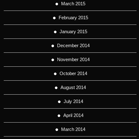
March 2015
February 2015
January 2015
December 2014
November 2014
October 2014
August 2014
July 2014
April 2014
March 2014