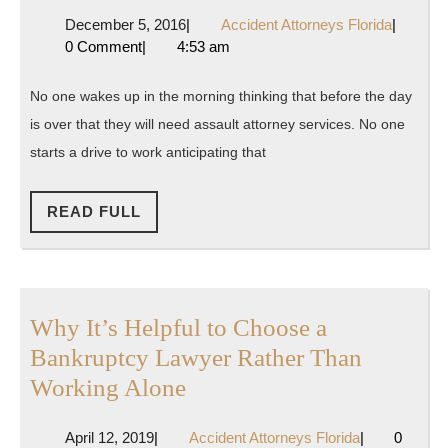
You
December
Accident
December 5, 2016
|
Accident Attorneys Florida
|
in
5,
Attorney
0 Comment
|
4:53 am
Need
2016
Florida
of
No one wakes up in the morning thinking that before the day
Legal
is over that they will need assault attorney services. No one
Help?
starts a drive to work anticipating that
READ
READ FULL
FULL
Why It’s Helpful to Choose a
Bankruptcy Lawyer Rather Than
Why
Working Alone
It’s
April
Accident
April 12, 2019
|
Accident Attorneys Florida
|
0
Helpful