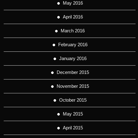
May 2016
April 2016
March 2016
February 2016
January 2016
December 2015
November 2015
October 2015
May 2015
April 2015