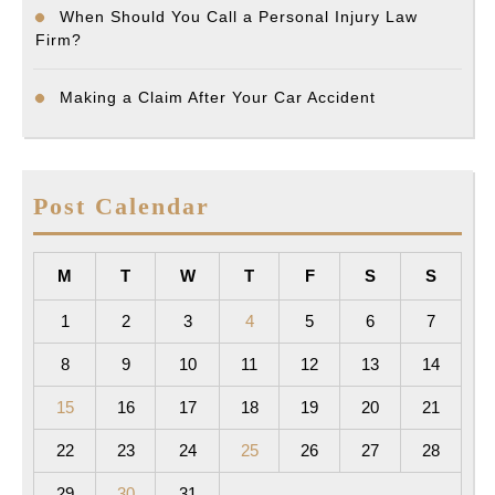
When Should You Call a Personal Injury Law
Firm?
Making a Claim After Your Car Accident
Post Calendar
M
T
W
T
F
S
S
1
2
3
4
5
6
7
8
9
10
11
12
13
14
15
16
17
18
19
20
21
22
23
24
25
26
27
28
29
30
31