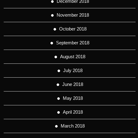
December 2018
November 2018
October 2018
September 2018
August 2018
July 2018
June 2018
May 2018
April 2018
March 2018