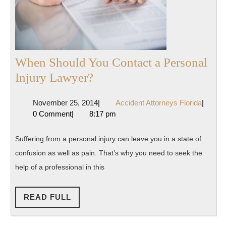
When Should You Contact a Personal
When
Injury Lawyer?
Should
November
Accide
November 25, 2014
|
Accident Attorneys Florida
|
You
25,
Attorne
0 Comment
|
8:17 pm
Contact
2014
Florida
a
Suffering from a personal injury can leave you in a state of
Personal
confusion as well as pain. That’s why you need to seek the
Injury
help of a professional in this
Lawyer?
READ
READ FULL
FULL