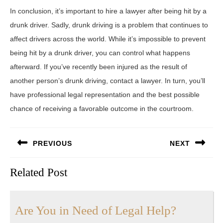
In conclusion, it’s important to hire a lawyer after being hit by a
drunk driver. Sadly, drunk driving is a problem that continues to
affect drivers across the world. While it’s impossible to prevent
being hit by a drunk driver, you can control what happens
afterward. If you’ve recently been injured as the result of
another person’s drunk driving, contact a lawyer. In turn, you’ll
have professional legal representation and the best possible
chance of receiving a favorable outcome in the courtroom.
Post
PREVIOUS
NEXT
navigation
Previous
Next
Related Post
post:
post:
Are
Are You in Need of Legal Help?