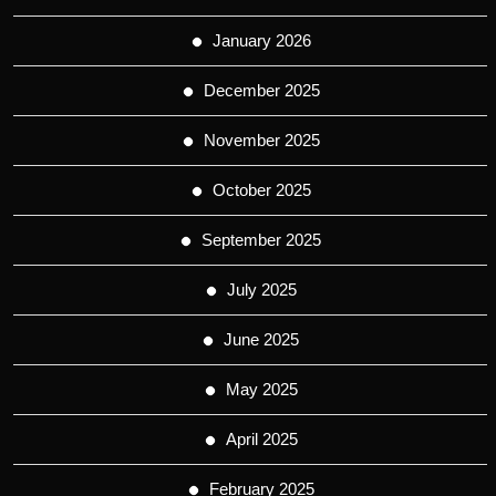
January 2026
December 2025
November 2025
October 2025
September 2025
July 2025
June 2025
May 2025
April 2025
February 2025