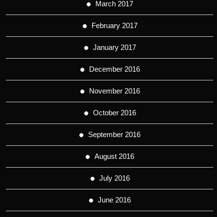
March 2017
February 2017
January 2017
December 2016
November 2016
October 2016
September 2016
August 2016
July 2016
June 2016