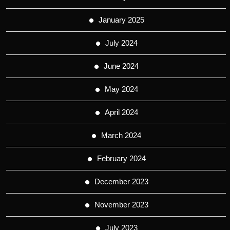
January 2025
July 2024
June 2024
May 2024
April 2024
March 2024
February 2024
December 2023
November 2023
July 2023