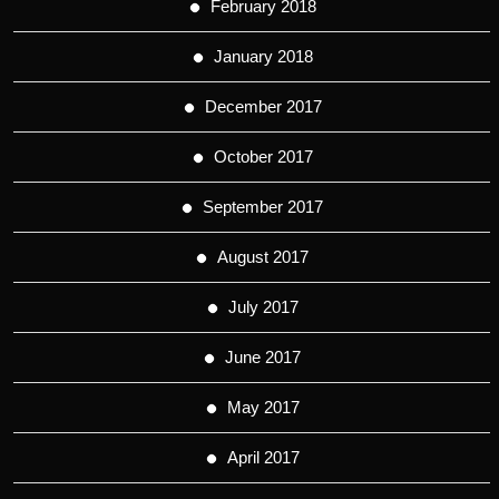
February 2018
January 2018
December 2017
October 2017
September 2017
August 2017
July 2017
June 2017
May 2017
April 2017