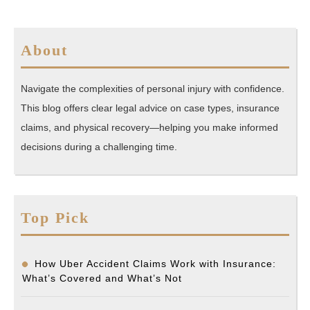
About
Navigate the complexities of personal injury with confidence.
This blog offers clear legal advice on case types, insurance
claims, and physical recovery—helping you make informed
decisions during a challenging time.
Top Pick
How Uber Accident Claims Work with Insurance:
What’s Covered and What’s Not