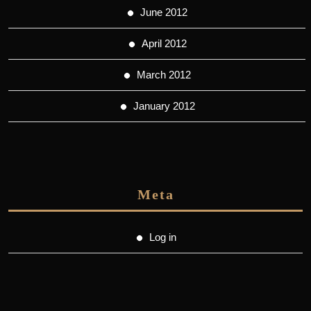
June 2012
April 2012
March 2012
January 2012
Meta
Log in