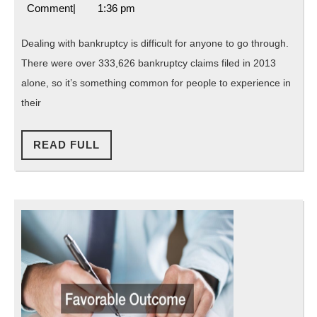
12,
Attorneys
Comment
|
1:36 pm
to
2019
Florida
Choose
Dealing with bankruptcy is difficult for anyone to go through.
a
There were over 333,626 bankruptcy claims filed in 2013
Bankruptcy
alone, so it’s something common for people to experience in
Lawyer
their
Rather
READ
Than
READ FULL
FULL
Working
Alone