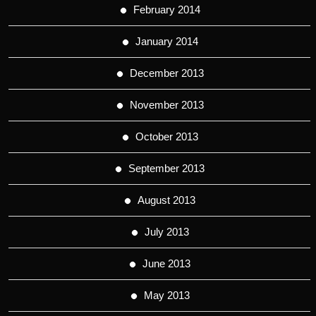
February 2014
January 2014
December 2013
November 2013
October 2013
September 2013
August 2013
July 2013
June 2013
May 2013