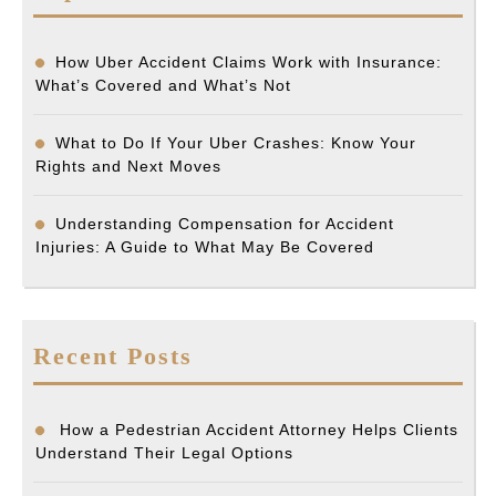
How Uber Accident Claims Work with Insurance:
What’s Covered and What’s Not
What to Do If Your Uber Crashes: Know Your
Rights and Next Moves
Understanding Compensation for Accident
Injuries: A Guide to What May Be Covered
Recent Posts
How a Pedestrian Accident Attorney Helps Clients
Understand Their Legal Options