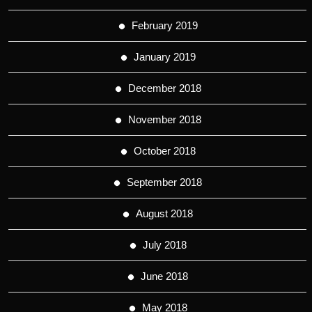
February 2019
January 2019
December 2018
November 2018
October 2018
September 2018
August 2018
July 2018
June 2018
May 2018