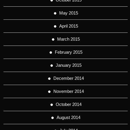
May 2015
April 2015
March 2015
February 2015
January 2015
December 2014
November 2014
October 2014
August 2014