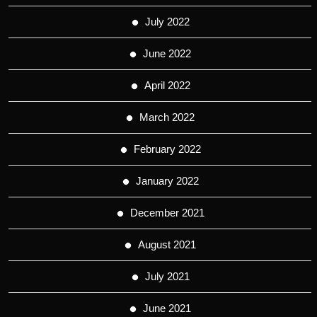
July 2022
June 2022
April 2022
March 2022
February 2022
January 2022
December 2021
August 2021
July 2021
June 2021