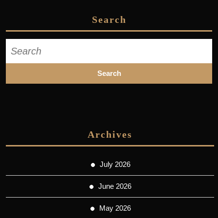
Search
Search
for:
Archives
July 2026
June 2026
May 2026