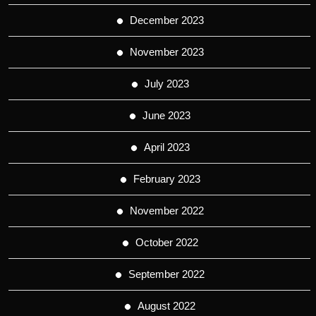
December 2023
November 2023
July 2023
June 2023
April 2023
February 2023
November 2022
October 2022
September 2022
August 2022