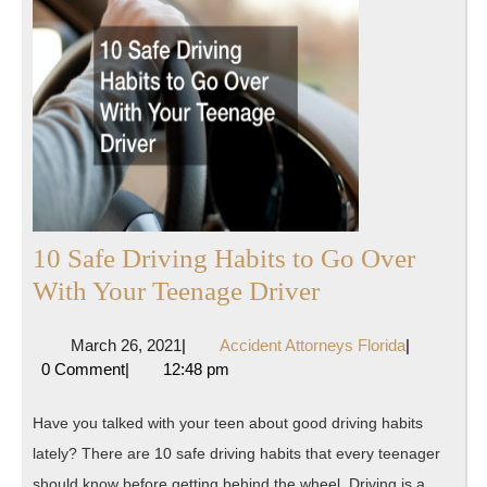
10 Safe Driving Habits to Go Over
10
With Your Teenage Driver
Safe
March
Accident
March 26, 2021
|
Accident Attorneys Florida
|
Driving
26,
Attorneys
0 Comment
|
12:48 pm
Habits
2021
Florida
to
Have you talked with your teen about good driving habits
Go
lately? There are 10 safe driving habits that every teenager
Over
should know before getting behind the wheel. Driving is a