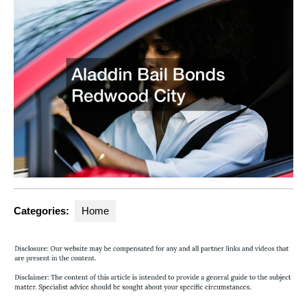
Categories:
Home