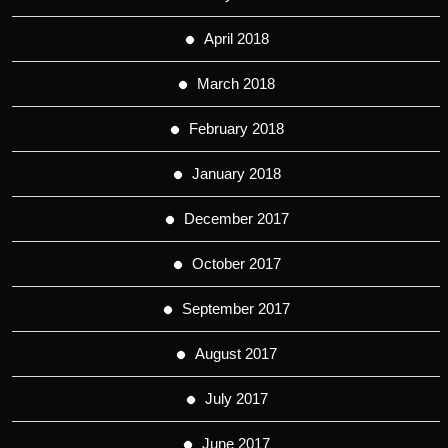
April 2018
March 2018
February 2018
January 2018
December 2017
October 2017
September 2017
August 2017
July 2017
June 2017