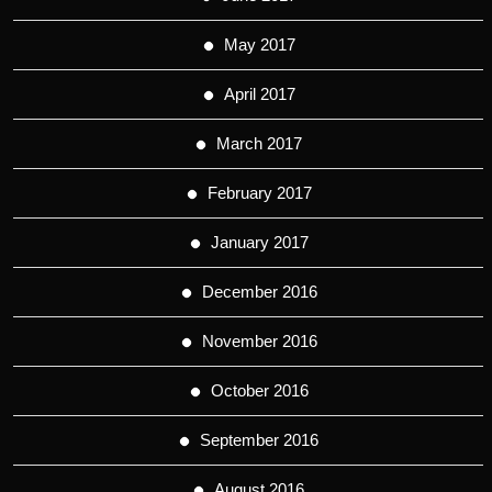
May 2017
April 2017
March 2017
February 2017
January 2017
December 2016
November 2016
October 2016
September 2016
August 2016