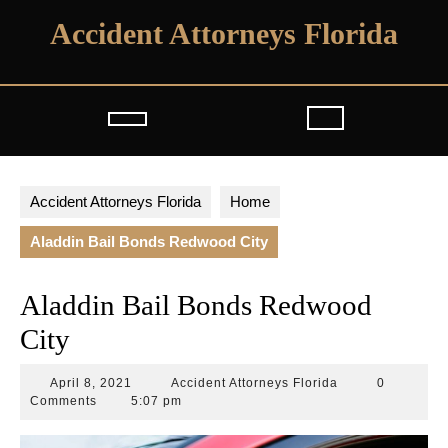
Skip
Accident Attorneys Florida
to
content
Open
Button
Accident Attorneys Florida
Home
Aladdin Bail Bonds Redwood City
Aladdin Bail Bonds Redwood
City
April
Accident
April 8, 2021
Accident Attorneys Florida
0
8,
Attorneys
Comments
5:07 pm
2021
Florida