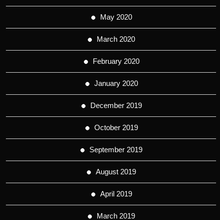
May 2020
March 2020
February 2020
January 2020
December 2019
October 2019
September 2019
August 2019
April 2019
March 2019