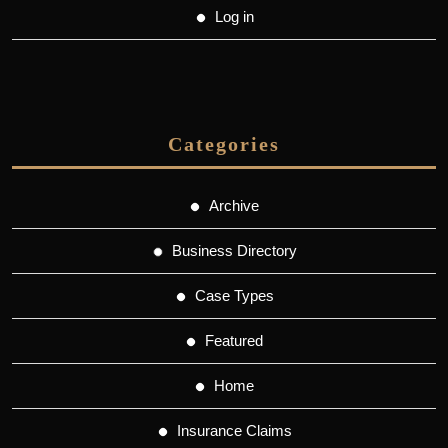
Log in
Categories
Archive
Business Directory
Case Types
Featured
Home
Insurance Claims