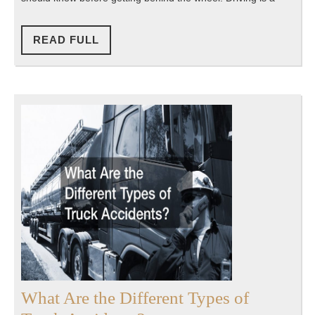
With
Your
READ
READ FULL
FULL
Teenage
Driver
What Are the Different Types of