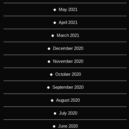
May 2021
April 2021
March 2021
December 2020
November 2020
October 2020
September 2020
August 2020
July 2020
June 2020