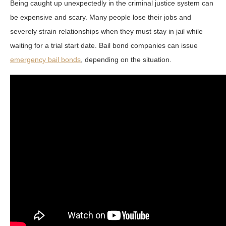
Being caught up unexpectedly in the criminal justice system can
be expensive and scary. Many people lose their jobs and
severely strain relationships when they must stay in jail while
waiting for a trial start date. Bail bond companies can issue
emergency bail bonds
, depending on the situation.