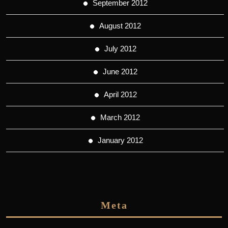
September 2012
August 2012
July 2012
June 2012
April 2012
March 2012
January 2012
Meta