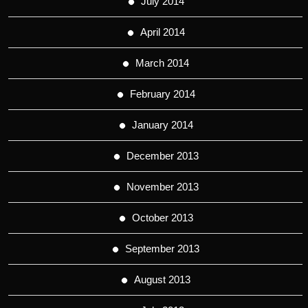
July 2014
April 2014
March 2014
February 2014
January 2014
December 2013
November 2013
October 2013
September 2013
August 2013