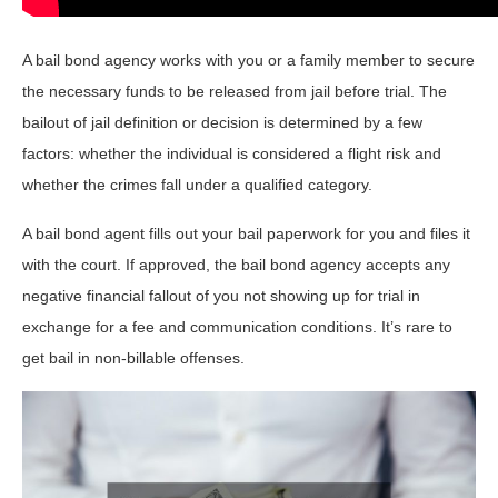
A bail bond agency works with you or a family member to secure
the necessary funds to be released from jail before trial. The
bailout of jail definition or decision is determined by a few
factors: whether the individual is considered a flight risk and
whether the crimes fall under a qualified category.
A bail bond agent fills out your bail paperwork for you and files it
with the court. If approved, the bail bond agency accepts any
negative financial fallout of you not showing up for trial in
exchange for a fee and communication conditions. It’s rare to
get bail in non-billable offenses.