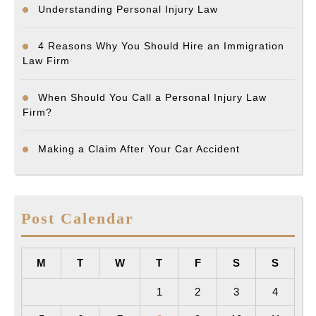
Understanding Personal Injury Law
4 Reasons Why You Should Hire an Immigration
Law Firm
When Should You Call a Personal Injury Law
Firm?
Making a Claim After Your Car Accident
Post Calendar
M
T
W
T
F
S
S
1
2
3
4