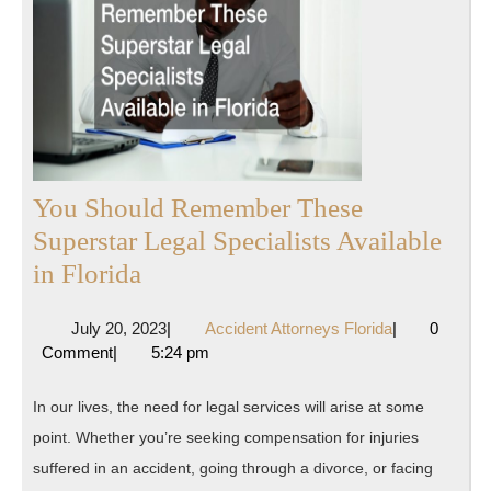
You Should Remember These
Superstar Legal Specialists Available
You
in Florida
Should
July
Accident
July 20, 2023
|
Accident Attorneys Florida
|
0
Remember
20,
Attorneys
Comment
|
5:24 pm
These
2023
Florida
Superstar
In our lives, the need for legal services will arise at some
Legal
point. Whether you’re seeking compensation for injuries
Specialists
suffered in an accident, going through a divorce, or facing