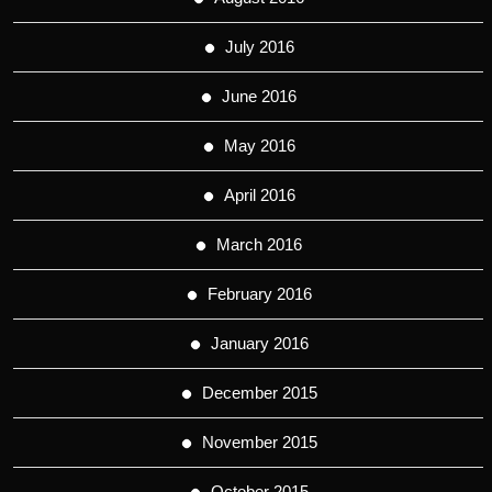
July 2016
June 2016
May 2016
April 2016
March 2016
February 2016
January 2016
December 2015
November 2015
October 2015