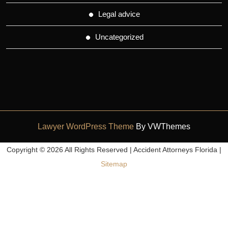
Legal advice
Uncategorized
Lawyer WordPress Theme
By VWThemes
Scroll
Copyright ©
2026 All Rights Reserved | Accident Attorneys Florida |
Up
Sitemap