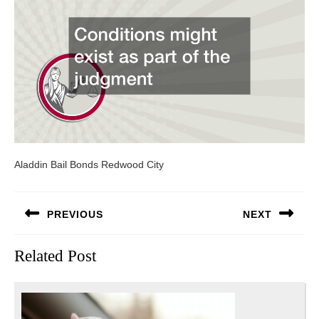
Aladdin Bail Bonds Redwood City
Post
PREVIOUS
NEXT
navigation
Previous
Next
Related Post
post:
post: