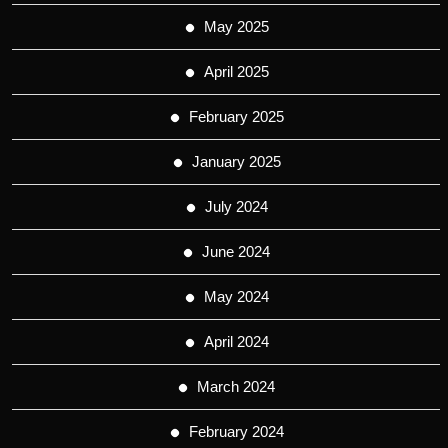
May 2025
April 2025
February 2025
January 2025
July 2024
June 2024
May 2024
April 2024
March 2024
February 2024