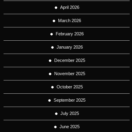
April 2026
March 2026
February 2026
January 2026
December 2025
November 2025
October 2025
September 2025
July 2025
June 2025