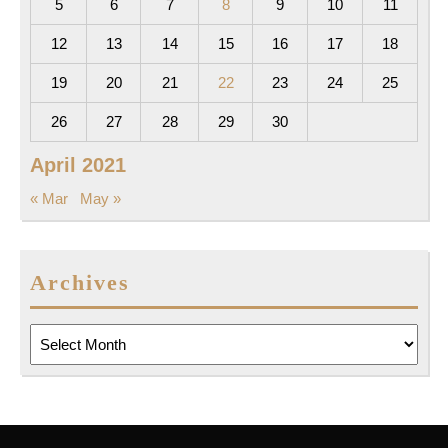
5
6
7
8
9
10
11
12
13
14
15
16
17
18
19
20
21
22
23
24
25
26
27
28
29
30
April 2021
« Mar
May »
Archives
Archives