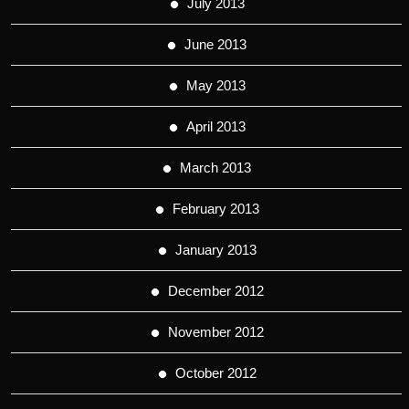
July 2013
June 2013
May 2013
April 2013
March 2013
February 2013
January 2013
December 2012
November 2012
October 2012