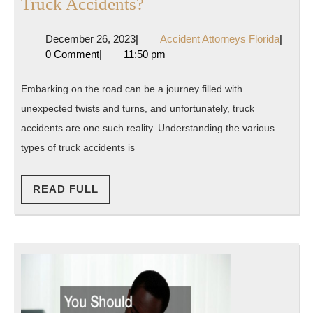
What
Truck Accidents?
Are
December
Accide
December 26, 2023
|
Accident Attorneys Florida
|
the
26,
Attorne
0 Comment
|
11:50 pm
Different
2023
Florida
Types
Embarking on the road can be a journey filled with
of
unexpected twists and turns, and unfortunately, truck
Truck
accidents are one such reality. Understanding the various
Accidents?
types of truck accidents is
READ
READ FULL
FULL