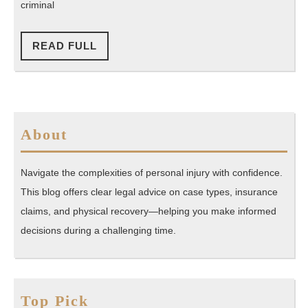
Available
criminal
in
Florida
READ
READ FULL
FULL
About
Navigate the complexities of personal injury with confidence.
This blog offers clear legal advice on case types, insurance
claims, and physical recovery—helping you make informed
decisions during a challenging time.
Top Pick