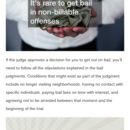
If the judge approves a decision for you to get out on bail, you’ll
need to follow all the stipulations explained in the bail
judgments. Conditions that might exist as part of the judgment
include no longer visiting neighborhoods, having no contact with
specific individuals, paying bail fees on time with interest, and
agreeing not to be arrested between that moment and the
beginning of the trial.