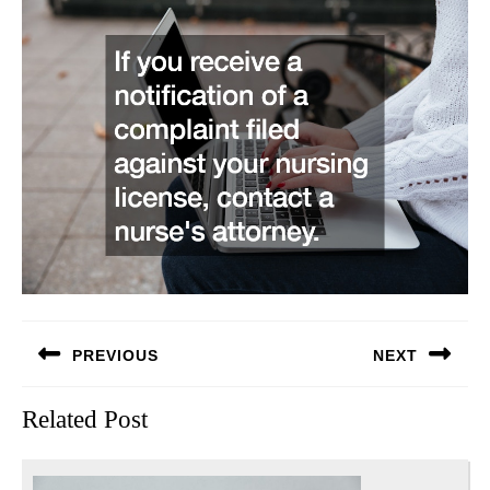
Post
PREVIOUS
NEXT
navigation
Previous
Next
Related Post
post:
post: