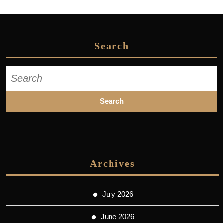
Search
Search
for:
Archives
July 2026
June 2026