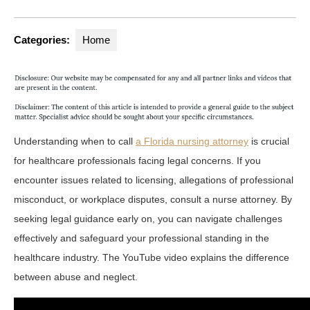
Categories:
Home
Understanding when to call
a Florida nursing attorney
is crucial
for healthcare professionals facing legal concerns. If you
encounter issues related to licensing, allegations of professional
misconduct, or workplace disputes, consult a nurse attorney. By
seeking legal guidance early on, you can navigate challenges
effectively and safeguard your professional standing in the
healthcare industry. The YouTube video explains the difference
between abuse and neglect.