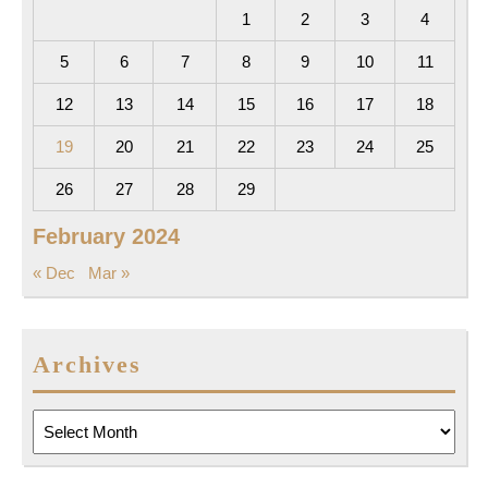
1
2
3
4
5
6
7
8
9
10
11
12
13
14
15
16
17
18
19
20
21
22
23
24
25
26
27
28
29
February 2024
« Dec
Mar »
Archives
Archives