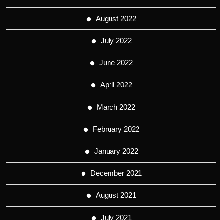
August 2022
July 2022
June 2022
April 2022
March 2022
February 2022
January 2022
December 2021
August 2021
July 2021