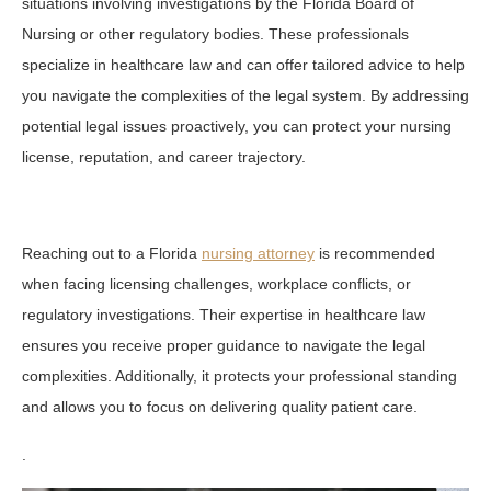
situations involving investigations by the Florida Board of
Nursing or other regulatory bodies. These professionals
specialize in healthcare law and can offer tailored advice to help
you navigate the complexities of the legal system. By addressing
potential legal issues proactively, you can protect your nursing
license, reputation, and career trajectory.
Reaching out to a Florida
nursing attorney
is recommended
when facing licensing challenges, workplace conflicts, or
regulatory investigations. Their expertise in healthcare law
ensures you receive proper guidance to navigate the legal
complexities. Additionally, it protects your professional standing
and allows you to focus on delivering quality patient care.
.