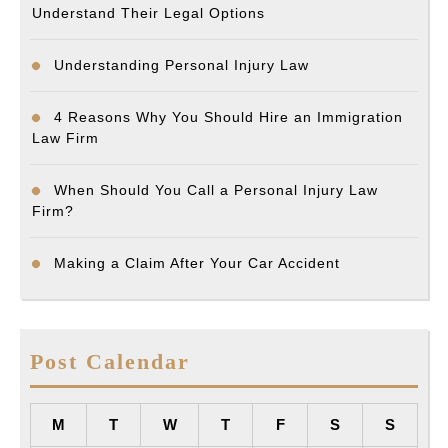
Understand Their Legal Options
Understanding Personal Injury Law
4 Reasons Why You Should Hire an Immigration
Law Firm
When Should You Call a Personal Injury Law
Firm?
Making a Claim After Your Car Accident
Post Calendar
M
T
W
T
F
S
S