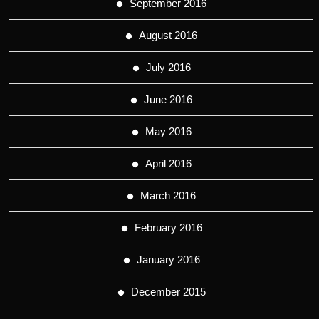
September 2016
August 2016
July 2016
June 2016
May 2016
April 2016
March 2016
February 2016
January 2016
December 2015