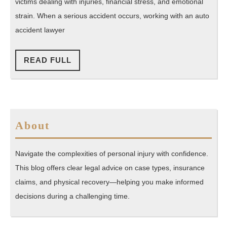
Your
victims dealing with injuries, financial stress, and emotional
Guide
strain. When a serious accident occurs, working with an auto
to
accident lawyer
Legal
Help
READ
READ FULL
FULL
After
a
Crash
About
Navigate the complexities of personal injury with confidence.
This blog offers clear legal advice on case types, insurance
claims, and physical recovery—helping you make informed
decisions during a challenging time.