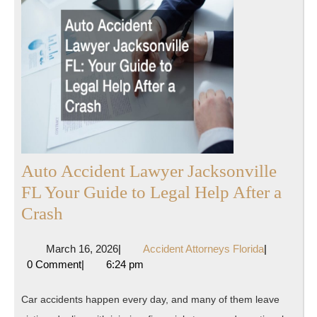
Auto Accident Lawyer Jacksonville
FL Your Guide to Legal Help After a
Auto
Crash
Accident
March
Accident
March 16, 2026
|
Accident Attorneys Florida
|
Lawyer
16,
Attorneys
0 Comment
|
6:24 pm
Jacksonville
2026
Florida
FL
Car accidents happen every day, and many of them leave