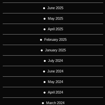
June 2025
May 2025
April 2025
February 2025
January 2025
July 2024
June 2024
May 2024
April 2024
March 2024