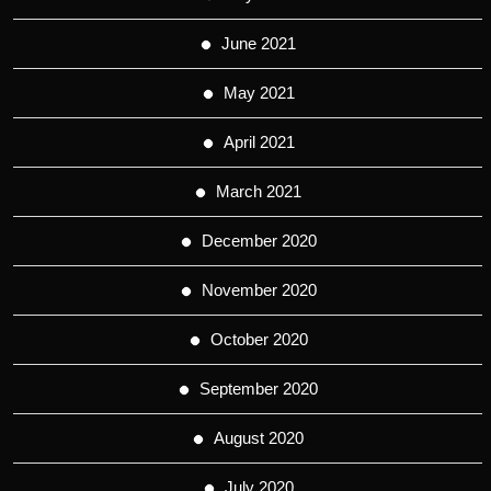
June 2021
May 2021
April 2021
March 2021
December 2020
November 2020
October 2020
September 2020
August 2020
July 2020