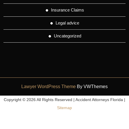
Insurance Claims
Legal advice
Uncategorized
Lawyer WordPress Theme
By VWThemes
Scroll
Copyright ©
2026 All Rights Reserved | Accident Attorneys Florida |
Up
Sitemap