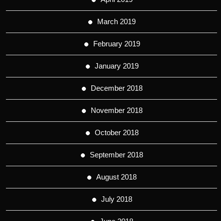
March 2019
February 2019
January 2019
December 2018
November 2018
October 2018
September 2018
August 2018
July 2018