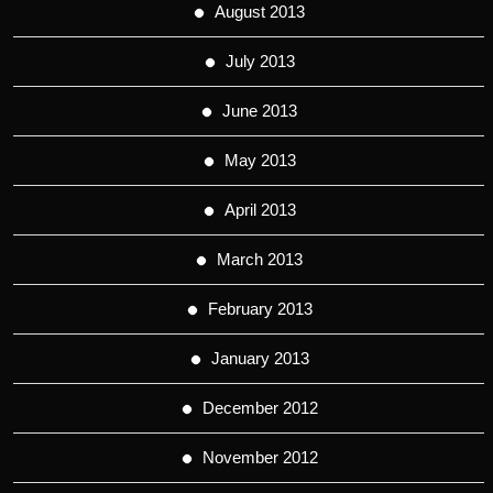
August 2013
July 2013
June 2013
May 2013
April 2013
March 2013
February 2013
January 2013
December 2012
November 2012