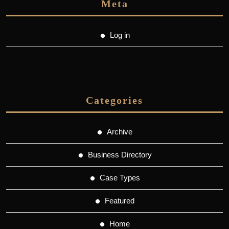
Meta
Log in
Categories
Archive
Business Directory
Case Types
Featured
Home