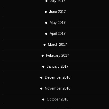
July 2017
June 2017
May 2017
April 2017
March 2017
February 2017
January 2017
December 2016
November 2016
October 2016