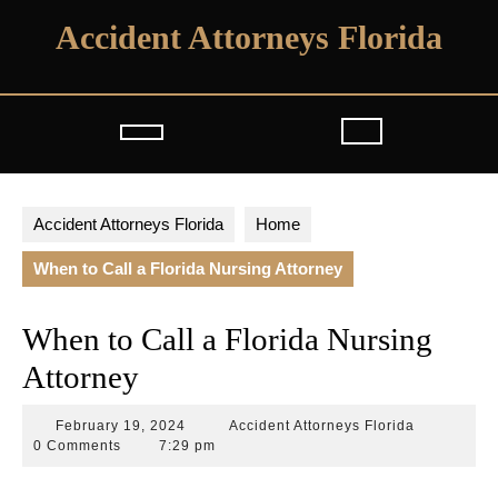
Skip
Accident Attorneys Florida
to
content
Open
Button
Accident Attorneys Florida
Home
When to Call a Florida Nursing Attorney
When to Call a Florida Nursing
Attorney
February
Accident
February 19, 2024
Accident Attorneys Florida
19,
Attorneys
0 Comments
7:29 pm
2024
Florida