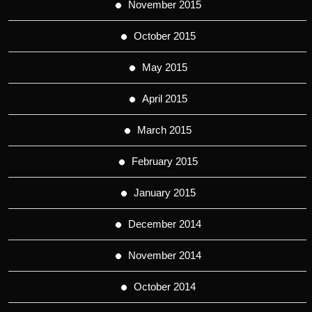
November 2015
October 2015
May 2015
April 2015
March 2015
February 2015
January 2015
December 2014
November 2014
October 2014