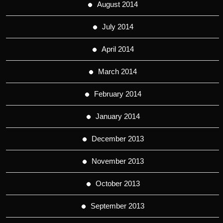
August 2014
July 2014
April 2014
March 2014
February 2014
January 2014
December 2013
November 2013
October 2013
September 2013