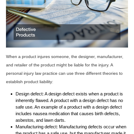
When a product injures someone, the designer, manufacturer,
and retailer of the product might be liable for the injury. A
personal injury law practice can use three different theories to
establish product liability:
Design defect: A design defect exists when a product is
inherently flawed. A product with a design defect has no
safe use. An example of a product with a design defect
includes nausea medication that causes birth defects,
asbestos, and lawn darts.
Manufacturing defect: Manufacturing defects occur when
the product has a safe use, but the manufacturer made it