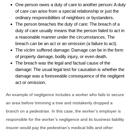
One person owes a duty of care to another person: A duty
of care can arise from a special relationship or just the
ordinary responsibilities of neighbors or bystanders.
The person breaches the duty of care: The breach of a
duty of care usually means that the person failed to act in
a reasonable manner under the circumstances. The
breach can be an act or an omission (a failure to act).
The victim suffered damage: Damage can be in the form
of property damage, bodily injury, or even death.
The breach was the legal and factual cause of the
damage: The usual legal test for causation is whether the
damage was a foreseeable consequence of the negligent
act or omission.
An example of negligence includes a worker who fails to secure
an area before trimming a tree and mistakenly dropped a
branch on a pedestrian. In this case, the worker’s employer is
responsible for the worker’s negligence and its business liability
insurer would pay the pedestrian’s medical bills and other