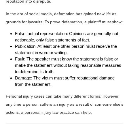
reputation into disrepute.
In the era of social media, defamation has gained new life as
grounds for lawsuits. To prove defamation, a plaintiff must show:
False factual representation: Opinions are generally not
actionable, only false statements of fact.
Publication: At least one other person must receive the
statement in word or writing.
Fault: The speaker must know the statement is false or
make the statement without taking reasonable measures
to determine its truth.
Damage: The victim must suffer reputational damage
from the statement.
Personal injury cases can take many different forms. However,
any time a person suffers an injury as a result of someone else’s
actions, a personal injury law practice can help.
Post