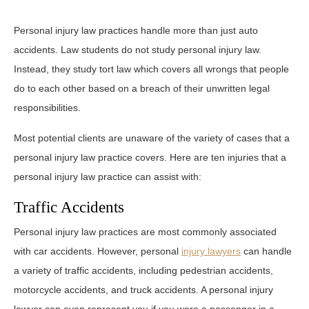
Personal injury law practices handle more than just auto
accidents. Law students do not study personal injury law.
Instead, they study tort law which covers all wrongs that people
do to each other based on a breach of their unwritten legal
responsibilities.
Most potential clients are unaware of the variety of cases that a
personal injury law practice covers. Here are ten injuries that a
personal injury law practice can assist with:
Traffic Accidents
Personal injury law practices are most commonly associated
with car accidents. However, personal
injury lawyers
can handle
a variety of traffic accidents, including pedestrian accidents,
motorcycle accidents, and truck accidents. A personal injury
lawyer can even represent you if you were a passenger in a