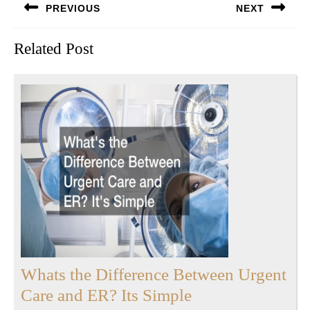
PREVIOUS
NEXT
navigation
Previous
Next
Related Post
post:
post:
Whats the Difference Between Urgent
Whats
Care and ER? Its Simple