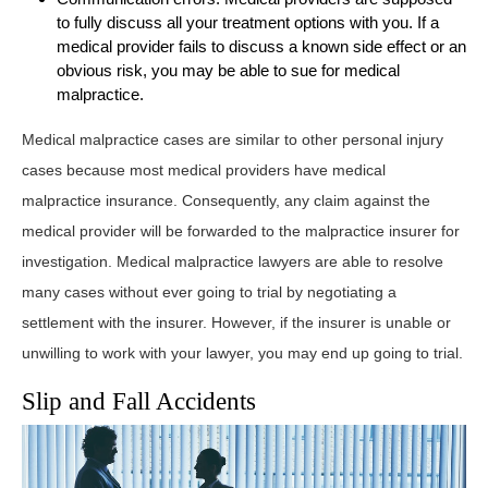
to fully discuss all your treatment options with you. If a
medical provider fails to discuss a known side effect or an
obvious risk, you may be able to sue for medical
malpractice.
Medical malpractice cases are similar to other personal injury
cases because most medical providers have medical
malpractice insurance. Consequently, any claim against the
medical provider will be forwarded to the malpractice insurer for
investigation. Medical malpractice lawyers are able to resolve
many cases without ever going to trial by negotiating a
settlement with the insurer. However, if the insurer is unable or
unwilling to work with your lawyer, you may end up going to trial.
Slip and Fall Accidents