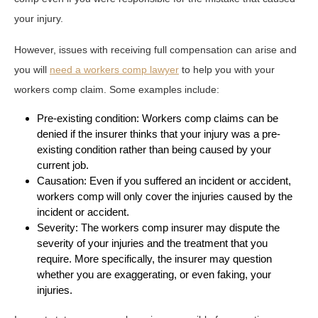
your injury.
However, issues with receiving full compensation can arise and
you will
need a workers comp lawyer
to help you with your
workers comp claim. Some examples include:
Pre-existing condition: Workers comp claims can be
denied if the insurer thinks that your injury was a pre-
existing condition rather than being caused by your
current job.
Causation: Even if you suffered an incident or accident,
workers comp will only cover the injuries caused by the
incident or accident.
Severity: The workers comp insurer may dispute the
severity of your injuries and the treatment that you
require. More specifically, the insurer may question
whether you are exaggerating, or even faking, your
injuries.