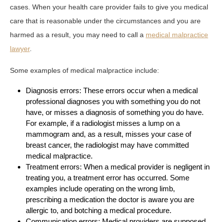
cases. When your health care provider fails to give you medical
care that is reasonable under the circumstances and you are
harmed as a result, you may need to call a
medical malpractice
lawyer
.
Some examples of medical malpractice include:
Diagnosis errors: These errors occur when a medical
professional diagnoses you with something you do not
have, or misses a diagnosis of something you do have.
For example, if a radiologist misses a lump on a
mammogram and, as a result, misses your case of
breast cancer, the radiologist may have committed
medical malpractice.
Treatment errors: When a medical provider is negligent in
treating you, a treatment error has occurred. Some
examples include operating on the wrong limb,
prescribing a medication the doctor is aware you are
allergic to, and botching a medical procedure.
Communication errors: Medical providers are supposed