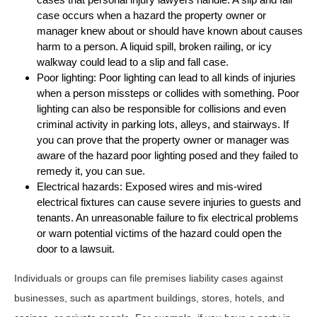
case occurs when a hazard the property owner or
manager knew about or should have known about causes
harm to a person. A liquid spill, broken railing, or icy
walkway could lead to a slip and fall case.
Poor lighting: Poor lighting can lead to all kinds of injuries
when a person missteps or collides with something. Poor
lighting can also be responsible for collisions and even
criminal activity in parking lots, alleys, and stairways. If
you can prove that the property owner or manager was
aware of the hazard poor lighting posed and they failed to
remedy it, you can sue.
Electrical hazards: Exposed wires and mis-wired
electrical fixtures can cause severe injuries to guests and
tenants. An unreasonable failure to fix electrical problems
or warn potential victims of the hazard could open the
door to a lawsuit.
Individuals or groups can file premises liability cases against
businesses, such as apartment buildings, stores, hotels, and