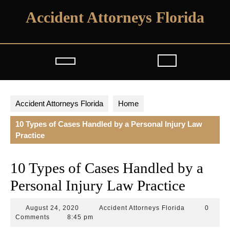
Skip
Accident Attorneys Florida
to
content
Open
Button
Accident Attorneys Florida
Home
10 Types of Cases Handled by a Personal Injury Law
Practice
10 Types of Cases Handled by a
Personal Injury Law Practice
August
Accident
August 24, 2020
Accident Attorneys Florida
0
24,
Attorneys
Comments
8:45 pm
2020
Florida