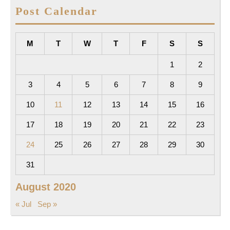
Post Calendar
M
T
W
T
F
S
S
1
2
3
4
5
6
7
8
9
10
11
12
13
14
15
16
17
18
19
20
21
22
23
24
25
26
27
28
29
30
31
August 2020
« Jul
Sep »