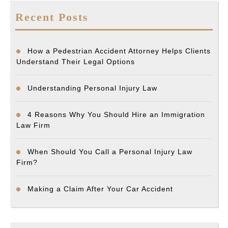
Recent Posts
How a Pedestrian Accident Attorney Helps Clients
Understand Their Legal Options
Understanding Personal Injury Law
4 Reasons Why You Should Hire an Immigration
Law Firm
When Should You Call a Personal Injury Law
Firm?
Making a Claim After Your Car Accident