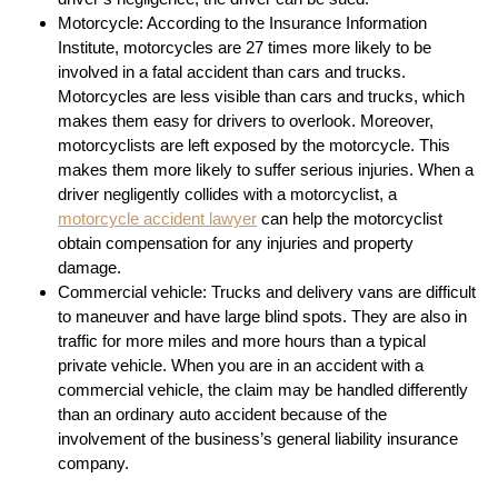
Motorcycle: According to the Insurance Information
Institute, motorcycles are 27 times more likely to be
involved in a fatal accident than cars and trucks.
Motorcycles are less visible than cars and trucks, which
makes them easy for drivers to overlook. Moreover,
motorcyclists are left exposed by the motorcycle. This
makes them more likely to suffer serious injuries. When a
driver negligently collides with a motorcyclist, a
motorcycle accident lawyer
can help the motorcyclist
obtain compensation for any injuries and property
damage.
Commercial vehicle: Trucks and delivery vans are difficult
to maneuver and have large blind spots. They are also in
traffic for more miles and more hours than a typical
private vehicle. When you are in an accident with a
commercial vehicle, the claim may be handled differently
than an ordinary auto accident because of the
involvement of the business’s general liability insurance
company.