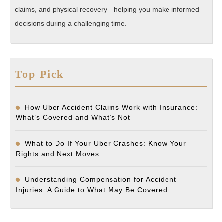
claims, and physical recovery—helping you make informed
decisions during a challenging time.
Top Pick
How Uber Accident Claims Work with Insurance:
What’s Covered and What’s Not
What to Do If Your Uber Crashes: Know Your
Rights and Next Moves
Understanding Compensation for Accident
Injuries: A Guide to What May Be Covered