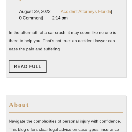
Ways
August
Accident
August 29, 2022
|
Accident Attorneys Florida
|
a
29,
Attorneys
0 Comment
|
2:14 pm
Good
2022
Florida
Accident
In the aftermath of a car crash, it may seem like no one is
Lawyer
there to help you. That’s not true: an accident lawyer can
Can
ease the pain and suffering
Help
After
READ
READ FULL
FULL
a
Car
Crash
About
Navigate the complexities of personal injury with confidence.
This blog offers clear legal advice on case types, insurance