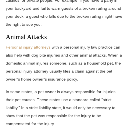
casinos, or private people. For example, if you have a party in
your backyard and fail to warn guests of a broken railing around
your deck, a guest who falls due to the broken railing might have
the right to sue you.
Animal Attacks
Personal injury attorneys
with a personal injury law practice can
also help with dog bite injuries and other animal attacks. When a
domestic animal injures someone, such as a household pet, the
personal injury attorney usually files a claim against the pet
owner’s home owner’s insurance policy.
In some states, a pet owner is always responsible for injuries
their pet causes. These states use a standard called “strict
liability.” In a strict liability state, it would only be necessary to
show that the pet was responsible for the injury to be
compensated for the injury.