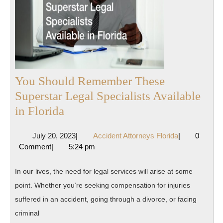
You Should Remember These
Superstar Legal Specialists Available
You
in Florida
Should
July
Accident
July 20, 2023
|
Accident Attorneys Florida
|
0
Remember
20,
Attorneys
Comment
|
5:24 pm
These
2023
Florida
Superstar
In our lives, the need for legal services will arise at some
Legal
point. Whether you’re seeking compensation for injuries
Specialists
suffered in an accident, going through a divorce, or facing
Available
criminal