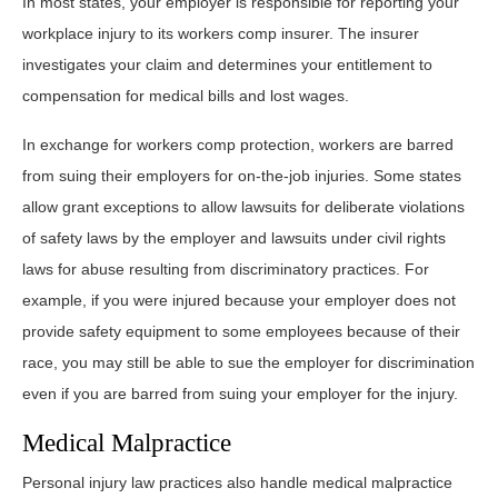
In most states, your employer is responsible for reporting your
workplace injury to its workers comp insurer. The insurer
investigates your claim and determines your entitlement to
compensation for medical bills and lost wages.
In exchange for workers comp protection, workers are barred
from suing their employers for on-the-job injuries. Some states
allow grant exceptions to allow lawsuits for deliberate violations
of safety laws by the employer and lawsuits under civil rights
laws for abuse resulting from discriminatory practices. For
example, if you were injured because your employer does not
provide safety equipment to some employees because of their
race, you may still be able to sue the employer for discrimination
even if you are barred from suing your employer for the injury.
Medical Malpractice
Personal injury law practices also handle medical malpractice