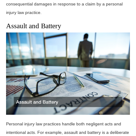
consequential damages in response to a claim by a personal
injury law practice.
Assault and Battery
Personal injury law practices handle both negligent acts and
intentional acts. For example, assault and battery is a deliberate