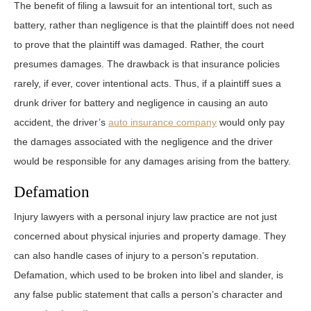
The benefit of filing a lawsuit for an intentional tort, such as
battery, rather than negligence is that the plaintiff does not need
to prove that the plaintiff was damaged. Rather, the court
presumes damages. The drawback is that insurance policies
rarely, if ever, cover intentional acts. Thus, if a plaintiff sues a
drunk driver for battery and negligence in causing an auto
accident, the driver’s
auto insurance company
would only pay
the damages associated with the negligence and the driver
would be responsible for any damages arising from the battery.
Defamation
Injury lawyers with a personal injury law practice are not just
concerned about physical injuries and property damage. They
can also handle cases of injury to a person’s reputation.
Defamation, which used to be broken into libel and slander, is
any false public statement that calls a person’s character and