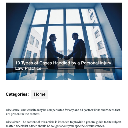
Categories:
Home