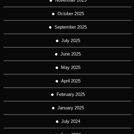
November 2025
October 2025
September 2025
July 2025
June 2025
May 2025
April 2025
February 2025
January 2025
July 2024