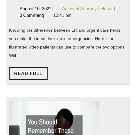
the
August
Accident
August 10, 2022
|
Accident Attorneys Florida
|
Difference
10,
Attorneys
0 Comment
|
12:41 pm
Between
2022
Florida
Urgent
Knowing the difference between ER and urgent care helps
Care
you make the ideal decision in emergencies. Here is an
and
illustrated video patients can use to compare the two options.
ER?
With
Its
READ
Simple
READ FULL
FULL