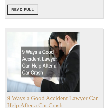
in
Florida
READ
READ FULL
FULL
9 Ways a Good Accident Lawyer Can
9
Help After a Car Crash