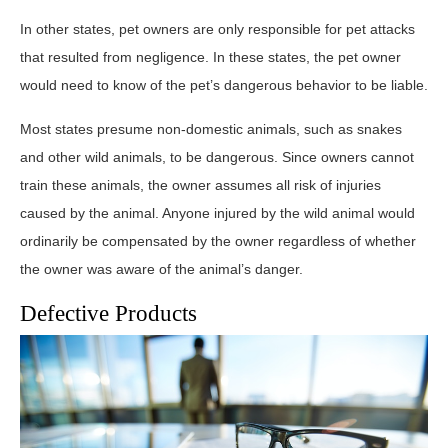
In other states, pet owners are only responsible for pet attacks
that resulted from negligence. In these states, the pet owner
would need to know of the pet’s dangerous behavior to be liable.
Most states presume non-domestic animals, such as snakes
and other wild animals, to be dangerous. Since owners cannot
train these animals, the owner assumes all risk of injuries
caused by the animal. Anyone injured by the wild animal would
ordinarily be compensated by the owner regardless of whether
the owner was aware of the animal’s danger.
Defective Products