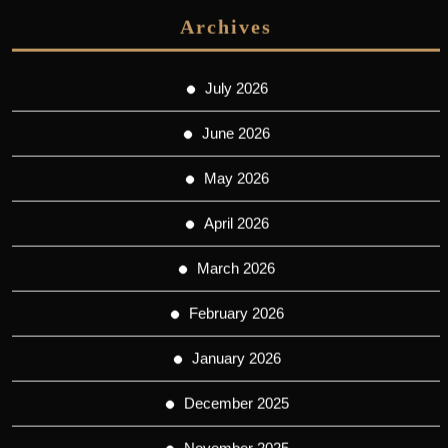
Archives
July 2026
June 2026
May 2026
April 2026
March 2026
February 2026
January 2026
December 2025