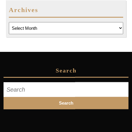
Archives
Archives
Search
Search
for: