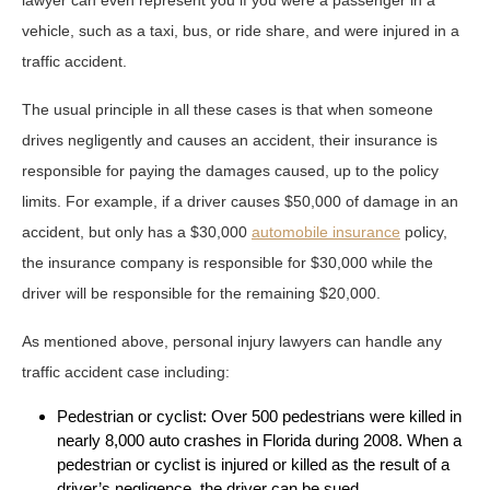
vehicle, such as a taxi, bus, or ride share, and were injured in a
traffic accident.
The usual principle in all these cases is that when someone
drives negligently and causes an accident, their insurance is
responsible for paying the damages caused, up to the policy
limits. For example, if a driver causes $50,000 of damage in an
accident, but only has a $30,000
automobile insurance
policy,
the insurance company is responsible for $30,000 while the
driver will be responsible for the remaining $20,000.
As mentioned above, personal injury lawyers can handle any
traffic accident case including:
Pedestrian or cyclist: Over 500 pedestrians were killed in
nearly 8,000 auto crashes in Florida during 2008. When a
pedestrian or cyclist is injured or killed as the result of a
driver’s negligence, the driver can be sued.