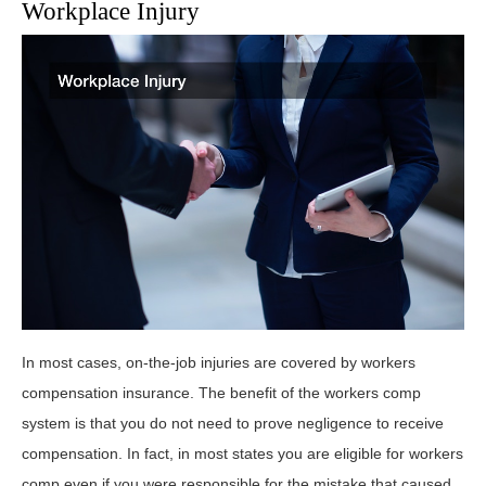
Workplace Injury
In most cases, on-the-job injuries are covered by workers
compensation insurance. The benefit of the workers comp
system is that you do not need to prove negligence to receive
compensation. In fact, in most states you are eligible for workers
comp even if you were responsible for the mistake that caused