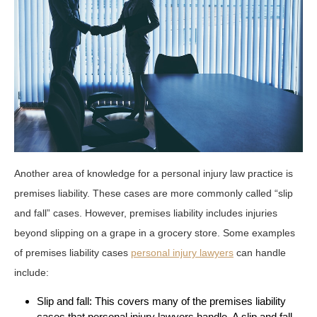
Another area of knowledge for a personal injury law practice is
premises liability. These cases are more commonly called “slip
and fall” cases. However, premises liability includes injuries
beyond slipping on a grape in a grocery store. Some examples
of premises liability cases
personal injury lawyers
can handle
include:
Slip and fall: This covers many of the premises liability
cases that personal injury lawyers handle. A slip and fall