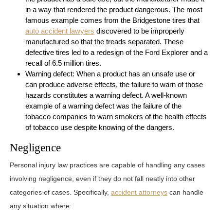
in a way that rendered the product dangerous. The most
famous example comes from the Bridgestone tires that
auto accident lawyers
discovered to be improperly
manufactured so that the treads separated. These
defective tires led to a redesign of the Ford Explorer and a
recall of 6.5 million tires.
Warning defect: When a product has an unsafe use or
can produce adverse effects, the failure to warn of those
hazards constitutes a warning defect. A well-known
example of a warning defect was the failure of the
tobacco companies to warn smokers of the health effects
of tobacco use despite knowing of the dangers.
Negligence
Personal injury law practices are capable of handling any cases
involving negligence, even if they do not fall neatly into other
categories of cases. Specifically,
accident attorneys
can handle
any situation where: