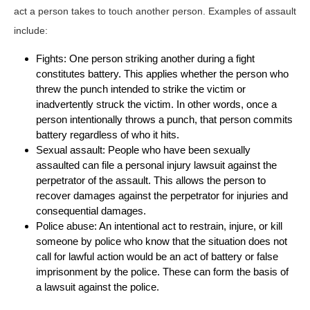
act a person takes to touch another person. Examples of assault
include:
Fights: One person striking another during a fight
constitutes battery. This applies whether the person who
threw the punch intended to strike the victim or
inadvertently struck the victim. In other words, once a
person intentionally throws a punch, that person commits
battery regardless of who it hits.
Sexual assault: People who have been sexually
assaulted can file a personal injury lawsuit against the
perpetrator of the assault. This allows the person to
recover damages against the perpetrator for injuries and
consequential damages.
Police abuse: An intentional act to restrain, injure, or kill
someone by police who know that the situation does not
call for lawful action would be an act of battery or false
imprisonment by the police. These can form the basis of
a lawsuit against the police.