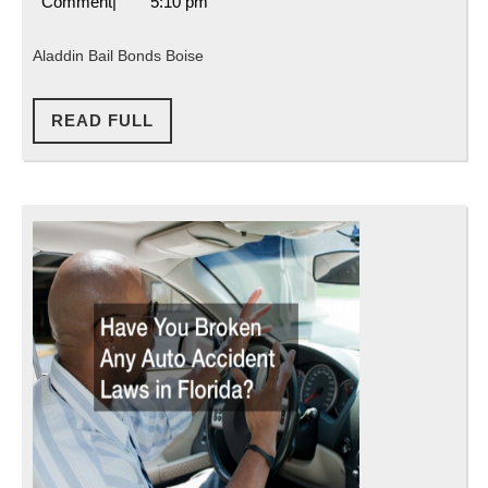
8,
Attorneys
Comment
|
5:10 pm
Boise
2021
Florida
Aladdin Bail Bonds Boise
READ
READ FULL
FULL