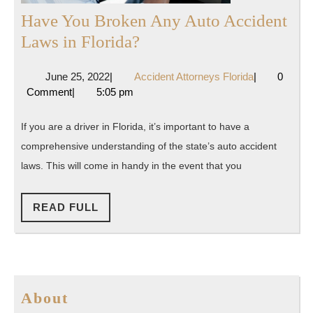
Have You Broken Any Auto Accident
Have
Laws in Florida?
You
June
Accident
June 25, 2022
|
Accident Attorneys Florida
|
0
Broken
25,
Attorneys
Comment
|
5:05 pm
Any
2022
Florida
Auto
If you are a driver in Florida, it’s important to have a
Accident
comprehensive understanding of the state’s auto accident
Laws
laws. This will come in handy in the event that you
in
Florida?
READ
READ FULL
FULL
About