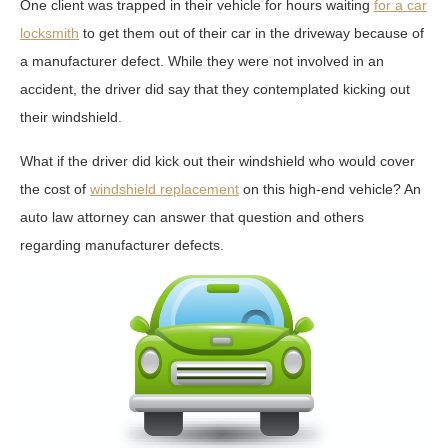
One client was trapped in their vehicle for hours waiting
for a car
locksmith
to get them out of their car in the driveway because of
a manufacturer defect. While they were not involved in an
accident, the driver did say that they contemplated kicking out
their windshield.
What if the driver did kick out their windshield who would cover
the cost of
windshield replacement
on this high-end vehicle? An
auto law attorney can answer that question and others
regarding manufacturer defects.