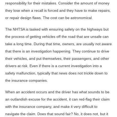
responsibility for their mistakes. Consider the amount of money
they lose when a recall is forced and they have to make repairs,
or repair design flaws. The cost can be astronomical.
The NHTSA is tasked with ensuring safety on the highways but
the process of getting vehicles off the road that are unsafe can
take a long time. During that time, owners, are usually not aware
that there is an investigation happening. They continue to drive
their vehicles, and put themselves, their passengers, and other
drivers at risk. Even if there is a current investigation into a
safety malfunction, typically that news does not trickle down to
the insurance companies.
When an accident occurs and the driver has what sounds to be
an outlandish excuse for the accident, it can red-flag their claim
with the insurance company, and make it very difficult to
navigate the claim. Does that sound fair? No, it does not, but it