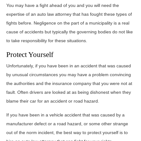
You may have a fight ahead of you and you will need the
expertise of an auto law attorney that has fought these types of
fights before. Negligence on the part of a municipality is a real
cause of accidents but typically the governing bodies do not like
to take responsibility for these situations.
Protect Yourself
Unfortunately, if you have been in an accident that was caused
by unusual circumstances you may have a problem convincing
the authorities and the insurance company that you were not at
fault. Often drivers are looked at as being dishonest when they
blame their car for an accident or road hazard.
If you have been in a vehicle accident that was caused by a
manufacturer defect or a road hazard, or some other strange
out of the norm incident, the best way to protect yourself is to