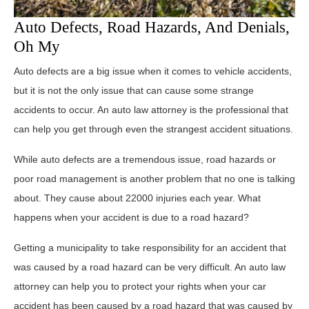
Auto Defects, Road Hazards, And Denials,
Oh My
Auto defects are a big issue when it comes to vehicle accidents,
but it is not the only issue that can cause some strange
accidents to occur. An auto law attorney is the professional that
can help you get through even the strangest accident situations.
While auto defects are a tremendous issue, road hazards or
poor road management is another problem that no one is talking
about. They cause about 22000 injuries each year. What
happens when your accident is due to a road hazard?
Getting a municipality to take responsibility for an accident that
was caused by a road hazard can be very difficult. An auto law
attorney can help you to protect your rights when your car
accident has been caused by a road hazard that was caused by