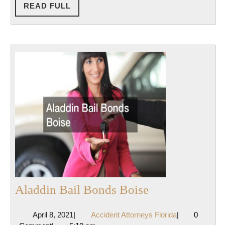
READ
READ FULL
FULL
Aladdin
Aladdin Bail Bonds Boise
Bail
April
Accident
April 8, 2021
|
Accident Attorneys Florida
|
0
Bonds