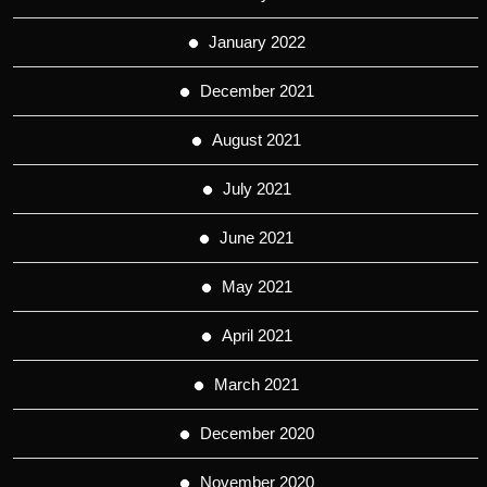
January 2022
December 2021
August 2021
July 2021
June 2021
May 2021
April 2021
March 2021
December 2020
November 2020