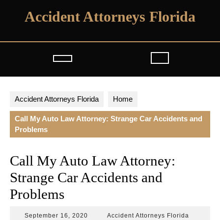
Skip
Accident Attorneys Florida
to
content
Open
Button
Accident Attorneys Florida
Home
Call My Auto Law Attorney: Strange Car Accidents and
Problems
Call My Auto Law Attorney:
Strange Car Accidents and
Problems
September
Accident
September 16, 2020
Accident Attorneys Florida