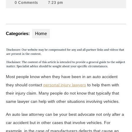
16,
Attorneys
0 Comments
7:23 pm
2020
Florida
Categories:
Home
Most people know when they have been in an auto accident
they should contact
personal
injury lawyers
to help them with
their injury claim. Many people do not know that typically that
same lawyer can help with other situations involving vehicles.
An auto law attorney can be your best advocate not only after a
car accident but in other cases that involve vehicles. For
example, in the case of manufacturers defects that cause an