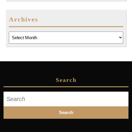
Archives
Archives
Search
Search
for: