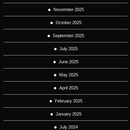
November 2025
October 2025
September 2025
July 2025
June 2025
May 2025
April 2025
February 2025
January 2025
July 2024