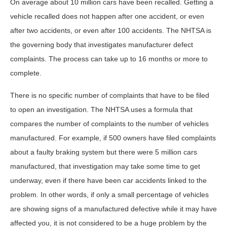
On average about 10 million cars have been recalled. Getting a
vehicle recalled does not happen after one accident, or even
after two accidents, or even after 100 accidents. The NHTSA is
the governing body that investigates manufacturer defect
complaints. The process can take up to 16 months or more to
complete.
There is no specific number of complaints that have to be filed
to open an investigation. The NHTSA uses a formula that
compares the number of complaints to the number of vehicles
manufactured. For example, if 500 owners have filed complaints
about a faulty braking system but there were 5 million cars
manufactured, that investigation may take some time to get
underway, even if there have been car accidents linked to the
problem. In other words, if only a small percentage of vehicles
are showing signs of a manufactured defective while it may have
affected you, it is not considered to be a huge problem by the