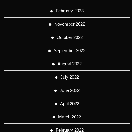
February 2023
November 2022
October 2022
September 2022
August 2022
July 2022
June 2022
April 2022
March 2022
February 2022