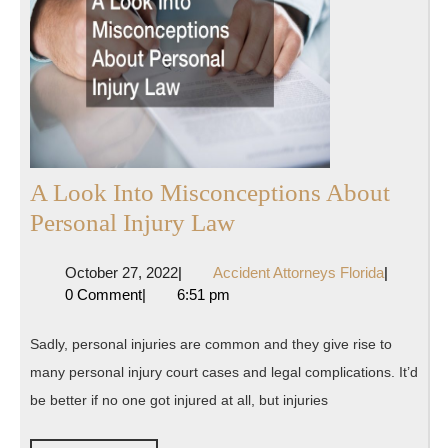
A Look Into Misconceptions About
A
Personal Injury Law
Look
October
Accident
October 27, 2022
|
Accident Attorneys Florida
|
Into
27,
Attorneys
0 Comment
|
6:51 pm
Misconceptions
2022
Florida
About
Sadly, personal injuries are common and they give rise to
Personal
many personal injury court cases and legal complications. It’d
Injury
be better if no one got injured at all, but injuries
Law