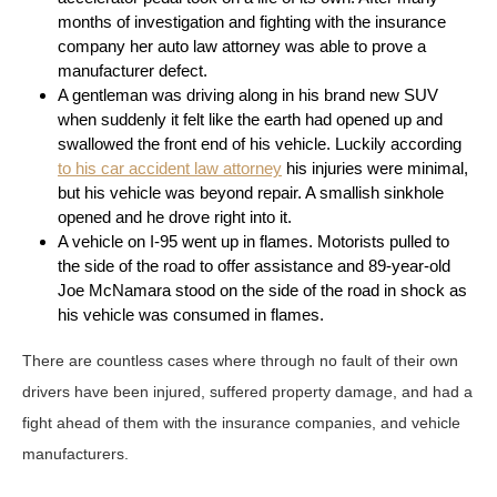
months of investigation and fighting with the insurance
company her auto law attorney was able to prove a
manufacturer defect.
A gentleman was driving along in his brand new SUV
when suddenly it felt like the earth had opened up and
swallowed the front end of his vehicle. Luckily according
to his car accident law attorney
his injuries were minimal,
but his vehicle was beyond repair. A smallish sinkhole
opened and he drove right into it.
A vehicle on I-95 went up in flames. Motorists pulled to
the side of the road to offer assistance and 89-year-old
Joe McNamara stood on the side of the road in shock as
his vehicle was consumed in flames.
There are countless cases where through no fault of their own
drivers have been injured, suffered property damage, and had a
fight ahead of them with the insurance companies, and vehicle
manufacturers.