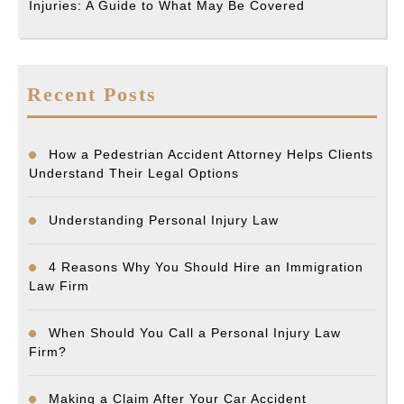
Injuries: A Guide to What May Be Covered
Recent Posts
How a Pedestrian Accident Attorney Helps Clients
Understand Their Legal Options
Understanding Personal Injury Law
4 Reasons Why You Should Hire an Immigration
Law Firm
When Should You Call a Personal Injury Law
Firm?
Making a Claim After Your Car Accident