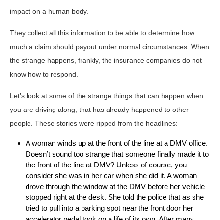
impact on a human body.
They collect all this information to be able to determine how
much a claim should payout under normal circumstances. When
the strange happens, frankly, the insurance companies do not
know how to respond.
Let’s look at some of the strange things that can happen when
you are driving along, that has already happened to other
people. These stories were ripped from the headlines:
A woman winds up at the front of the line at a DMV office.
Doesn’t sound too strange that someone finally made it to
the front of the line at DMV? Unless of course, you
consider she was in her car when she did it. A woman
drove through the window at the DMV before her vehicle
stopped right at the desk. She told the police that as she
tried to pull into a parking spot near the front door her
accelerator pedal took on a life of its own. After many