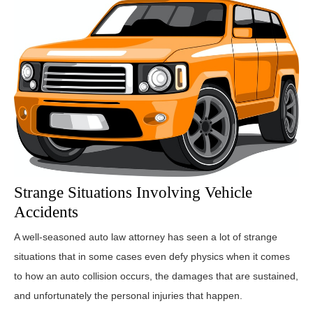
Strange Situations Involving Vehicle
Accidents
A well-seasoned auto law attorney has seen a lot of strange
situations that in some cases even defy physics when it comes
to how an auto collision occurs, the damages that are sustained,
and unfortunately the personal injuries that happen.