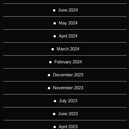
June 2024
May 2024
April 2024
March 2024
February 2024
December 2023
November 2023
July 2023
June 2023
April 2023