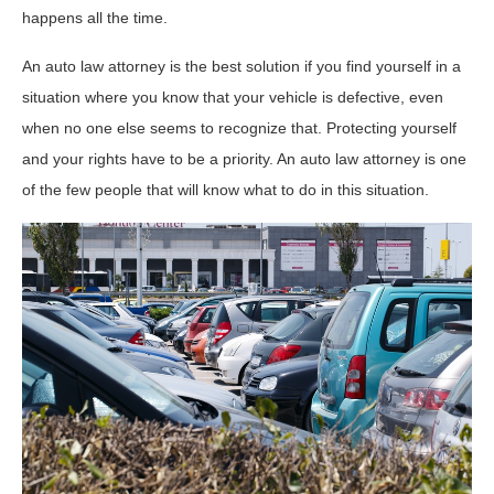
happens all the time.
An auto law attorney is the best solution if you find yourself in a
situation where you know that your vehicle is defective, even
when no one else seems to recognize that. Protecting yourself
and your rights have to be a priority. An auto law attorney is one
of the few people that will know what to do in this situation.