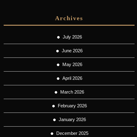
Archives
July 2026
June 2026
May 2026
April 2026
March 2026
February 2026
January 2026
December 2025