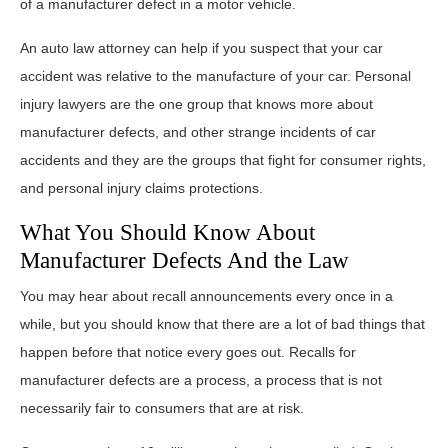
of a manufacturer defect in a motor vehicle.
An auto law attorney can help if you suspect that your car
accident was relative to the manufacture of your car. Personal
injury lawyers are the one group that knows more about
manufacturer defects, and other strange incidents of car
accidents and they are the groups that fight for consumer rights,
and personal injury claims protections.
What You Should Know About
Manufacturer Defects And the Law
You may hear about recall announcements every once in a
while, but you should know that there are a lot of bad things that
happen before that notice every goes out. Recalls for
manufacturer defects are a process, a process that is not
necessarily fair to consumers that are at risk.