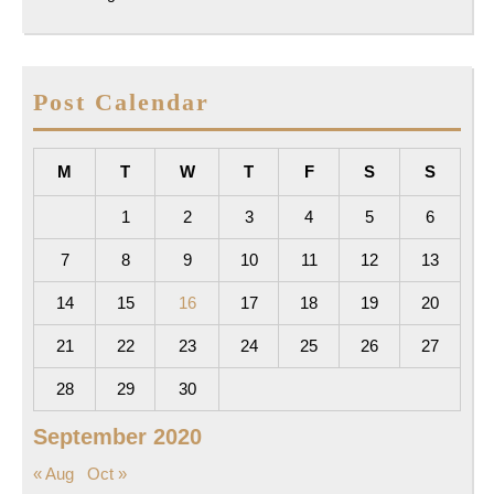
Post Calendar
M
T
W
T
F
S
S
1
2
3
4
5
6
7
8
9
10
11
12
13
14
15
16
17
18
19
20
21
22
23
24
25
26
27
28
29
30
September 2020
« Aug
Oct »