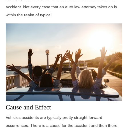
accident. Not every case that an auto law attorney takes on is
within the realm of typical.
Cause and Effect
Vehicles accidents are typically pretty straight forward
occurrences. There is a cause for the accident and then there