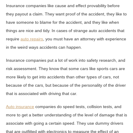
Insurance companies like cause and effect provability before
they payout a claim. They want proof of the accident, they like to
have someone to blame for the accident, and they like when
things are nice and tidy. In cases of strange auto accidents that
require
auto repairs
, you must have an attorney with experience
in the weird ways accidents can happen.
Insurance companies put a lot of work into safety research, and
risk assessment. They know that some cars like sports cars are
more likely to get into accidents than other types of cars, not
because of the cars, but because of the personality of the driver
that is associated with driving that car.
Auto insurance
companies do speed tests, collision tests, and
more to get a better understanding of the level of damage that is
associate with going a certain speed. They use dummy drivers
that are outfitted with electronics to measure the effect of an