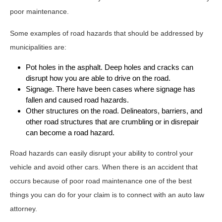
poor maintenance.
Some examples of road hazards that should be addressed by
municipalities are:
Pot holes in the asphalt. Deep holes and cracks can
disrupt how you are able to drive on the road.
Signage. There have been cases where signage has
fallen and caused road hazards.
Other structures on the road. Delineators, barriers, and
other road structures that are crumbling or in disrepair
can become a road hazard.
Road hazards can easily disrupt your ability to control your
vehicle and avoid other cars. When there is an accident that
occurs because of poor road maintenance one of the best
things you can do for your claim is to connect with an auto law
attorney.