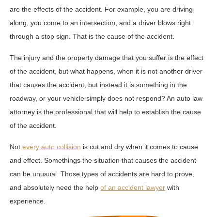
are the effects of the accident. For example, you are driving
along, you come to an intersection, and a driver blows right
through a stop sign. That is the cause of the accident.
The injury and the property damage that you suffer is the effect
of the accident, but what happens, when it is not another driver
that causes the accident, but instead it is something in the
roadway, or your vehicle simply does not respond? An auto law
attorney is the professional that will help to establish the cause
of the accident.
Not
every auto collision
is cut and dry when it comes to cause
and effect. Somethings the situation that causes the accident
can be unusual. Those types of accidents are hard to prove,
and absolutely need the help
of an accident lawyer
with
experience.