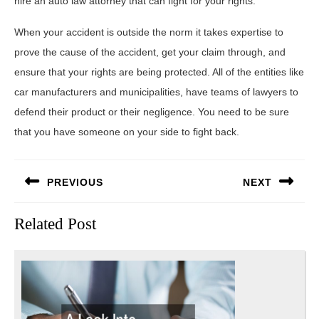
hire an auto law attorney that can fight for your rights.
When your accident is outside the norm it takes expertise to
prove the cause of the accident, get your claim through, and
ensure that your rights are being protected. All of the entities like
car manufacturers and municipalities, have teams of lawyers to
defend their product or their negligence. You need to be sure
that you have someone on your side to fight back.
Post
PREVIOUS
NEXT
navigation
Previous
Next
Related Post
post:
post: