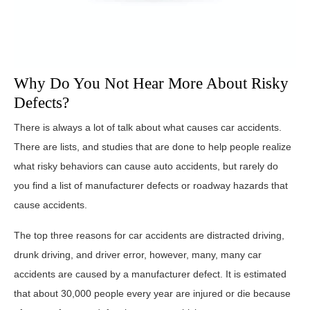
Why Do You Not Hear More About Risky
Defects?
There is always a lot of talk about what causes car accidents.
There are lists, and studies that are done to help people realize
what risky behaviors can cause auto accidents, but rarely do
you find a list of manufacturer defects or roadway hazards that
cause accidents.
The top three reasons for car accidents are distracted driving,
drunk driving, and driver error, however, many, many car
accidents are caused by a manufacturer defect. It is estimated
that about 30,000 people every year are injured or die because