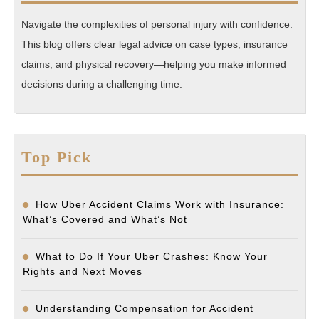
Navigate the complexities of personal injury with confidence.
This blog offers clear legal advice on case types, insurance
claims, and physical recovery—helping you make informed
decisions during a challenging time.
Top Pick
How Uber Accident Claims Work with Insurance:
What’s Covered and What’s Not
What to Do If Your Uber Crashes: Know Your
Rights and Next Moves
Understanding Compensation for Accident