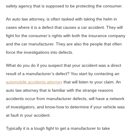
safety agency that is supposed to be protecting the consumer.
An auto law attorney, is often tasked with taking the helm in
cases where it is a defect that causes a car accident. They will
fight for the consumer’s rights with both the insurance company
and the car manufacturer. They are also the people that often
force the investigations into defects.
What do you do if you suspect that your accident was a direct
result of a manufacturer’s defect? You start by contacting an
automobile accidents attorney
that will listen to your claim. An
auto law attorney that is familiar with the strange reasons
accidents occur from manufacturer defects, will have a network
of investigators, and know-how to determine if your vehicle was
at fault in your accident.
Typically it is a tough fight to get a manufacturer to take