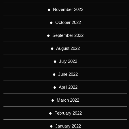
November 2022
October 2022
September 2022
August 2022
July 2022
June 2022
April 2022
March 2022
February 2022
January 2022