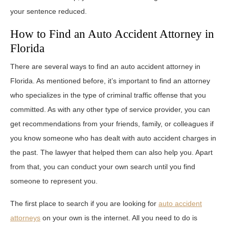
your sentence reduced.
How to Find an Auto Accident Attorney in
Florida
There are several ways to find an auto accident attorney in
Florida. As mentioned before, it’s important to find an attorney
who specializes in the type of criminal traffic offense that you
committed. As with any other type of service provider, you can
get recommendations from your friends, family, or colleagues if
you know someone who has dealt with auto accident charges in
the past. The lawyer that helped them can also help you. Apart
from that, you can conduct your own search until you find
someone to represent you.
The first place to search if you are looking for
auto accident
attorneys
on your own is the internet. All you need to do is