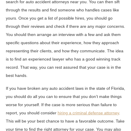
search for auto accident attorneys near you. You can then sift
through the results and find someone who handles cases like
yours. Once you get a list of possible hires, you should go
through their reviews and check if there are any major concerns.
You should then arrange an interview with a few and ask them
specific questions about their experience, how they approach
representing their clients, and how they communicate. The idea
is to find an experienced lawyer who has a good winning track
record. That way, you can rest assured that your case is in the
best hands.
If you have broken any auto accident laws in the state of Florida,
you should do all you can to ensure that you don’t make things
worse for yourself. If the case is more serious than failure to
report, you should consider
hiring a criminal defense attorney
.
This will be your best chance to have a favorable outcome. Take
your time to find the right attorney for your case. You may also