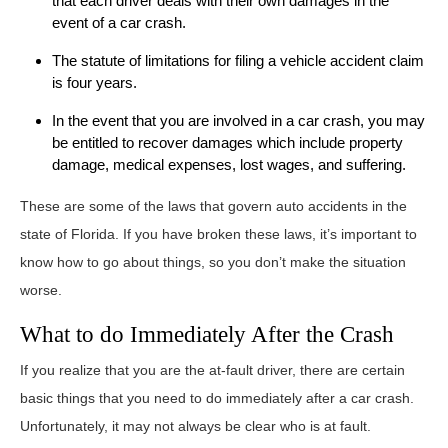
that each driver deals with their own damages in the
event of a car crash.
The statute of limitations for filing a vehicle accident claim
is four years.
In the event that you are involved in a car crash, you may
be entitled to recover damages which include property
damage, medical expenses, lost wages, and suffering.
These are some of the laws that govern auto accidents in the
state of Florida. If you have broken these laws, it’s important to
know how to go about things, so you don’t make the situation
worse.
What to do Immediately After the Crash
If you realize that you are the at-fault driver, there are certain
basic things that you need to do immediately after a car crash.
Unfortunately, it may not always be clear who is at fault.