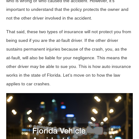
who is wrong or who caused the accident. However, it’s
important to understand that the policy protects the owner and
not the other driver involved in the accident.
That said, these two types of insurance will not protect you from
being sued if you are the at-fault driver. If the other driver
sustains permanent injuries because of the crash, you, as the
at-fault, will also be liable for your negligence. This means the
other driver may be able to sue you. This is how auto insurance
works in the state of Florida. Let’s move on to how the law
applies to car crashes.