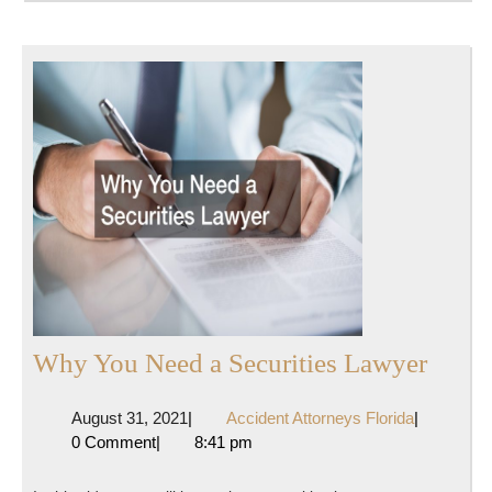
Why
Why You Need a Securities Lawyer
You
August
Accident
August 31, 2021
|
Accident Attorneys Florida
|
Need
31,
Attorneys
0 Comment
|
8:41 pm
a
2021
Florida