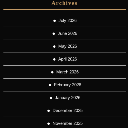
Archives
July 2026
June 2026
May 2026
April 2026
March 2026
February 2026
January 2026
December 2025
November 2025