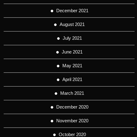
December 2021
August 2021
July 2021
June 2021
May 2021
April 2021
March 2021
December 2020
November 2020
October 2020