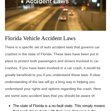
Florida Vehicle Accident Laws
There is a specific set of auto accident laws that governs car
crashes in the state of Florida. These laws have been put in
place to protect both passengers and drivers involved in car
crashes. If you have been involved in a car crash, it would be
greatly beneficial to you if you understand these laws. A clear
understanding of the law will go a long way in helping you
understand your rights and options regarding the crash. Here
are some auto accident laws that you should be aware of:
The state of Florida is a no-fault state. This simply means