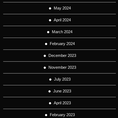
May 2024
April 2024
March 2024
February 2024
December 2023
November 2023
July 2023
June 2023
April 2023
February 2023