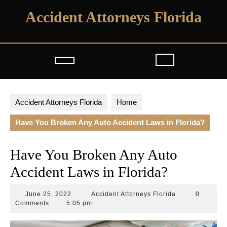
Skip
Accident Attorneys Florida
to
content
Open
Button
Accident Attorneys Florida
Home
Have You Broken Any Auto Accident Laws in Florida?
Have You Broken Any Auto
Accident Laws in Florida?
June
Accident
June 25, 2022
Accident Attorneys Florida
0
25,
Attorneys
Comments
5:05 pm
2022
Florida