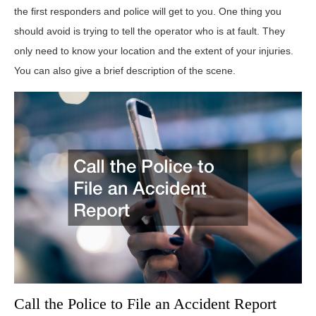
the first responders and police will get to you. One thing you
should avoid is trying to tell the operator who is at fault. They
only need to know your location and the extent of your injuries.
You can also give a brief description of the scene.
Call the Police to File an Accident Report