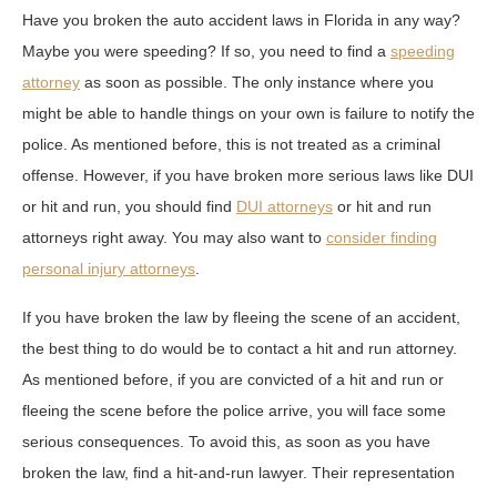
Have you broken the auto accident laws in Florida in any way?
Maybe you were speeding? If so, you need to find a
speeding
attorney
as soon as possible. The only instance where you
might be able to handle things on your own is failure to notify the
police. As mentioned before, this is not treated as a criminal
offense. However, if you have broken more serious laws like DUI
or hit and run, you should find
DUI attorneys
or hit and run
attorneys right away. You may also want to
consider finding
personal injury attorneys
.
If you have broken the law by fleeing the scene of an accident,
the best thing to do would be to contact a hit and run attorney.
As mentioned before, if you are convicted of a hit and run or
fleeing the scene before the police arrive, you will face some
serious consequences. To avoid this, as soon as you have
broken the law, find a hit-and-run lawyer. Their representation