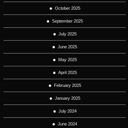
October 2025
September 2025
July 2025
June 2025
May 2025
April 2025
February 2025
January 2025
July 2024
June 2024