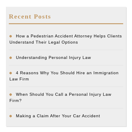
Recent Posts
How a Pedestrian Accident Attorney Helps Clients
Understand Their Legal Options
Understanding Personal Injury Law
4 Reasons Why You Should Hire an Immigration
Law Firm
When Should You Call a Personal Injury Law
Firm?
Making a Claim After Your Car Accident