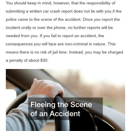
You should keep in mind, however, that the responsibility of
submitting a written car crash report does not lie with you if the
police came to the scene of the accident. Once you report the
incident orally or over the phone, no further reports will be
needed from you. If you fail to report an accident, the
consequences you will face are non-criminal in nature. This
means there is no risk of jail time. Instead, you may be charged
a penalty of about $30.