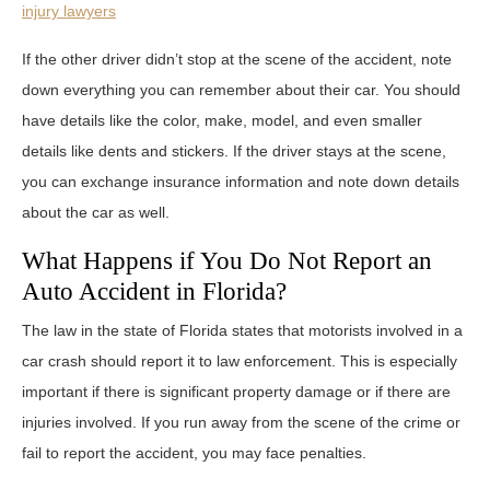
injury lawyers
If the other driver didn’t stop at the scene of the accident, note
down everything you can remember about their car. You should
have details like the color, make, model, and even smaller
details like dents and stickers. If the driver stays at the scene,
you can exchange insurance information and note down details
about the car as well.
What Happens if You Do Not Report an
Auto Accident in Florida?
The law in the state of Florida states that motorists involved in a
car crash should report it to law enforcement. This is especially
important if there is significant property damage or if there are
injuries involved. If you run away from the scene of the crime or
fail to report the accident, you may face penalties.