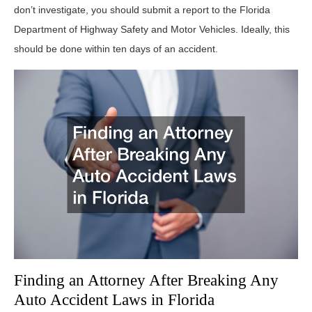
don’t investigate, you should submit a report to the Florida
Department of Highway Safety and Motor Vehicles. Ideally, this
should be done within ten days of an accident.
Finding an Attorney After Breaking Any
Auto Accident Laws in Florida