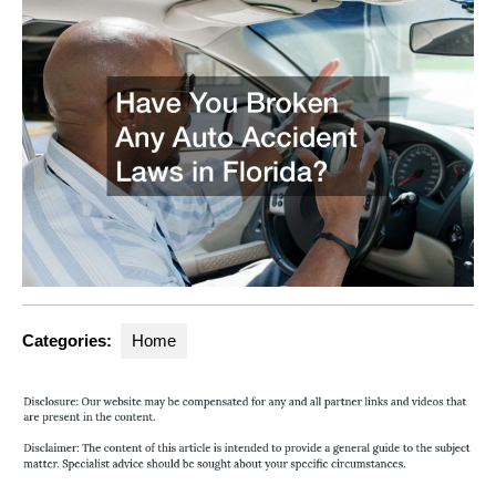
Categories:
Home