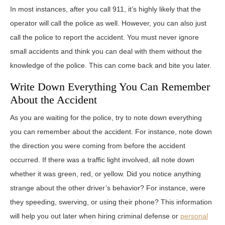
In most instances, after you call 911, it’s highly likely that the
operator will call the police as well. However, you can also just
call the police to report the accident. You must never ignore
small accidents and think you can deal with them without the
knowledge of the police. This can come back and bite you later.
Write Down Everything You Can Remember
About the Accident
As you are waiting for the police, try to note down everything
you can remember about the accident. For instance, note down
the direction you were coming from before the accident
occurred. If there was a traffic light involved, all note down
whether it was green, red, or yellow. Did you notice anything
strange about the other driver’s behavior? For instance, were
they speeding, swerving, or using their phone? This information
will help you out later when hiring criminal defense or
personal