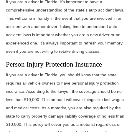
If you are a driver in Florida, it’s important to have a
comprehensive understanding of the state’s auto accident laws.
This will come in handy in the event that you are involved in an
accident with another driver. Taking time to understand auto
accident laws is important whether you are a new driver or an
experienced one. It’s always important to refresh your memory,
even if you are not willing to retake driving classes.
Person Injury Protection Insurance
If you are a driver in Florida, you should know that the state
requires all vehicle owners to have personal injury protection
insurance. According to the lawyer, the coverage should be no
less than $10,000. This amount will cover things like lost wages
and medical costs. As a motorist, you are also required by the
state to carry property damage liability coverage of no less than
$10,000. This policy will cover you as a motorist regardless of