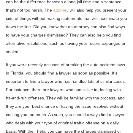
can be the difference between a long jail time and a sentence
that’s not too harsh. The
attorney
will also help you present your
side of things without making statements that will incriminate you
down the line. Did you know that an attorney can also find ways
to have your charges dismissed? They can also help you find
alternative resolutions, such as having your record expunged or
sealed.
If you were recently accused of breaking the auto accident laws
in Florida, you should find a lawyer as soon as possible. It’s
important to find a lawyer who has handled lots of similar cases.
For instance, there are lawyers who specialize in dealing with
hit-and-run offenses. They will be familiar with the process, and
they are your best chance of having the issue resolved without
costing you too much. As such, you should always find a lawyer
who deals with your type of criminal traffic offense on a daily
basis. With their help, you can have the charges dismissed or