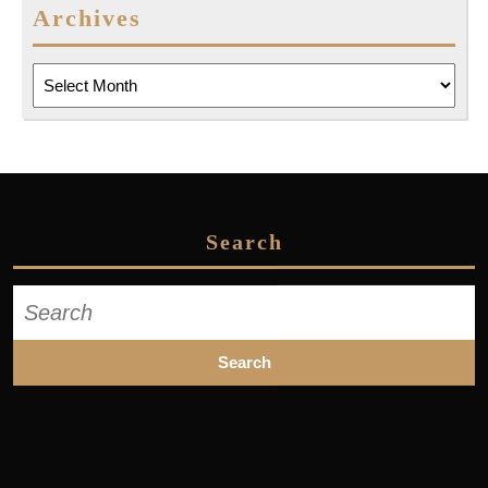
Archives
Archives
Search
Search
for: