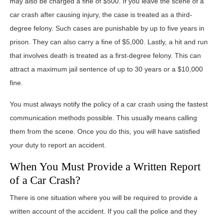
may also be charged a fine of $500. If you leave the scene of a
car crash after causing injury, the case is treated as a third-
degree felony. Such cases are punishable by up to five years in
prison. They can also carry a fine of $5,000. Lastly, a hit and run
that involves death is treated as a first-degree felony. This can
attract a maximum jail sentence of up to 30 years or a $10,000
fine.
You must always notify the policy of a car crash using the fastest
communication methods possible. This usually means calling
them from the scene. Once you do this, you will have satisfied
your duty to report an accident.
When You Must Provide a Written Report
of a Car Crash?
There is one situation where you will be required to provide a
written account of the accident. If you call the police and they