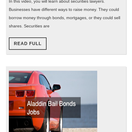
Securi
In this video, you will learn about securities lawyers.
Lawy
Businesses have different ways to raise money. They could
borrow money through bonds, mortgages, or they could sell
shares. Securities are
READ
READ FULL
FULL