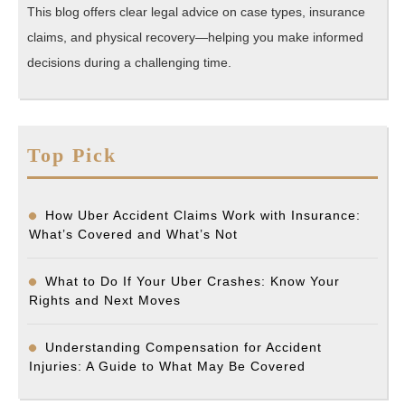
This blog offers clear legal advice on case types, insurance
claims, and physical recovery—helping you make informed
decisions during a challenging time.
Top Pick
How Uber Accident Claims Work with Insurance:
What’s Covered and What’s Not
What to Do If Your Uber Crashes: Know Your
Rights and Next Moves
Understanding Compensation for Accident
Injuries: A Guide to What May Be Covered