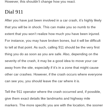
However, this shouldn’t change how you react.
Dial 911
After you have just been involved in a car crash, it’s highly likely
that you will be in shock. This can make you so numb to the
extent that you won’t realize how much you have been injured.
For instance, you may have broken bones, but it will be difficult
to tell at that point. As such, calling 911 should be the very first
thing you do as soon as you are safe. Also, depending on the
severity of the crash, it may be a good idea to move your car
away from the site, especially if it’s in a zone that might cause
other car crashes. However, if the crash occurs where everyone
can see you, you should leave the car where it is.
Tell the 911 operator where the crash occurred and, if possible,
give them exact details like landmarks and highway mile
markers. The more specific you are with the location, the sooner