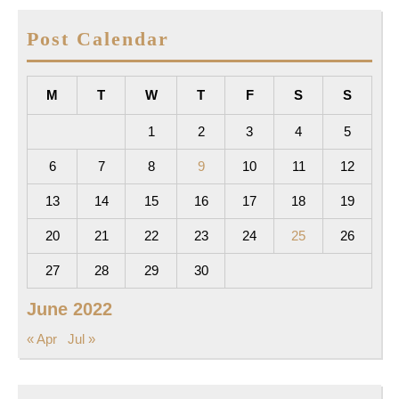
Post Calendar
M
T
W
T
F
S
S
1
2
3
4
5
6
7
8
9
10
11
12
13
14
15
16
17
18
19
20
21
22
23
24
25
26
27
28
29
30
June 2022
« Apr
Jul »