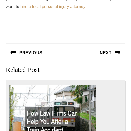
want to
hire a local personal injury attorney
.
Post
PREVIOUS
NEXT
navigation
Previous
Next
Related Post
post:
post: