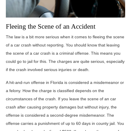
Fleeing the Scene of an Accident
The law is a bit more serious when it comes to fleeing the scene
of a car crash without reporting. You should know that leaving
the scene of a car crash is a criminal offense. This means you
could go to jail for this. The charges are quite serious, especially
if the crash involved serious injuries or death.
A hit-and-run offense in Florida is considered a misdemeanor or
a felony. How the charge is classified depends on the
circumstances of the crash. If you leave the scene of an car
crash after causing property damages but without injury, the
offense is considered a second-degree misdemeanor. The
offense carries a punishment of up to 60 days in county jail. You