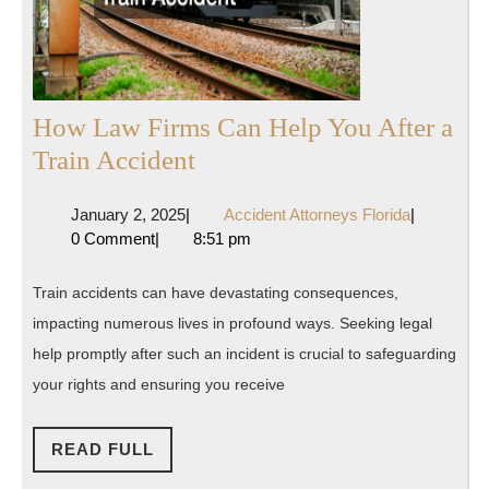
How Law Firms Can Help You After a
How
Train Accident
Law
January
Accident
January 2, 2025
|
Accident Attorneys Florida
|
Firms
2,
Attorneys
0 Comment
|
8:51 pm
Can
2025
Florida
Help
Train accidents can have devastating consequences,
You
impacting numerous lives in profound ways. Seeking legal
After
help promptly after such an incident is crucial to safeguarding
a
your rights and ensuring you receive
Train
READ
Accident
READ FULL
FULL