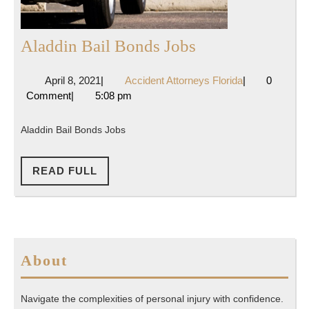
Aladdin
Aladdin Bail Bonds Jobs
Bail
April
Accident
April 8, 2021
|
Accident Attorneys Florida
|
0
Bonds
8,
Attorneys
Comment
|
5:08 pm
Jobs
2021
Florida
Aladdin Bail Bonds Jobs
READ
READ FULL
FULL
About
Navigate the complexities of personal injury with confidence.