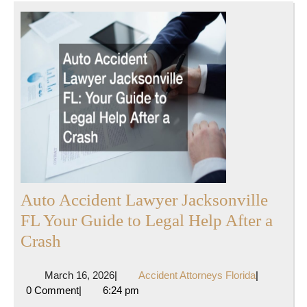
Auto Accident Lawyer Jacksonville
FL Your Guide to Legal Help After a
Auto
Crash
Accident
March
Accident
March 16, 2026
|
Accident Attorneys Florida
|
Lawyer
16,
Attorneys
0 Comment
|
6:24 pm
Jacksonville
2026
Florida