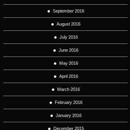
September 2016
August 2016
July 2016
June 2016
May 2016
April 2016
March 2016
February 2016
January 2016
December 2015