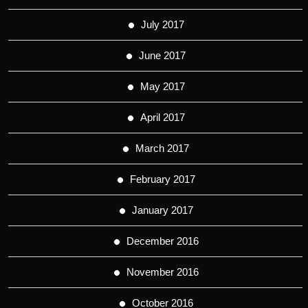
July 2017
June 2017
May 2017
April 2017
March 2017
February 2017
January 2017
December 2016
November 2016
October 2016