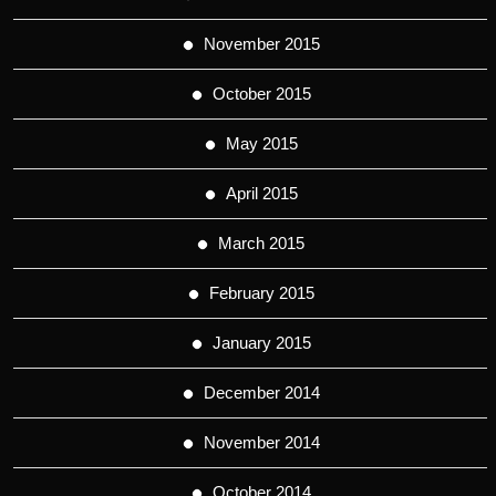
November 2015
October 2015
May 2015
April 2015
March 2015
February 2015
January 2015
December 2014
November 2014
October 2014