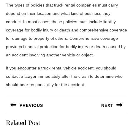
The types of policies that truck rental companies must carry
depend on their location and what kind of business they
conduct. In most cases, these policies must include liability
coverage for bodily injury or death and comprehensive coverage
for damage to property of others. Comprehensive coverage
provides financial protection for bodily injury or death caused by
an accident involving another vehicle or object.
If you encounter a truck rental vehicle accident, you should
contact a lawyer immediately after the crash to determine who
should bear responsibility for the accident.
Post
PREVIOUS
NEXT
navigation
Previous
Next
Related Post
post:
post: