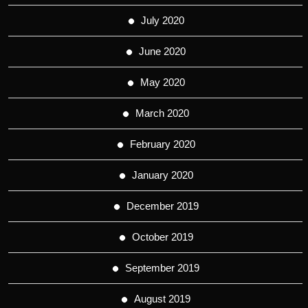
July 2020
June 2020
May 2020
March 2020
February 2020
January 2020
December 2019
October 2019
September 2019
August 2019