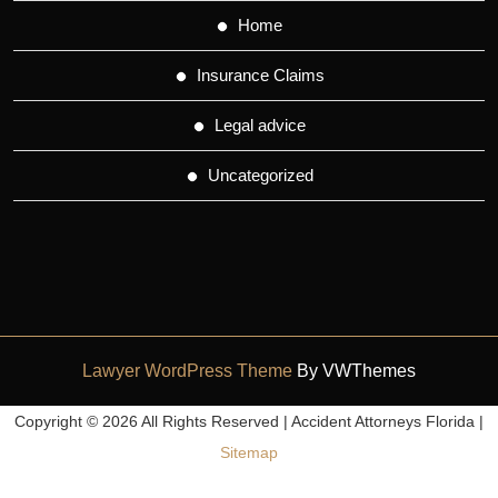
Home
Insurance Claims
Legal advice
Uncategorized
Lawyer WordPress Theme
By VWThemes
Scroll
Copyright ©
2026 All Rights Reserved | Accident Attorneys Florida |
Up
Sitemap