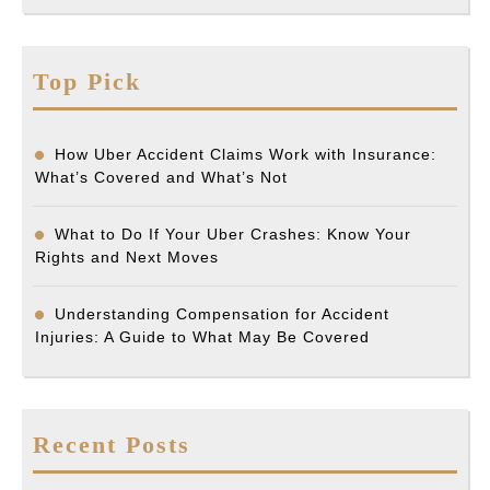
Top Pick
How Uber Accident Claims Work with Insurance:
What’s Covered and What’s Not
What to Do If Your Uber Crashes: Know Your
Rights and Next Moves
Understanding Compensation for Accident
Injuries: A Guide to What May Be Covered
Recent Posts