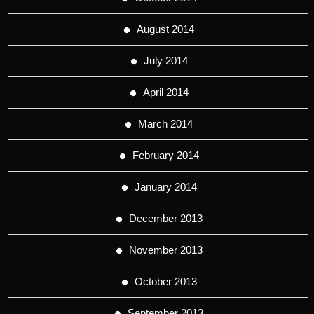
August 2014
July 2014
April 2014
March 2014
February 2014
January 2014
December 2013
November 2013
October 2013
September 2013