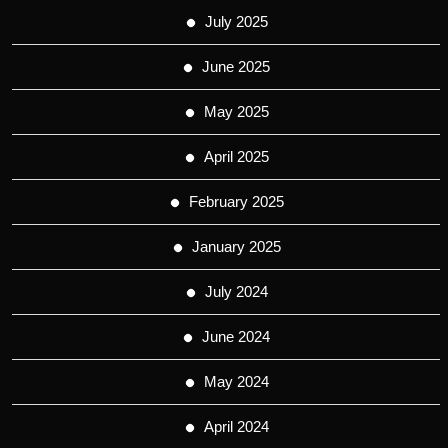
July 2025
June 2025
May 2025
April 2025
February 2025
January 2025
July 2024
June 2024
May 2024
April 2024