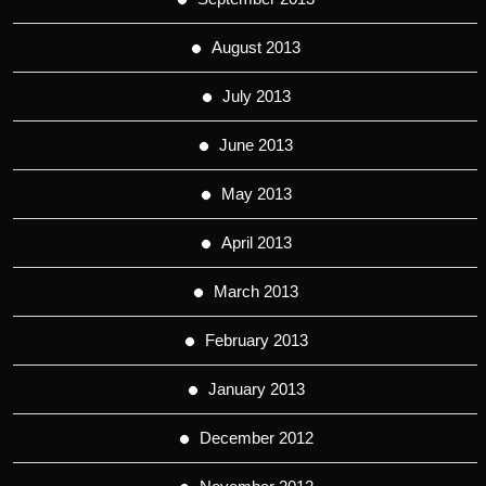
August 2013
July 2013
June 2013
May 2013
April 2013
March 2013
February 2013
January 2013
December 2012