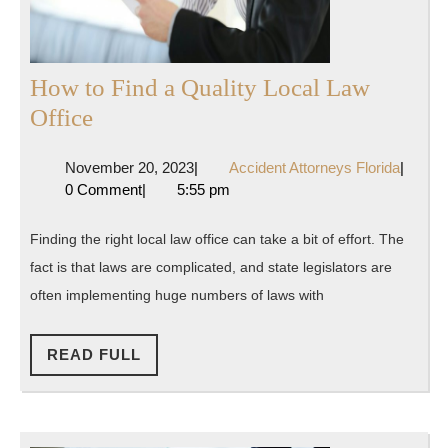
How to Find a Quality Local Law
How
Office
to
November
Accide
November 20, 2023
|
Accident Attorneys Florida
|
Find
20,
Attorne
0 Comment
|
5:55 pm
a
2023
Florida
Quality
Finding the right local law office can take a bit of effort. The
Local
fact is that laws are complicated, and state legislators are
Law
often implementing huge numbers of laws with
Office
READ
READ FULL
FULL