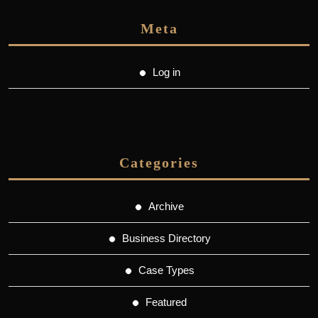
Meta
Log in
Categories
Archive
Business Directory
Case Types
Featured