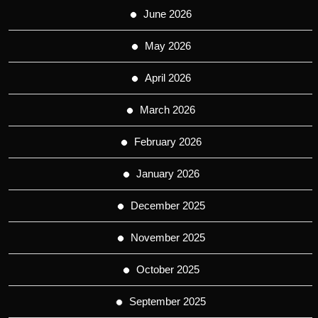
June 2026
May 2026
April 2026
March 2026
February 2026
January 2026
December 2025
November 2025
October 2025
September 2025