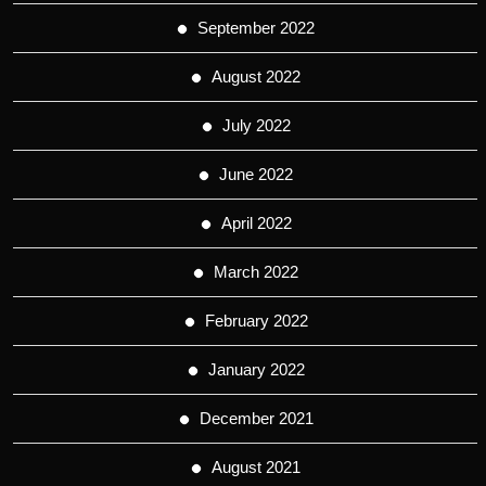
September 2022
August 2022
July 2022
June 2022
April 2022
March 2022
February 2022
January 2022
December 2021
August 2021