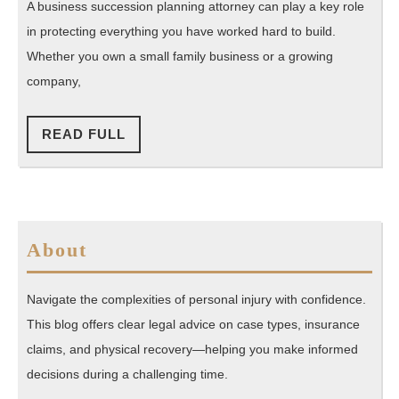
Secure
A business succession planning attorney can play a key role
Your
in protecting everything you have worked hard to build.
Company’s
Whether you own a small family business or a growing
Future
company,
Today
READ
READ FULL
FULL
About
Navigate the complexities of personal injury with confidence.
This blog offers clear legal advice on case types, insurance
claims, and physical recovery—helping you make informed
decisions during a challenging time.