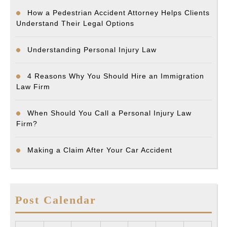
How a Pedestrian Accident Attorney Helps Clients
Understand Their Legal Options
Understanding Personal Injury Law
4 Reasons Why You Should Hire an Immigration
Law Firm
When Should You Call a Personal Injury Law
Firm?
Making a Claim After Your Car Accident
Post Calendar