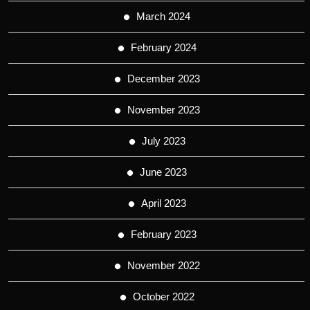
March 2024
February 2024
December 2023
November 2023
July 2023
June 2023
April 2023
February 2023
November 2022
October 2022