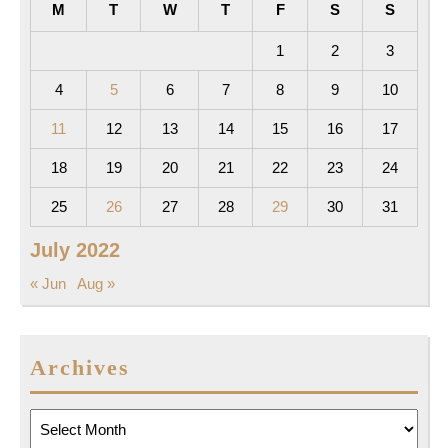
M
T
W
T
F
S
S
1
2
3
4
5
6
7
8
9
10
11
12
13
14
15
16
17
18
19
20
21
22
23
24
25
26
27
28
29
30
31
July 2022
« Jun
Aug »
Archives
Archives