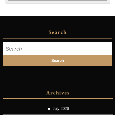
Search
Search
for:
Archives
July 2026