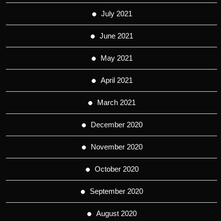
July 2021
June 2021
May 2021
April 2021
March 2021
December 2020
November 2020
October 2020
September 2020
August 2020