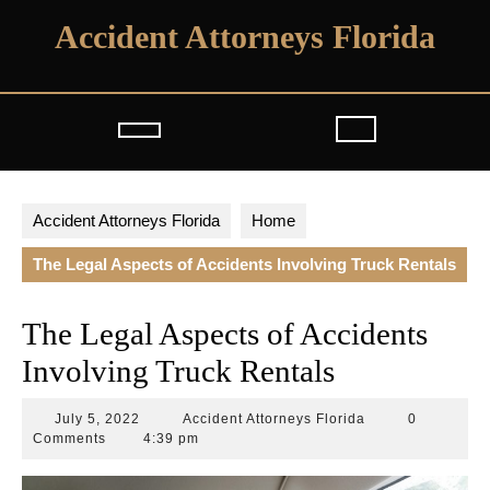
Skip
Accident Attorneys Florida
to
content
Open
Button
Accident Attorneys Florida
Home
The Legal Aspects of Accidents Involving Truck Rentals
The Legal Aspects of Accidents
Involving Truck Rentals
July
Accident
July 5, 2022
Accident Attorneys Florida
0
5,
Attorneys
Comments
4:39 pm
2022
Florida