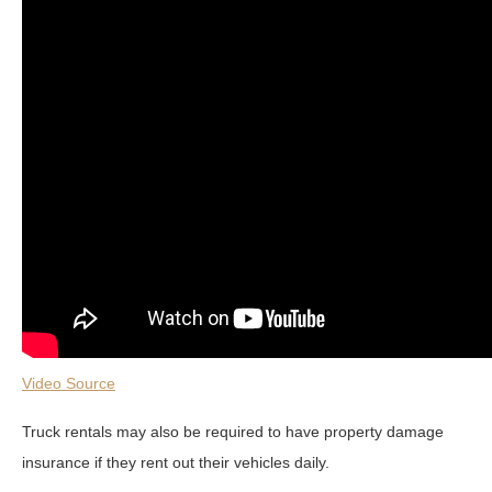
Video Source
Truck rentals may also be required to have property damage
insurance if they rent out their vehicles daily.