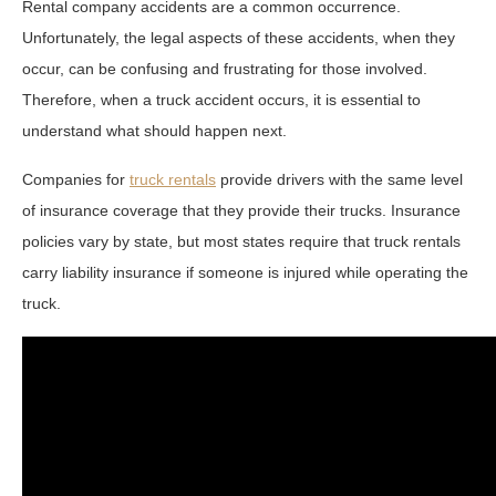
Rental company accidents are a common occurrence.
Unfortunately, the legal aspects of these accidents, when they
occur, can be confusing and frustrating for those involved.
Therefore, when a truck accident occurs, it is essential to
understand what should happen next.
Companies for
truck rentals
provide drivers with the same level
of insurance coverage that they provide their trucks. Insurance
policies vary by state, but most states require that truck rentals
carry liability insurance if someone is injured while operating the
truck.