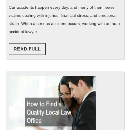
FL
Car accidents happen every day, and many of them leave
Your
victims dealing with injuries, financial stress, and emotional
Guide
strain. When a serious accident occurs, working with an auto
to
accident lawyer
Legal
Help
READ
READ FULL
FULL
After
a
Crash