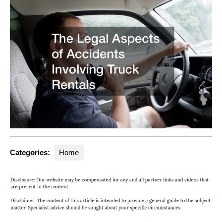
Categories:
Home