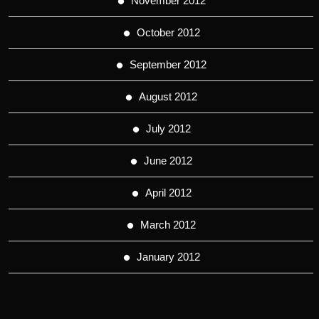
November 2012
October 2012
September 2012
August 2012
July 2012
June 2012
April 2012
March 2012
January 2012