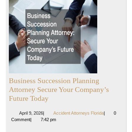
Business Succession Planning
Attorney Secure Your Company’s
Business
Future Today
Succession
April
Accident
April 9, 2026
|
Accident Attorneys Florida
|
0
Planning
9,
Attorneys
Comment
|
7:42 pm
Attorney
2026
Florida