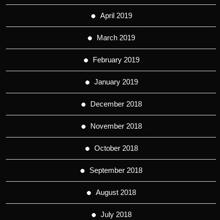
April 2019
March 2019
February 2019
January 2019
December 2018
November 2018
October 2018
September 2018
August 2018
July 2018