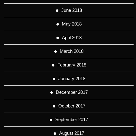
June 2018
May 2018
April 2018
March 2018
February 2018
January 2018
December 2017
October 2017
September 2017
August 2017