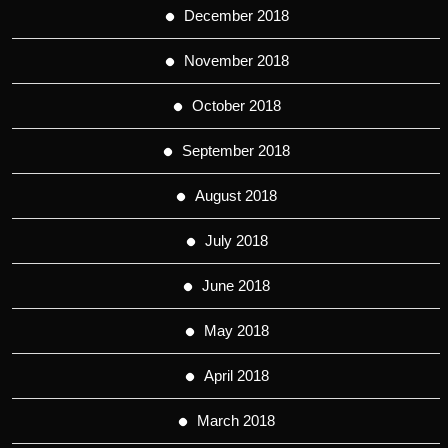
December 2018
November 2018
October 2018
September 2018
August 2018
July 2018
June 2018
May 2018
April 2018
March 2018