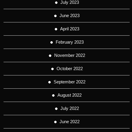
July 2023
June 2023
April 2023
February 2023
November 2022
October 2022
September 2022
August 2022
July 2022
June 2022