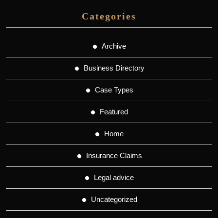
Categories
Archive
Business Directory
Case Types
Featured
Home
Insurance Claims
Legal advice
Uncategorized