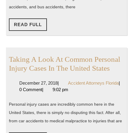
Ever
accidents, and bus accidents, there
Made
READ
READ FULL
FULL
Taking A Look At Common Personal
Taking
Injury Cases In The United States
A
December
Accide
December 27, 2018
|
Accident Attorneys Florida
|
Look
27,
Attorne
0 Comment
|
9:02 pm
At
2018
Florida
Commo
Personal injury cases are incredibly common here in the
Persona
United States, there is simply no disputing this fact. After all,
Injury
from car accidents to medical malpractice to injuries that are
Cases