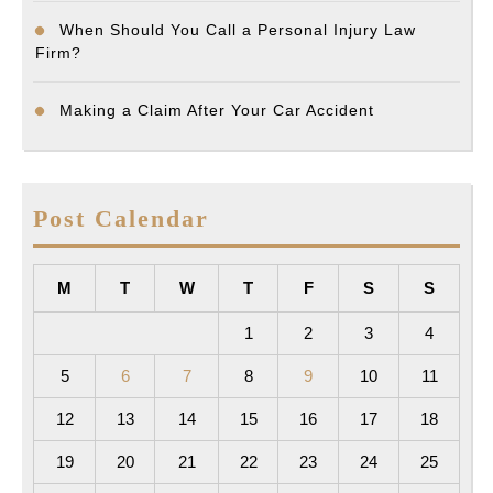
When Should You Call a Personal Injury Law
Firm?
Making a Claim After Your Car Accident
Post Calendar
M
T
W
T
F
S
S
1
2
3
4
5
6
7
8
9
10
11
12
13
14
15
16
17
18
19
20
21
22
23
24
25