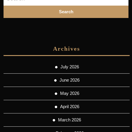
for:
Archives
July 2026
June 2026
May 2026
April 2026
March 2026