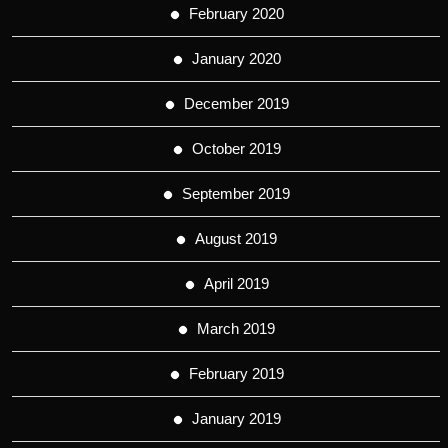
February 2020
January 2020
December 2019
October 2019
September 2019
August 2019
April 2019
March 2019
February 2019
January 2019