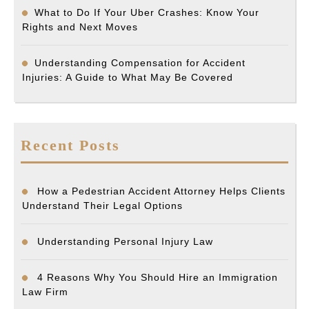
What to Do If Your Uber Crashes: Know Your
Rights and Next Moves
Understanding Compensation for Accident
Injuries: A Guide to What May Be Covered
Recent Posts
How a Pedestrian Accident Attorney Helps Clients
Understand Their Legal Options
Understanding Personal Injury Law
4 Reasons Why You Should Hire an Immigration
Law Firm