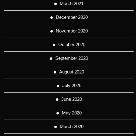
March 2021
December 2020
November 2020
October 2020
September 2020
August 2020
July 2020
June 2020
May 2020
March 2020