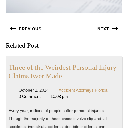
Post
PREVIOUS
NEXT
navigation
Previous
Next
Related Post
post:
post:
Three of the Weirdest Personal Injury
Three
Claims Ever Made
of
October
Accident
October 1, 2014
|
Accident Attorneys Florida
|
the
1,
Attorneys
0 Comment
|
10:03 pm
Weirdest
2014
Florida
Personal
Every year, millions of people suffer personal injuries.
Injury
Though the majority of these cases involve slip and fall
Claims
accidents, industrial accidents, dog bite incidents, car