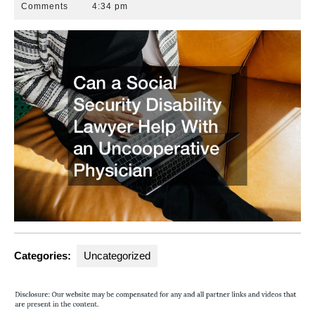
7,
Attorneys
Comments
4:34 pm
2012
Florida
Categories:
Uncategorized