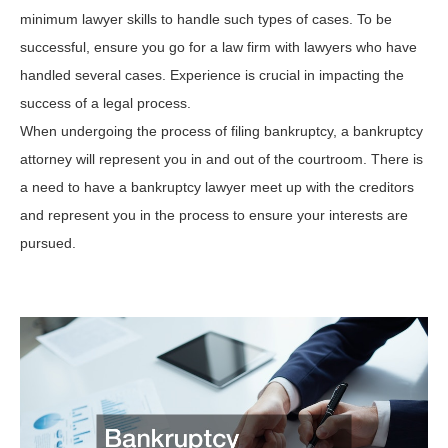
minimum lawyer skills to handle such types of cases. To be
successful, ensure you go for a law firm with lawyers who have
handled several cases. Experience is crucial in impacting the
success of a legal process.
When undergoing the process of filing bankruptcy, a bankruptcy
attorney will represent you in and out of the courtroom. There is
a need to have a bankruptcy lawyer meet up with the creditors
and represent you in the process to ensure your interests are
pursued.