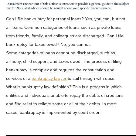
Can I file bankruptcy for personal loans? Yes, you can, but not
all loans. Common categories of loans such as private loans
from friends, family, and colleagues are discharged. Can I file
bankruptcy for taxes owed? No, you cannot.
Some categories of loans cannot be discharged, such as
alimony, child support, and taxes owed. The process of filing
bankruptcy is complex and requires the consultation and
services of a
bankruptcy lawyer
to sail through with ease.
What is bankruptcy law definition? This is a process in which
entities and individuals unable to repay the debts of creditors
and find relief to relieve some or all of their debts. In most
cases, bankruptcy is implemented by court order.