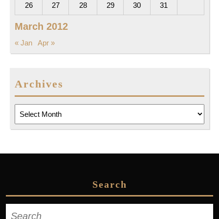
26
27
28
29
30
31
March 2012
« Jan
Apr »
Archives
Archives
Search
Search