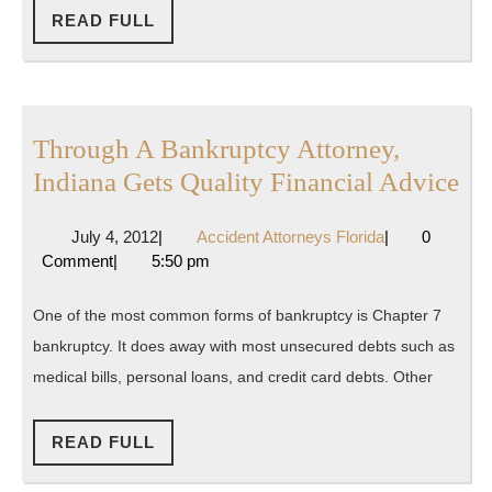
In
READ
READ FULL
FULL
The
United
States
Through A Bankruptcy Attorney,
Th
Indiana Gets Quality Financial Advice
A
July
Accident
July 4, 2012
|
Accident Attorneys Florida
|
0
Ba
4,
Attorneys
Comment
|
5:50 pm
At
2012
Florida
In
One of the most common forms of bankruptcy is Chapter 7
Ge
bankruptcy. It does away with most unsecured debts such as
Qu
medical bills, personal loans, and credit card debts. Other
Fi
Ad
READ
READ FULL
FULL