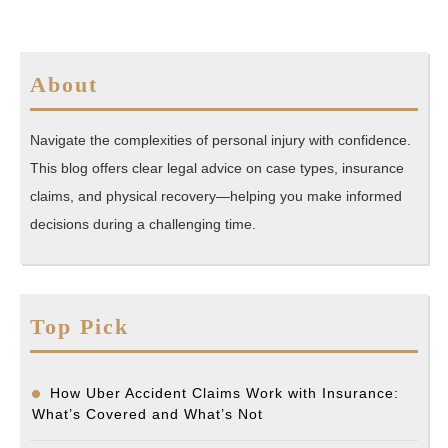
About
Navigate the complexities of personal injury with confidence.
This blog offers clear legal advice on case types, insurance
claims, and physical recovery—helping you make informed
decisions during a challenging time.
Top Pick
How Uber Accident Claims Work with Insurance:
What’s Covered and What’s Not