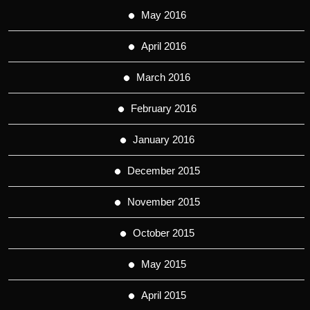
May 2016
April 2016
March 2016
February 2016
January 2016
December 2015
November 2015
October 2015
May 2015
April 2015