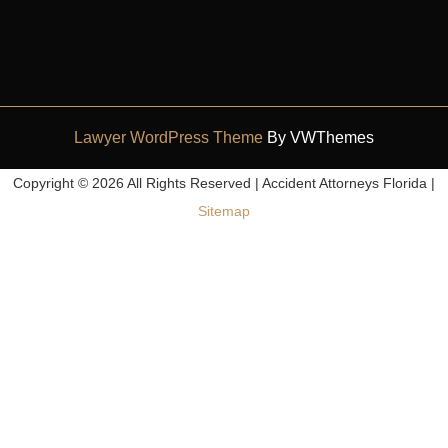
Lawyer WordPress Theme
By VWThemes
Scroll
Copyright ©
2026 All Rights Reserved | Accident Attorneys Florida |
Up
Sitemap