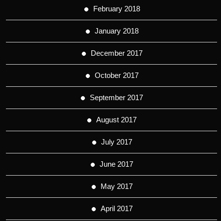
February 2018
January 2018
December 2017
October 2017
September 2017
August 2017
July 2017
June 2017
May 2017
April 2017