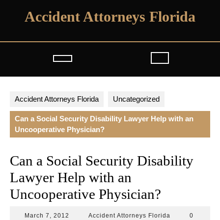
Skip
Accident Attorneys Florida
to
content
Open
Button
Accident Attorneys Florida
Uncategorized
Can a Social Security Disability Lawyer Help with an
Uncooperative Physician?
Can a Social Security Disability
Lawyer Help with an
Uncooperative Physician?
March
Accident
March 7, 2012
Accident Attorneys Florida
0