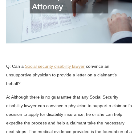
Q: Can a
Social security disability lawyer
convince an
unsupportive physician to provide a letter on a claimant’s
behalf?
A: Although there is no guarantee that any Social Security
disability lawyer can convince a physician to support a claimant’s
decision to apply for disability insurance, he or she can help
expedite the process and help a claimant take the necessary
next steps. The medical evidence provided is the foundation of a