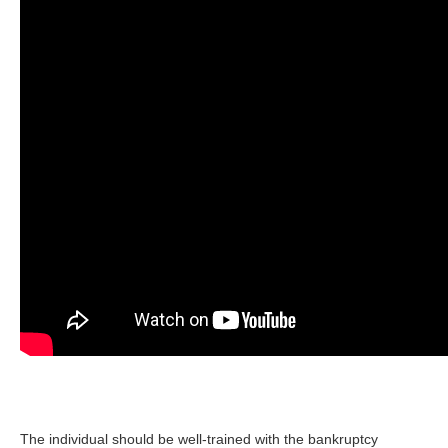
The individual should be well-trained with the bankruptcy