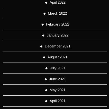
April 2022
March 2022
February 2022
January 2022
December 2021
August 2021
July 2021
June 2021
May 2021
April 2021