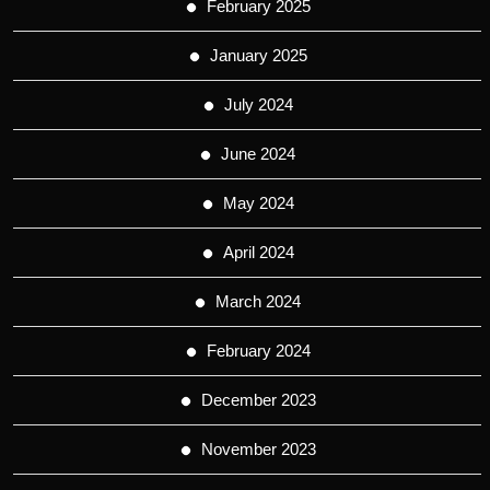
February 2025
January 2025
July 2024
June 2024
May 2024
April 2024
March 2024
February 2024
December 2023
November 2023