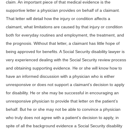
claim. An important piece of that medical evidence is the
supportive letter a physician provides on behalf of a claimant.
That letter will detail how the injury or condition affects a
claimant, what limitations are caused by that injury or condition
both for everyday routines and employment, the treatment, and
the prognosis. Without that letter, a claimant has little hope of
being approved for benefits. A Social Security disability lawyer is
very experienced dealing with the Social Security review process
and obtaining supporting evidence. He or she will know how to
have an informed discussion with a physician who is either
unresponsive or does not support a claimant’s decision to apply
for disability. He or she may be successful in encouraging an
unresponsive physician to provide that letter on the patient’s
behalf. But he or she may not be able to convince a physician
who truly does not agree with a patient’s decision to apply, in
spite of all the background evidence a Social Security disability