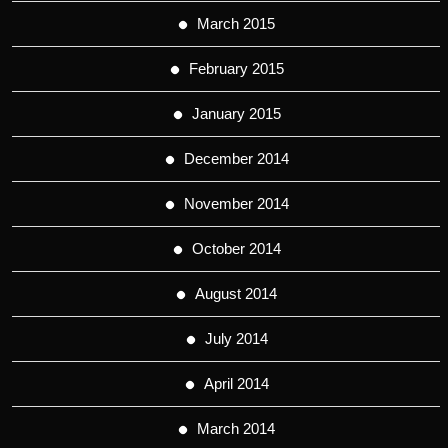
March 2015
February 2015
January 2015
December 2014
November 2014
October 2014
August 2014
July 2014
April 2014
March 2014