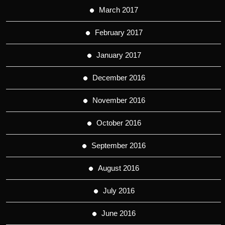
March 2017
February 2017
January 2017
December 2016
November 2016
October 2016
September 2016
August 2016
July 2016
June 2016