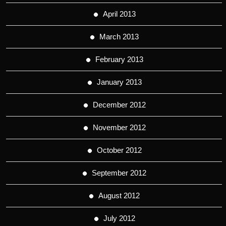
April 2013
March 2013
February 2013
January 2013
December 2012
November 2012
October 2012
September 2012
August 2012
July 2012