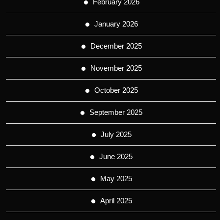
February 2026
January 2026
December 2025
November 2025
October 2025
September 2025
July 2025
June 2025
May 2025
April 2025