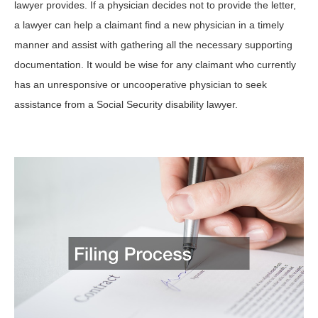
lawyer provides. If a physician decides not to provide the letter,
a lawyer can help a claimant find a new physician in a timely
manner and assist with gathering all the necessary supporting
documentation. It would be wise for any claimant who currently
has an unresponsive or uncooperative physician to seek
assistance from a Social Security disability lawyer.