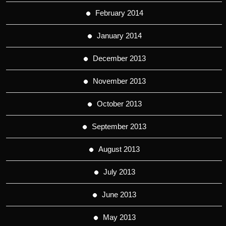
February 2014
January 2014
December 2013
November 2013
October 2013
September 2013
August 2013
July 2013
June 2013
May 2013