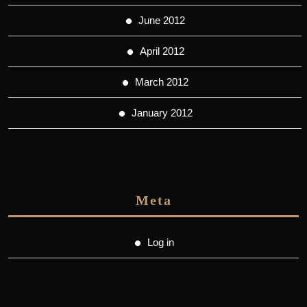
June 2012
April 2012
March 2012
January 2012
Meta
Log in