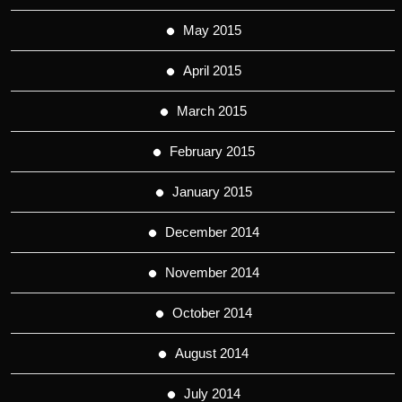
May 2015
April 2015
March 2015
February 2015
January 2015
December 2014
November 2014
October 2014
August 2014
July 2014