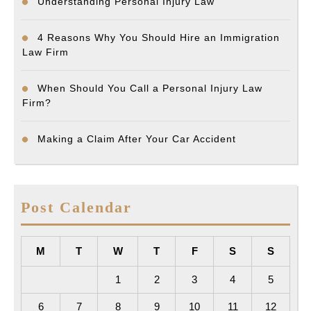
Understanding Personal Injury Law
4 Reasons Why You Should Hire an Immigration
Law Firm
When Should You Call a Personal Injury Law
Firm?
Making a Claim After Your Car Accident
Post Calendar
M
T
W
T
F
S
S
1
2
3
4
5
6
7
8
9
10
11
12