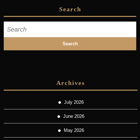
Search
Search
for:
Archives
July 2026
June 2026
May 2026