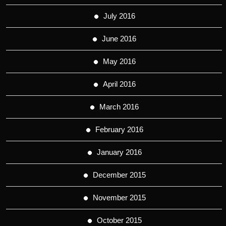
July 2016
June 2016
May 2016
April 2016
March 2016
February 2016
January 2016
December 2015
November 2015
October 2015