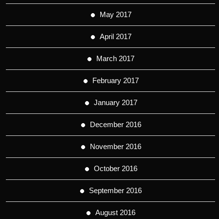
May 2017
April 2017
March 2017
February 2017
January 2017
December 2016
November 2016
October 2016
September 2016
August 2016