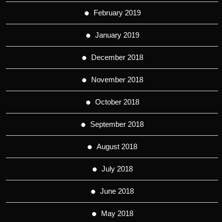
February 2019
January 2019
December 2018
November 2018
October 2018
September 2018
August 2018
July 2018
June 2018
May 2018