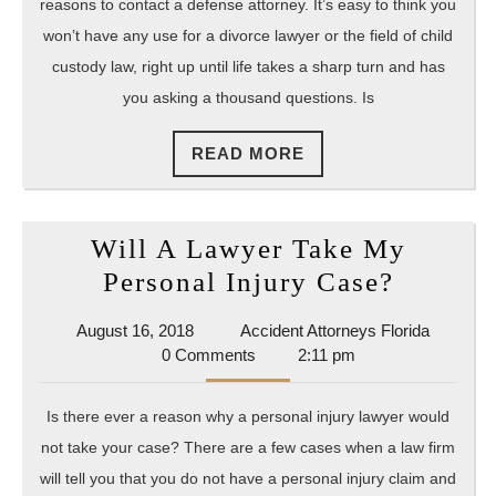
And
reasons to contact a defense attorney. It’s easy to think you
Cons
won’t have any use for a divorce lawyer or the field of child
Chil
custody law, right up until life takes a sharp turn and has
you asking a thousand questions. Is
Cust
Shou
READ
READ MORE
I
MORE
Hire
An
Will A Lawyer Take My
Atto
Will
Personal Injury Case?
A
August
Accident
August 16, 2018
Accident Attorneys Florida
Lawyer
16,
Attorney
0 Comments
2:11 pm
Take
2018
Florida
My
Is there ever a reason why a personal injury lawyer would
Persona
not take your case? There are a few cases when a law firm
Injury
will tell you that you do not have a personal injury claim and