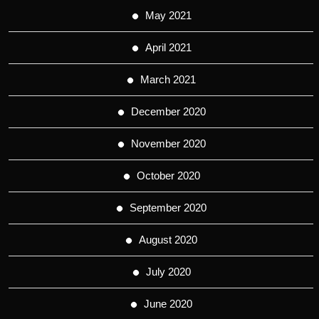
May 2021
April 2021
March 2021
December 2020
November 2020
October 2020
September 2020
August 2020
July 2020
June 2020