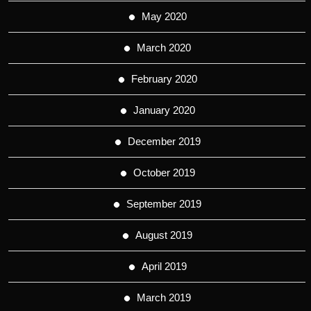
May 2020
March 2020
February 2020
January 2020
December 2019
October 2019
September 2019
August 2019
April 2019
March 2019