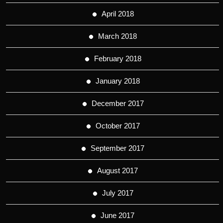
April 2018
March 2018
February 2018
January 2018
December 2017
October 2017
September 2017
August 2017
July 2017
June 2017