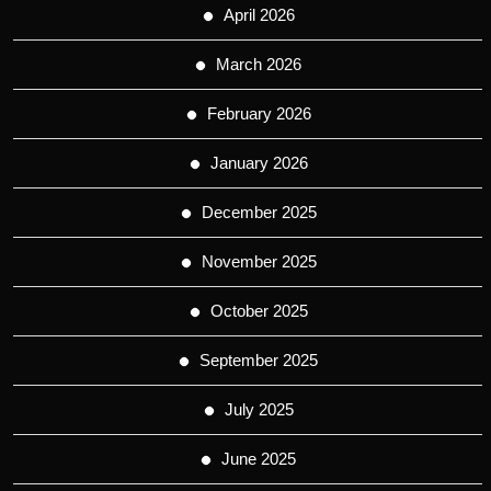
April 2026
March 2026
February 2026
January 2026
December 2025
November 2025
October 2025
September 2025
July 2025
June 2025