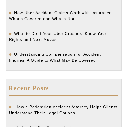
How Uber Accident Claims Work with Insurance:
What’s Covered and What’s Not
What to Do If Your Uber Crashes: Know Your
Rights and Next Moves
Understanding Compensation for Accident
Injuries: A Guide to What May Be Covered
Recent Posts
How a Pedestrian Accident Attorney Helps Clients
Understand Their Legal Options