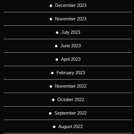
December 2023
November 2023
July 2023
June 2023
April 2023
February 2023
November 2022
October 2022
September 2022
August 2022