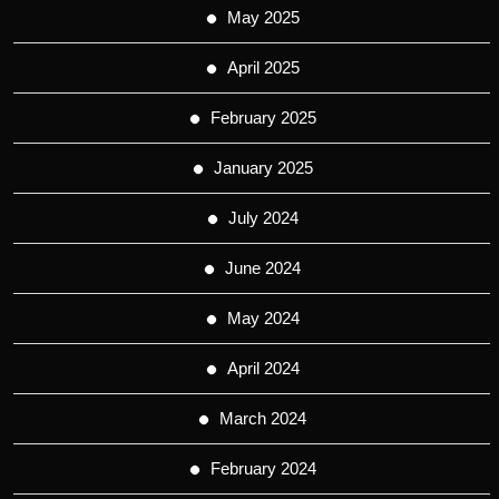
May 2025
April 2025
February 2025
January 2025
July 2024
June 2024
May 2024
April 2024
March 2024
February 2024