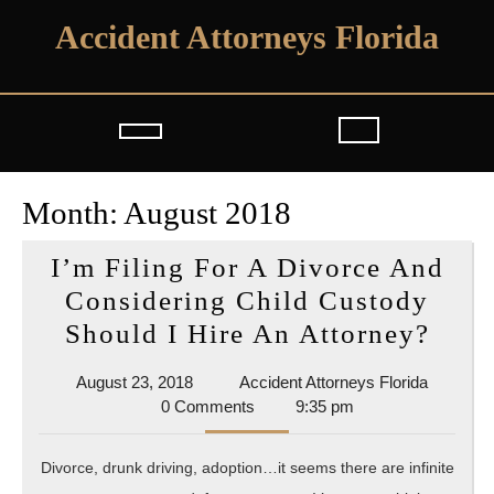
Skip
Accident Attorneys Florida
to
content
Open
Button
Month:
August 2018
I’m Filing For A Divorce And
Considering Child Custody
I’m
Should I Hire An Attorney?
Fili
August
Accident
August 23, 2018
Accident Attorneys Florida
For
23,
Attorney
0 Comments
9:35 pm
A
2018
Florida
Divo
Divorce, drunk driving, adoption…it seems there are infinite