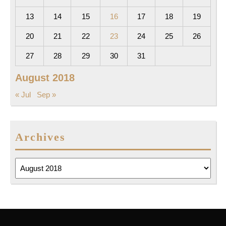
13
14
15
16
17
18
19
20
21
22
23
24
25
26
27
28
29
30
31
August 2018
« Jul
Sep »
Archives
Archives