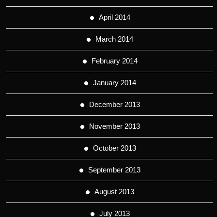
April 2014
March 2014
February 2014
January 2014
December 2013
November 2013
October 2013
September 2013
August 2013
July 2013