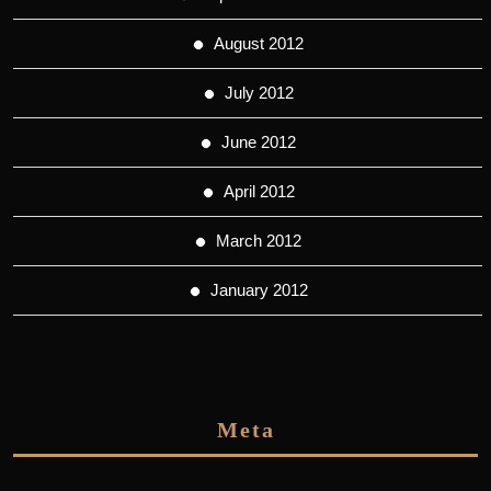
August 2012
July 2012
June 2012
April 2012
March 2012
January 2012
Meta