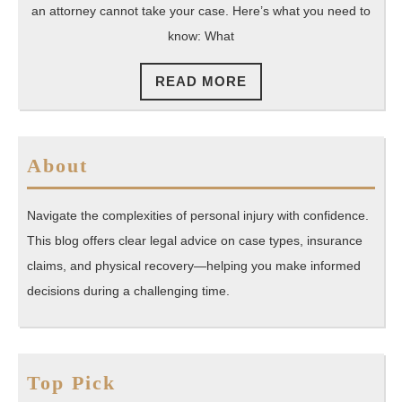
Case?
an attorney cannot take your case. Here’s what you need to
know: What
READ
READ MORE
MORE
About
Navigate the complexities of personal injury with confidence.
This blog offers clear legal advice on case types, insurance
claims, and physical recovery—helping you make informed
decisions during a challenging time.
Top Pick