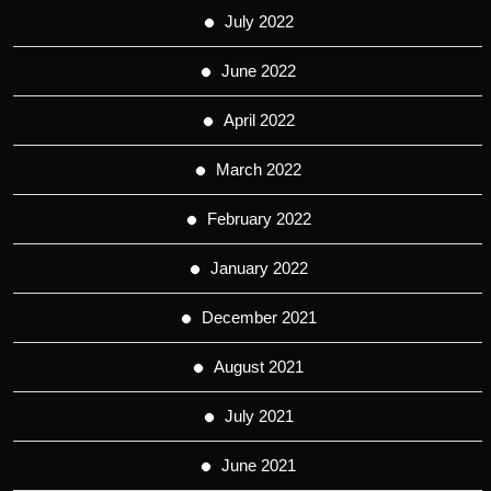
July 2022
June 2022
April 2022
March 2022
February 2022
January 2022
December 2021
August 2021
July 2021
June 2021