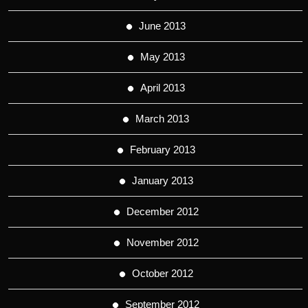
June 2013
May 2013
April 2013
March 2013
February 2013
January 2013
December 2012
November 2012
October 2012
September 2012