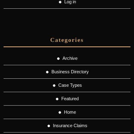
Log in
Categories
Archive
Business Directory
Case Types
Featured
Home
Insurance Claims