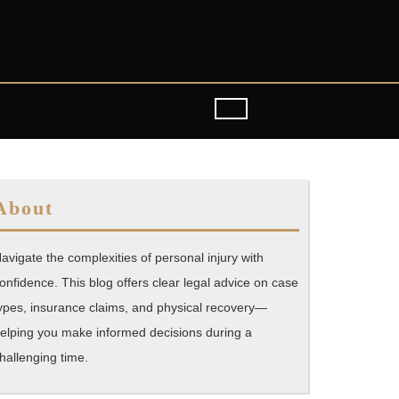
About
avigate the complexities of personal injury with
onfidence. This blog offers clear legal advice on case
ypes, insurance claims, and physical recovery—
elping you make informed decisions during a
hallenging time.