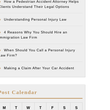
How a Pedestrian Accident Attorney Helps
Clients Understand Their Legal Options
Understanding Personal Injury Law
4 Reasons Why You Should Hire an
Immigration Law Firm
When Should You Call a Personal Injury
Law Firm?
Making a Claim After Your Car Accident
Post Calendar
M
T
W
T
F
S
S