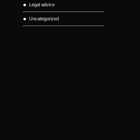
Legal advice
Uncategorized