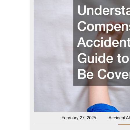
February
February 27, 2025
Accident At
27,