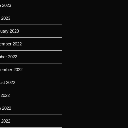
e 2023
l 2023
ruary 2023
ember 2022
ober 2022
tember 2022
ust 2022
 2022
e 2022
l 2022