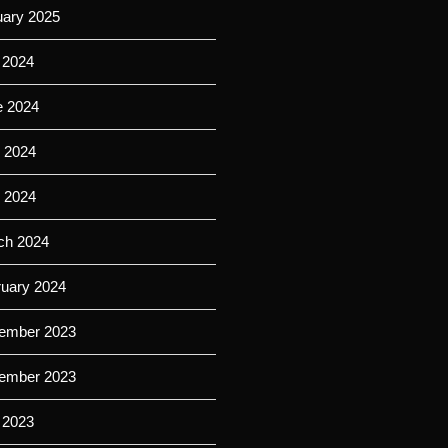
uary 2025
 2024
e 2024
 2024
l 2024
ch 2024
ruary 2024
ember 2023
ember 2023
 2023