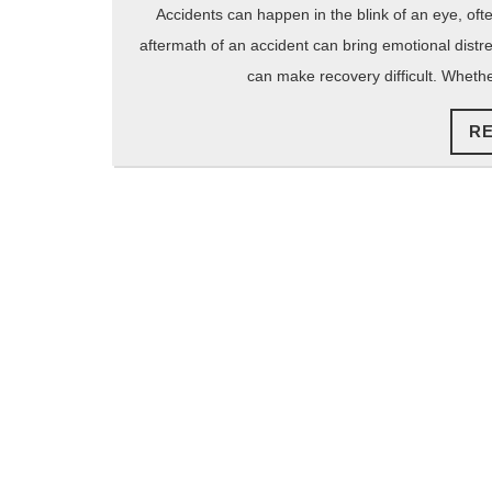
2025
Accidents can happen in the blink of an eye, ofte
aftermath of an accident can bring emotional distre
can make recovery difficult. Whethe
R