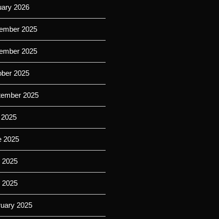
uary 2026
ember 2025
ember 2025
ober 2025
tember 2025
 2025
e 2025
 2025
l 2025
ruary 2025