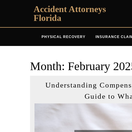
Skip
Accident Attorneys
to
Florida
content
PHYSICAL RECOVERY
INSURANCE CLAI
Month:
February 202
Understanding Compensat
Guide to Wh