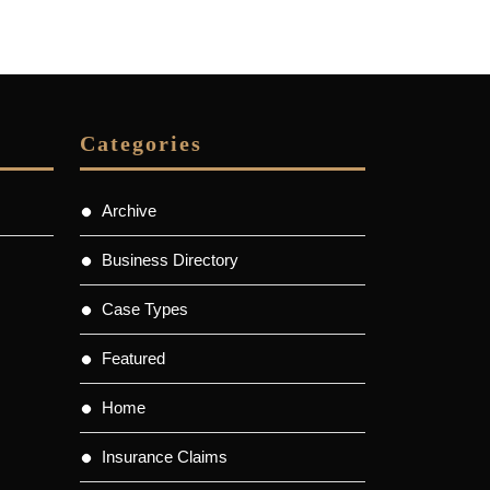
Categories
Archive
Business Directory
Case Types
Featured
Home
Insurance Claims