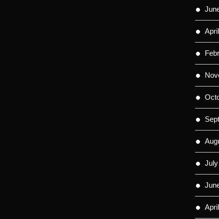
Jun
Apri
Feb
Nov
Oct
Sep
Aug
July
Jun
Apri