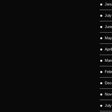
Jan
July
Jun
May
Apri
Mar
Feb
Dec
Nov
July