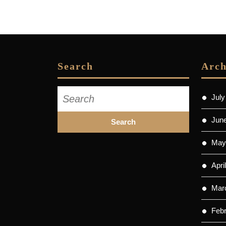
Search
Arch
Search
July
for:
Jun
May
Apri
Mar
Feb