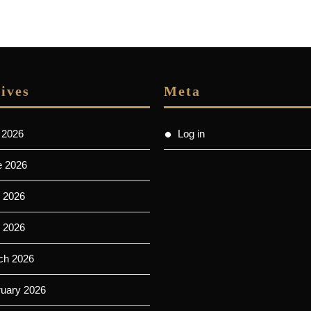
ives
Meta
 2026
Log in
e 2026
 2026
l 2026
ch 2026
ruary 2026