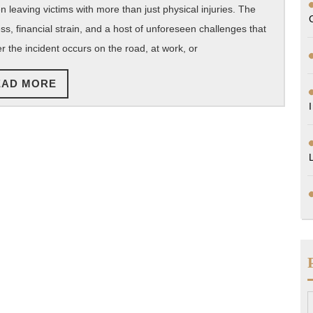
Florida
n leaving victims with more than just physical injuries. The
ss, financial strain, and a host of unforeseen challenges that
r the incident occurs on the road, at work, or
READ
EAD MORE
MORE