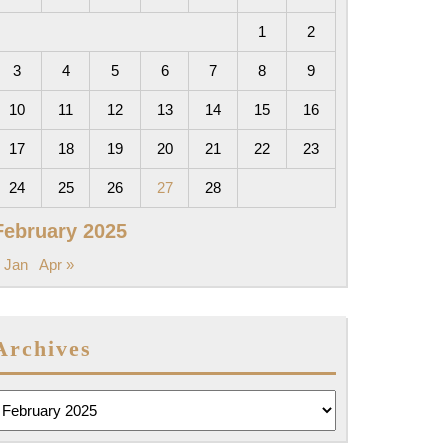
1
2
3
4
5
6
7
8
9
10
11
12
13
14
15
16
17
18
19
20
21
22
23
24
25
26
27
28
February 2025
 Jan
Apr »
Archives
rchives