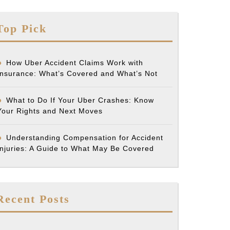
Top Pick
How Uber Accident Claims Work with
Insurance: What’s Covered and What’s Not
What to Do If Your Uber Crashes: Know
Your Rights and Next Moves
Understanding Compensation for Accident
Injuries: A Guide to What May Be Covered
Recent Posts