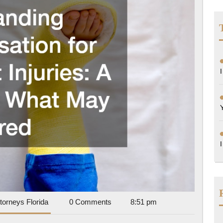
A
Guide
to
What
May
Be
Covered
Accident
torneys Florida
0 Comments
8:51 pm
Attorneys