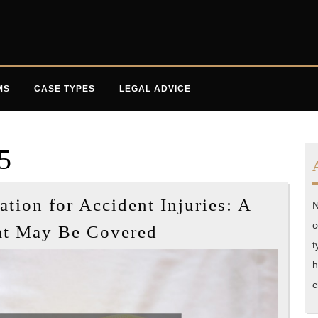
MS
CASE TYPES
LEGAL ADVICE
5
ion for Accident Injuries: A
N
Understanding
c
at May Be Covered
Compensation
t
for
h
c
Accident
Injuries: