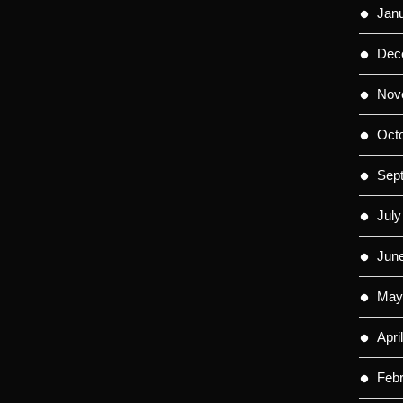
Jan
Dec
Nov
Oct
Sep
July
Jun
May
Apri
Feb