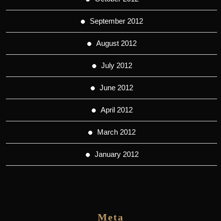
September 2012
August 2012
July 2012
June 2012
April 2012
March 2012
January 2012
Meta