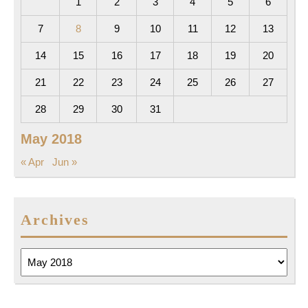
1
2
3
4
5
6
7
8
9
10
11
12
13
14
15
16
17
18
19
20
21
22
23
24
25
26
27
28
29
30
31
May 2018
« Apr
Jun »
Archives
Archives