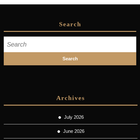
Search
Search
for:
Archives
July 2026
June 2026