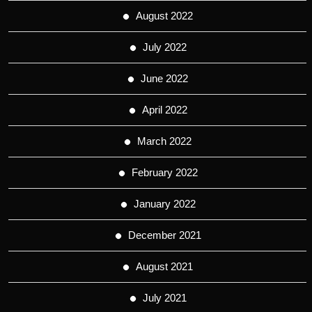
August 2022
July 2022
June 2022
April 2022
March 2022
February 2022
January 2022
December 2021
August 2021
July 2021