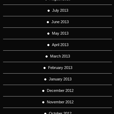
July 2013
June 2013
May 2013
April 2013
March 2013
February 2013
January 2013
December 2012
November 2012
October 2012