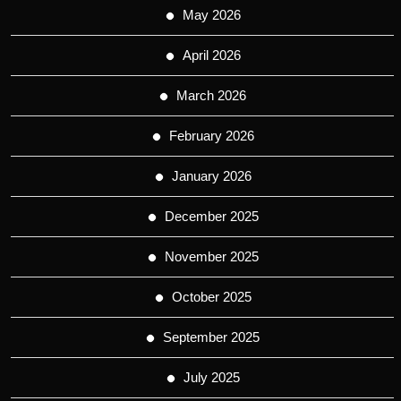
May 2026
April 2026
March 2026
February 2026
January 2026
December 2025
November 2025
October 2025
September 2025
July 2025