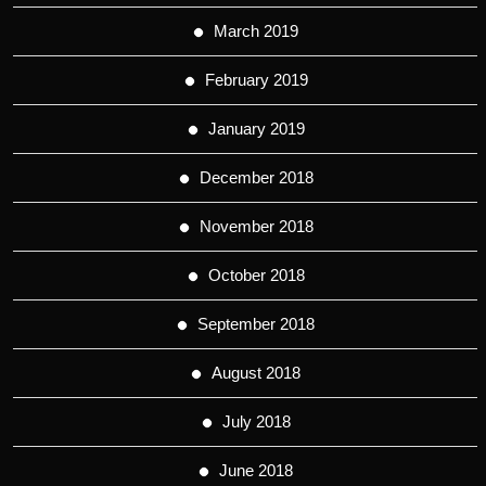
March 2019
February 2019
January 2019
December 2018
November 2018
October 2018
September 2018
August 2018
July 2018
June 2018