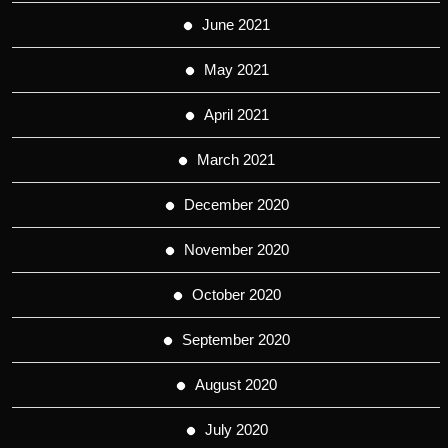
June 2021
May 2021
April 2021
March 2021
December 2020
November 2020
October 2020
September 2020
August 2020
July 2020