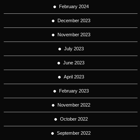
February 2024
December 2023
November 2023
July 2023
June 2023
April 2023
February 2023
November 2022
October 2022
September 2022