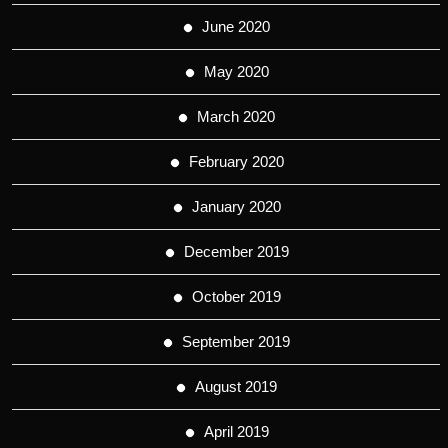
June 2020
May 2020
March 2020
February 2020
January 2020
December 2019
October 2019
September 2019
August 2019
April 2019