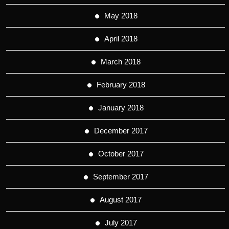
May 2018
April 2018
March 2018
February 2018
January 2018
December 2017
October 2017
September 2017
August 2017
July 2017