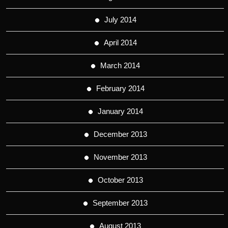
July 2014
April 2014
March 2014
February 2014
January 2014
December 2013
November 2013
October 2013
September 2013
August 2013