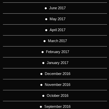
June 2017
May 2017
April 2017
March 2017
February 2017
January 2017
December 2016
November 2016
October 2016
September 2016