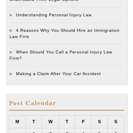
Understanding Personal Injury Law
4 Reasons Why You Should Hire an Immigration
Law Firm
When Should You Call a Personal Injury Law
Firm?
Making a Claim After Your Car Accident
Post Calendar
M
T
W
T
F
S
S