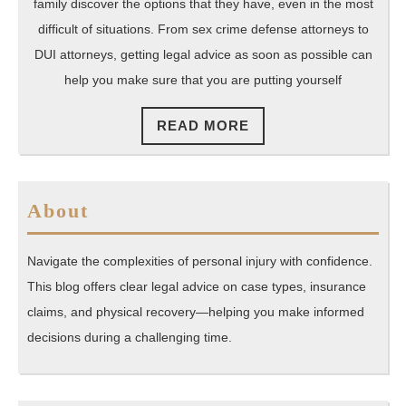
You
family discover the options that they have, even in the most
Work
difficult of situations. From sex crime defense attorneys to
Your
DUI attorneys, getting legal advice as soon as possible can
help you make sure that you are putting yourself
Way
Through
READ
READ MORE
a
MORE
Difficult
Situation
About
Navigate the complexities of personal injury with confidence.
This blog offers clear legal advice on case types, insurance
claims, and physical recovery—helping you make informed
decisions during a challenging time.