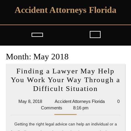
Skip
Accident Attorneys Florida
to
content
Open
Button
Month:
May 2018
Finding a Lawyer May Help
You Work Your Way Through a
Finding
Difficult Situation
a
May
Accident
May 8, 2018
Accident Attorneys Florida
0
Lawyer
8,
Attorneys
Comments
8:16 pm
May
2018
Florida
Help
Getting the right legal advice can help an individual or a