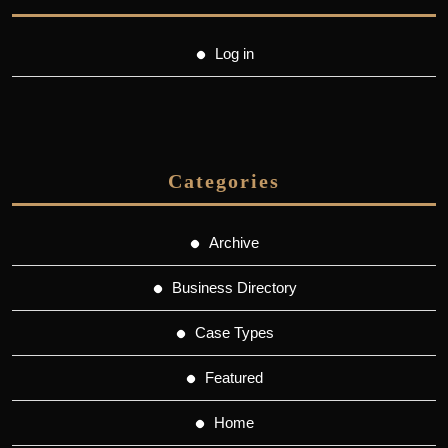
Log in
Categories
Archive
Business Directory
Case Types
Featured
Home