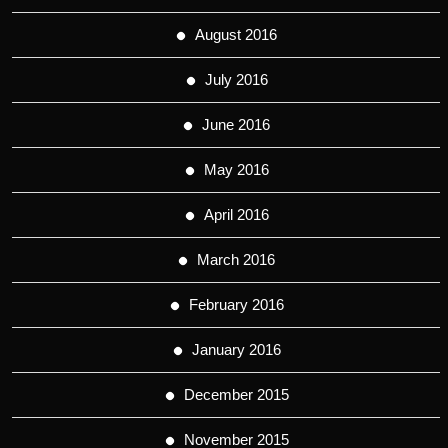
August 2016
July 2016
June 2016
May 2016
April 2016
March 2016
February 2016
January 2016
December 2015
November 2015