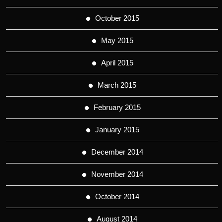
October 2015
May 2015
April 2015
March 2015
February 2015
January 2015
December 2014
November 2014
October 2014
August 2014