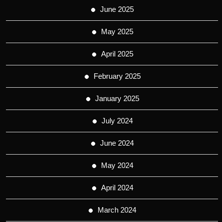
June 2025
May 2025
April 2025
February 2025
January 2025
July 2024
June 2024
May 2024
April 2024
March 2024