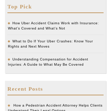
Top Pick
How Uber Accident Claims Work with Insurance:
What’s Covered and What’s Not
What to Do If Your Uber Crashes: Know Your
Rights and Next Moves
Understanding Compensation for Accident
Injuries: A Guide to What May Be Covered
Recent Posts
How a Pedestrian Accident Attorney Helps Clients
Understand Their Legal Options