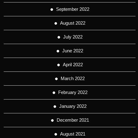
September 2022
August 2022
July 2022
June 2022
April 2022
March 2022
February 2022
January 2022
December 2021
August 2021