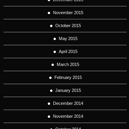
November 2015
October 2015
May 2015
April 2015
March 2015
February 2015
January 2015
December 2014
November 2014