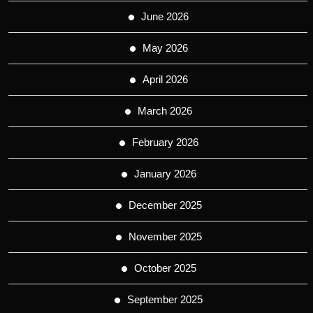
June 2026
May 2026
April 2026
March 2026
February 2026
January 2026
December 2025
November 2025
October 2025
September 2025