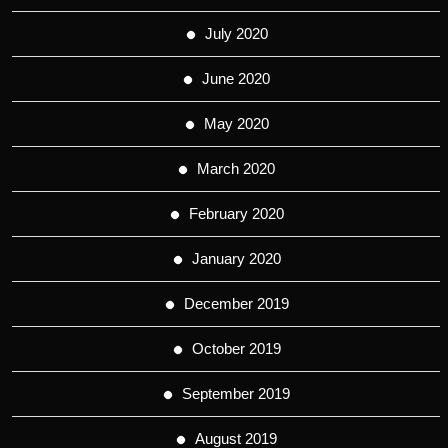
July 2020
June 2020
May 2020
March 2020
February 2020
January 2020
December 2019
October 2019
September 2019
August 2019