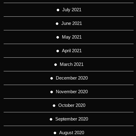
July 2021
June 2021
May 2021
April 2021
March 2021
December 2020
November 2020
October 2020
September 2020
August 2020