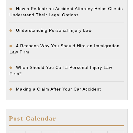
How a Pedestrian Accident Attorney Helps Clients
Understand Their Legal Options
Understanding Personal Injury Law
4 Reasons Why You Should Hire an Immigration
Law Firm
When Should You Call a Personal Injury Law
Firm?
Making a Claim After Your Car Accident
Post Calendar