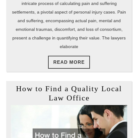
intricate process of calculating pain and suffering
settlements, a pivotal aspect of personal injury cases. Pain
and suffering, encompassing actual pain, mental and
emotional traumas, discomfort, and loss of consortium,
present a challenge in quantifying their value. The lawyers
elaborate
READ
READ MORE
MORE
How to Find a Quality Local
How
Law Office
to
Find
a
Quality