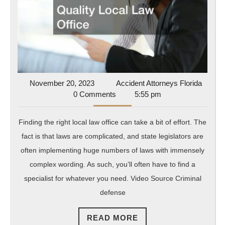
Local
Law
Office
November
Accide
November 20, 2023
Accident Attorneys Florida
20,
Attorn
0 Comments
5:55 pm
2023
Florida
Finding the right local law office can take a bit of effort. The
fact is that laws are complicated, and state legislators are
often implementing huge numbers of laws with immensely
complex wording. As such, you’ll often have to find a
specialist for whatever you need. Video Source Criminal
defense
READ
READ MORE