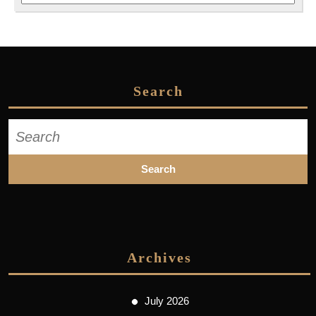
Search
Search
for:
Archives
July 2026