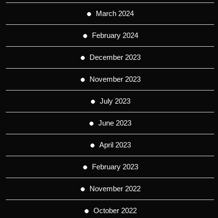
March 2024
February 2024
December 2023
November 2023
July 2023
June 2023
April 2023
February 2023
November 2022
October 2022