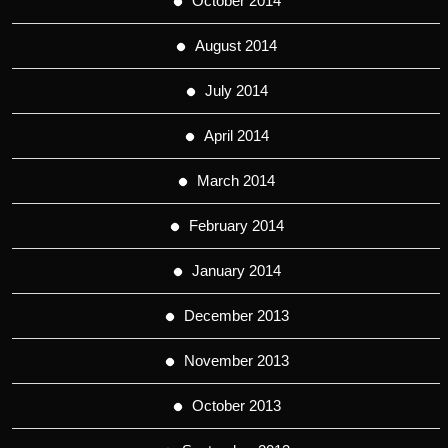
October 2014
August 2014
July 2014
April 2014
March 2014
February 2014
January 2014
December 2013
November 2013
October 2013