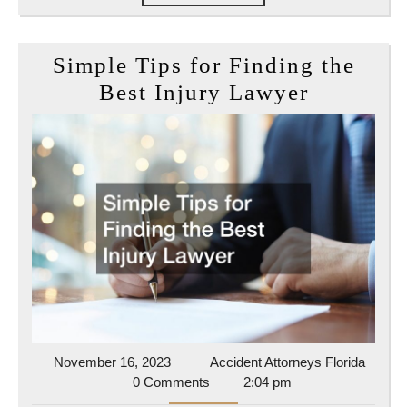
MORE
Simple Tips for Finding the
Simple
Best Injury Lawyer
Tips
for
Finding
the
Best
Injury
Lawyer
November
Accide
November 16, 2023
Accident Attorneys Florida
16,
Attorn
0 Comments
2:04 pm
2023
Florida