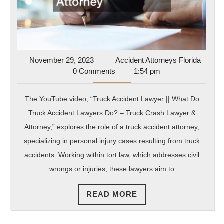
a
Truck
Accident
Attorney
November
Accide
November 29, 2023
Accident Attorneys Florida
29,
Attorn
0 Comments
1:54 pm
2023
Florida
The YouTube video, “Truck Accident Lawyer || What Do
Truck Accident Lawyers Do? – Truck Crash Lawyer &
Attorney,” explores the role of a truck accident attorney,
specializing in personal injury cases resulting from truck
accidents. Working within tort law, which addresses civil
wrongs or injuries, these lawyers aim to
READ
READ MORE
MORE