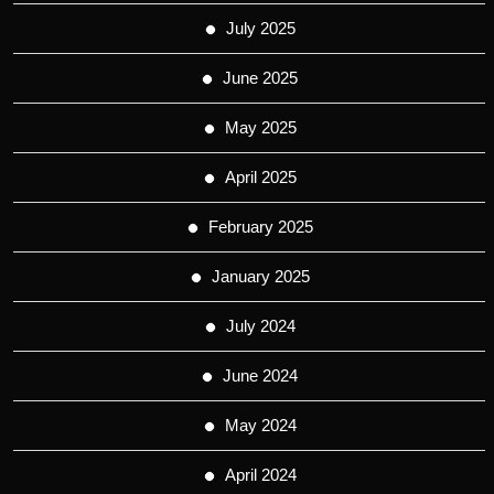
July 2025
June 2025
May 2025
April 2025
February 2025
January 2025
July 2024
June 2024
May 2024
April 2024