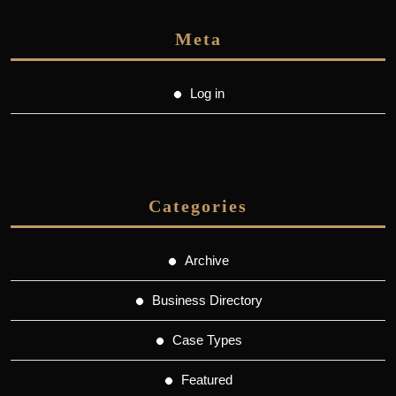
Meta
Log in
Categories
Archive
Business Directory
Case Types
Featured