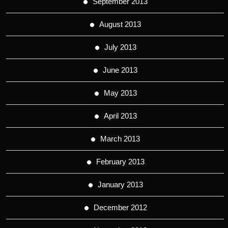
September 2013
August 2013
July 2013
June 2013
May 2013
April 2013
March 2013
February 2013
January 2013
December 2012