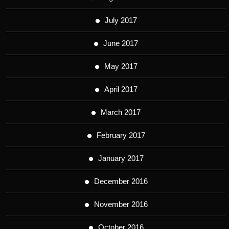
July 2017
June 2017
May 2017
April 2017
March 2017
February 2017
January 2017
December 2016
November 2016
October 2016