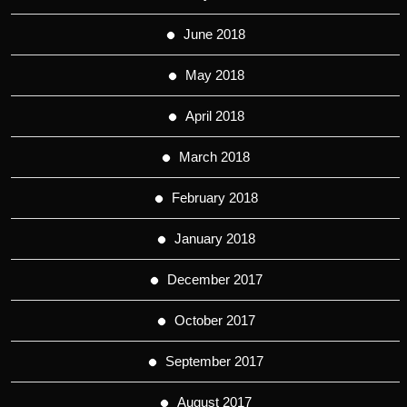
June 2018
May 2018
April 2018
March 2018
February 2018
January 2018
December 2017
October 2017
September 2017
August 2017