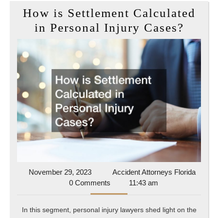
How is Settlement Calculated
How
in Personal Injury Cases?
is
Settl
Calcu
in
Perso
Injur
Cases
November
Accide
November 29, 2023
Accident Attorneys Florida
29,
Attorn
0 Comments
11:43 am
2023
Florida
In this segment, personal injury lawyers shed light on the