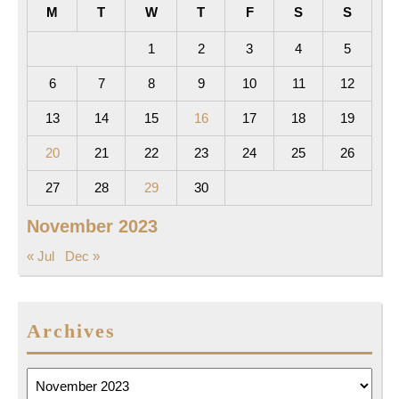
M
T
W
T
F
S
S
1
2
3
4
5
6
7
8
9
10
11
12
13
14
15
16
17
18
19
20
21
22
23
24
25
26
27
28
29
30
November 2023
« Jul
Dec »
Archives
Archives