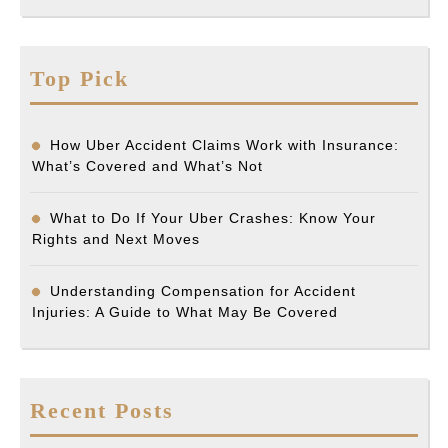
Top Pick
How Uber Accident Claims Work with Insurance:
What’s Covered and What’s Not
What to Do If Your Uber Crashes: Know Your
Rights and Next Moves
Understanding Compensation for Accident
Injuries: A Guide to What May Be Covered
Recent Posts