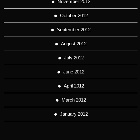
November 2012
October 2012
September 2012
August 2012
July 2012
June 2012
April 2012
March 2012
January 2012