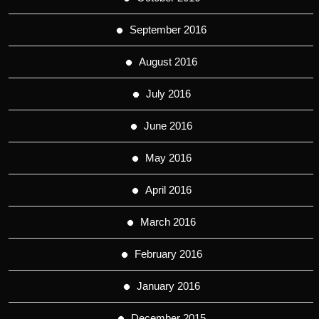
September 2016
August 2016
July 2016
June 2016
May 2016
April 2016
March 2016
February 2016
January 2016
December 2015