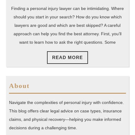
Finding a personal injury lawyer can be intimidating. Where
should you start in your search? How do you know which
lawyers are good and which are best skipped? A careful
approach can help you find the best attorney. First, you’ll
want to learn how to ask the right questions. Some
READ
READ MORE
MORE
About
Navigate the complexities of personal injury with confidence.
This blog offers clear legal advice on case types, insurance
claims, and physical recovery—helping you make informed
decisions during a challenging time.