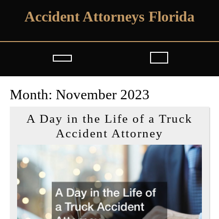
Skip
Accident Attorneys Florida
to
content
Open
Button
Month:
November 2023
A Day in the Life of a Truck
A
Accident Attorney
Day
in
the
Life
of