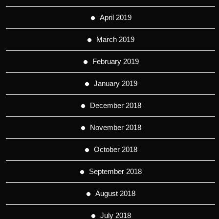
April 2019
March 2019
February 2019
January 2019
December 2018
November 2018
October 2018
September 2018
August 2018
July 2018