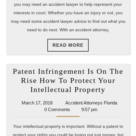
Attorn
you may need an accident lawyer to help represent your
interests in court. Whether you have an injury or not, you
may need some accident lawyer advice to find out what you
need to do next. With an accident attorney,
READ
READ MORE
MORE
Patent Infringement Is On The
Rise How To Protect Your
Patent
Intellectual Property
Infring
March
Accident
March 17, 2018
Accident Attorneys Florida
Is
17,
Attorney
0 Comments
9:57 pm
On
2018
Florida
The
Your intellectual property is important. Without a patent to
Rise
protect your rights you could be losing not just money, but