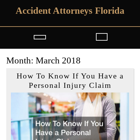
Skip
Accident Attorneys Florida
to
content
Open
Button
Month:
March 2018
How To Know If You Have a
How
Personal Injury Claim
To
Know
If
You
Have