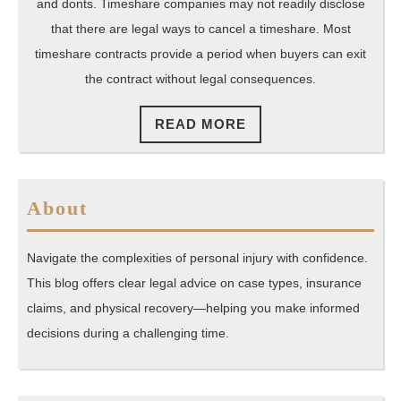
and donts. Timeshare companies may not readily disclose
that there are legal ways to cancel a timeshare. Most
timeshare contracts provide a period when buyers can exit
the contract without legal consequences.
READ
READ MORE
MORE
About
Navigate the complexities of personal injury with confidence.
This blog offers clear legal advice on case types, insurance
claims, and physical recovery—helping you make informed
decisions during a challenging time.