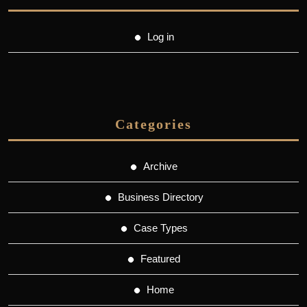
Log in
Categories
Archive
Business Directory
Case Types
Featured
Home