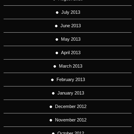
July 2013
June 2013
May 2013
April 2013
March 2013
February 2013
January 2013
December 2012
November 2012
October 2012