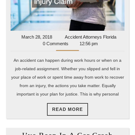
a
Persona
Injury
Claim
March
Accident
March 28, 2018
Accident Attorneys Florida
28,
Attorney
0 Comments
12:56 pm
2018
Florida
An accident can happen during work hours or when on a
job-related assignment. Whether you slipped and fell in
your place of work or spent time away from work to recover
from an injury, the actions you take matter. Equally
important is your plan for justice. This is why personal
READ
READ MORE
MORE