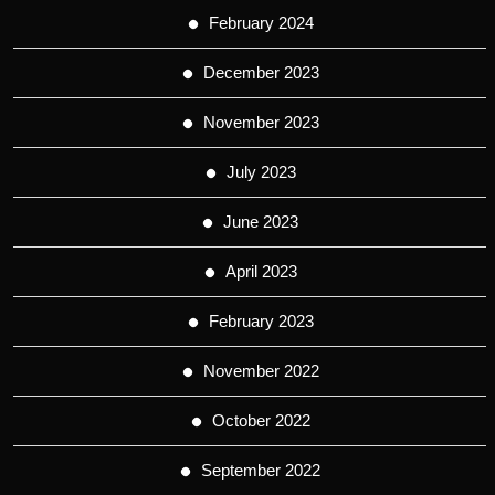
February 2024
December 2023
November 2023
July 2023
June 2023
April 2023
February 2023
November 2022
October 2022
September 2022