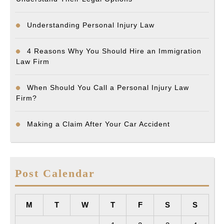
Understanding Personal Injury Law
4 Reasons Why You Should Hire an Immigration
Law Firm
When Should You Call a Personal Injury Law
Firm?
Making a Claim After Your Car Accident
Post Calendar
M
T
W
T
F
S
S