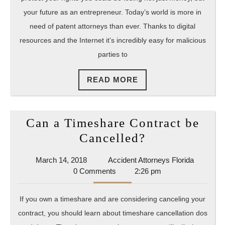
How
your future as an entrepreneur. Today’s world is more in
To
need of patent attorneys than ever. Thanks to digital
resources and the Internet it’s incredibly easy for malicious
Protect
parties to
Your
Intellec
READ
READ MORE
Propert
MORE
Can a Timeshare Contract be
Can
Cancelled?
a
March
Accident
March 14, 2018
Accident Attorneys Florida
Timeshare
14,
Attorney
0 Comments
2:26 pm
Contract
2018
Florida
be
If you own a timeshare and are considering canceling your
Cancelled?
contract, you should learn about timeshare cancellation dos