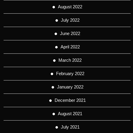
August 2022
July 2022
June 2022
April 2022
March 2022
February 2022
January 2022
December 2021
August 2021
July 2021