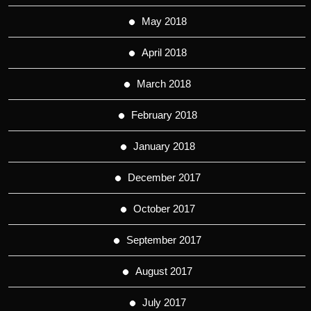
May 2018
April 2018
March 2018
February 2018
January 2018
December 2017
October 2017
September 2017
August 2017
July 2017