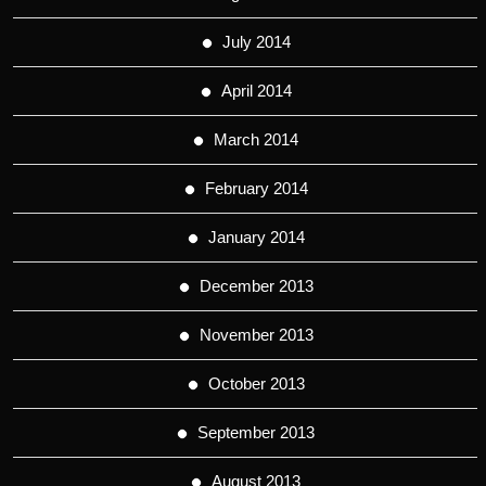
July 2014
April 2014
March 2014
February 2014
January 2014
December 2013
November 2013
October 2013
September 2013
August 2013