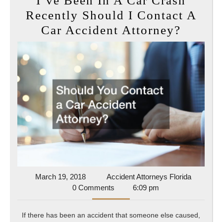
I’ve Been In A Car Crash
Recently Should I Contact A
I’ve
Car Accident Attorney?
Been
In
A
Car
Crash
Recent
Shoul
I
Contac
A
March
Accident
March 19, 2018
Accident Attorneys Florida
19,
Attorney
0 Comments
6:09 pm
Car
2018
Florida
Accide
If there has been an accident that someone else caused,