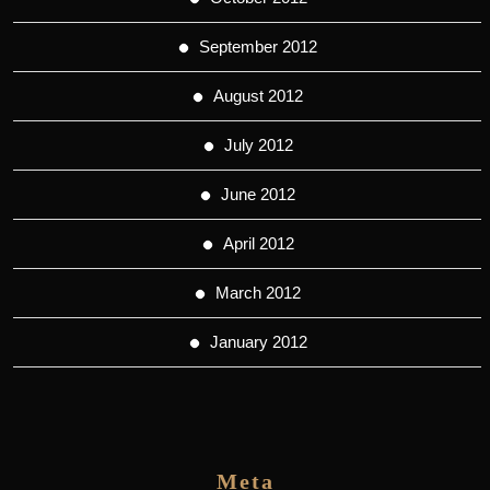
September 2012
August 2012
July 2012
June 2012
April 2012
March 2012
January 2012
Meta