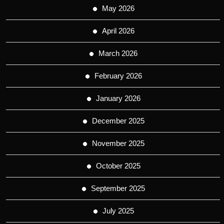
May 2026
April 2026
March 2026
February 2026
January 2026
December 2025
November 2025
October 2025
September 2025
July 2025