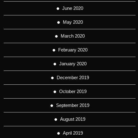
June 2020
May 2020
March 2020
February 2020
January 2020
December 2019
October 2019
September 2019
August 2019
April 2019