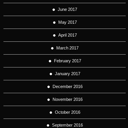
June 2017
May 2017
April 2017
March 2017
February 2017
January 2017
December 2016
November 2016
October 2016
September 2016