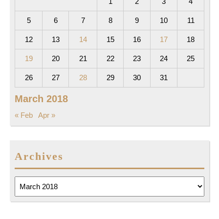
1
2
3
4
5
6
7
8
9
10
11
12
13
14
15
16
17
18
19
20
21
22
23
24
25
26
27
28
29
30
31
March 2018
« Feb
Apr »
Archives
Archives