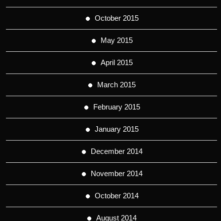
October 2015
May 2015
April 2015
March 2015
February 2015
January 2015
December 2014
November 2014
October 2014
August 2014