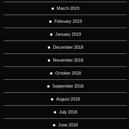
March 2019
February 2019
January 2019
December 2018
November 2018
October 2018
September 2018
August 2018
July 2018
June 2018