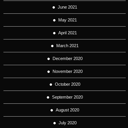
June 2021
May 2021
April 2021
March 2021
December 2020
November 2020
October 2020
September 2020
August 2020
July 2020