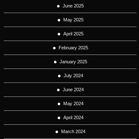
June 2025
May 2025
April 2025
February 2025
January 2025
July 2024
June 2024
May 2024
April 2024
March 2024