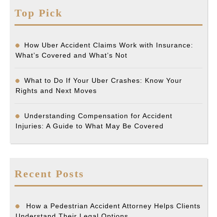
Top Pick
How Uber Accident Claims Work with Insurance:
What’s Covered and What’s Not
What to Do If Your Uber Crashes: Know Your
Rights and Next Moves
Understanding Compensation for Accident
Injuries: A Guide to What May Be Covered
Recent Posts
How a Pedestrian Accident Attorney Helps Clients
Understand Their Legal Options