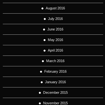
August 2016
July 2016
June 2016
May 2016
April 2016
March 2016
February 2016
January 2016
December 2015
November 2015