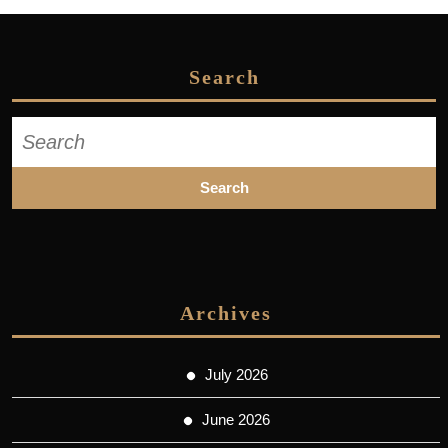
Search
Search
for:
Archives
July 2026
June 2026