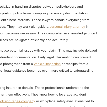
ecialize in handling disputes between policyholders and
terpreting policy terms, compiling necessary documentation,
client’s best interests. These lawyers handle everything from
parties. They may work alongside a
personal injury attorney
in
tion becomes necessary. Their comprehensive knowledge of civil
lines are navigated efficiently and accurately.
otice potential issues with your claim. This may include delayed
edundant documentation. Early legal intervention can prevent
ike photographs from a
vehicle inspection
or receipts from a
lities, legal guidance becomes even more critical to safeguarding
enging insurance denials. These professionals understand the
nter them effectively. They know how to leverage accident
ollision repair company
or workplace safety evaluations tied to