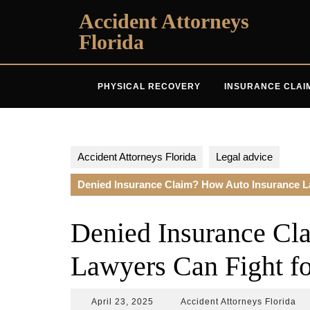
Skip
Accident Attorneys
to
Florida
content
PHYSICAL RECOVERY
INSURANCE CLAI
Accident Attorneys Florida
Legal advice
Denied Insurance Claim? How Auto Insurance La
Denied Insurance Cl
Lawyers Can Fight fo
April
Acc
April 23, 2025
Accident Attorneys Florida