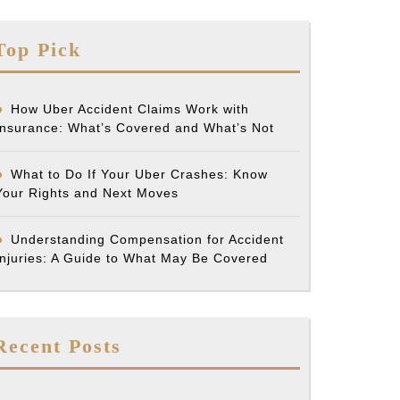
Top Pick
How Uber Accident Claims Work with
Insurance: What’s Covered and What’s Not
What to Do If Your Uber Crashes: Know
Your Rights and Next Moves
Understanding Compensation for Accident
Injuries: A Guide to What May Be Covered
Recent Posts