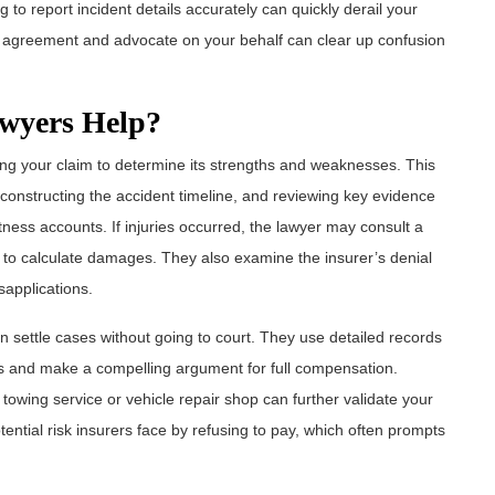
 to report incident details accurately can quickly derail your
ur agreement and advocate on your behalf can clear up confusion
wyers Help?
ating your claim to determine its strengths and weaknesses. This
constructing the accident timeline, and reviewing key evidence
ness accounts. If injuries occurred, the lawyer may consult a
ey to calculate damages. They also examine the insurer’s denial
sapplications.
n settle cases without going to court. They use detailed records
ons and make a compelling argument for full compensation.
owing service or vehicle repair shop can further validate your
ential risk insurers face by refusing to pay, which often prompts