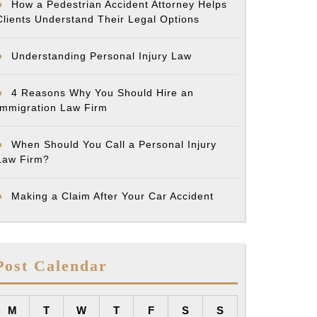
How a Pedestrian Accident Attorney Helps
Clients Understand Their Legal Options
Understanding Personal Injury Law
4 Reasons Why You Should Hire an
Immigration Law Firm
When Should You Call a Personal Injury
Law Firm?
Making a Claim After Your Car Accident
Post Calendar
M
T
W
T
F
S
S