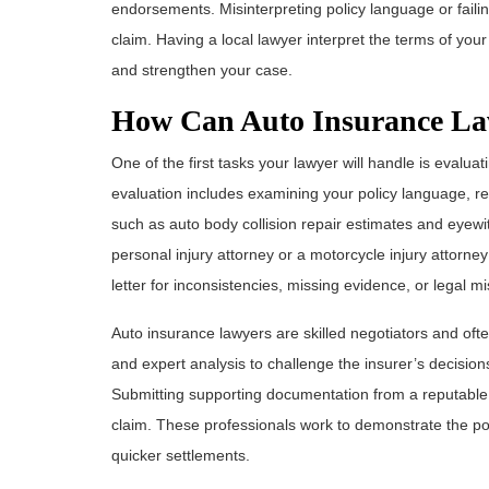
endorsements. Misinterpreting policy language or failing
claim. Having a local lawyer interpret the terms of yo
and strengthen your case.
How Can Auto Insurance La
One of the first tasks your lawyer will handle is evalu
evaluation includes examining your policy language, re
such as auto body collision repair estimates and eyewit
personal injury attorney or a motorcycle injury attorn
letter for inconsistencies, missing evidence, or legal mi
Auto insurance lawyers are skilled negotiators and ofte
and expert analysis to challenge the insurer’s decisi
Submitting supporting documentation from a reputable t
claim. These professionals work to demonstrate the pot
quicker settlements.