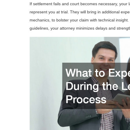
If settlement fails and court becomes necessary, your 
represent you at trial. They will bring in additional exp
mechanics, to bolster your claim with technical insight.
guidelines, your attorney minimizes delays and strengt