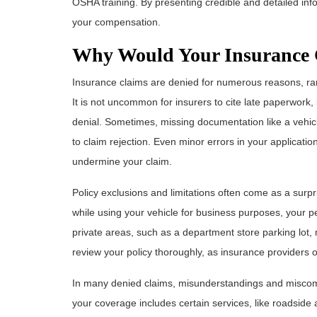
OSHA training. By presenting credible and detailed in
your compensation.
Why Would Your Insurance 
Insurance claims are denied for numerous reasons, ran
It is not uncommon for insurers to cite late paperwork,
denial. Sometimes, missing documentation like a vehicl
to claim rejection. Even minor errors in your applicati
undermine your claim.
Policy exclusions and limitations often come as a surpr
while using your vehicle for business purposes, your per
private areas, such as a department store parking lot, mi
review your policy thoroughly, as insurance providers o
In many denied claims, misunderstandings and miscom
your coverage includes certain services, like roadside a