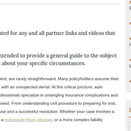
dent, are rarely straightforward. Many policyholders assume their
with an unexpected denial. At this critical juncture, auto
professionals specialize in untangling insurance complications and
owed. From understanding civil procedure to preparing for trial,
ause and a successful resolution. Whether your case involves a
g a
motorcycle injury attorney
, or a more complex liability