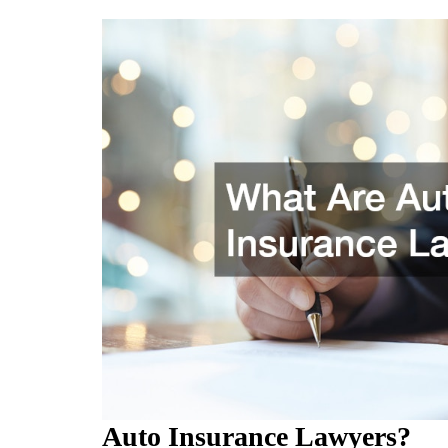
Auto Insurance Lawyers?