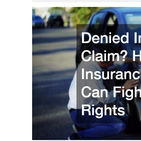
23,
Att
2025
Flo