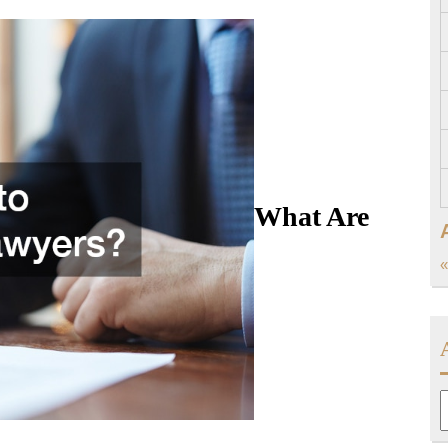
What Are
«
A