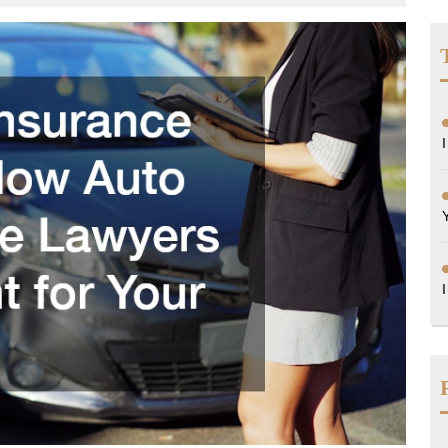
orneys
rida