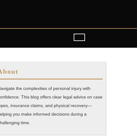
About
avigate the complexities of personal injury with
onfidence. This blog offers clear legal advice on case
ypes, insurance claims, and physical recovery—
elping you make informed decisions during a
hallenging time.