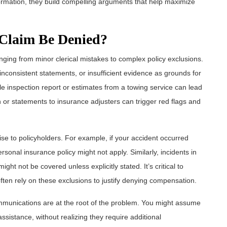
formation, they build compelling arguments that help maximize
Claim Be Denied?
ging from minor clerical mistakes to complex policy exclusions.
 inconsistent statements, or insufficient evidence as grounds for
e inspection report or estimates from a towing service can lead
on or statements to insurance adjusters can trigger red flags and
ise to policyholders. For example, if your accident occurred
sonal insurance policy might not apply. Similarly, incidents in
ght not be covered unless explicitly stated. It’s critical to
ften rely on these exclusions to justify denying compensation.
munications are at the root of the problem. You might assume
ssistance, without realizing they require additional