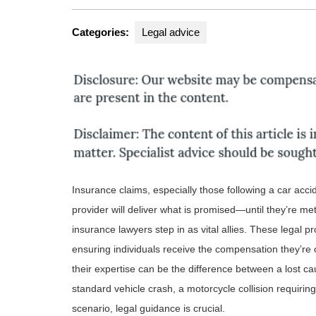
Categories:
Legal advice
Insurance claims, especially those following a car acci
provider will deliver what is promised—until they’re met 
insurance lawyers step in as vital allies. These legal 
ensuring individuals receive the compensation they’re 
their expertise can be the difference between a lost c
standard vehicle crash, a motorcycle collision requirin
scenario, legal guidance is crucial.