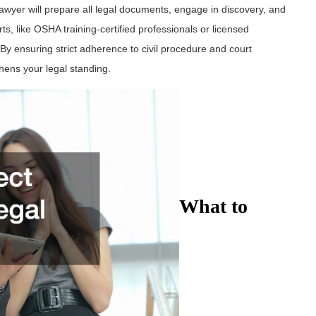
lawyer will prepare all legal documents, engage in discovery, and
erts, like OSHA training-certified professionals or licensed
 By ensuring strict adherence to civil procedure and court
hens your legal standing.
What to