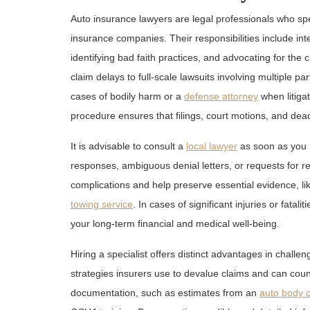
Auto insurance lawyers are legal professionals who sp
insurance companies. Their responsibilities include in
identifying bad faith practices, and advocating for the 
claim delays to full-scale lawsuits involving multiple 
cases of bodily harm or a
defense attorney
when litiga
procedure ensures that filings, court motions, and dead
It is advisable to consult a
local lawyer
as soon as you n
responses, ambiguous denial letters, or requests for r
complications and help preserve essential evidence, l
towing service
. In cases of significant injuries or fata
your long-term financial and medical well-being.
Hiring a specialist offers distinct advantages in chall
strategies insurers use to devalue claims and can cou
documentation, such as estimates from an
auto body c