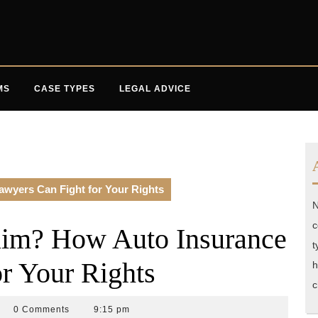
MS
CASE TYPES
LEGAL ADVICE
wyers Can Fight for Your Rights
N
c
aim? How Auto Insurance
t
r Your Rights
h
c
ident
0 Comments
9:15 pm