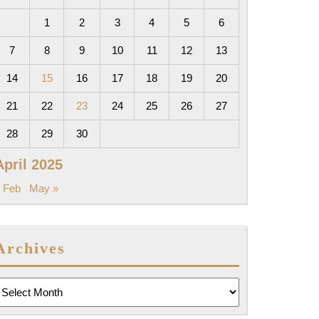
1
2
3
4
5
6
7
8
9
10
11
12
13
14
15
16
17
18
19
20
21
22
23
24
25
26
27
28
29
30
April 2025
 Feb
May »
Archives
rchives