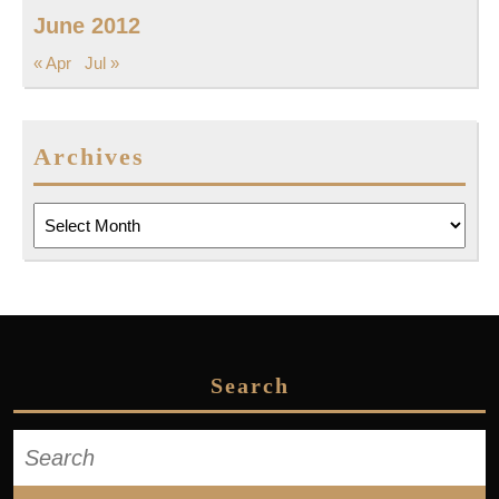
June 2012
« Apr
Jul »
Archives
Archives
Search
Search
for: