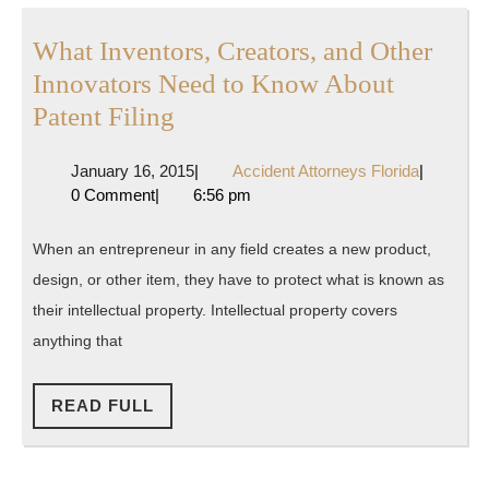
What Inventors, Creators, and Other
Innovators Need to Know About
What
Patent Filing
Inventors,
January
Accident
January 16, 2015
|
Accident Attorneys Florida
|
Creators,
16,
Attorneys
0 Comment
|
6:56 pm
and
2015
Florida
Other
When an entrepreneur in any field creates a new product,
Innovators
design, or other item, they have to protect what is known as
Need
their intellectual property. Intellectual property covers
to
anything that
Know
READ
About
READ FULL
FULL
Patent
Filing