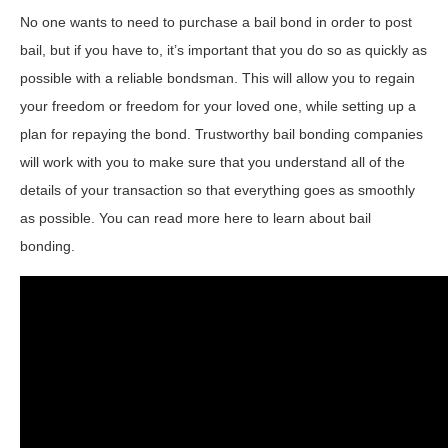
No one wants to need to purchase a bail bond in order to post
bail, but if you have to, it’s important that you do so as quickly as
possible with a reliable bondsman. This will allow you to regain
your freedom or freedom for your loved one, while setting up a
plan for repaying the bond. Trustworthy bail bonding companies
will work with you to make sure that you understand all of the
details of your transaction so that everything goes as smoothly
as possible. You can read more here to learn about bail
bonding.