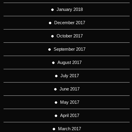
January 2018
December 2017
October 2017
September 2017
August 2017
July 2017
June 2017
May 2017
April 2017
March 2017