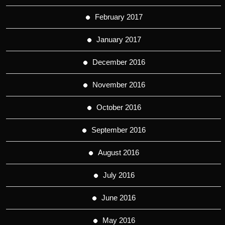
February 2017
January 2017
December 2016
November 2016
October 2016
September 2016
August 2016
July 2016
June 2016
May 2016