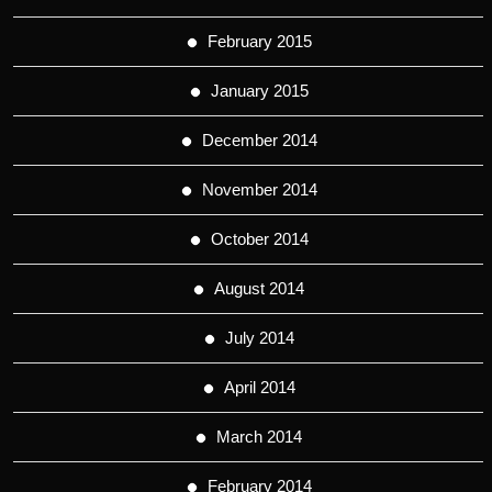
February 2015
January 2015
December 2014
November 2014
October 2014
August 2014
July 2014
April 2014
March 2014
February 2014