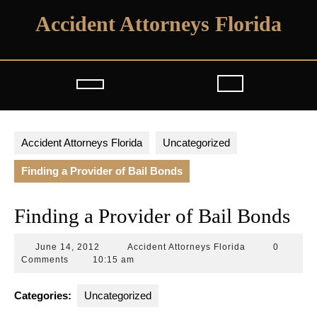
Skip
Accident Attorneys Florida
to
content
Open
Button
Accident Attorneys Florida
Uncategorized
Finding a Provider of Bail Bonds
Finding a Provider of Bail Bonds
June
Accident
June 14, 2012
Accident Attorneys Florida
0
14,
Attorneys
Comments
10:15 am
2012
Florida
Categories:
Uncategorized