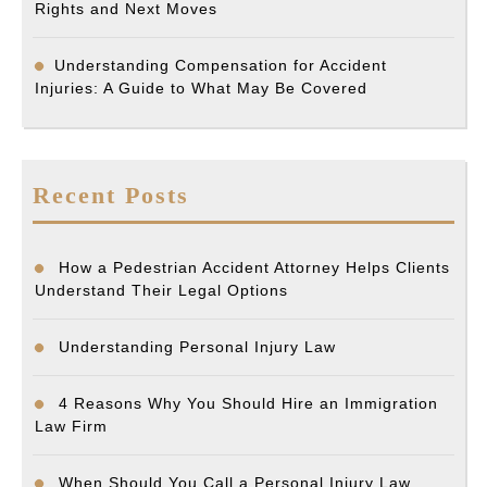
Rights and Next Moves
Understanding Compensation for Accident
Injuries: A Guide to What May Be Covered
Recent Posts
How a Pedestrian Accident Attorney Helps Clients
Understand Their Legal Options
Understanding Personal Injury Law
4 Reasons Why You Should Hire an Immigration
Law Firm
When Should You Call a Personal Injury Law