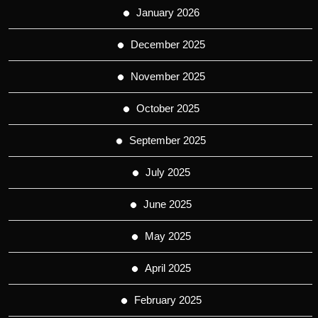
January 2026
December 2025
November 2025
October 2025
September 2025
July 2025
June 2025
May 2025
April 2025
February 2025