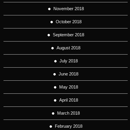
November 2018
October 2018
September 2018
August 2018
July 2018
June 2018
May 2018
April 2018
March 2018
February 2018