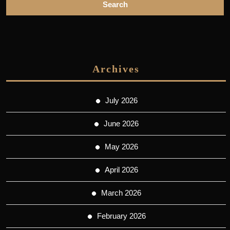
Archives
July 2026
June 2026
May 2026
April 2026
March 2026
February 2026