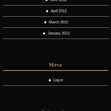
April 2012
March 2012
January 2012
Meta
Log in