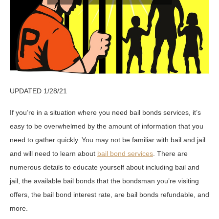
UPDATED 1/28/21
If you’re in a situation where you need bail bonds services, it’s
easy to be overwhelmed by the amount of information that you
need to gather quickly. You may not be familiar with bail and jail
and will need to learn about
bail bond services
. There are
numerous details to educate yourself about including bail and
jail, the available bail bonds that the bondsman you’re visiting
offers, the bail bond interest rate, are bail bonds refundable, and
more.