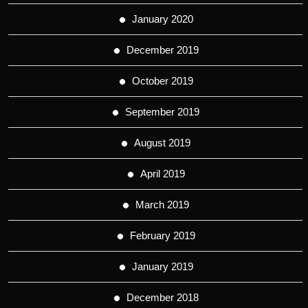
January 2020
December 2019
October 2019
September 2019
August 2019
April 2019
March 2019
February 2019
January 2019
December 2018