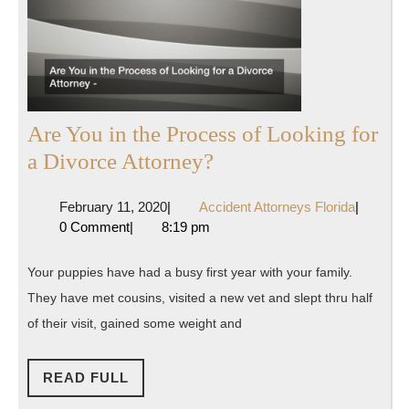
Are You in the Process of Looking for
Are
a Divorce Attorney?
You
February
Accident
February 11, 2020
|
Accident Attorneys Florida
|
in
11,
Attorney
0 Comment
|
8:19 pm
the
2020
Florida
Process
Your puppies have had a busy first year with your family.
of
They have met cousins, visited a new vet and slept thru half
Looking
of their visit, gained some weight and
for
a
READ
READ FULL
FULL
Divorce