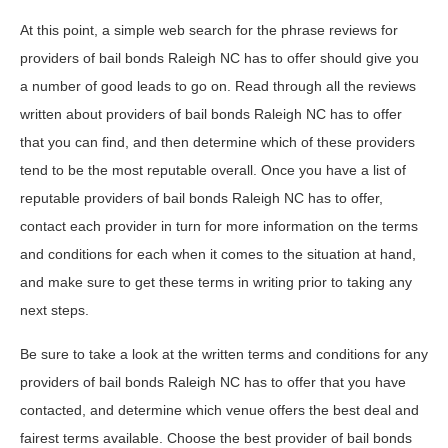
At this point, a simple web search for the phrase reviews for
providers of bail bonds Raleigh NC has to offer should give you
a number of good leads to go on. Read through all the reviews
written about providers of bail bonds Raleigh NC has to offer
that you can find, and then determine which of these providers
tend to be the most reputable overall. Once you have a list of
reputable providers of bail bonds Raleigh NC has to offer,
contact each provider in turn for more information on the terms
and conditions for each when it comes to the situation at hand,
and make sure to get these terms in writing prior to taking any
next steps.
Be sure to take a look at the written terms and conditions for any
providers of bail bonds Raleigh NC has to offer that you have
contacted, and determine which venue offers the best deal and
fairest terms available. Choose the best provider of bail bonds