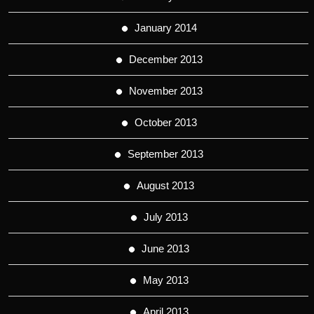
January 2014
December 2013
November 2013
October 2013
September 2013
August 2013
July 2013
June 2013
May 2013
April 2013