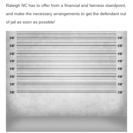
Raleigh NC has to offer from a financial and fairness standpoint,
and make the necessary arrangements to get the defendant out
of jail as soon as possible!