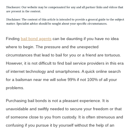
Finding
bail bond agents
can be daunting if you have no idea
where to begin. The pressure and the unexpected
circumstances that lead to bail for you or a friend are tortuous.
However, it is not difficult to find bail service providers in this era
of internet technology and smartphones. A quick online search
for a bailsman near me will solve 99% if not 100% of all your
problems.
Purchasing bail bonds is not a pleasant experience. It is
unavoidable and swiftly needed to secure your freedom or that
of someone close to you from custody. It is often strenuous and
confusing if you pursue it by yourself without the help of an