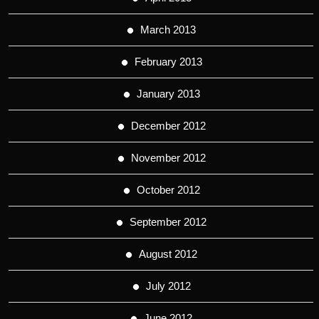
March 2013
February 2013
January 2013
December 2012
November 2012
October 2012
September 2012
August 2012
July 2012
June 2012