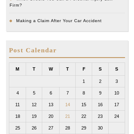
Firm?
Making a Claim After Your Car Accident
Post Calendar
M
T
W
T
F
S
S
1
2
3
4
5
6
7
8
9
10
11
12
13
14
15
16
17
18
19
20
21
22
23
24
25
26
27
28
29
30