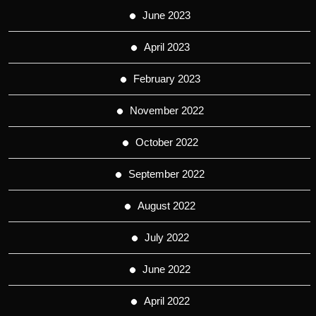
June 2023
April 2023
February 2023
November 2022
October 2022
September 2022
August 2022
July 2022
June 2022
April 2022