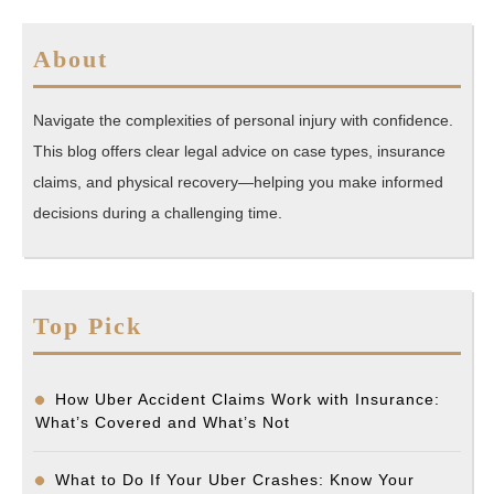
About
Navigate the complexities of personal injury with confidence.
This blog offers clear legal advice on case types, insurance
claims, and physical recovery—helping you make informed
decisions during a challenging time.
Top Pick
How Uber Accident Claims Work with Insurance:
What’s Covered and What’s Not
What to Do If Your Uber Crashes: Know Your