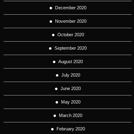
December 2020
November 2020
October 2020
September 2020
August 2020
July 2020
June 2020
May 2020
March 2020
February 2020