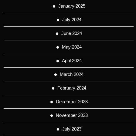
January 2025
July 2024
June 2024
May 2024
April 2024
March 2024
February 2024
December 2023
November 2023
July 2023