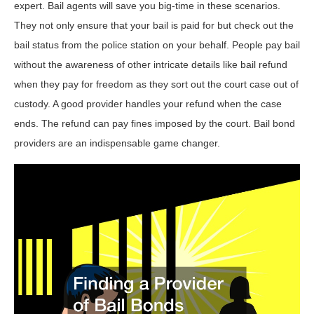
expert. Bail agents will save you big-time in these scenarios.
They not only ensure that your bail is paid for but check out the
bail status from the police station on your behalf. People pay bail
without the awareness of other intricate details like bail refund
when they pay for freedom as they sort out the court case out of
custody. A good provider handles your refund when the case
ends. The refund can pay fines imposed by the court. Bail bond
providers are an indispensable game changer.