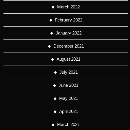
March 2022
February 2022
January 2022
December 2021
August 2021
July 2021
June 2021
May 2021
April 2021
March 2021