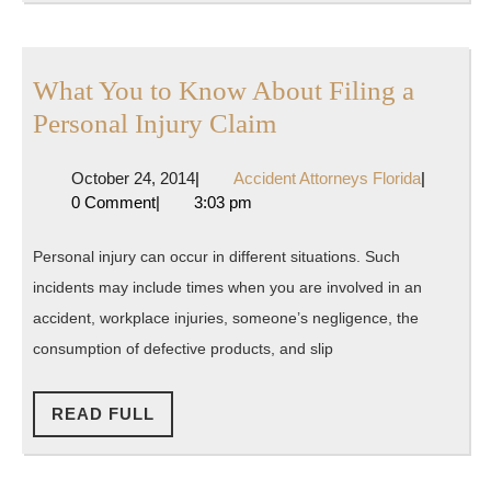
Attorney?
What You to Know About Filing a
What
Personal Injury Claim
You
October
Accident
October 24, 2014
|
Accident Attorneys Florida
|
to
24,
Attorneys
0 Comment
|
3:03 pm
Know
2014
Florida
About
Personal injury can occur in different situations. Such
Filing
incidents may include times when you are involved in an
a
accident, workplace injuries, someone’s negligence, the
Personal
consumption of defective products, and slip
Injury
READ
Claim
READ FULL
FULL