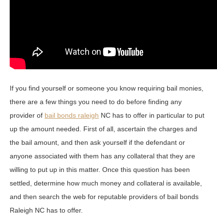
If you find yourself or someone you know requiring bail monies,
there are a few things you need to do before finding any
provider of
bail bonds raleigh
NC has to offer in particular to put
up the amount needed. First of all, ascertain the charges and
the bail amount, and then ask yourself if the defendant or
anyone associated with them has any collateral that they are
willing to put up in this matter. Once this question has been
settled, determine how much money and collateral is available,
and then search the web for reputable providers of bail bonds
Raleigh NC has to offer.