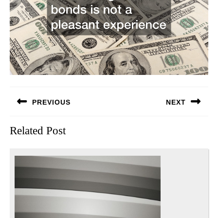
Post
PREVIOUS
NEXT
navigation
Previous
Next
Related Post
post:
post: