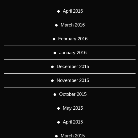
April 2016
March 2016
February 2016
January 2016
December 2015
November 2015
October 2015
May 2015
April 2015
March 2015