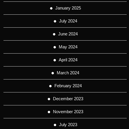
January 2025
July 2024
June 2024
May 2024
April 2024
March 2024
February 2024
December 2023
November 2023
July 2023