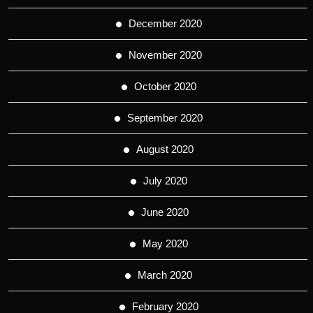
December 2020
November 2020
October 2020
September 2020
August 2020
July 2020
June 2020
May 2020
March 2020
February 2020