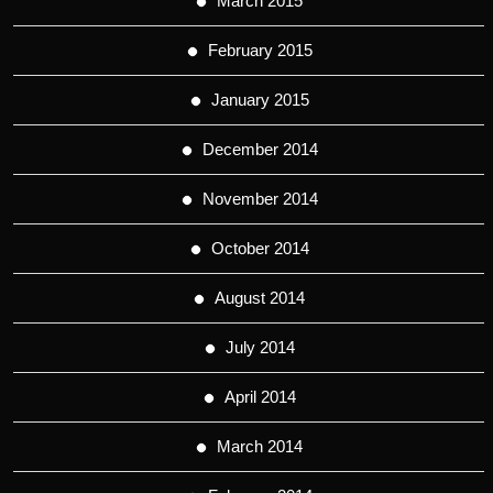
March 2015
February 2015
January 2015
December 2014
November 2014
October 2014
August 2014
July 2014
April 2014
March 2014