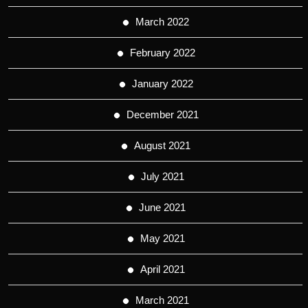
March 2022
February 2022
January 2022
December 2021
August 2021
July 2021
June 2021
May 2021
April 2021
March 2021