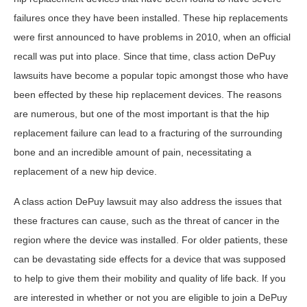
failures once they have been installed. These hip replacements
were first announced to have problems in 2010, when an official
recall was put into place. Since that time, class action DePuy
lawsuits have become a popular topic amongst those who have
been effected by these hip replacement devices. The reasons
are numerous, but one of the most important is that the hip
replacement failure can lead to a fracturing of the surrounding
bone and an incredible amount of pain, necessitating a
replacement of a new hip device.
A class action DePuy lawsuit may also address the issues that
these fractures can cause, such as the threat of cancer in the
region where the device was installed. For older patients, these
can be devastating side effects for a device that was supposed
to help to give them their mobility and quality of life back. If you
are interested in whether or not you are eligible to join a DePuy