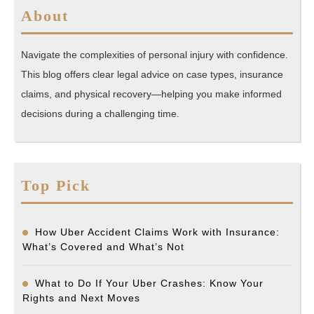
About
Navigate the complexities of personal injury with confidence.
This blog offers clear legal advice on case types, insurance
claims, and physical recovery—helping you make informed
decisions during a challenging time.
Top Pick
How Uber Accident Claims Work with Insurance:
What’s Covered and What’s Not
What to Do If Your Uber Crashes: Know Your
Rights and Next Moves