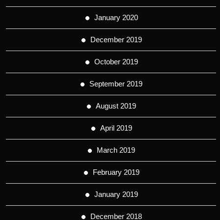
January 2020
December 2019
October 2019
September 2019
August 2019
April 2019
March 2019
February 2019
January 2019
December 2018