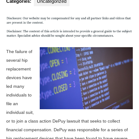
Categories:
Uncategorized
The failure of
several hip
replacement
devices have
led many
individuals to
file an
individual suit,
or to join a class action DePuy lawsuit that seeks to collect
financial compensation. DePuy was responsible for a series of
hip replacement devices that have been found to have severe