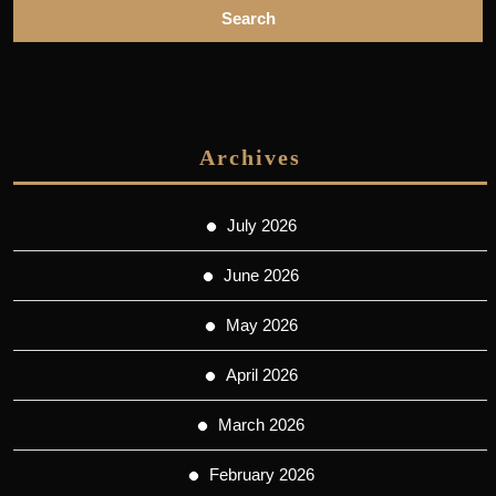
Archives
July 2026
June 2026
May 2026
April 2026
March 2026
February 2026