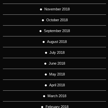
November 2018
October 2018
September 2018
August 2018
July 2018
June 2018
May 2018
April 2018
March 2018
February 2018