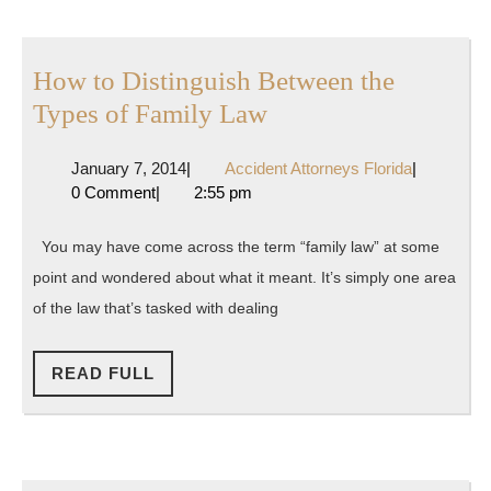
Garnis
How to Distinguish Between the
How
Types of Family Law
to
January
Accident
January 7, 2014
|
Accident Attorneys Florida
|
Distinguish
7,
Attorneys
0 Comment
|
2:55 pm
Between
2014
Florida
the
You may have come across the term “family law” at some
Types
point and wondered about what it meant. It’s simply one area
of
of the law that’s tasked with dealing
Family
Law
READ
READ FULL
FULL