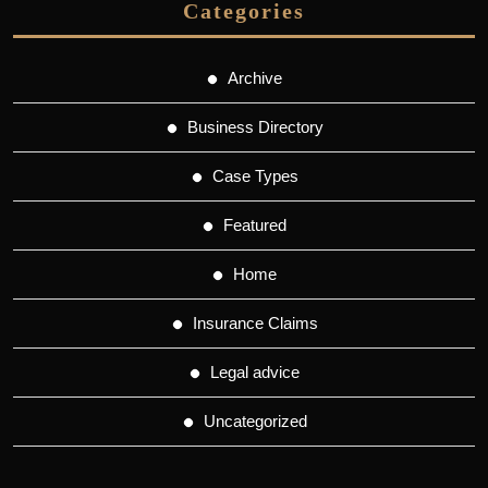
Categories
Archive
Business Directory
Case Types
Featured
Home
Insurance Claims
Legal advice
Uncategorized