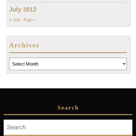
July 2012
« Jun
Aug »
Archives
Archives
Search
Search
for: