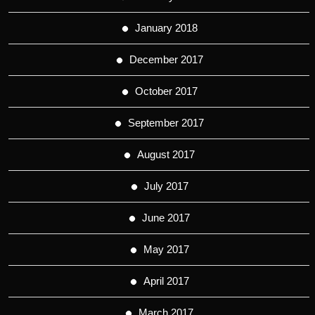
January 2018
December 2017
October 2017
September 2017
August 2017
July 2017
June 2017
May 2017
April 2017
March 2017