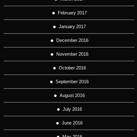
February 2017
January 2017
December 2016
November 2016
October 2016
September 2016
August 2016
July 2016
June 2016
May 2016