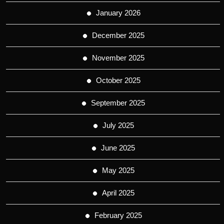
January 2026
December 2025
November 2025
October 2025
September 2025
July 2025
June 2025
May 2025
April 2025
February 2025