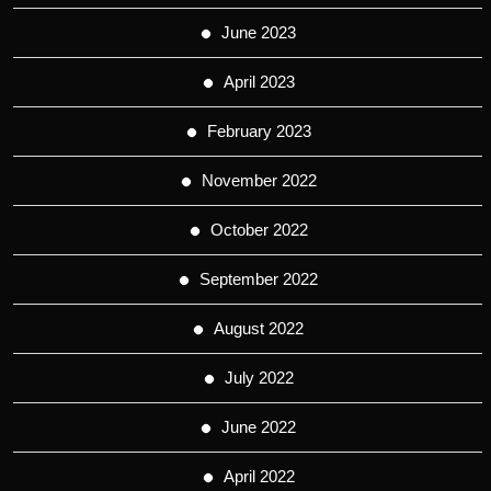
June 2023
April 2023
February 2023
November 2022
October 2022
September 2022
August 2022
July 2022
June 2022
April 2022