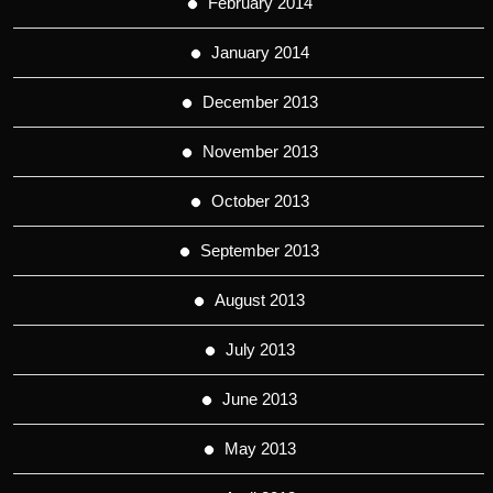
February 2014
January 2014
December 2013
November 2013
October 2013
September 2013
August 2013
July 2013
June 2013
May 2013