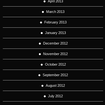
April 2013
March 2013
February 2013
January 2013
December 2012
November 2012
October 2012
September 2012
August 2012
July 2012