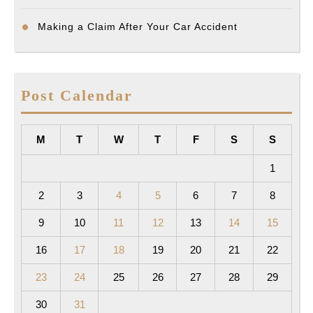
Making a Claim After Your Car Accident
Post Calendar
M
T
W
T
F
S
S
1
2
3
4
5
6
7
8
9
10
11
12
13
14
15
16
17
18
19
20
21
22
23
24
25
26
27
28
29
30
31