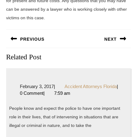
for present and future costs. Any questions that you may have
can be answered by a lawyer who is working closely with other
victims on this case.
Post
PREVIOUS
NEXT
navigation
Previous
Next
Related Post
post:
post:
February
Accident
February 3, 2017
|
Accident Attorneys Florida
|
3,
Attorneys
0 Comment
|
7:59 am
2017
Florida
People know and expect the police to have one important
role in their lives, that of intervening in situations that are
illegal or criminal in nature, and to take the