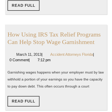
READ
READ FULL
FULL
How Using IRS Tax Relief Programs
How
Can Help Stop Wage Garnishment
Using
March
Accident
March 11, 2013
|
Accident Attorneys Florida
|
IRS
11,
Attorneys
0 Comment
|
7:12 pm
Tax
2013
Florida
Relief
Garnishing wages happens when your employer must by law
Progr
withhold a portion of your earnings so you have the capacity
Can
to pay down debt. This often occurs through a court
Help
Stop
READ
READ FULL
FULL
Wage