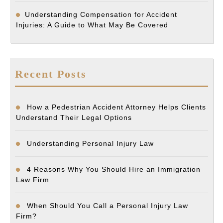
Understanding Compensation for Accident
Injuries: A Guide to What May Be Covered
Recent Posts
How a Pedestrian Accident Attorney Helps Clients
Understand Their Legal Options
Understanding Personal Injury Law
4 Reasons Why You Should Hire an Immigration
Law Firm
When Should You Call a Personal Injury Law
Firm?