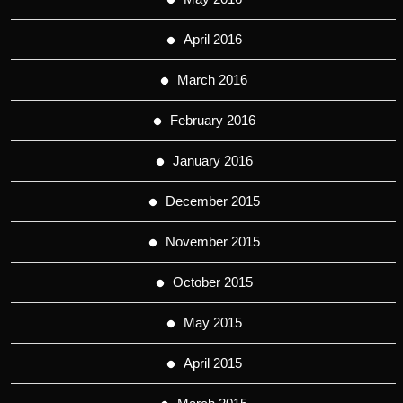
April 2016
March 2016
February 2016
January 2016
December 2015
November 2015
October 2015
May 2015
April 2015