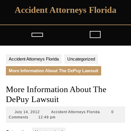
Skip
Accident Attorneys Florida
to
content
Open
Button
Accident Attorneys Florida
Uncategorized
More Information About The DePuy Lawsuit
More Information About The
DePuy Lawsuit
July
Accident
July 14, 2012
Accident Attorneys Florida
0
14,
Attorneys
Comments
12:49 pm
2012
Florida