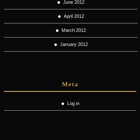
June 2012
April 2012
March 2012
January 2012
Meta
Log in