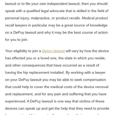
lawsuit or to file your own independent lawsuit, then you should
speak with a qualified legal advocate that is skilled in the field of
personal injury, malpractice, or product recalls. Medical product
recall lawyers in particular may be a great source of knowledge
on a DePuy lawsuit and why it may be the best course of action
for you to join.
Your eligibility to join a
Depuy lawsuit
will vary by how the device
has effected you or a loved one, the state in which you reside,
and other consequences that have occurred as a result of
having the hip replacement installed. By working with a lawyer
on your DePuy lawsuit you may be able to seek compensation
that could help to cover the medical costs of the device removal
and replacement, and for any pain and suffering that you have
experienced. A DePuy lawsuit is one way that victims of these
devices can speak up and get the help that they need to provide