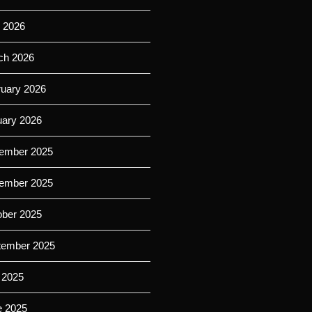
l 2026
ch 2026
ruary 2026
uary 2026
ember 2025
ember 2025
ober 2025
tember 2025
 2025
e 2025