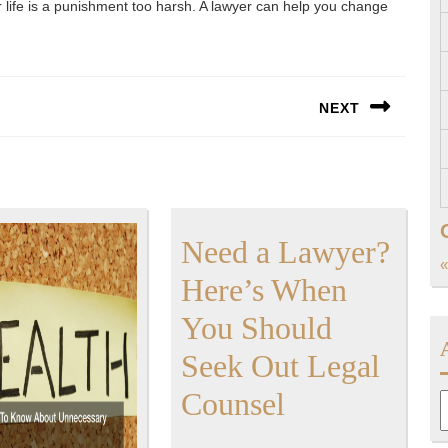
r life is a punishment too harsh. A lawyer can help you change
NEXT
Next
post:
Need a Lawyer?
«
Here’s When
You Should
Seek Out Legal
Need
Counsel
A
a