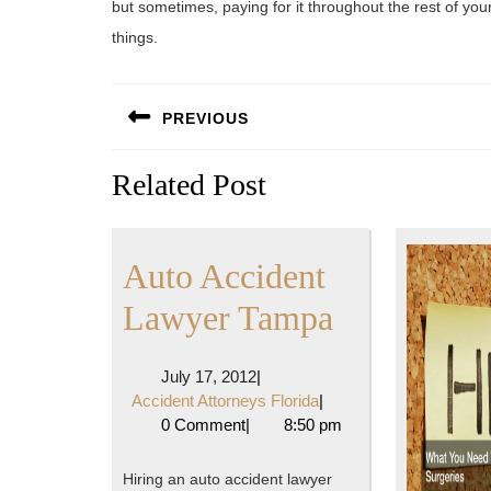
but sometimes, paying for it throughout the rest of you
things.
Post
PREVIOUS
navigation
Previous
Related Post
post:
Auto Accident
Auto
Lawyer Tampa
Accident
July
July 17, 2012
|
Lawyer
17,
Accident
Accident Attorneys Florida
|
2012
Attorneys
0 Comment
|
8:50 pm
Tampa
Florida
Hiring an auto accident lawyer