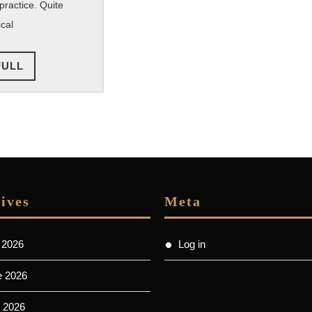
practice. Quite
cal
READ
FULL
FULL
ives
Meta
 2026
Log in
e 2026
 2026