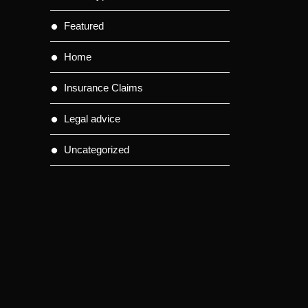
Featured
Home
Insurance Claims
Legal advice
Uncategorized