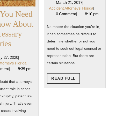
March
March 21, 2017
|
Lawyer?
21,
Accident
Accident Attorneys Florida
|
 You Need
2017
Attorneys
0 Comment
|
8:10 pm
Here’s
Florida
now About
When
No matter the situation you’re in,
essary
it can sometimes be difficult to
You
What
ries
determine whether or not you
Should
need to seek out legal counsel or
You
Seek
representation. But there are
January
y 27, 2020
|
Need
27,
Accident
ttorneys Florida
|
certain situations
Out
2020
Attorneys
mment
|
8:39 pm
To
Florida
Legal
READ
READ FULL
Know
oubt that attorneys
FULL
Counsel
rtant role in cases
About
nkruptcy, patent law
Unnecessary
 injury. That’s even
Surgeries
 cases involving