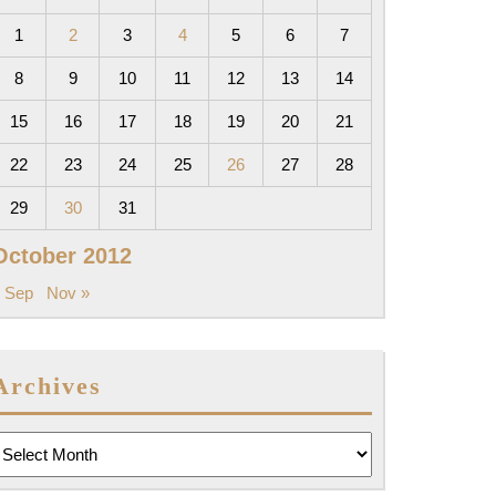
1
2
3
4
5
6
7
8
9
10
11
12
13
14
15
16
17
18
19
20
21
22
23
24
25
26
27
28
29
30
31
October 2012
 Sep
Nov »
Archives
rchives