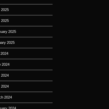
 2025
l 2025
ruary 2025
uary 2025
 2024
e 2024
 2024
l 2024
ch 2024
ruary 2024