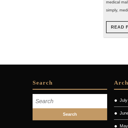
medical mal
simply, medi
READ 
Search
Arch
Search
July
for:
Jun
May