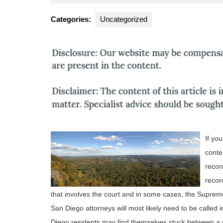
2,
A
2012
F
Categories:
Uncategorized
If yo
conte
recor
recor
that involves the court and in some cases, the Supreme
San Diego attorneys will most likely need to be called i
Diego residents may find themselves stuck between a 