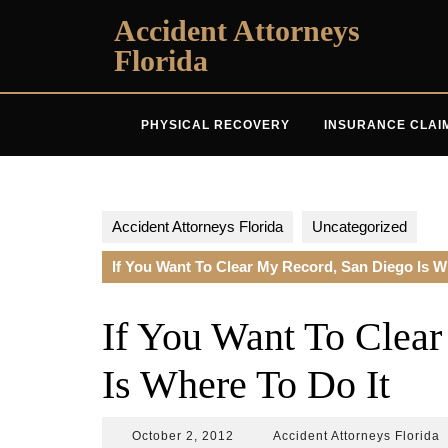
Skip
Accident Attorneys
to
Florida
content
PHYSICAL RECOVERY
INSURANCE CLAI
Accident Attorneys Florida
Uncategorized
If You Want To Clear My Record, San Diego Is W
If You Want To Clea
Is Where To Do It
October
A
October 2, 2012
Accident Attorneys Florida