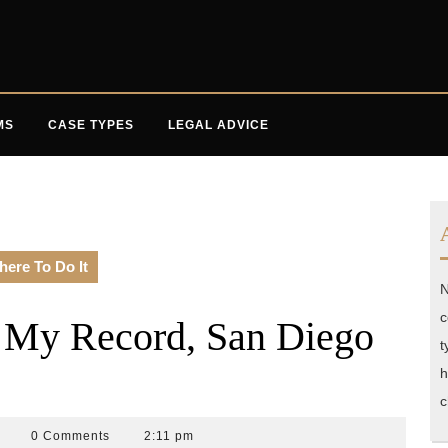
MS
CASE TYPES
LEGAL ADVICE
here To Do It
N
c
r My Record, San Diego
t
h
c
ccident
0 Comments
2:11 pm