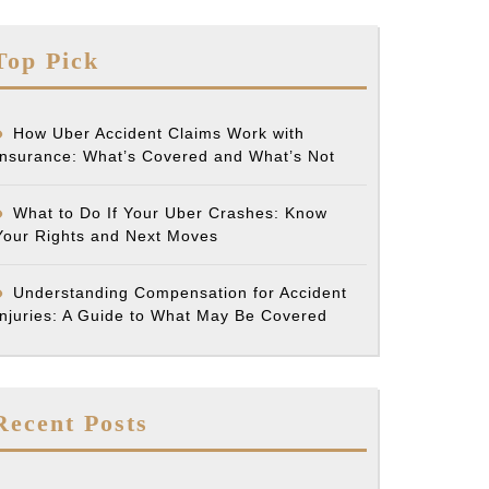
Top Pick
How Uber Accident Claims Work with
Insurance: What’s Covered and What’s Not
What to Do If Your Uber Crashes: Know
Your Rights and Next Moves
Understanding Compensation for Accident
Injuries: A Guide to What May Be Covered
Recent Posts