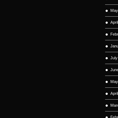
May
Apri
Feb
Jan
July
Jun
May
Apri
Mar
Feb