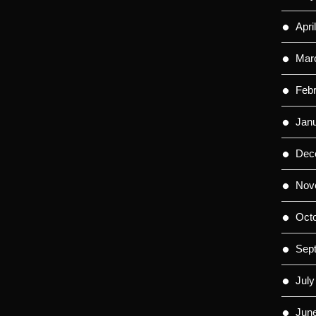
Apri
Mar
Feb
Jan
Dec
Nov
Oct
Sep
July
Jun