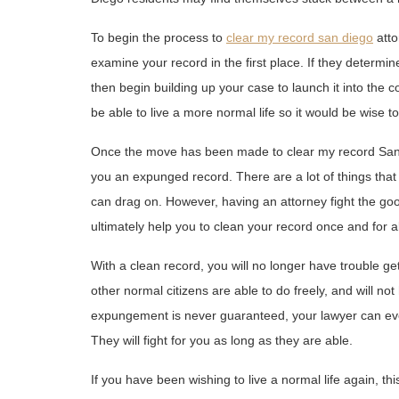
To begin the process to
clear my record san diego
atto
examine your record in the first place. If they determine
then begin building up your case to launch it into the c
be able to live a more normal life so it would be wise to
Once the move has been made to clear my record San Die
you an expunged record. There are a lot of things that
can drag on. However, having an attorney fight the good
ultimately help you to clean your record once and for al
With a clean record, you will no longer have trouble get
other normal citizens are able to do freely, and will n
expungement is never guaranteed, your lawyer can eve
They will fight for you as long as they are able.
If you have been wishing to live a normal life again, th