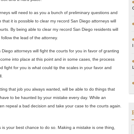
rneys will need to as you a bunch of preliminary questions and
 that it is possible to clear my record San Diego attorneys will
ourts. By being able to clear my record San Diego residents will
 follow the lead of the attorney.
go attorneys will fight the courts for you in favor of granting
 come into place at this point and in some cases, the process
 fight for you is what could tip the scales in your favor and
l.
ting that job you always wanted, will be able to do things that
ot have to be haunted by your mistake every day. While an
n repeal a bad decision and take your case to the courts again.
is is your best chance to do so. Making a mistake is one thing,