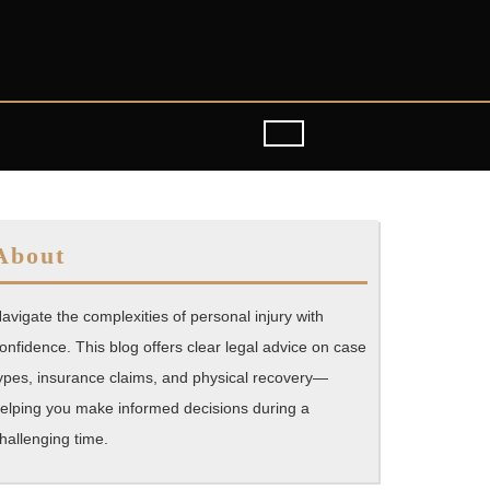
About
avigate the complexities of personal injury with
onfidence. This blog offers clear legal advice on case
ypes, insurance claims, and physical recovery—
elping you make informed decisions during a
hallenging time.