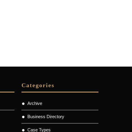
Categories
Archive
Business Directory
Case Types