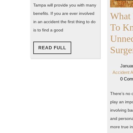
Tampa will provide you with many
What
benefits. If you are ever involved
in an accident the first thing to do
To K
is to find a good
Unnec
Surge
READ
READ FULL
FULL
Januar
Accident A
0 Co
There’s no d
play an impo
involving ba
and personal
more true in