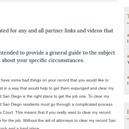
ttorneys
lorida
u have some bad things on your record that you would like to
st in a way that would help to get them expunged and clear my
d San Diego is the right place to get the job one. To clear my
d San Diego residents must go through a complicated process
 Court. This means that if you really want to clear my record
n for the job. Without the aid of attorneys to clear my record San
rock and a hard place.