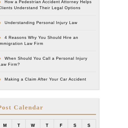
How a Pedestrian Accident Attorney Helps
Clients Understand Their Legal Options
Understanding Personal Injury Law
4 Reasons Why You Should Hire an
Immigration Law Firm
When Should You Call a Personal Injury
Law Firm?
Making a Claim After Your Car Accident
Post Calendar
M
T
W
T
F
S
S