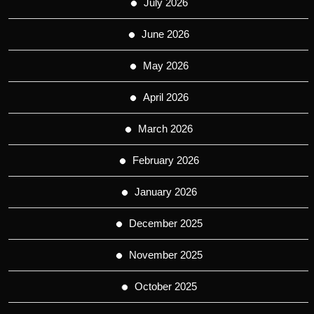
July 2026
June 2026
May 2026
April 2026
March 2026
February 2026
January 2026
December 2025
November 2025
October 2025