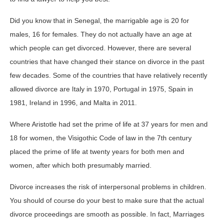
Did you know that in Senegal, the marrigable age is 20 for
males, 16 for females. They do not actually have an age at
which people can get divorced. However, there are several
countries that have changed their stance on divorce in the past
few decades. Some of the countries that have relatively recently
allowed divorce are Italy in 1970, Portugal in 1975, Spain in
1981, Ireland in 1996, and Malta in 2011.
Where Aristotle had set the prime of life at 37 years for men and
18 for women, the Visigothic Code of law in the 7th century
placed the prime of life at twenty years for both men and
women, after which both presumably married.
Divorce increases the risk of interpersonal problems in children.
You should of course do your best to make sure that the actual
divorce proceedings are smooth as possible. In fact, Marriages