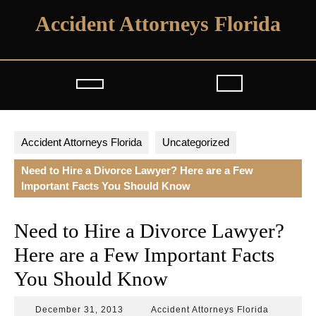
Skip
Accident Attorneys Florida
to
content
Open
Button
Accident Attorneys Florida
Uncategorized
Need to Hire a Divorce Lawyer? Here are a Few
Important Facts You Should Know
Need to Hire a Divorce Lawyer?
Here are a Few Important Facts
You Should Know
December
Accident
December 31, 2013
Accident Attorneys Florida