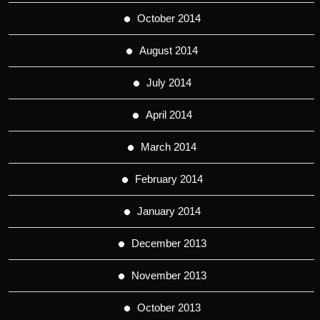
October 2014
August 2014
July 2014
April 2014
March 2014
February 2014
January 2014
December 2013
November 2013
October 2013