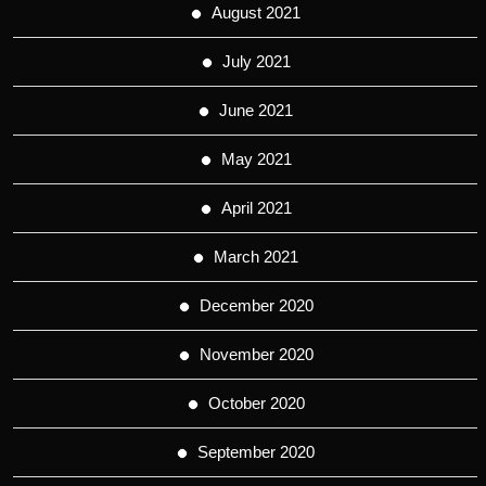
August 2021
July 2021
June 2021
May 2021
April 2021
March 2021
December 2020
November 2020
October 2020
September 2020