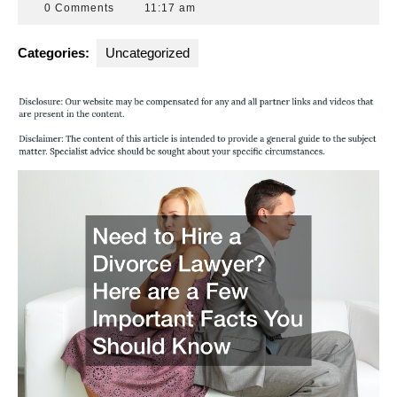
31,
Attorneys
0 Comments
11:17 am
2013
Florida
Categories:
Uncategorized