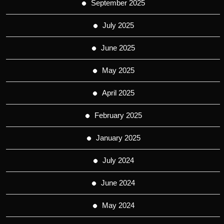
September 2025
July 2025
June 2025
May 2025
April 2025
February 2025
January 2025
July 2024
June 2024
May 2024