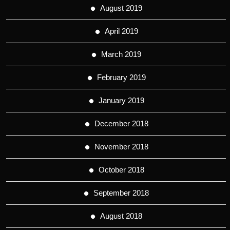
August 2019
April 2019
March 2019
February 2019
January 2019
December 2018
November 2018
October 2018
September 2018
August 2018