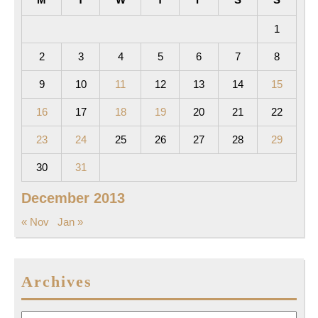
1
2
3
4
5
6
7
8
9
10
11
12
13
14
15
16
17
18
19
20
21
22
23
24
25
26
27
28
29
30
31
December 2013
« Nov
Jan »
Archives
Archives