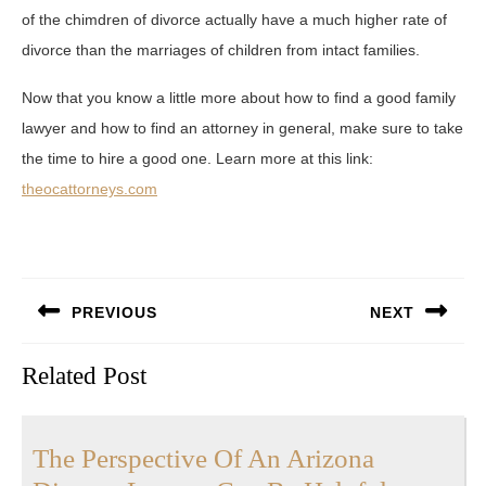
of the chimdren of divorce actually have a much higher rate of
divorce than the marriages of children from intact families.
Now that you know a little more about how to find a good family
lawyer and how to find an attorney in general, make sure to take
the time to hire a good one. Learn more at this link:
theocattorneys.com
Post
PREVIOUS
NEXT
navigation
Previous
Next
Related Post
post:
post:
The Perspective Of An Arizona