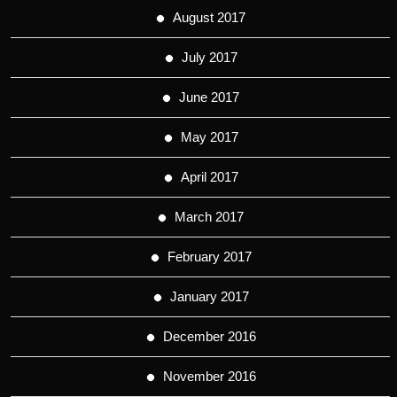
August 2017
July 2017
June 2017
May 2017
April 2017
March 2017
February 2017
January 2017
December 2016
November 2016