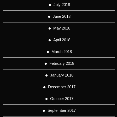
July 2018
June 2018
May 2018
April 2018
March 2018
February 2018
January 2018
December 2017
October 2017
September 2017