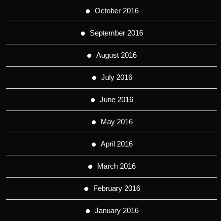
October 2016
September 2016
August 2016
July 2016
June 2016
May 2016
April 2016
March 2016
February 2016
January 2016