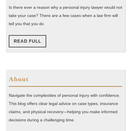
My
Is there ever a reason why a personal injury lawyer would not
Personal
take your case? There are a few cases when a law firm will
Injury
tell you that you do
Case?
READ
READ FULL
FULL
About
Navigate the complexities of personal injury with confidence.
This blog offers clear legal advice on case types, insurance
claims, and physical recovery—helping you make informed
decisions during a challenging time.