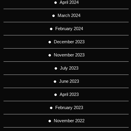
April 2024
March 2024
February 2024
December 2023
November 2023
July 2023
June 2023
April 2023
February 2023
November 2022