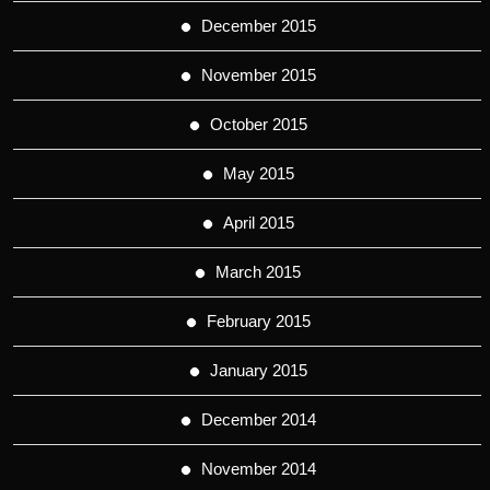
December 2015
November 2015
October 2015
May 2015
April 2015
March 2015
February 2015
January 2015
December 2014
November 2014