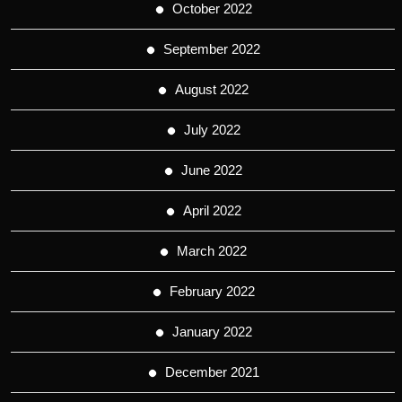
October 2022
September 2022
August 2022
July 2022
June 2022
April 2022
March 2022
February 2022
January 2022
December 2021