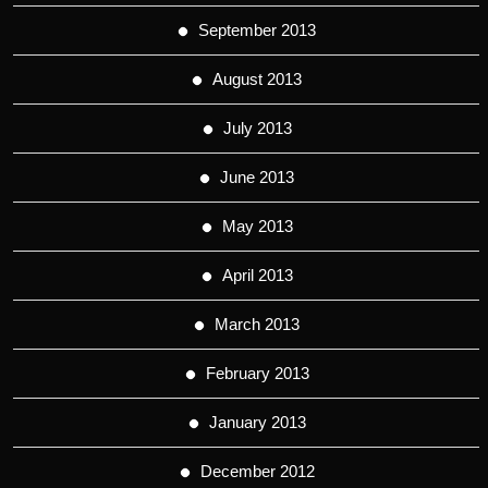
September 2013
August 2013
July 2013
June 2013
May 2013
April 2013
March 2013
February 2013
January 2013
December 2012