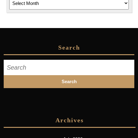
Search
Search
for:
Archives