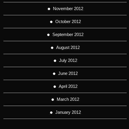
November 2012
October 2012
September 2012
August 2012
July 2012
June 2012
April 2012
March 2012
January 2012