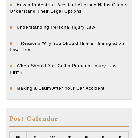
How a Pedestrian Accident Attorney Helps Clients
Understand Their Legal Options
Understanding Personal Injury Law
4 Reasons Why You Should Hire an Immigration
Law Firm
When Should You Call a Personal Injury Law
Firm?
Making a Claim After Your Car Accident
Post Calendar
M
T
W
T
F
S
S