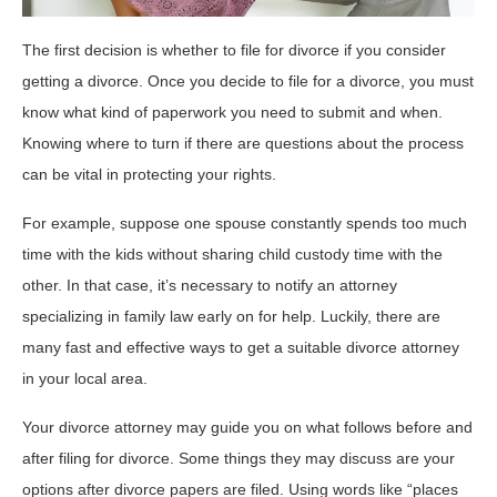
The first decision is whether to file for divorce if you consider
getting a divorce. Once you decide to file for a divorce, you must
know what kind of paperwork you need to submit and when.
Knowing where to turn if there are questions about the process
can be vital in protecting your rights.
For example, suppose one spouse constantly spends too much
time with the kids without sharing child custody time with the
other. In that case, it’s necessary to notify an attorney
specializing in family law early on for help. Luckily, there are
many fast and effective ways to get a suitable divorce attorney
in your local area.
Your divorce attorney may guide you on what follows before and
after filing for divorce. Some things they may discuss are your
options after divorce papers are filed. Using words like “places