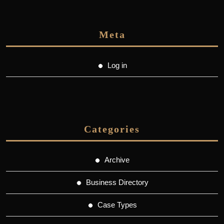
Meta
Log in
Categories
Archive
Business Directory
Case Types