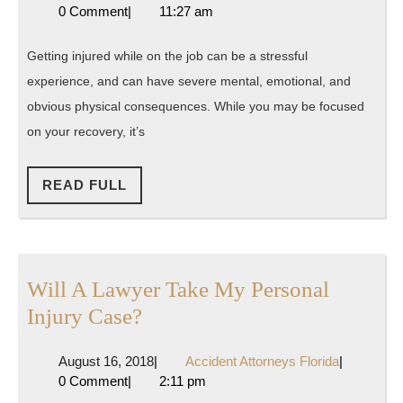
3,
Attorney
0 Comment
|
11:27 am
a
2014
Florida
Reputable
Getting injured while on the job can be a stressful
Workers
experience, and can have severe mental, emotional, and
Compensation
obvious physical consequences. While you may be focused
Attorney
on your recovery, it’s
READ
READ FULL
FULL
Will A Lawyer Take My Personal
Will
Injury Case?
A
August
Accident
August 16, 2018
|
Accident Attorneys Florida
|
Lawyer
16,
Attorneys
0 Comment
|
2:11 pm
Take
2018
Florida