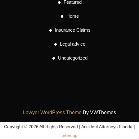
Featured
Home
Insurance Claims
Legal advice
Uncategorized
Lawyer WordPress Theme
By VWThemes
Scroll
Copyright ©
2026 All Rights Reserved | Accident Attorneys Florida |
Up
Sitemap