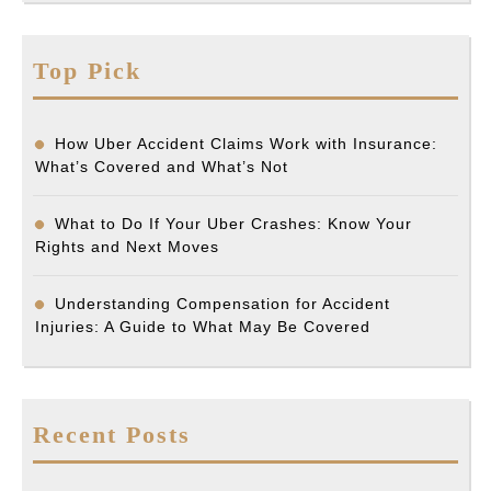
Top Pick
How Uber Accident Claims Work with Insurance:
What’s Covered and What’s Not
What to Do If Your Uber Crashes: Know Your
Rights and Next Moves
Understanding Compensation for Accident
Injuries: A Guide to What May Be Covered
Recent Posts