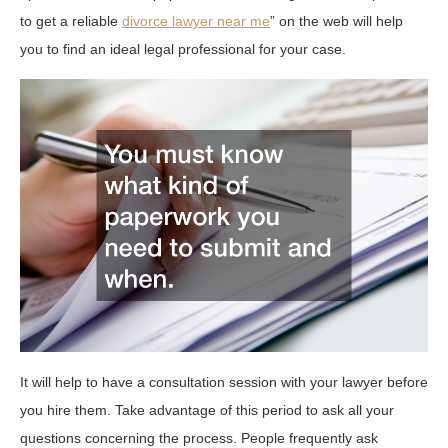
to get a reliable
divorce lawyer near me
” on the web will help
you to find an ideal legal professional for your case.
It will help to have a consultation session with your lawyer before
you hire them. Take advantage of this period to ask all your
questions concerning the process. People frequently ask