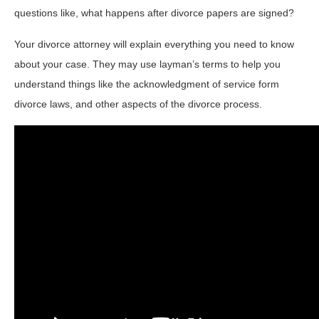
questions like, what happens after divorce papers are signed?
Your divorce attorney will explain everything you need to know
about your case. They may use layman’s terms to help you
understand things like the acknowledgment of service form
divorce laws, and other aspects of the divorce process.