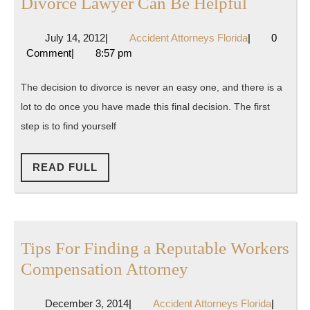
The
Divorce Lawyer Can Be Helpful
Perspect
July
Accident
July 14, 2012
|
Accident Attorneys Florida
|
0
Of
14,
Attorneys
Comment
|
8:57 pm
An
2012
Florida
Arizona
The decision to divorce is never an easy one, and there is a
Divorce
lot to do once you have made this final decision. The first
Lawyer
step is to find yourself
Can
Be
READ
READ FULL
FULL
Helpful
Tips For Finding a Reputable Workers
Tips
Compensation Attorney
For
December
Accident
December 3, 2014
|
Accident Attorneys Florida
|
Finding