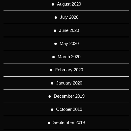
August 2020
July 2020
June 2020
May 2020
March 2020
February 2020
January 2020
December 2019
October 2019
September 2019