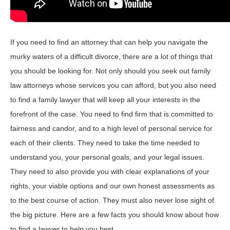
If you need to find an attorney that can help you navigate the
murky waters of a difficult divorce, there are a lot of things that
you should be looking for. Not only should you seek out family
law attorneys whose services you can afford, but you also need
to find a family lawyer that will keep all your interests in the
forefront of the case. You need to find firm that is committed to
fairness and candor, and to a high level of personal service for
each of their clients. They need to take the time needed to
understand you, your personal goals, and your legal issues.
They need to also provide you with clear explanations of your
rights, your viable options and our own honest assessments as
to the best course of action. They must also never lose sight of
the big picture. Here are a few facts you should know about how
to find a lawyer to help you best.