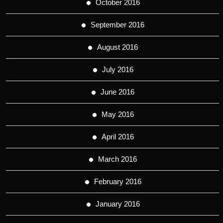
October 2016
September 2016
August 2016
July 2016
June 2016
May 2016
April 2016
March 2016
February 2016
January 2016