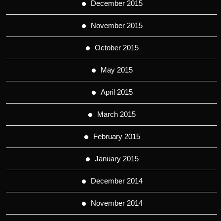
December 2015
November 2015
October 2015
May 2015
April 2015
March 2015
February 2015
January 2015
December 2014
November 2014