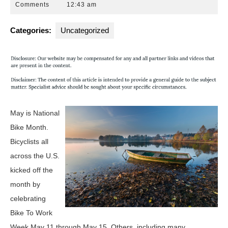
30,
Attorneys
Comments
12:43 am
2015
Florida
Categories:
Uncategorized
May is National
Bike Month.
Bicyclists all
across the U.S.
kicked off the
month by
celebrating
Bike To Work
Week May 11 through May 15. Others, including many