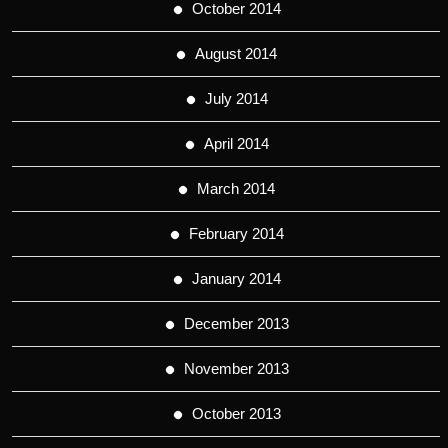
October 2014
August 2014
July 2014
April 2014
March 2014
February 2014
January 2014
December 2013
November 2013
October 2013