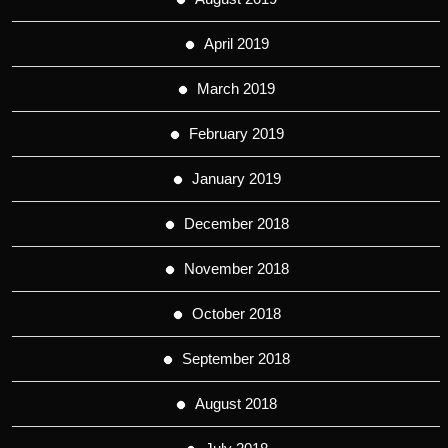
April 2019
March 2019
February 2019
January 2019
December 2018
November 2018
October 2018
September 2018
August 2018