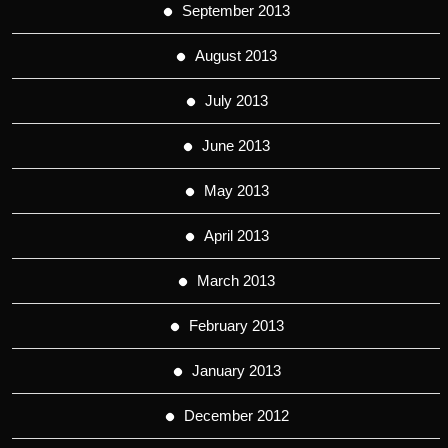
September 2013
August 2013
July 2013
June 2013
May 2013
April 2013
March 2013
February 2013
January 2013
December 2012