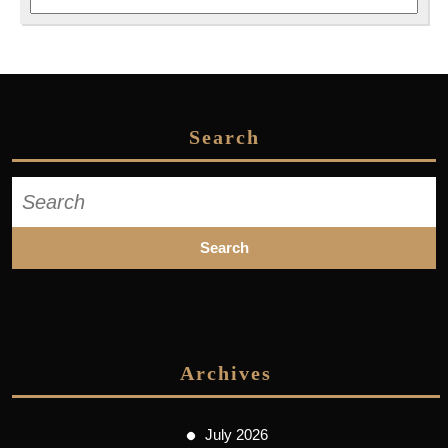
Search
Search
for:
Archives
July 2026