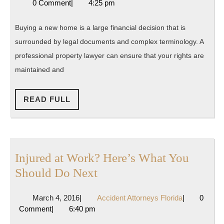
10,
Attorneys
0 Comment
|
4:25 pm
Should
2019
Florida
Hire
Buying a new home is a large financial decision that is
a
surrounded by legal documents and complex terminology. A
Lawyer
professional property lawyer can ensure that your rights are
maintained and
READ
READ FULL
FULL
Injured at Work? Here’s What You
Injured
Should Do Next
at
March
Accident
March 4, 2016
|
Accident Attorneys Florida
|
0
Work?
4,
Attorneys
Comment
|
6:40 pm
Here’s
2016
Florida