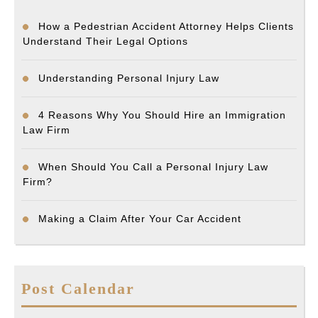
How a Pedestrian Accident Attorney Helps Clients
Understand Their Legal Options
Understanding Personal Injury Law
4 Reasons Why You Should Hire an Immigration
Law Firm
When Should You Call a Personal Injury Law
Firm?
Making a Claim After Your Car Accident
Post Calendar