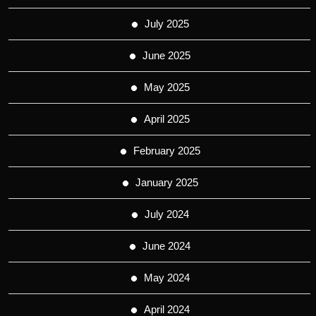
July 2025
June 2025
May 2025
April 2025
February 2025
January 2025
July 2024
June 2024
May 2024
April 2024