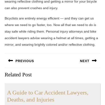
wearing reflective clothing and getting a mirror for your bicycle
can also prevent crashes and injury.
Bicyclists are entirely energy efficient — and they can get us
where we need to go faster, too. Now all that we need to do is
stay safe while riding them. Personal injury attorneys and bike
accident lawyers advise wearing a helmet at all times, getting a
mirror, and wearing brightly colored and/or reflective clothing.
Post
PREVIOUS
NEXT
navigation
Previous
Next
Related Post
post:
post:
A Guide to Car Accident Lawyers,
A
Deaths, and Injuries