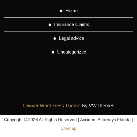
Home
Insurance Claims
Legal advice
Uncategorized
Lawyer WordPress Theme
By VWThemes
Scroll
Copyright ©
2026 All Rights Reserved | Accident Attorneys Florida |
Up
Sitemap