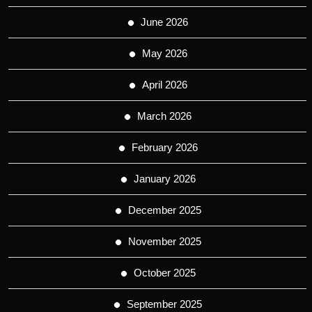
June 2026
May 2026
April 2026
March 2026
February 2026
January 2026
December 2025
November 2025
October 2025
September 2025