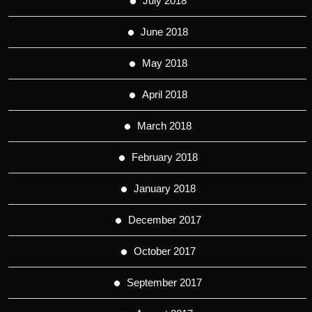
July 2018
June 2018
May 2018
April 2018
March 2018
February 2018
January 2018
December 2017
October 2017
September 2017