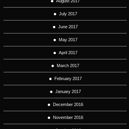
August 2017
July 2017
June 2017
May 2017
April 2017
March 2017
February 2017
January 2017
December 2016
November 2016