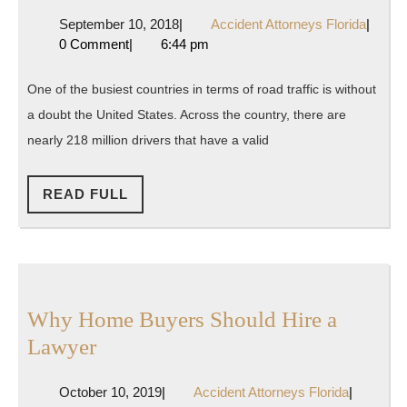
Guide
September
Accide
September 10, 2018
|
Accident Attorneys Florida
|
to
10,
Attorn
0 Comment
|
6:44 pm
Car
2018
Florida
Accident
One of the busiest countries in terms of road traffic is without
Lawyers,
a doubt the United States. Across the country, there are
Deaths,
nearly 218 million drivers that have a valid
and
Injuries
READ
READ FULL
FULL
Why Home Buyers Should Hire a
Why
Lawyer
Home
October
Accident
October 10, 2019
|
Accident Attorneys Florida
|
Buyers