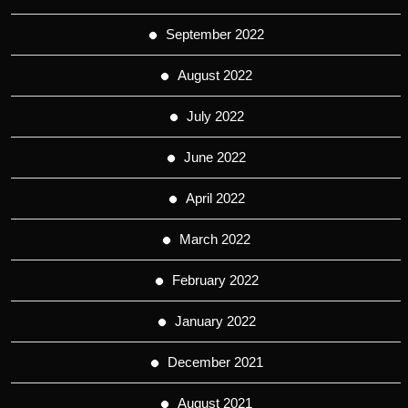
September 2022
August 2022
July 2022
June 2022
April 2022
March 2022
February 2022
January 2022
December 2021
August 2021