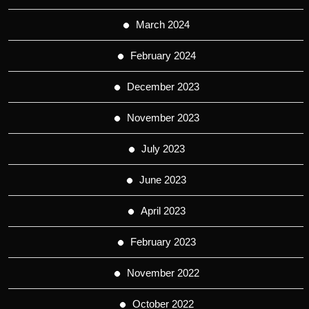
March 2024
February 2024
December 2023
November 2023
July 2023
June 2023
April 2023
February 2023
November 2022
October 2022