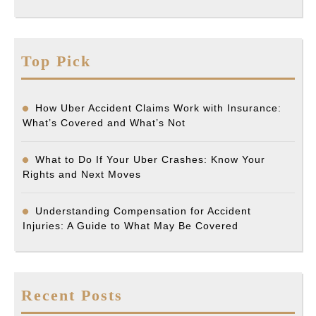
Top Pick
How Uber Accident Claims Work with Insurance:
What’s Covered and What’s Not
What to Do If Your Uber Crashes: Know Your
Rights and Next Moves
Understanding Compensation for Accident
Injuries: A Guide to What May Be Covered
Recent Posts