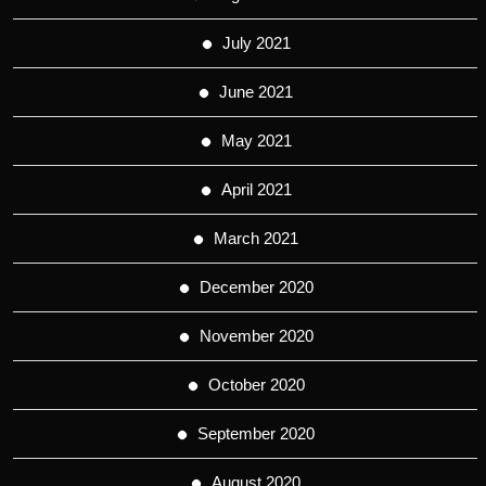
July 2021
June 2021
May 2021
April 2021
March 2021
December 2020
November 2020
October 2020
September 2020
August 2020