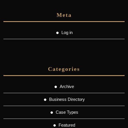
Meta
Log in
Categories
Archive
Business Directory
Case Types
Featured