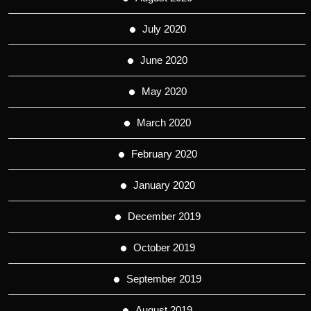
July 2020
June 2020
May 2020
March 2020
February 2020
January 2020
December 2019
October 2019
September 2019
August 2019