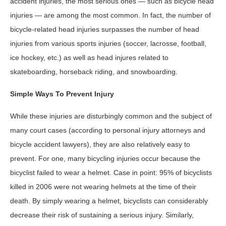
accident injuries, the most serious ones — such as bicycle head
injuries — are among the most common. In fact, the number of
bicycle-related head injuries surpasses the number of head
injuries from various sports injuries (soccer, lacrosse, football,
ice hockey, etc.) as well as head injures related to
skateboarding, horseback riding, and snowboarding.
Simple Ways To Prevent Injury
While these injuries are disturbingly common and the subject of
many court cases (according to personal injury attorneys and
bicycle accident lawyers), they are also relatively easy to
prevent. For one, many bicycling injuries occur because the
bicyclist failed to wear a helmet. Case in point: 95% of bicyclists
killed in 2006 were not wearing helmets at the time of their
death. By simply wearing a helmet, bicyclists can considerably
decrease their risk of sustaining a serious injury. Similarly,