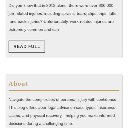
What
Did you know that in 2013 alone, there were over 300,000
You
job-related injuries, including sprains, tears, slips, trips, falls
Should
,and back injuries? Unfortunately, work-related injuries are
Do
extremely common and can
Next
READ
READ FULL
FULL
About
Navigate the complexities of personal injury with confidence.
This blog offers clear legal advice on case types, insurance
claims, and physical recovery—helping you make informed
decisions during a challenging time.