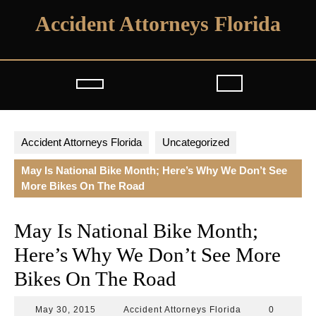
Skip
Accident Attorneys Florida
to
content
Open
Button
Accident Attorneys Florida
Uncategorized
May Is National Bike Month; Here’s Why We Don’t See
More Bikes On The Road
May Is National Bike Month;
Here’s Why We Don’t See More
Bikes On The Road
May
Accident
May 30, 2015
Accident Attorneys Florida
0