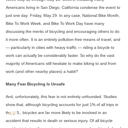
Americans living in San Diego, California condense the event to
just one day: Friday, May 29. In any case, National Bike Month,
Bike To Work Week, and Bike To Work Day have many
discussing the merits of bicycling and encouraging others to do
it more often. It is an entirely pollution-free means of travel, and
— particularly in cities with heavy traffic — riding a bicycle to
work can actually be considerably faster. So why do the vast
majority of Americans still hesitate to make biking to and from
work (and other nearby places) a habit?
Many Fear Bicycling Is Unsafe
And, unfortunately, this fear is not entirely unfounded. Studies
show that, although bicycling accounts for just 1% of all trips in
th
e U
.S., bicycles are far more likely to be involved in an
accident that results in death or serious injury. Of all bicycle