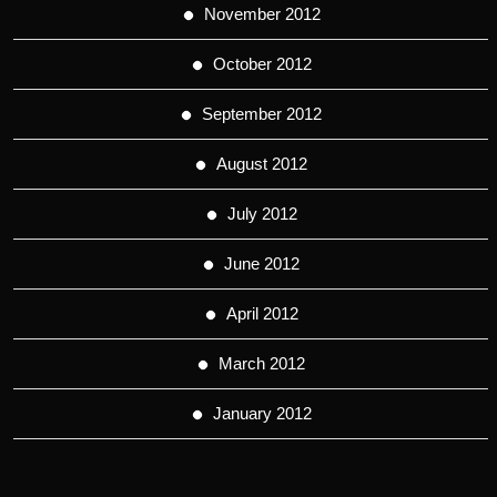
November 2012
October 2012
September 2012
August 2012
July 2012
June 2012
April 2012
March 2012
January 2012