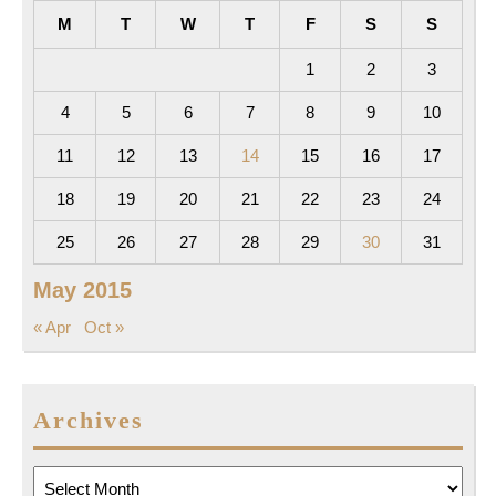
M
T
W
T
F
S
S
1
2
3
4
5
6
7
8
9
10
11
12
13
14
15
16
17
18
19
20
21
22
23
24
25
26
27
28
29
30
31
May 2015
« Apr
Oct »
Archives
Archives