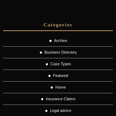
Categories
Archive
Business Directory
Case Types
Featured
Home
Insurance Claims
Legal advice