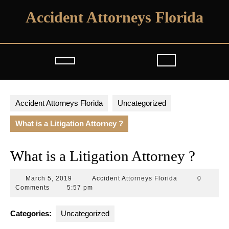
Skip
Accident Attorneys Florida
to
content
Open
Button
Accident Attorneys Florida
Uncategorized
What is a Litigation Attorney ?
What is a Litigation Attorney ?
March
Accident
March 5, 2019
Accident Attorneys Florida
0
5,
Attorneys
Comments
5:57 pm
2019
Florida
Categories:
Uncategorized