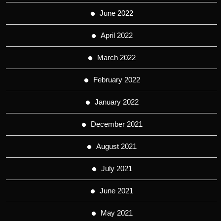
June 2022
April 2022
March 2022
February 2022
January 2022
December 2021
August 2021
July 2021
June 2021
May 2021