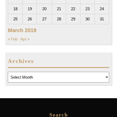
18
19
20
21
22
23
24
25
26
27
28
29
30
31
March 2019
« Feb
Apr »
Archives
Archives
Search