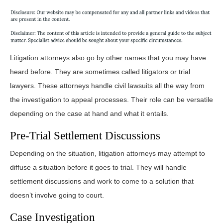
Litigation attorneys also go by other names that you may have
heard before. They are sometimes called litigators or trial
lawyers. These attorneys handle civil lawsuits all the way from
the investigation to appeal processes. Their role can be versatile
depending on the case at hand and what it entails.
Pre-Trial Settlement Discussions
Depending on the situation, litigation attorneys may attempt to
diffuse a situation before it goes to trial. They will handle
settlement discussions and work to come to a solution that
doesn’t involve going to court.
Case Investigation