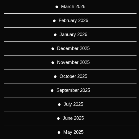
March 2026
February 2026
January 2026
December 2025
November 2025
October 2025
September 2025
July 2025
June 2025
May 2025