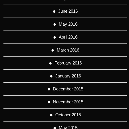
June 2016
May 2016
April 2016
March 2016
February 2016
January 2016
December 2015
November 2015
October 2015
May 2015