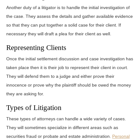
Another duty of a litigator is to handle the initial investigation of
the case. They assess the details and gather available evidence
so that they can put together a solid case for their client. If
necessary they will draft a plea for their client as well.
Representing Clients
Once the initial settlement discussion and case investigation has
taken place then it is their job to represent their client in court.
They will defend them to a judge and either prove their
innocence or prove why the plaintiff should be owed the money
they are asking for.
Types of Litigation
These types of attorneys can handle a wide variety of cases.
They will sometimes specialize in different areas such as
securities fraud or probate and estate administration.
Personal