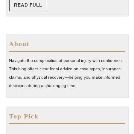
READ
READ FULL
FULL
About
Navigate the complexities of personal injury with confidence.
This blog offers clear legal advice on case types, insurance
claims, and physical recovery—helping you make informed
decisions during a challenging time.
Top Pick