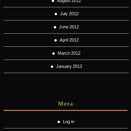
August 2012
July 2012
June 2012
April 2012
March 2012
January 2012
Meta
Log in