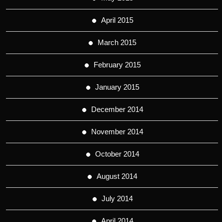
April 2015
March 2015
February 2015
January 2015
December 2014
November 2014
October 2014
August 2014
July 2014
April 2014