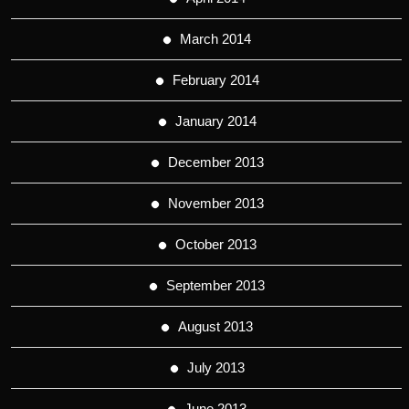
March 2014
February 2014
January 2014
December 2013
November 2013
October 2013
September 2013
August 2013
July 2013
June 2013