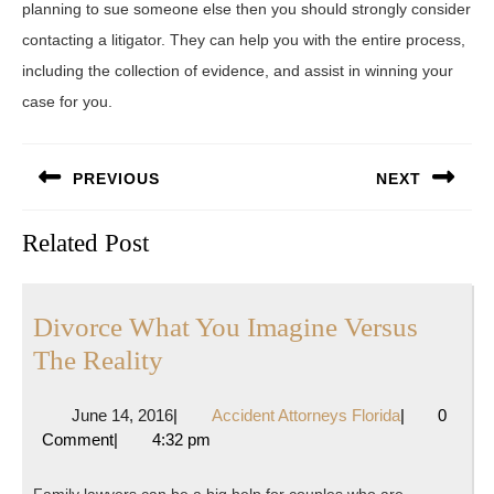
planning to sue someone else then you should strongly consider
contacting a litigator. They can help you with the entire process,
including the collection of evidence, and assist in winning your
case for you.
Post
PREVIOUS
NEXT
navigation
Previous
Next
Related Post
post:
post:
Divorce What You Imagine Versus
Divorce
The Reality
What
June
Accident
June 14, 2016
|
Accident Attorneys Florida
|
0
You
14,
Attorneys
Comment
|
4:32 pm
Imagine
2016
Florida
Versus
Family lawyers can be a big help for couples who are