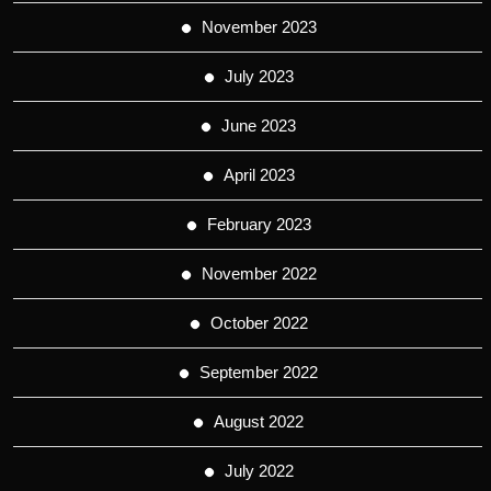
November 2023
July 2023
June 2023
April 2023
February 2023
November 2022
October 2022
September 2022
August 2022
July 2022