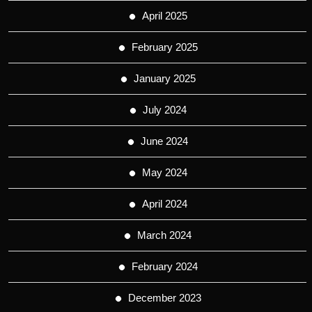
April 2025
February 2025
January 2025
July 2024
June 2024
May 2024
April 2024
March 2024
February 2024
December 2023