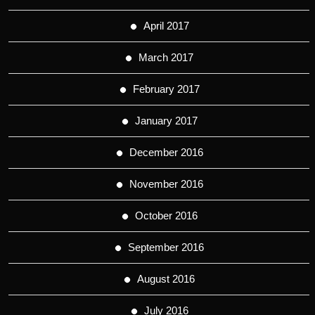
April 2017
March 2017
February 2017
January 2017
December 2016
November 2016
October 2016
September 2016
August 2016
July 2016