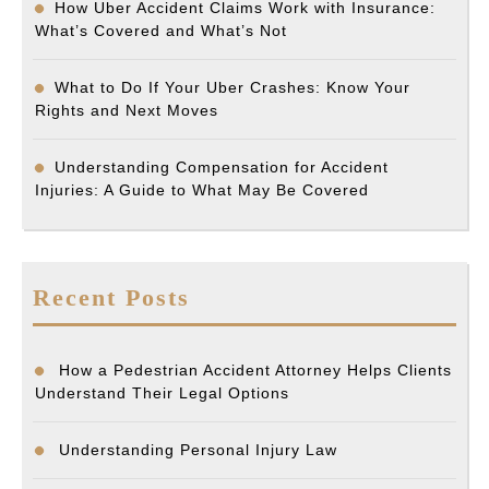
How Uber Accident Claims Work with Insurance:
What’s Covered and What’s Not
What to Do If Your Uber Crashes: Know Your
Rights and Next Moves
Understanding Compensation for Accident
Injuries: A Guide to What May Be Covered
Recent Posts
How a Pedestrian Accident Attorney Helps Clients
Understand Their Legal Options
Understanding Personal Injury Law