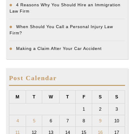
4 Reasons Why You Should Hire an Immigration
Law Firm
When Should You Call a Personal Injury Law
Firm?
Making a Claim After Your Car Accident
Post Calendar
M
T
W
T
F
S
S
1
2
3
4
5
6
7
8
9
10
11
12
13
14
15
16
17