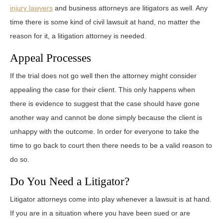
injury lawyers
and business attorneys are litigators as well. Any
time there is some kind of civil lawsuit at hand, no matter the
reason for it, a litigation attorney is needed.
Appeal Processes
If the trial does not go well then the attorney might consider
appealing the case for their client. This only happens when
there is evidence to suggest that the case should have gone
another way and cannot be done simply because the client is
unhappy with the outcome. In order for everyone to take the
time to go back to court then there needs to be a valid reason to
do so.
Do You Need a Litigator?
Litigator attorneys come into play whenever a lawsuit is at hand.
If you are in a situation where you have been sued or are