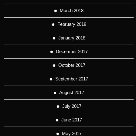
March 2018
February 2018
January 2018
December 2017
October 2017
September 2017
August 2017
July 2017
June 2017
May 2017