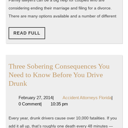
The
considering ending their marriage and filing for a divorce.
Reality
There are many options available and a number of different
READ
READ FULL
FULL
Three Sobering Consequences You
Need to Know Before You Drive
Three
Drunk
Sobering
February
Accident
February 27, 2014
|
Accident Attorneys Florida
|
Consequences
27,
Attorney
0 Comment
|
10:35 pm
You
2014
Florida
Need
Every year, drunk drivers cause over 10,000 fatalities. If you
to
add it all up, that’s roughly one death every 48 minutes —