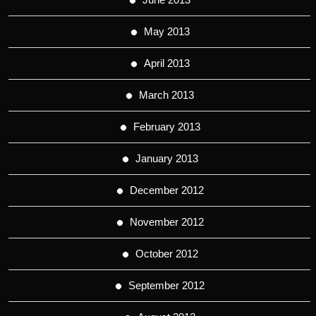
May 2013
April 2013
March 2013
February 2013
January 2013
December 2012
November 2012
October 2012
September 2012