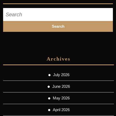
Search
for:
Archives
July 2026
June 2026
May 2026
April 2026