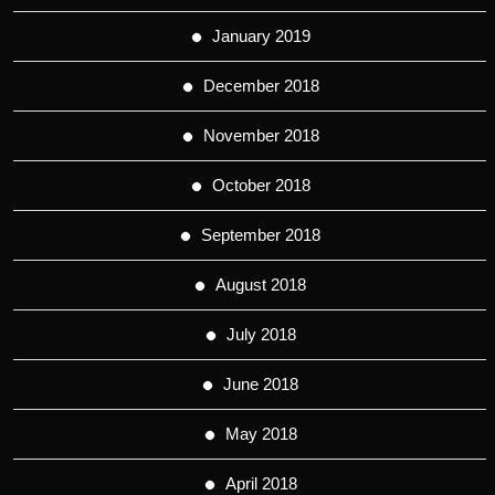
January 2019
December 2018
November 2018
October 2018
September 2018
August 2018
July 2018
June 2018
May 2018
April 2018