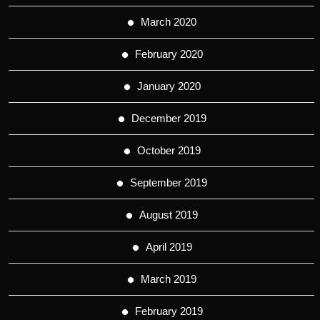
March 2020
February 2020
January 2020
December 2019
October 2019
September 2019
August 2019
April 2019
March 2019
February 2019