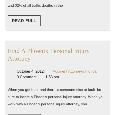
Know
and 32% of all traffic deaths in the
Before
You
READ
READ FULL
FULL
Drive
Drunk
Find A Phoenix Personal Injury
Find
Attorney
A
October
Accident
October 4, 2012
|
Accident Attorneys Florida
|
Phoenix
4,
Attorneys
0 Comment
|
1:53 pm
Personal
2012
Florida
Injury
When you get hurt, and there is someone else at fault, be
Attorney
sure to locate a Phoenix personal injury attorney. When you
work with a Phoenix personal injury attorney, you