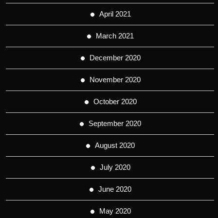
April 2021
March 2021
December 2020
November 2020
October 2020
September 2020
August 2020
July 2020
June 2020
May 2020