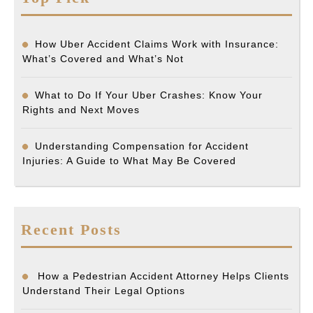
How Uber Accident Claims Work with Insurance:
What’s Covered and What’s Not
What to Do If Your Uber Crashes: Know Your
Rights and Next Moves
Understanding Compensation for Accident
Injuries: A Guide to What May Be Covered
Recent Posts
How a Pedestrian Accident Attorney Helps Clients
Understand Their Legal Options