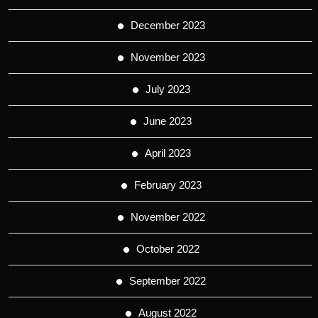
December 2023
November 2023
July 2023
June 2023
April 2023
February 2023
November 2022
October 2022
September 2022
August 2022