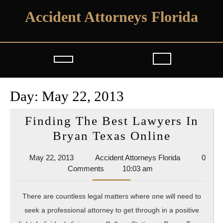
Skip
Accident Attorneys Florida
to
content
Open
Button
Day:
May 22, 2013
Finding The Best Lawyers In
Finding
Bryan Texas Online
The
May
Accident
May 22, 2013
Accident Attorneys Florida
0
Best
22,
Attorneys
Comments
10:03 am
Lawyers
2013
Florida
In
There are countless legal matters where one will need to
Bryan
seek a professional attorney to get through in a positive