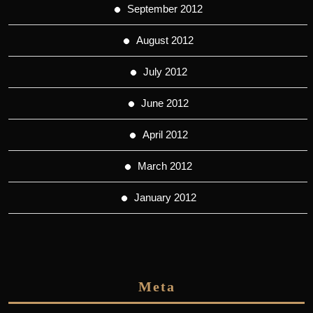
September 2012
August 2012
July 2012
June 2012
April 2012
March 2012
January 2012
Meta