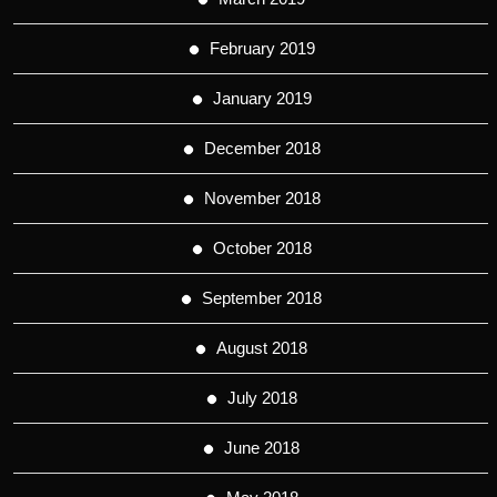
February 2019
January 2019
December 2018
November 2018
October 2018
September 2018
August 2018
July 2018
June 2018