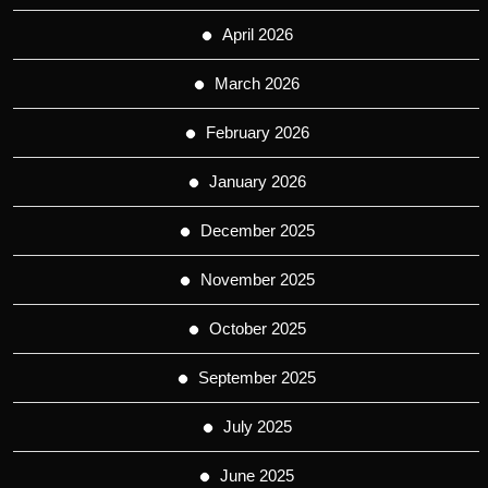
April 2026
March 2026
February 2026
January 2026
December 2025
November 2025
October 2025
September 2025
July 2025
June 2025