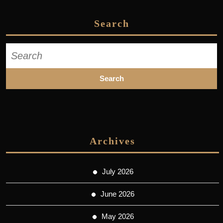
Search
Search
for:
Archives
July 2026
June 2026
May 2026