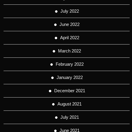
July 2022
June 2022
April 2022
March 2022
February 2022
January 2022
December 2021
August 2021
July 2021
June 2021