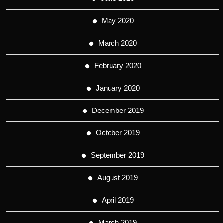
May 2020
March 2020
February 2020
January 2020
December 2019
October 2019
September 2019
August 2019
April 2019
March 2019