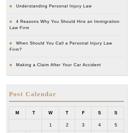
Understanding Personal Injury Law
4 Reasons Why You Should Hire an Immigration
Law Firm
When Should You Call a Personal Injury Law
Firm?
Making a Claim After Your Car Accident
Post Calendar
M
T
W
T
F
S
S
1
2
3
4
5