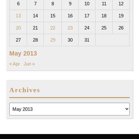
6
7
8
9
10
11
12
13
14
15
16
17
18
19
20
21
22
23
24
25
26
27
28
29
30
31
May 2013
« Apr
Jun »
Archives
Archives