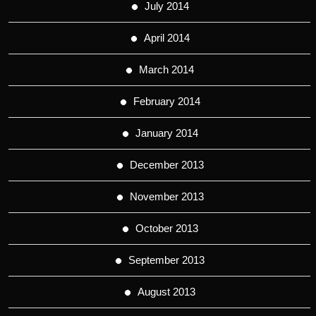
July 2014
April 2014
March 2014
February 2014
January 2014
December 2013
November 2013
October 2013
September 2013
August 2013