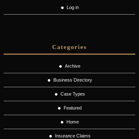
Log in
Categories
Archive
Business Directory
Case Types
Featured
Home
Insurance Claims