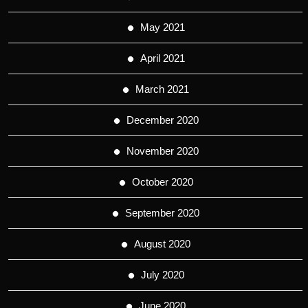
May 2021
April 2021
March 2021
December 2020
November 2020
October 2020
September 2020
August 2020
July 2020
June 2020