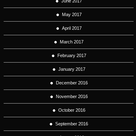
June 2017
May 2017
April 2017
March 2017
February 2017
January 2017
December 2016
November 2016
October 2016
September 2016