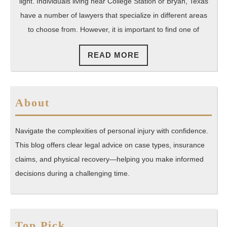
Texas
light. Individuals living near College Station or Bryan, Texas
Online
have a number of lawyers that specialize in different areas
to choose from. However, it is important to find one of
READ
READ MORE
MORE
About
Navigate the complexities of personal injury with confidence.
This blog offers clear legal advice on case types, insurance
claims, and physical recovery—helping you make informed
decisions during a challenging time.
Top Pick