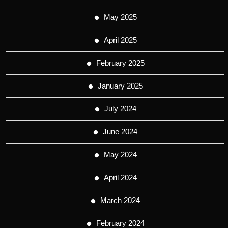
May 2025
April 2025
February 2025
January 2025
July 2024
June 2024
May 2024
April 2024
March 2024
February 2024