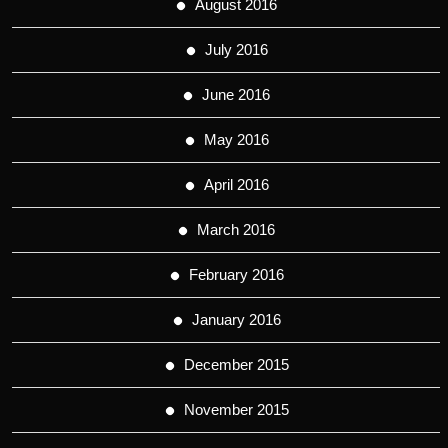
August 2016
July 2016
June 2016
May 2016
April 2016
March 2016
February 2016
January 2016
December 2015
November 2015