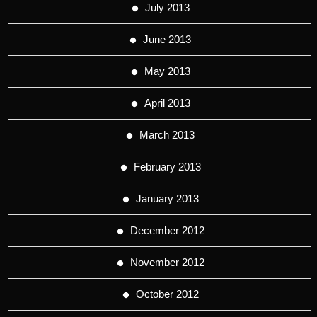
July 2013
June 2013
May 2013
April 2013
March 2013
February 2013
January 2013
December 2012
November 2012
October 2012