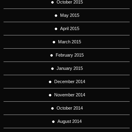
October 2015
May 2015
April 2015
March 2015
February 2015
January 2015
December 2014
November 2014
October 2014
August 2014