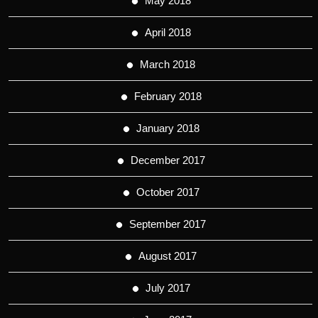
May 2018
April 2018
March 2018
February 2018
January 2018
December 2017
October 2017
September 2017
August 2017
July 2017