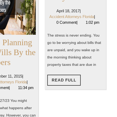
You
April
April 18, 2017
|
in
18,
Accident
Accident Attorneys Florida
|
2017
Attorneys
0 Comment
|
1:02 pm
Need
Florida
of
The stress is never ending. You
e Planning
go to be worrying about bills that
a
ills By the
are unpaid, and you wake up in
Debt
the morning thinking about
Estate
ers
Lawyer?
property taxes that are due in
Planning
December
ber 11, 2015
|
and
READ
READ FULL
11,
Accident
ttorneys Florida
|
FULL
2015
Attorneys
mment
|
11:34 pm
Wills
Florida
By
27/23 You might
what happens after
the
ay. However, you can