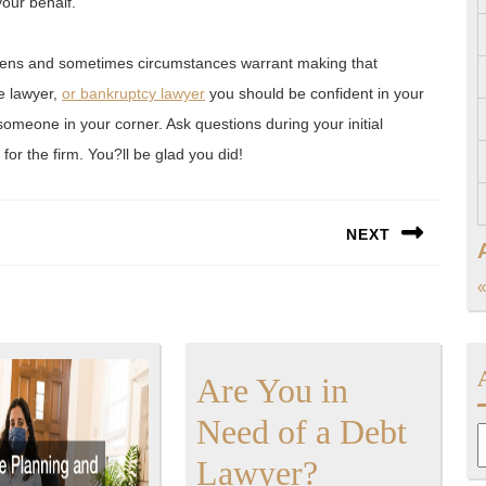
your behalf.
ppens and sometimes circumstances warrant making that
e lawyer,
or bankruptcy lawyer
you should be confident in your
someone in your corner. Ask questions during your initial
for the firm. You?ll be glad you did!
NEXT
Next
«
post:
Are You in
Need of a Debt
A
Are
Lawyer?