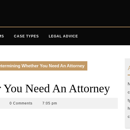
MS
CASE TYPES
LEGAL ADVICE
termining Whether You Need An Attorney
N
 You Need An Attorney
c
t
ccident
0 Comments
7:05 pm
h
ttorneys
lorida
c