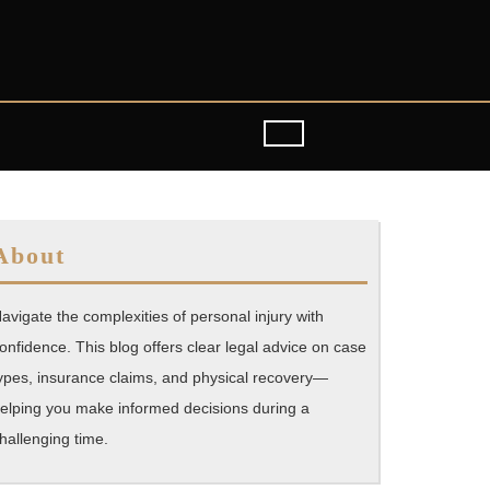
About
avigate the complexities of personal injury with
onfidence. This blog offers clear legal advice on case
ypes, insurance claims, and physical recovery—
elping you make informed decisions during a
hallenging time.