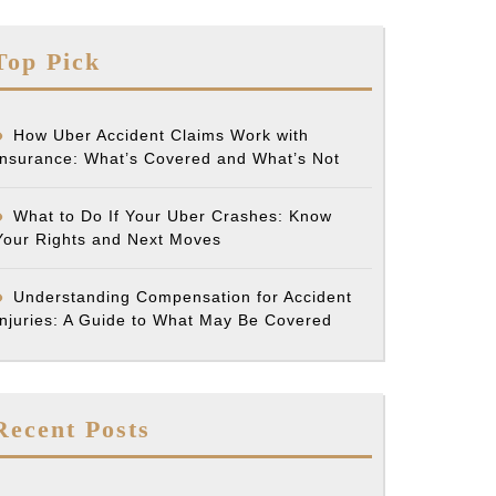
Top Pick
How Uber Accident Claims Work with
Insurance: What’s Covered and What’s Not
What to Do If Your Uber Crashes: Know
Your Rights and Next Moves
Understanding Compensation for Accident
Injuries: A Guide to What May Be Covered
Recent Posts