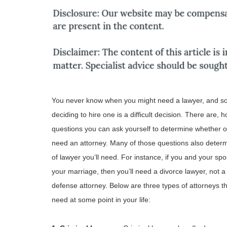
You never know when you might need a lawyer, and 
deciding to hire one is a difficult decision. There are, 
questions you can ask yourself to determine whether o
need an attorney. Many of those questions also deter
of lawyer you’ll need. For instance, if you and your sp
your marriage, then you’ll need a divorce lawyer, not a
defense attorney. Below are three types of attorneys t
need at some point in your life: