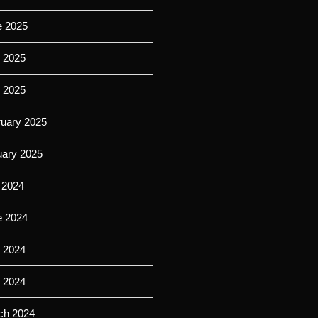
e 2025
 2025
l 2025
ruary 2025
uary 2025
 2024
e 2024
 2024
l 2024
ch 2024