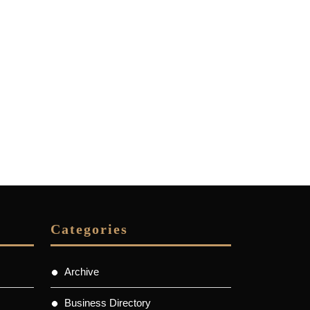
Categories
Archive
Business Directory