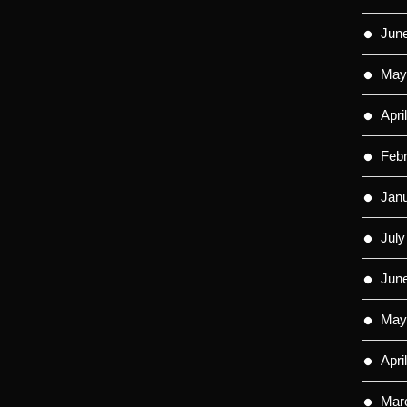
Jun
May
Apri
Feb
Jan
July
Jun
May
Apri
Mar