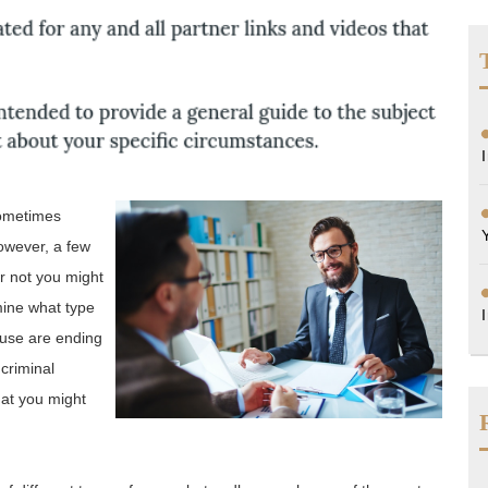
sometimes
however, a few
r not you might
mine what type
ouse are ending
 criminal
hat you might