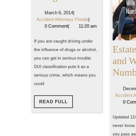
Ugly
March
March 6, 2014
|
Truth
6,
Accident
Accident Attorneys Florida
|
2014
Attorneys
0 Comment
|
11:20 am
About
Florida
DUI
If you are caught driving under
Estat
the influence of drugs or alcohol,
Charges
and W
you can get in serious trouble.
DUI classification puts it as a
Numb
serious crime, which means you
could
Decem
Accident A
READ
READ FULL
0 Co
FULL
Updated 11/
never know 
you pass aw