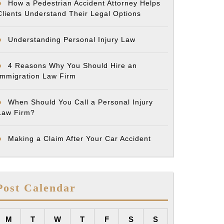
How a Pedestrian Accident Attorney Helps
Clients Understand Their Legal Options
Understanding Personal Injury Law
4 Reasons Why You Should Hire an
Immigration Law Firm
When Should You Call a Personal Injury
Law Firm?
Making a Claim After Your Car Accident
Post Calendar
M
T
W
T
F
S
S