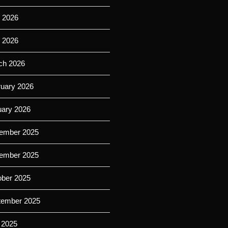
 2026
l 2026
ch 2026
ruary 2026
uary 2026
ember 2025
ember 2025
ober 2025
tember 2025
 2025