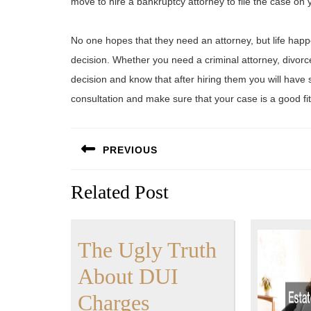
move to hire a bankruptcy attorney to file the case on 
No one hopes that they need an attorney, but life ha
decision. Whether you need a criminal attorney, divorc
decision and know that after hiring them you will have 
consultation and make sure that your case is a good fit 
Post
PREVIOUS
navigation
Previous
Related Post
post:
The Ugly Truth
About DUI
The
Charges