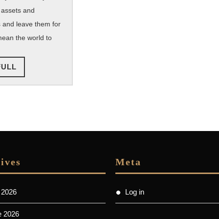
Numbers
 assets and
 and leave them for
ean the world to
READ
FULL
FULL
ives
Meta
 2026
Log in
e 2026