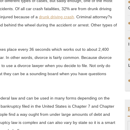
f different types of cases, but sadly enough, one of the most
idents. Of all car crash fatalities, 32% are from drunk driving
 injured because of a
drunk driving crash
. Criminal attorney?s
nd behind the wheel during the accident or arrest. Other types of
takes place every 36 seconds which works out to about 2,400
r. In other words, divorce is fairly common. Because divorce
ve to use a divorce lawyer when you decide to file. Not only do
 but they can be a sounding board when you have questions
ederal law and can be used in many forms depending on the
bankruptcy filed in the United States is Chapter 7 and Chapter
people find a way ought from under large amounts of debt and
ruptcy law is complex and can also vary by state so it is a smart