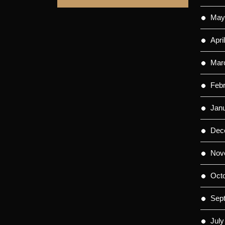
May
Apri
Mar
Feb
Jan
Dec
Nov
Oct
Sep
July