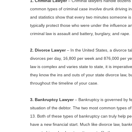
1. Criminal Lawyer
– Criminal lawyers handle dozens o
common types of criminal case involve drunk driving inc
and statistics show that every two minutes someone is
typically protect those who were under the influence a
criminal law is assault and battery, burglary, and rape.
2. Divorce Lawyer
– In the United States, a divorce 
divorces per day, 16,800 per week and 876,000 per yea
law is complex and varies state to state, it is imperati
they know the ins and outs of your state divorce law,
throughout the timeline of your case.
3. Bankruptcy Lawyer
– Bankruptcy is governed by f
situation of the debtor. The two most common types of 
13. Both of these types of bankruptcy can truly help 
have a new financial start. Much like divorce law, bank