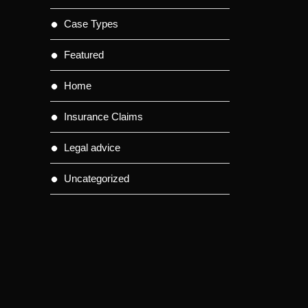
Case Types
Featured
Home
Insurance Claims
Legal advice
Uncategorized