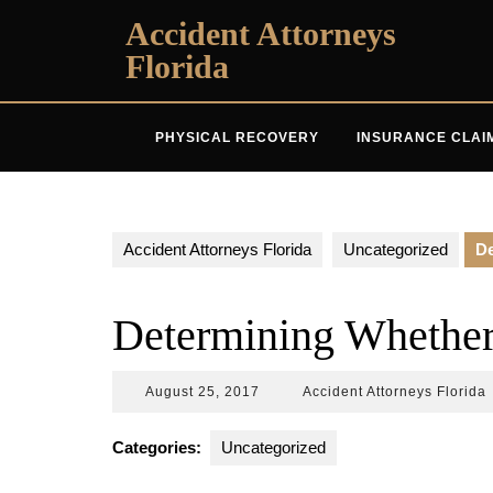
Skip
Accident Attorneys
to
Florida
content
PHYSICAL RECOVERY
INSURANCE CLAI
Accident Attorneys Florida
Uncategorized
De
Determining Whether
August
A
August 25, 2017
Accident Attorneys Florida
25,
A
2017
F
Categories:
Uncategorized