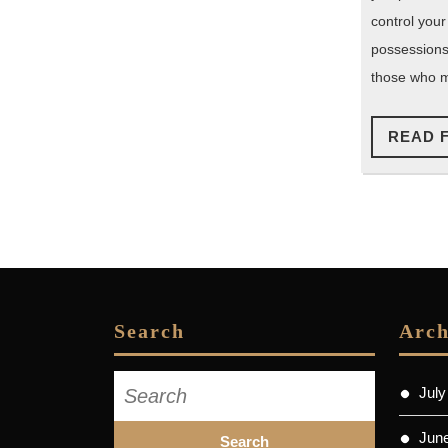
control your
possessions
those who m
READ 
Search
Arch
Search
July
for:
Jun