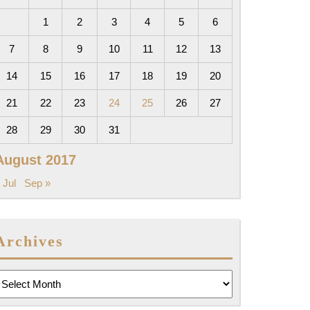
1
2
3
4
5
6
7
8
9
10
11
12
13
14
15
16
17
18
19
20
21
22
23
24
25
26
27
28
29
30
31
August 2017
 Jul
Sep »
Archives
rchives