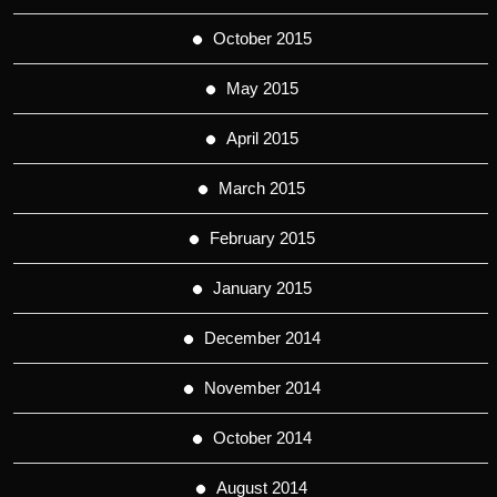
October 2015
May 2015
April 2015
March 2015
February 2015
January 2015
December 2014
November 2014
October 2014
August 2014