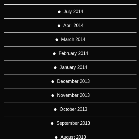
July 2014
April 2014
March 2014
February 2014
January 2014
December 2013
November 2013
October 2013
September 2013
August 2013