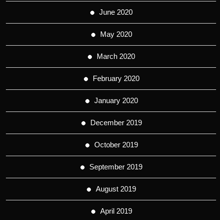
June 2020
May 2020
March 2020
February 2020
January 2020
December 2019
October 2019
September 2019
August 2019
April 2019