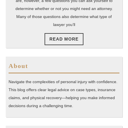
are, however, a few questions you can ask yourself to
determine whether or not you might need an attorney.
Many of those questions also determine what type of
lawyer you’ll
READ
READ MORE
MORE
About
Navigate the complexities of personal injury with confidence.
This blog offers clear legal advice on case types, insurance
claims, and physical recovery—helping you make informed
decisions during a challenging time.