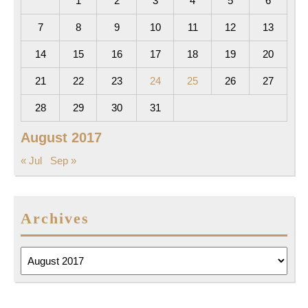
1
2
3
4
5
6
7
8
9
10
11
12
13
14
15
16
17
18
19
20
21
22
23
24
25
26
27
28
29
30
31
August 2017
« Jul
Sep »
Archives
Archives