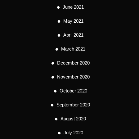
June 2021
May 2021
April 2021
March 2021
December 2020
November 2020
October 2020
September 2020
August 2020
July 2020