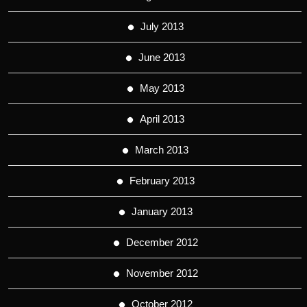
July 2013
June 2013
May 2013
April 2013
March 2013
February 2013
January 2013
December 2012
November 2012
October 2012