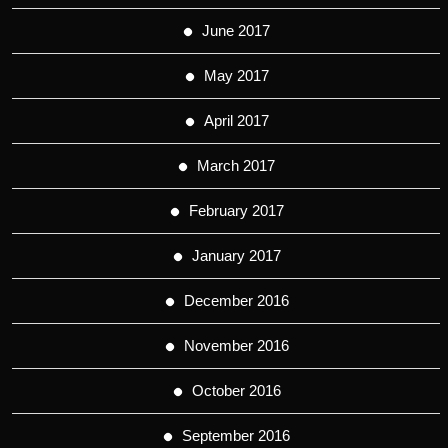
June 2017
May 2017
April 2017
March 2017
February 2017
January 2017
December 2016
November 2016
October 2016
September 2016