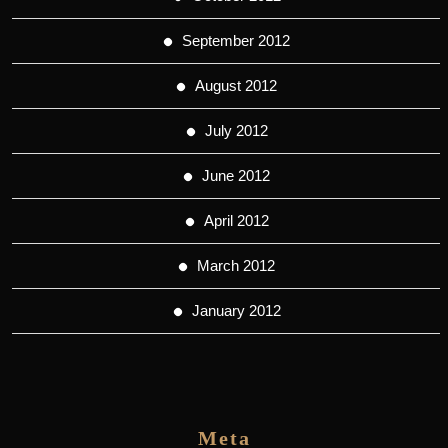
September 2012
August 2012
July 2012
June 2012
April 2012
March 2012
January 2012
Meta