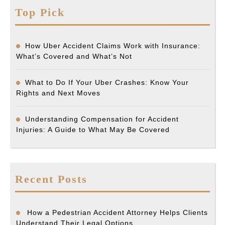
Top Pick
How Uber Accident Claims Work with Insurance:
What’s Covered and What’s Not
What to Do If Your Uber Crashes: Know Your
Rights and Next Moves
Understanding Compensation for Accident
Injuries: A Guide to What May Be Covered
Recent Posts
How a Pedestrian Accident Attorney Helps Clients
Understand Their Legal Options