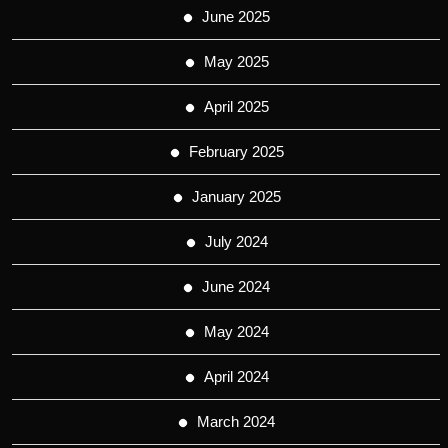
June 2025
May 2025
April 2025
February 2025
January 2025
July 2024
June 2024
May 2024
April 2024
March 2024