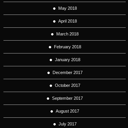
May 2018
April 2018
March 2018
February 2018
January 2018
December 2017
October 2017
September 2017
August 2017
July 2017