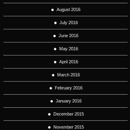
August 2016
July 2016
June 2016
May 2016
April 2016
March 2016
February 2016
January 2016
December 2015
November 2015