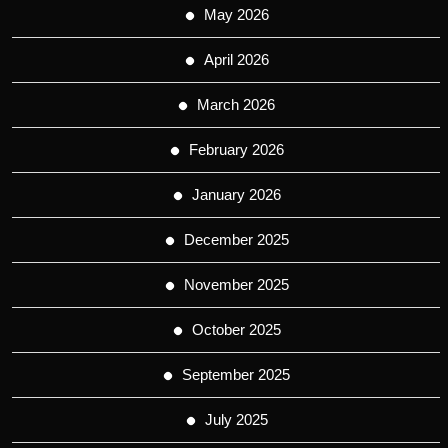
May 2026
April 2026
March 2026
February 2026
January 2026
December 2025
November 2025
October 2025
September 2025
July 2025