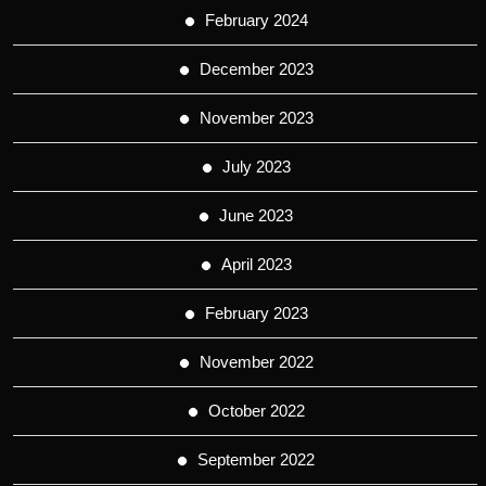
February 2024
December 2023
November 2023
July 2023
June 2023
April 2023
February 2023
November 2022
October 2022
September 2022