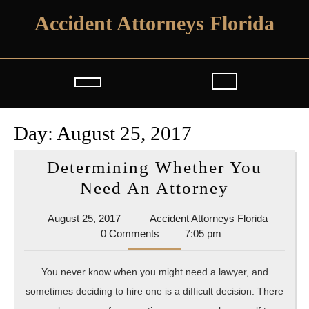
Skip
Accident Attorneys Florida
to
content
Open
Button
Day:
August 25, 2017
Determining Whether You
Determin
Need An Attorney
Whether
August
Accident
August 25, 2017
Accident Attorneys Florida
You
25,
Attorney
0 Comments
7:05 pm
Need
2017
Florida
An
You never know when you might need a lawyer, and
Attorney
sometimes deciding to hire one is a difficult decision. There