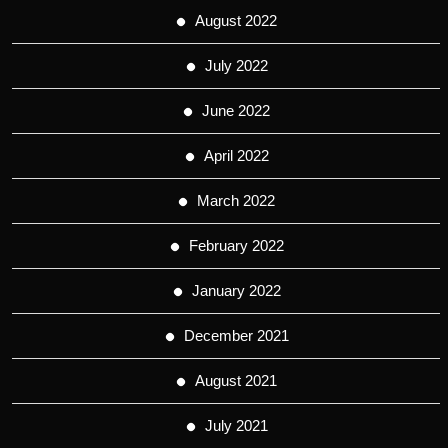
August 2022
July 2022
June 2022
April 2022
March 2022
February 2022
January 2022
December 2021
August 2021
July 2021