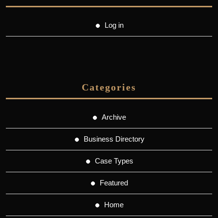
Log in
Categories
Archive
Business Directory
Case Types
Featured
Home