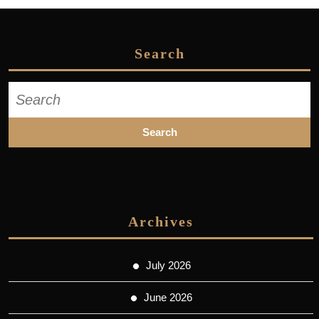
Search
Search
for:
Archives
July 2026
June 2026