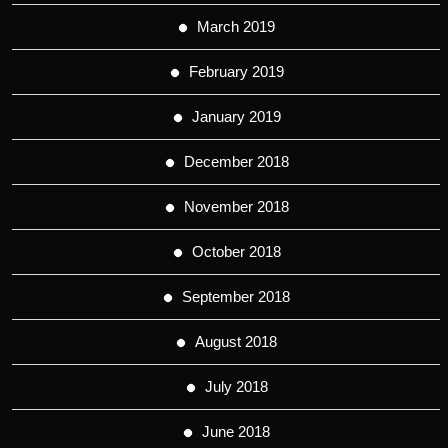
March 2019
February 2019
January 2019
December 2018
November 2018
October 2018
September 2018
August 2018
July 2018
June 2018