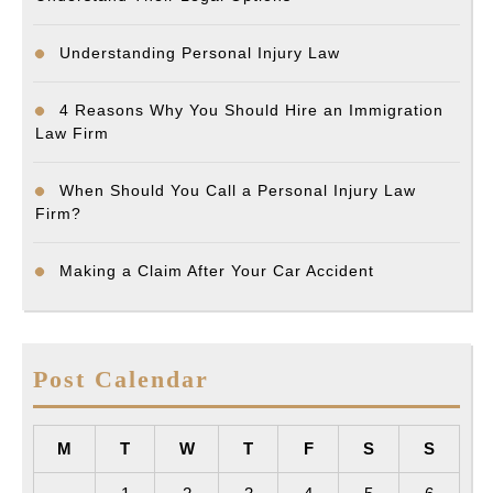
Understanding Personal Injury Law
4 Reasons Why You Should Hire an Immigration
Law Firm
When Should You Call a Personal Injury Law
Firm?
Making a Claim After Your Car Accident
Post Calendar
M
T
W
T
F
S
S