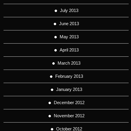
July 2013
June 2013
May 2013
April 2013
March 2013
February 2013
January 2013
December 2012
November 2012
October 2012