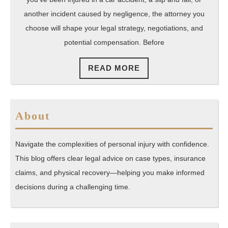
another incident caused by negligence, the attorney you
choose will shape your legal strategy, negotiations, and
potential compensation. Before
READ
READ MORE
MORE
About
Navigate the complexities of personal injury with confidence.
This blog offers clear legal advice on case types, insurance
claims, and physical recovery—helping you make informed
decisions during a challenging time.