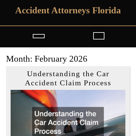
Skip
Accident Attorneys Florida
to
content
Open
Button
Month:
February 2026
Understanding the Car
Unders
Accident Claim Process
the
Car
Accide
Claim
Proces