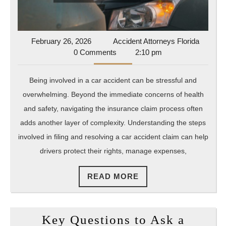
February
Acciden
February 26, 2026
Accident Attorneys Florida
26,
Attorne
0 Comments
2:10 pm
2026
Florida
Being involved in a car accident can be stressful and
overwhelming. Beyond the immediate concerns of health
and safety, navigating the insurance claim process often
adds another layer of complexity. Understanding the steps
involved in filing and resolving a car accident claim can help
drivers protect their rights, manage expenses,
READ
READ MORE
MORE
Key Questions to Ask a