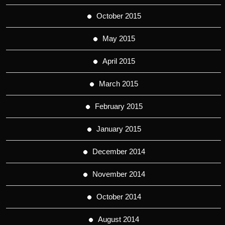
October 2015
May 2015
April 2015
March 2015
February 2015
January 2015
December 2014
November 2014
October 2014
August 2014