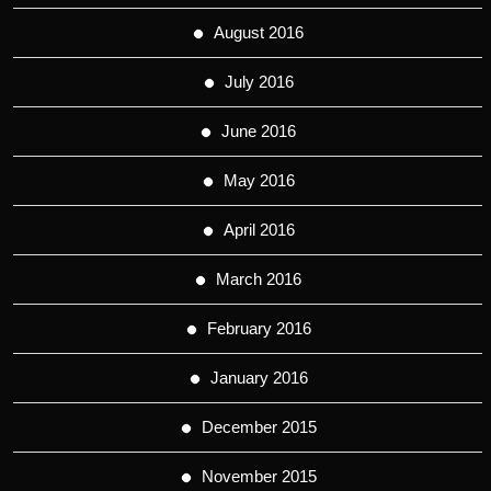
August 2016
July 2016
June 2016
May 2016
April 2016
March 2016
February 2016
January 2016
December 2015
November 2015