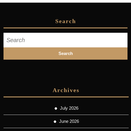
Search
Search
for:
Archives
July 2026
June 2026