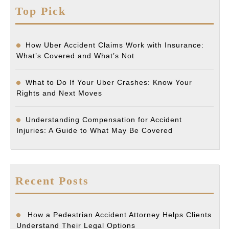
Top Pick
How Uber Accident Claims Work with Insurance:
What’s Covered and What’s Not
What to Do If Your Uber Crashes: Know Your
Rights and Next Moves
Understanding Compensation for Accident
Injuries: A Guide to What May Be Covered
Recent Posts
How a Pedestrian Accident Attorney Helps Clients
Understand Their Legal Options