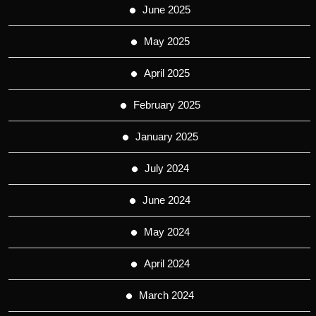
June 2025
May 2025
April 2025
February 2025
January 2025
July 2024
June 2024
May 2024
April 2024
March 2024