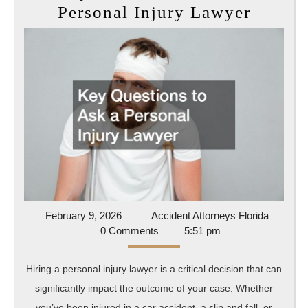
Key
Personal Injury Lawyer
Questi
to
Ask
a
Person
Injury
Lawye
February
Accident
February 9, 2026
Accident Attorneys Florida
9,
Attorney
0 Comments
5:51 pm
2026
Florida
Hiring a personal injury lawyer is a critical decision that can
significantly impact the outcome of your case. Whether
you’ve been injured in a car accident, a slip and fall, or