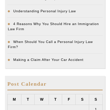
Understanding Personal Injury Law
4 Reasons Why You Should Hire an Immigration
Law Firm
When Should You Call a Personal Injury Law
Firm?
Making a Claim After Your Car Accident
Post Calendar
M
T
W
T
F
S
S
1