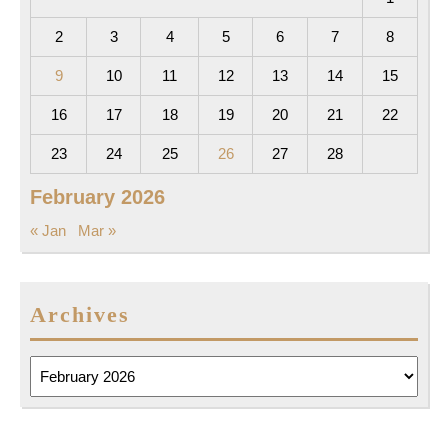
2
3
4
5
6
7
8
9
10
11
12
13
14
15
16
17
18
19
20
21
22
23
24
25
26
27
28
February 2026
« Jan
Mar »
Archives
Archives