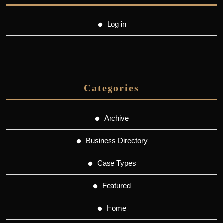
Log in
Categories
Archive
Business Directory
Case Types
Featured
Home