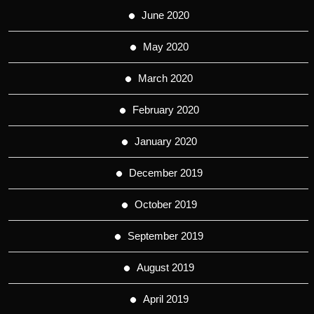
June 2020
May 2020
March 2020
February 2020
January 2020
December 2019
October 2019
September 2019
August 2019
April 2019