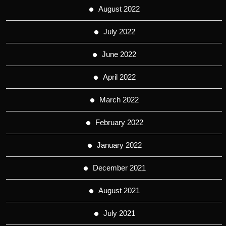
August 2022
July 2022
June 2022
April 2022
March 2022
February 2022
January 2022
December 2021
August 2021
July 2021