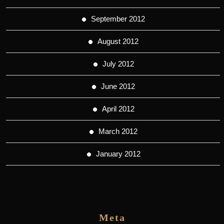
September 2012
August 2012
July 2012
June 2012
April 2012
March 2012
January 2012
Meta