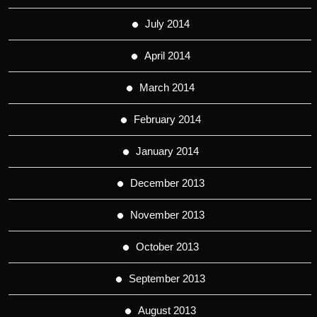
July 2014
April 2014
March 2014
February 2014
January 2014
December 2013
November 2013
October 2013
September 2013
August 2013