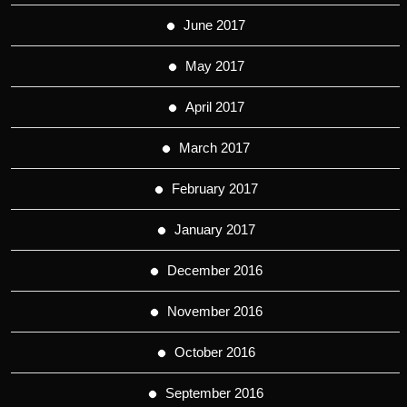
June 2017
May 2017
April 2017
March 2017
February 2017
January 2017
December 2016
November 2016
October 2016
September 2016