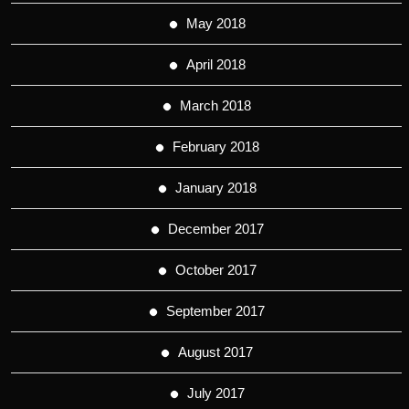
May 2018
April 2018
March 2018
February 2018
January 2018
December 2017
October 2017
September 2017
August 2017
July 2017