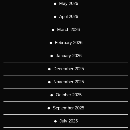
May 2026
April 2026
March 2026
February 2026
January 2026
December 2025
November 2025
October 2025
September 2025
July 2025