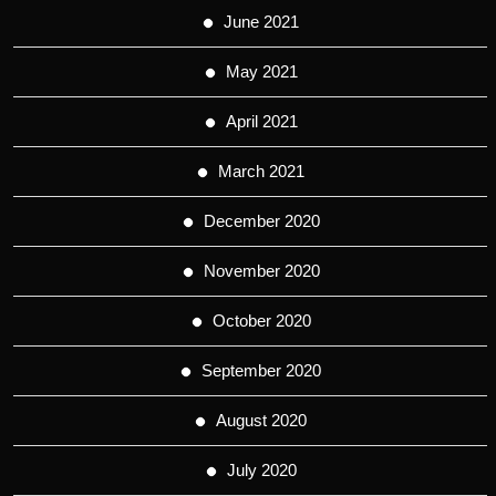
June 2021
May 2021
April 2021
March 2021
December 2020
November 2020
October 2020
September 2020
August 2020
July 2020