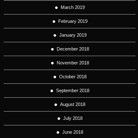
March 2019
February 2019
January 2019
December 2018
November 2018
October 2018
September 2018
August 2018
July 2018
June 2018