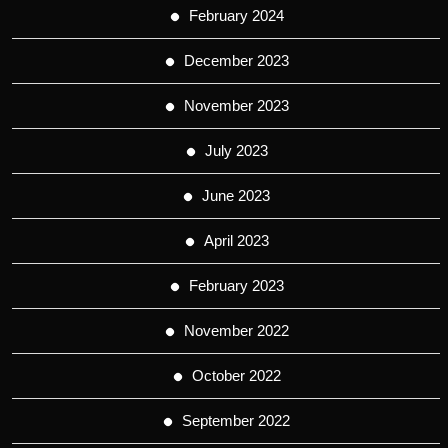
February 2024
December 2023
November 2023
July 2023
June 2023
April 2023
February 2023
November 2022
October 2022
September 2022