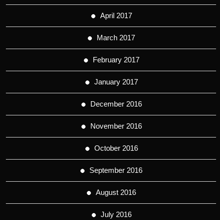
April 2017
March 2017
February 2017
January 2017
December 2016
November 2016
October 2016
September 2016
August 2016
July 2016