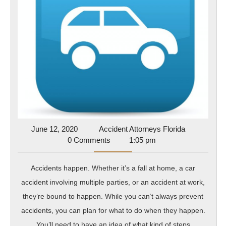
To
Prepare
For
Auto,
Occupational
And
Personal
Accidents
June
Accident
June 12, 2020
Accident Attorneys Florida
12,
Attorneys
0 Comments
1:05 pm
2020
Florida
Accidents happen. Whether it’s a fall at home, a car
accident involving multiple parties, or an accident at work,
they’re bound to happen. While you can’t always prevent
accidents, you can plan for what to do when they happen.
You’ll need to have an idea of what kind of steps