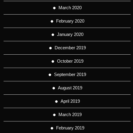
March 2020
February 2020
January 2020
December 2019
October 2019
September 2019
August 2019
April 2019
March 2019
February 2019