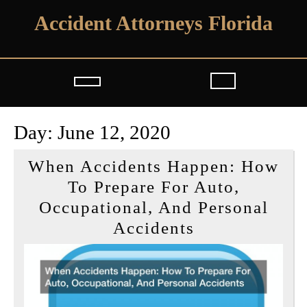
Skip
Accident Attorneys Florida
to
content
Open
Button
Day:
June 12, 2020
When Accidents Happen: How
To Prepare For Auto,
Occupational, And Personal
When
Accidents
Accidents
Happen:
How