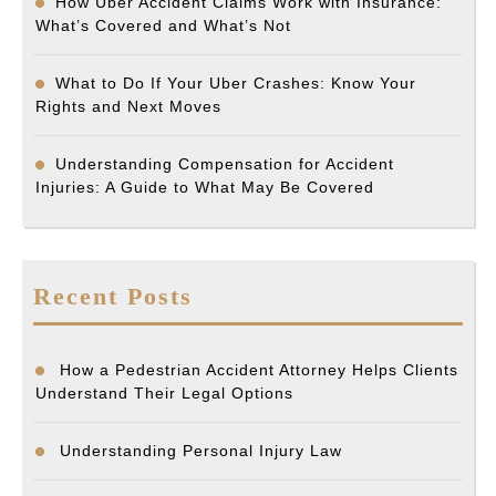
How Uber Accident Claims Work with Insurance:
What’s Covered and What’s Not
What to Do If Your Uber Crashes: Know Your
Rights and Next Moves
Understanding Compensation for Accident
Injuries: A Guide to What May Be Covered
Recent Posts
How a Pedestrian Accident Attorney Helps Clients
Understand Their Legal Options
Understanding Personal Injury Law