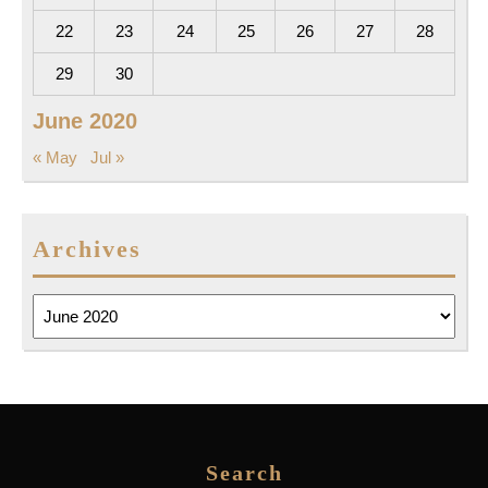
22
23
24
25
26
27
28
29
30
June 2020
« May
Jul »
Archives
Archives
Search