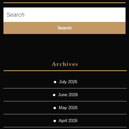
Search
for:
Archives
July 2026
June 2026
May 2026
April 2026