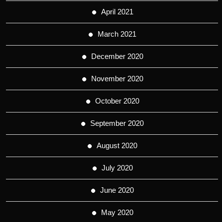
April 2021
March 2021
December 2020
November 2020
October 2020
September 2020
August 2020
July 2020
June 2020
May 2020