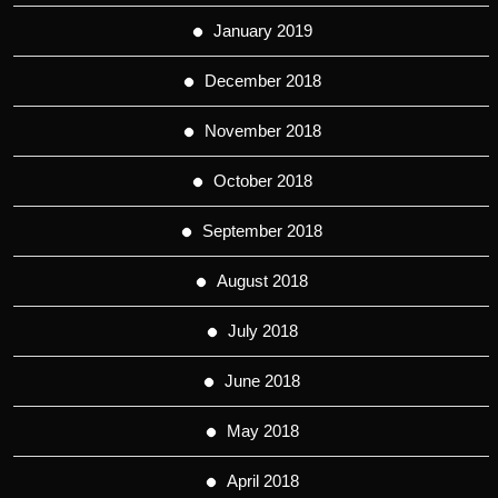
January 2019
December 2018
November 2018
October 2018
September 2018
August 2018
July 2018
June 2018
May 2018
April 2018