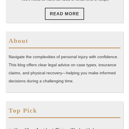
READ
READ MORE
MORE
About
Navigate the complexities of personal injury with confidence.
This blog offers clear legal advice on case types, insurance
claims, and physical recovery—helping you make informed
decisions during a challenging time.
Top Pick