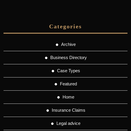
Categories
Archive
Business Directory
Case Types
Featured
Home
Insurance Claims
Legal advice