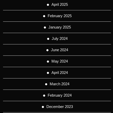
April 2025
February 2025
January 2025
July 2024
June 2024
May 2024
April 2024
March 2024
February 2024
December 2023