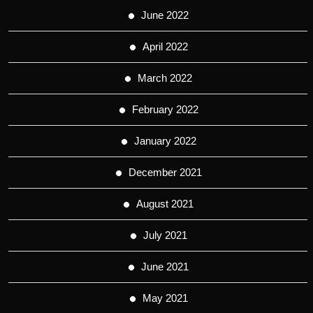
June 2022
April 2022
March 2022
February 2022
January 2022
December 2021
August 2021
July 2021
June 2021
May 2021