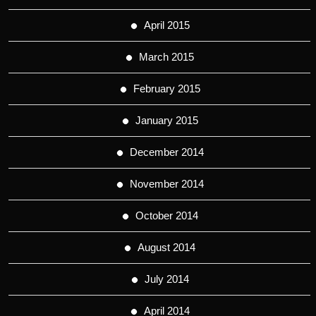
April 2015
March 2015
February 2015
January 2015
December 2014
November 2014
October 2014
August 2014
July 2014
April 2014