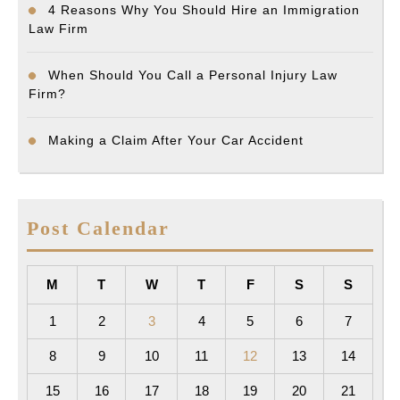
4 Reasons Why You Should Hire an Immigration
Law Firm
When Should You Call a Personal Injury Law
Firm?
Making a Claim After Your Car Accident
Post Calendar
M
T
W
T
F
S
S
1
2
3
4
5
6
7
8
9
10
11
12
13
14
15
16
17
18
19
20
21