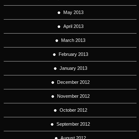
May 2013
April 2013
March 2013
February 2013
January 2013
December 2012
November 2012
October 2012
September 2012
August 2012