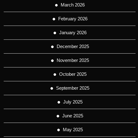
March 2026
February 2026
January 2026
December 2025
November 2025
October 2025
September 2025
July 2025
June 2025
May 2025