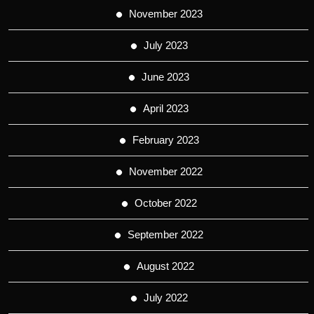
November 2023
July 2023
June 2023
April 2023
February 2023
November 2022
October 2022
September 2022
August 2022
July 2022