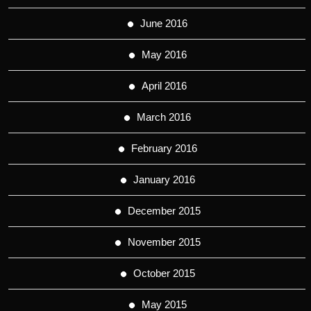
June 2016
May 2016
April 2016
March 2016
February 2016
January 2016
December 2015
November 2015
October 2015
May 2015