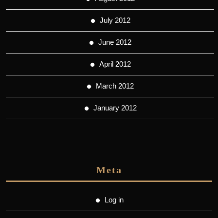
July 2012
June 2012
April 2012
March 2012
January 2012
Meta
Log in