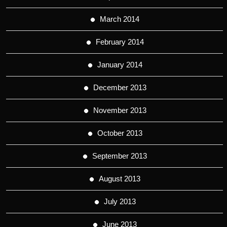
March 2014
February 2014
January 2014
December 2013
November 2013
October 2013
September 2013
August 2013
July 2013
June 2013