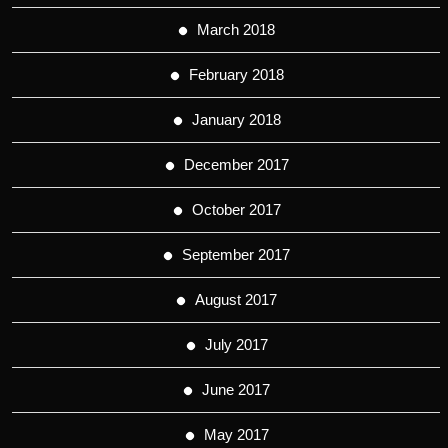
March 2018
February 2018
January 2018
December 2017
October 2017
September 2017
August 2017
July 2017
June 2017
May 2017