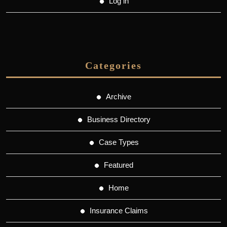
Log in
Categories
Archive
Business Directory
Case Types
Featured
Home
Insurance Claims