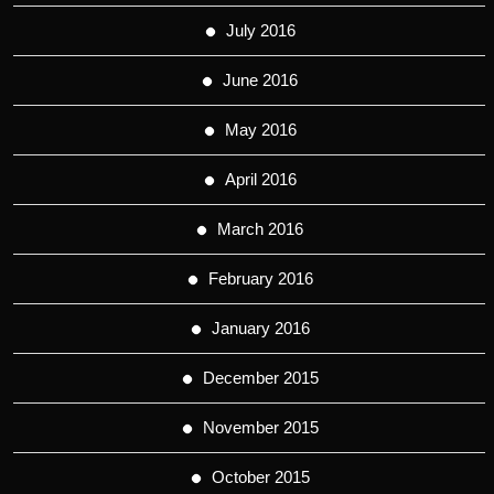
July 2016
June 2016
May 2016
April 2016
March 2016
February 2016
January 2016
December 2015
November 2015
October 2015