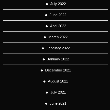
July 2022
June 2022
April 2022
March 2022
February 2022
January 2022
December 2021
August 2021
July 2021
June 2021