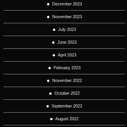
December 2023
November 2023
July 2023
June 2023
April 2023
February 2023
November 2022
October 2022
September 2022
August 2022