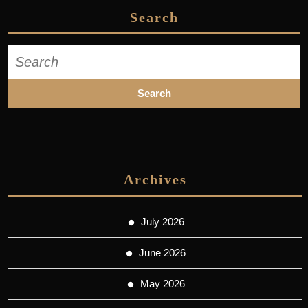
Search
Search
for:
Archives
July 2026
June 2026
May 2026