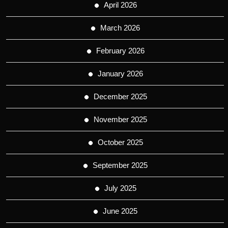
April 2026
March 2026
February 2026
January 2026
December 2025
November 2025
October 2025
September 2025
July 2025
June 2025