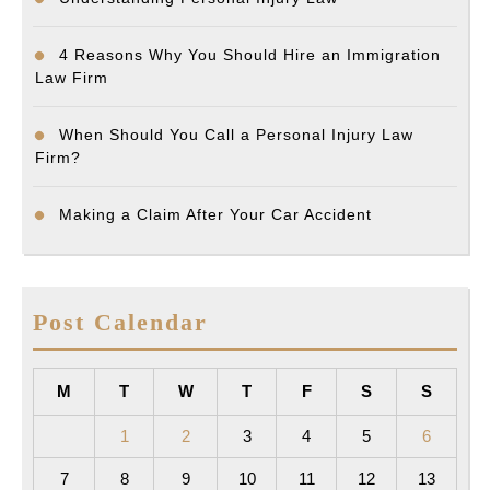
4 Reasons Why You Should Hire an Immigration
Law Firm
When Should You Call a Personal Injury Law
Firm?
Making a Claim After Your Car Accident
Post Calendar
M
T
W
T
F
S
S
1
2
3
4
5
6
7
8
9
10
11
12
13