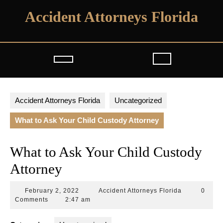
Skip
Accident Attorneys Florida
to
content
Open
Button
Accident Attorneys Florida
Uncategorized
What to Ask Your Child Custody Attorney
What to Ask Your Child Custody
Attorney
February
Accident
February 2, 2022
Accident Attorneys Florida
0
2,
Attorneys
Comments
2:47 am
2022
Florida