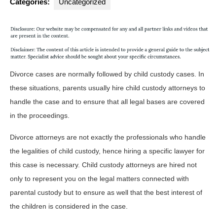
Categories:
Uncategorized
Divorce cases are normally followed by child custody cases. In
these situations, parents usually hire child custody attorneys to
handle the case and to ensure that all legal bases are covered
in the proceedings.
Divorce attorneys are not exactly the professionals who handle
the legalities of child custody, hence hiring a specific lawyer for
this case is necessary. Child custody attorneys are hired not
only to represent you on the legal matters connected with
parental custody but to ensure as well that the best interest of
the children is considered in the case.