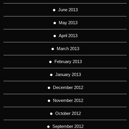
June 2013
May 2013
April 2013
March 2013
February 2013
January 2013
December 2012
November 2012
October 2012
September 2012