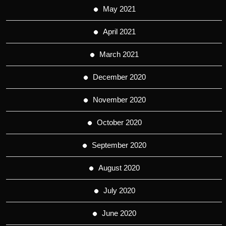
May 2021
April 2021
March 2021
December 2020
November 2020
October 2020
September 2020
August 2020
July 2020
June 2020