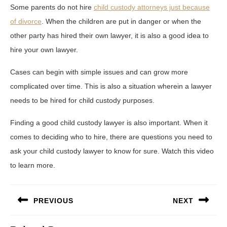
Some parents do not hire
child custody attorneys just because
of divorce
. When the children are put in danger or when the
other party has hired their own lawyer, it is also a good idea to
hire your own lawyer.
Cases can begin with simple issues and can grow more
complicated over time. This is also a situation wherein a lawyer
needs to be hired for child custody purposes.
Finding a good child custody lawyer is also important. When it
comes to deciding who to hire, there are questions you need to
ask your child custody lawyer to know for sure. Watch this video
to learn more.
Post
PREVIOUS
NEXT
navigation
Previous
Next