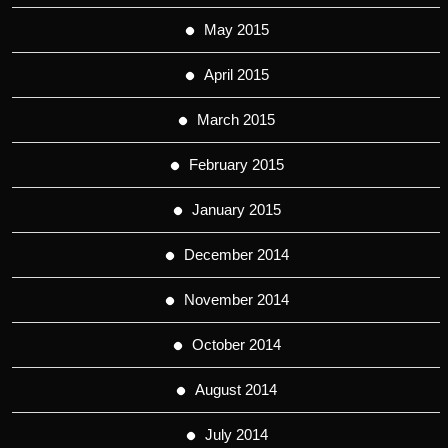
May 2015
April 2015
March 2015
February 2015
January 2015
December 2014
November 2014
October 2014
August 2014
July 2014