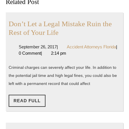
Related Post
post:
post:
Don’t Let a Legal Mistake Ruin the
Don’t
Rest of Your Life
Let
September
Accide
September 26, 2017
|
Accident Attorneys Florida
|
a
26,
Attorn
0 Comment
|
2:14 pm
Legal
2017
Florida
Mistake
Criminal charges can severely affect your life. In addition to
Ruin
the potential jail time and high legal fines, you could also be
the
left with a permanent record that could affect
Rest
of
READ
READ FULL
FULL
Your
Life