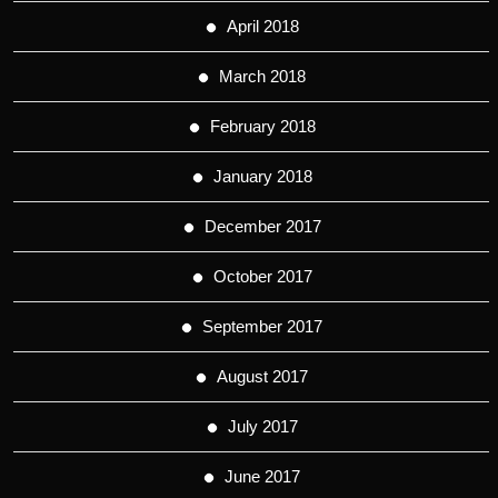
April 2018
March 2018
February 2018
January 2018
December 2017
October 2017
September 2017
August 2017
July 2017
June 2017