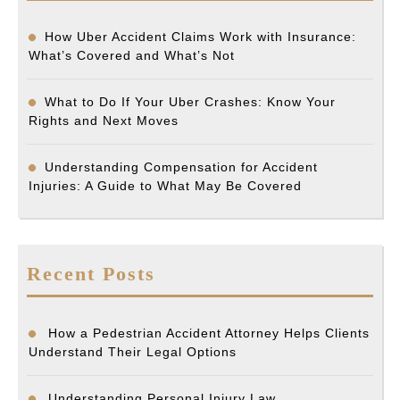
How Uber Accident Claims Work with Insurance:
What’s Covered and What’s Not
What to Do If Your Uber Crashes: Know Your
Rights and Next Moves
Understanding Compensation for Accident
Injuries: A Guide to What May Be Covered
Recent Posts
How a Pedestrian Accident Attorney Helps Clients
Understand Their Legal Options
Understanding Personal Injury Law