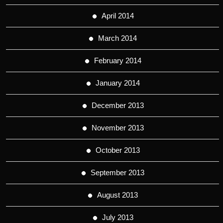
April 2014
March 2014
February 2014
January 2014
December 2013
November 2013
October 2013
September 2013
August 2013
July 2013