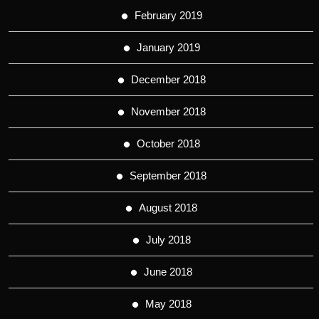
February 2019
January 2019
December 2018
November 2018
October 2018
September 2018
August 2018
July 2018
June 2018
May 2018