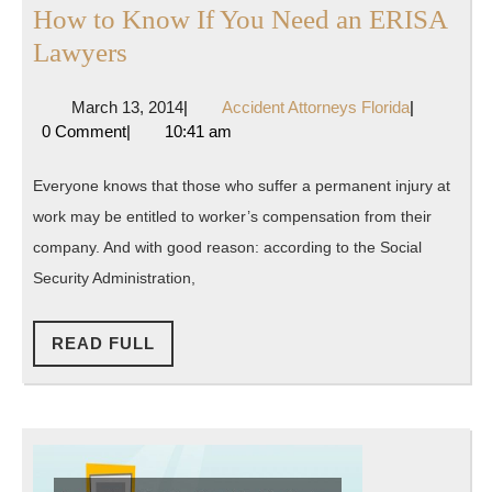
How to Know If You Need an ERISA
How
Lawyers
to
March
Accident
March 13, 2014
|
Accident Attorneys Florida
|
Know
13,
Attorneys
0 Comment
|
10:41 am
If
2014
Florida
You
Everyone knows that those who suffer a permanent injury at
Need
work may be entitled to worker’s compensation from their
an
company. And with good reason: according to the Social
ERISA
Security Administration,
Lawyers
READ
READ FULL
FULL