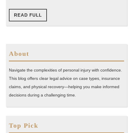
You’v
Been
READ
READ FULL
FULL
In
An
Accide
About
Navigate the complexities of personal injury with confidence.
This blog offers clear legal advice on case types, insurance
claims, and physical recovery—helping you make informed
decisions during a challenging time.
Top Pick