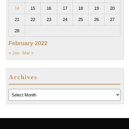
14
15
16
17
18
19
20
21
22
23
24
25
26
27
28
February 2022
« Jan
Mar »
Archives
Archives