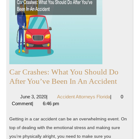
Car Crashes: What You Should Do
Car
After You’ve Been In An Accident
Crashe
June
Accident
June 3, 2020
|
Accident Attorneys Florida
|
0
What
3,
Attorneys
Comment
|
6:46 pm
You
2020
Florida
Shoul
Getting in a car accident can be an overwhelming event. On
Do
top of dealing with the emotional stress and making sure
After
you’re physically alright, you need to make sure you