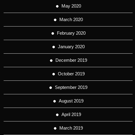
May 2020
March 2020
February 2020
January 2020
December 2019
October 2019
September 2019
August 2019
April 2019
March 2019