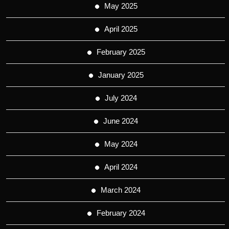
May 2025
April 2025
February 2025
January 2025
July 2024
June 2024
May 2024
April 2024
March 2024
February 2024