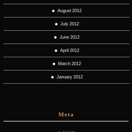
August 2012
July 2012
June 2012
April 2012
March 2012
January 2012
Meta