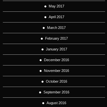
May 2017
April 2017
March 2017
February 2017
January 2017
December 2016
November 2016
October 2016
September 2016
August 2016