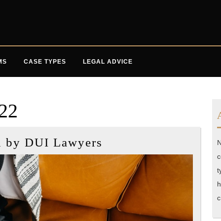
MS
CASE TYPES
LEGAL ADVICE
022
Tactics
d by DUI Lawyers
N
Used
c
by
t
DUI
h
Lawyers
c