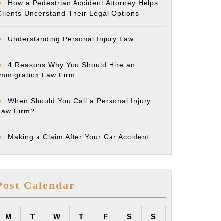
How a Pedestrian Accident Attorney Helps
Clients Understand Their Legal Options
Understanding Personal Injury Law
4 Reasons Why You Should Hire an
Immigration Law Firm
When Should You Call a Personal Injury
Law Firm?
Making a Claim After Your Car Accident
Post Calendar
M
T
W
T
F
S
S