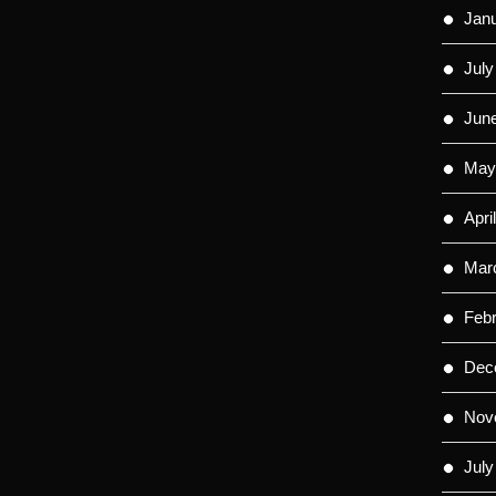
Jan
July
Jun
May
Apri
Mar
Feb
Dec
Nov
July