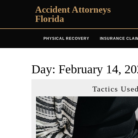
Skip
Accident Attorneys
to
Florida
content
PHYSICAL RECOVERY
INSURANCE CLAI
Day:
February 14, 2
Tactics Use