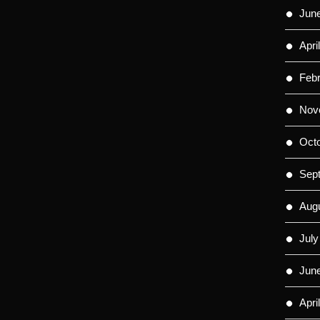
Jun
Apri
Feb
Nov
Oct
Sep
Aug
July
Jun
Apri