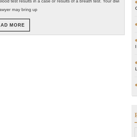
od test results in a case or results of a breath test. Your dwi
awyer may bring up
READ
EAD MORE
MORE