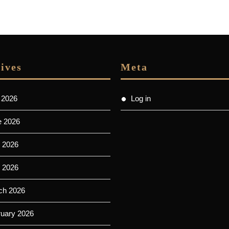
ives
Meta
 2026
Log in
e 2026
 2026
l 2026
ch 2026
ruary 2026