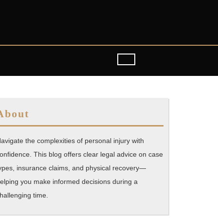
About
avigate the complexities of personal injury with
onfidence. This blog offers clear legal advice on case
ypes, insurance claims, and physical recovery—
elping you make informed decisions during a
hallenging time.