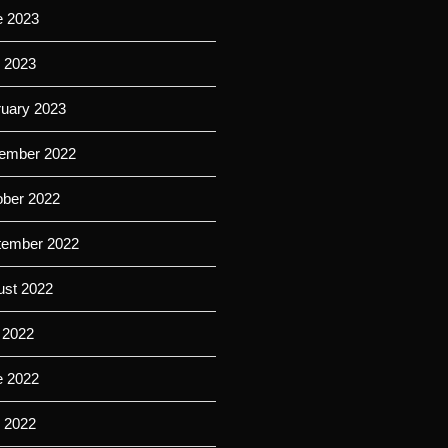
e 2023
l 2023
ruary 2023
ember 2022
ober 2022
tember 2022
ust 2022
 2022
e 2022
l 2022