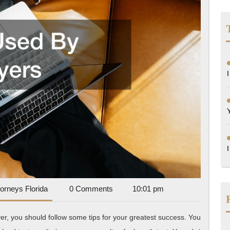
Accident
torneys Florida
0 Comments
10:01 pm
Attorneys
Florida
yer, you should follow some tips for your greatest success. You