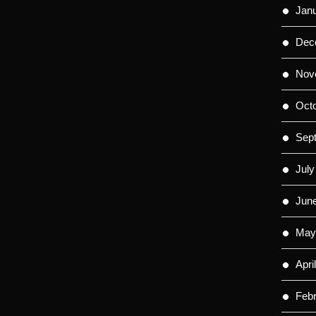
Jan
Dec
Nov
Oct
Sep
July
Jun
May
Apri
Feb