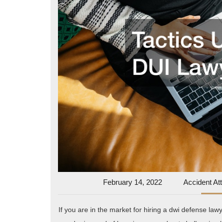
February
February 14, 2022
Accident At
14,
2022
If you are in the market for hiring a dwi defense law