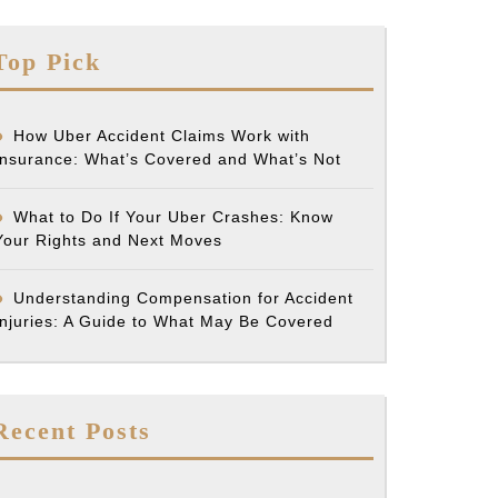
Top Pick
How Uber Accident Claims Work with
Insurance: What’s Covered and What’s Not
What to Do If Your Uber Crashes: Know
Your Rights and Next Moves
Understanding Compensation for Accident
Injuries: A Guide to What May Be Covered
Recent Posts