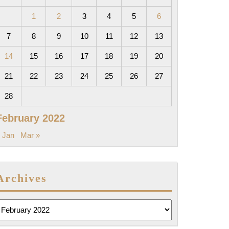
1
2
3
4
5
6
7
8
9
10
11
12
13
14
15
16
17
18
19
20
21
22
23
24
25
26
27
28
February 2022
 Jan
Mar »
Archives
rchives