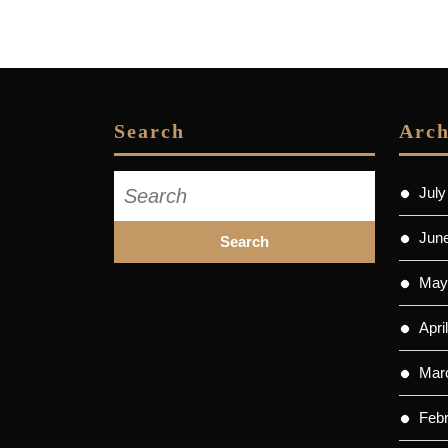
Search
Arch
Search
July
for:
Jun
May
Apri
Mar
Feb