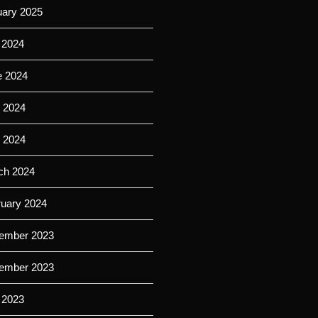
uary 2025
 2024
e 2024
 2024
l 2024
ch 2024
ruary 2024
ember 2023
ember 2023
 2023