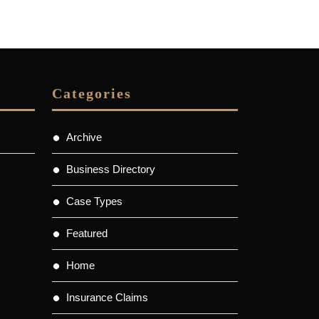
Categories
Archive
Business Directory
Case Types
Featured
Home
Insurance Claims