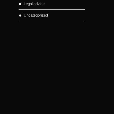
Legal advice
Uncategorized