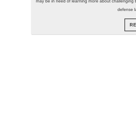
may be in need of learning more about challenging blo
defense l
R