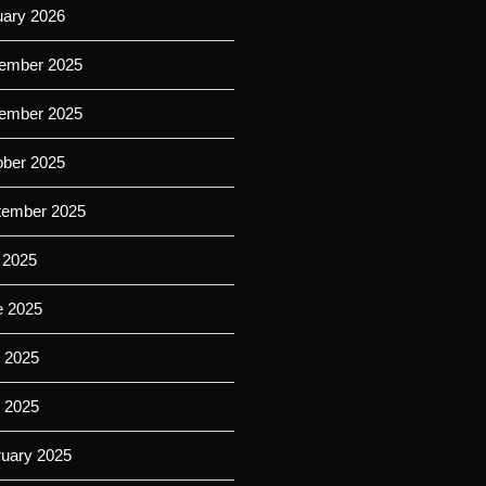
uary 2026
ember 2025
ember 2025
ober 2025
tember 2025
 2025
e 2025
 2025
l 2025
ruary 2025