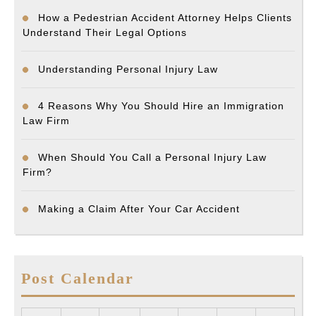
How a Pedestrian Accident Attorney Helps Clients
Understand Their Legal Options
Understanding Personal Injury Law
4 Reasons Why You Should Hire an Immigration
Law Firm
When Should You Call a Personal Injury Law
Firm?
Making a Claim After Your Car Accident
Post Calendar