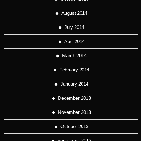
August 2014
July 2014
April 2014
March 2014
February 2014
January 2014
December 2013
November 2013
October 2013
September 2013