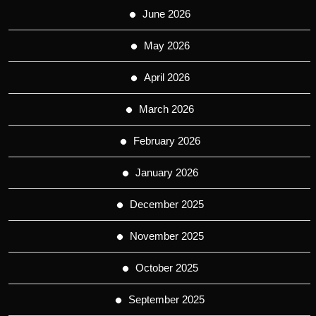
June 2026
May 2026
April 2026
March 2026
February 2026
January 2026
December 2025
November 2025
October 2025
September 2025