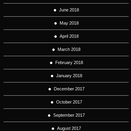
June 2018
May 2018
April 2018
March 2018
February 2018
January 2018
December 2017
October 2017
September 2017
August 2017