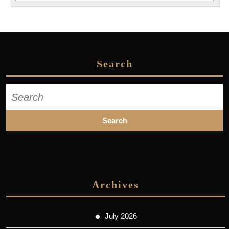
Search
Search
for:
Archives
July 2026