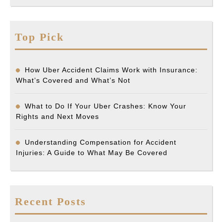
Top Pick
How Uber Accident Claims Work with Insurance:
What’s Covered and What’s Not
What to Do If Your Uber Crashes: Know Your
Rights and Next Moves
Understanding Compensation for Accident
Injuries: A Guide to What May Be Covered
Recent Posts