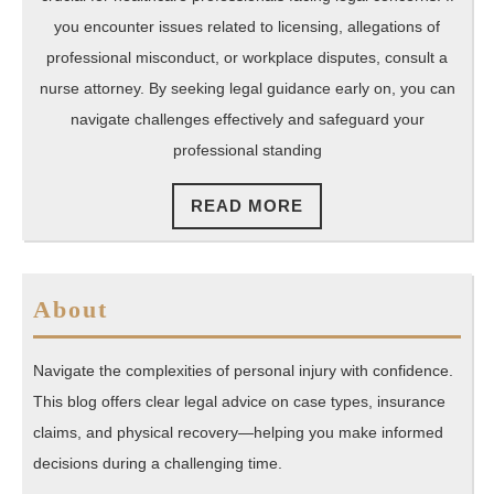
Attorney
you encounter issues related to licensing, allegations of
professional misconduct, or workplace disputes, consult a
nurse attorney. By seeking legal guidance early on, you can
navigate challenges effectively and safeguard your
professional standing
READ
READ MORE
MORE
About
Navigate the complexities of personal injury with confidence.
This blog offers clear legal advice on case types, insurance
claims, and physical recovery—helping you make informed
decisions during a challenging time.