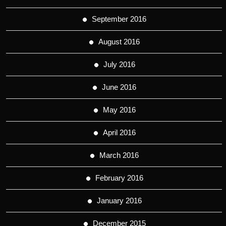
September 2016
August 2016
July 2016
June 2016
May 2016
April 2016
March 2016
February 2016
January 2016
December 2015