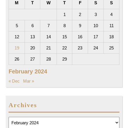
M
T
W
T
F
S
S
1
2
3
4
5
6
7
8
9
10
11
12
13
14
15
16
17
18
19
20
21
22
23
24
25
26
27
28
29
February 2024
« Dec
Mar »
Archives
Archives