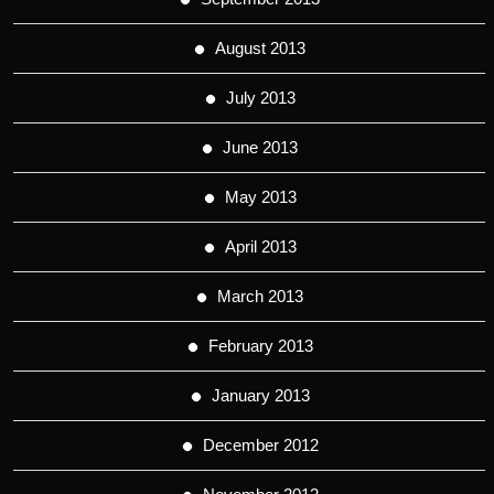
August 2013
July 2013
June 2013
May 2013
April 2013
March 2013
February 2013
January 2013
December 2012