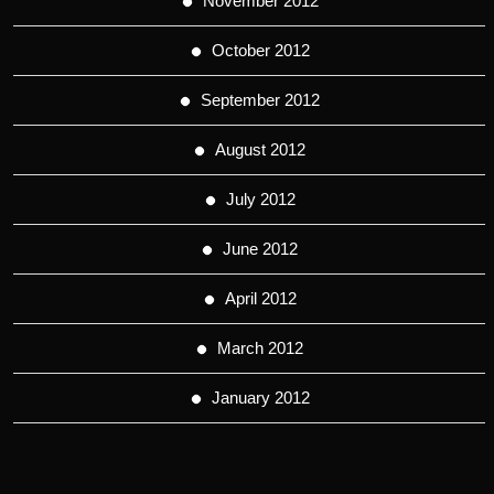
November 2012
October 2012
September 2012
August 2012
July 2012
June 2012
April 2012
March 2012
January 2012