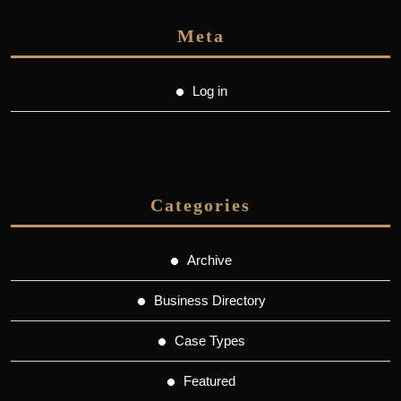
Meta
Log in
Categories
Archive
Business Directory
Case Types
Featured