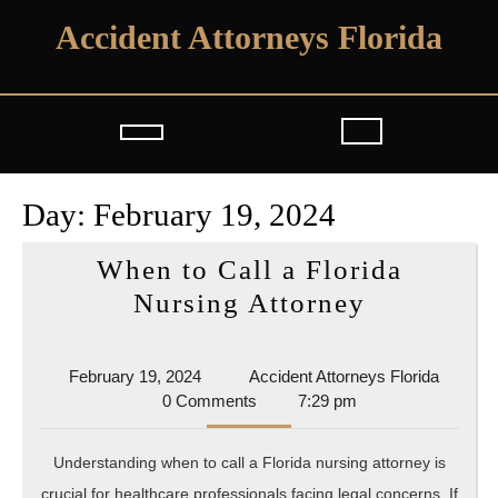
Skip
Accident Attorneys Florida
to
content
Open
Button
Day:
February 19, 2024
When to Call a Florida
When
Nursing Attorney
to
Call
February
Acciden
February 19, 2024
Accident Attorneys Florida
a
19,
Attorne
0 Comments
7:29 pm
2024
Florida
Florida
Understanding when to call a Florida nursing attorney is
Nursing
crucial for healthcare professionals facing legal concerns. If