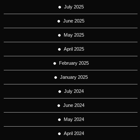
July 2025
June 2025
May 2025
April 2025
February 2025
January 2025
July 2024
June 2024
May 2024
April 2024