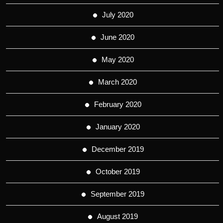
July 2020
June 2020
May 2020
March 2020
February 2020
January 2020
December 2019
October 2019
September 2019
August 2019