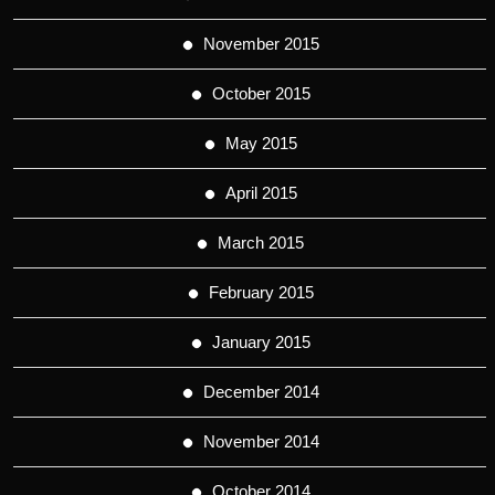
November 2015
October 2015
May 2015
April 2015
March 2015
February 2015
January 2015
December 2014
November 2014
October 2014