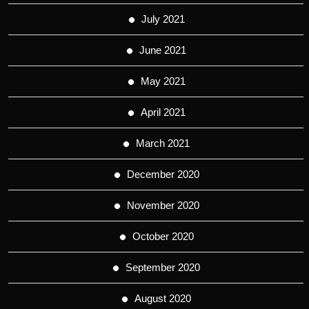
July 2021
June 2021
May 2021
April 2021
March 2021
December 2020
November 2020
October 2020
September 2020
August 2020