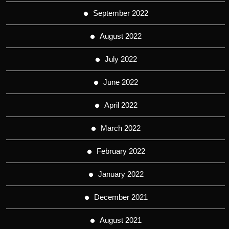
September 2022
August 2022
July 2022
June 2022
April 2022
March 2022
February 2022
January 2022
December 2021
August 2021