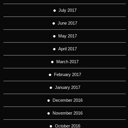
July 2017
June 2017
May 2017
April 2017
March 2017
February 2017
January 2017
December 2016
November 2016
October 2016