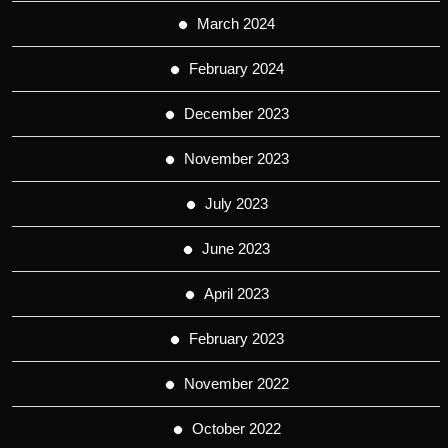
March 2024
February 2024
December 2023
November 2023
July 2023
June 2023
April 2023
February 2023
November 2022
October 2022