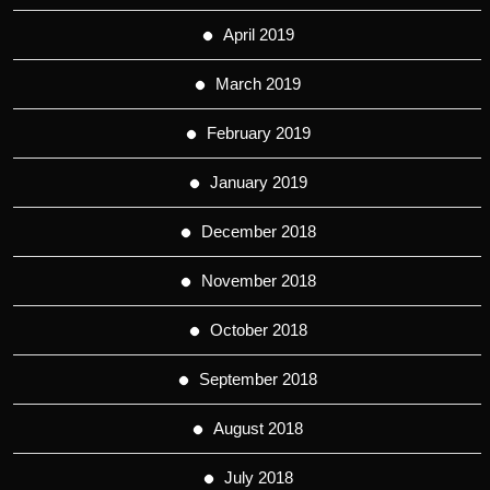
April 2019
March 2019
February 2019
January 2019
December 2018
November 2018
October 2018
September 2018
August 2018
July 2018