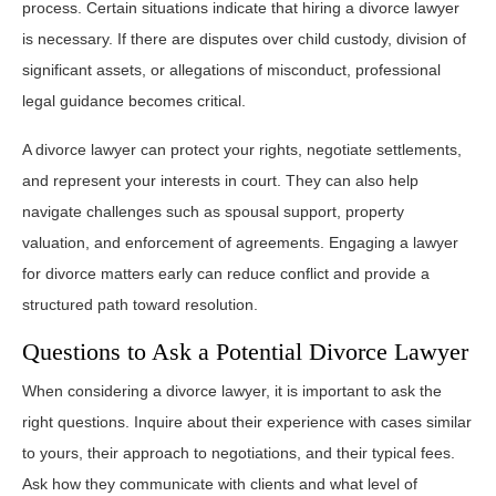
process. Certain situations indicate that hiring a divorce lawyer
is necessary. If there are disputes over child custody, division of
significant assets, or allegations of misconduct, professional
legal guidance becomes critical.
A divorce lawyer can protect your rights, negotiate settlements,
and represent your interests in court. They can also help
navigate challenges such as spousal support, property
valuation, and enforcement of agreements. Engaging a lawyer
for divorce matters early can reduce conflict and provide a
structured path toward resolution.
Questions to Ask a Potential Divorce Lawyer
When considering a divorce lawyer, it is important to ask the
right questions. Inquire about their experience with cases similar
to yours, their approach to negotiations, and their typical fees.
Ask how they communicate with clients and what level of