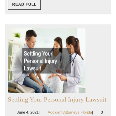
Hire
READ
READ FULL
FULL
or
Consult
After
Being
in
a
Car
Accident
Set
Settling Your Personal Injury Lawsuit
You
June
Accident
June 4, 2021
|
Accident Attorneys Florida
|
0
Per