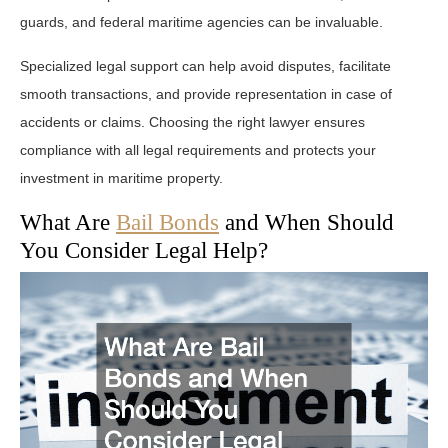
guards, and federal maritime agencies can be invaluable.
Specialized legal support can help avoid disputes, facilitate
smooth transactions, and provide representation in case of
accidents or claims. Choosing the right lawyer ensures
compliance with all legal requirements and protects your
investment in maritime property.
What Are
Bail Bonds
and When Should
You Consider Legal Help?