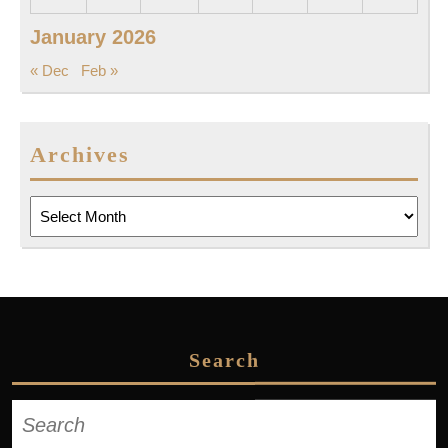
January 2026
« Dec
Feb »
Archives
Archives
Search
Search
for: