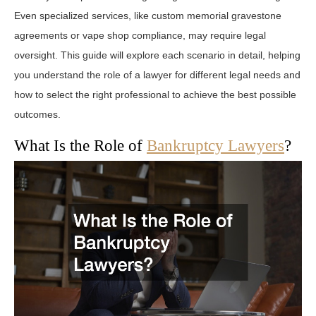
Even specialized services, like custom memorial gravestone
agreements or vape shop compliance, may require legal
oversight. This guide will explore each scenario in detail, helping
you understand the role of a lawyer for different legal needs and
how to select the right professional to achieve the best possible
outcomes.
What Is the Role of
Bankruptcy Lawyers
?