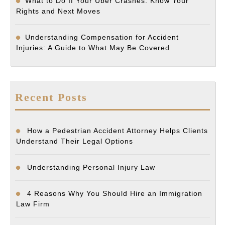
What to Do If Your Uber Crashes: Know Your
Rights and Next Moves
Understanding Compensation for Accident
Injuries: A Guide to What May Be Covered
Recent Posts
How a Pedestrian Accident Attorney Helps Clients
Understand Their Legal Options
Understanding Personal Injury Law
4 Reasons Why You Should Hire an Immigration
Law Firm