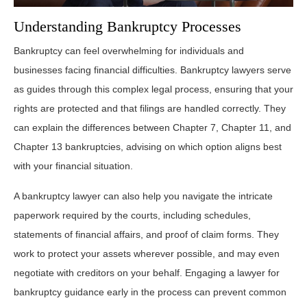
Understanding Bankruptcy Processes
Bankruptcy can feel overwhelming for individuals and
businesses facing financial difficulties. Bankruptcy lawyers serve
as guides through this complex legal process, ensuring that your
rights are protected and that filings are handled correctly. They
can explain the differences between Chapter 7, Chapter 11, and
Chapter 13 bankruptcies, advising on which option aligns best
with your financial situation.
A bankruptcy lawyer can also help you navigate the intricate
paperwork required by the courts, including schedules,
statements of financial affairs, and proof of claim forms. They
work to protect your assets wherever possible, and may even
negotiate with creditors on your behalf. Engaging a lawyer for
bankruptcy guidance early in the process can prevent common