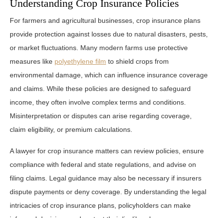
Understanding Crop Insurance Policies
For farmers and agricultural businesses, crop insurance plans
provide protection against losses due to natural disasters, pests,
or market fluctuations. Many modern farms use protective
measures like
polyethylene film
to shield crops from
environmental damage, which can influence insurance coverage
and claims. While these policies are designed to safeguard
income, they often involve complex terms and conditions.
Misinterpretation or disputes can arise regarding coverage,
claim eligibility, or premium calculations.
A lawyer for crop insurance matters can review policies, ensure
compliance with federal and state regulations, and advise on
filing claims. Legal guidance may also be necessary if insurers
dispute payments or deny coverage. By understanding the legal
intricacies of crop insurance plans, policyholders can make