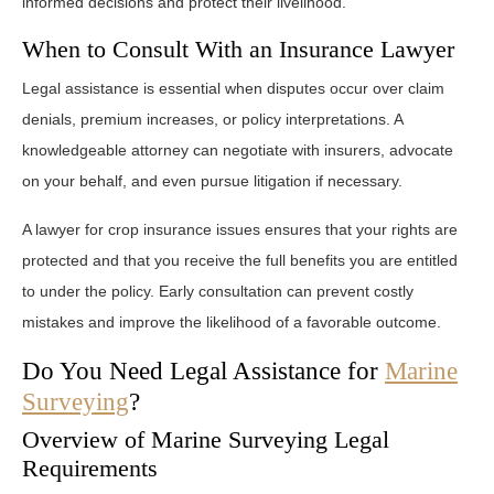
informed decisions and protect their livelihood.
When to Consult With an Insurance Lawyer
Legal assistance is essential when disputes occur over claim
denials, premium increases, or policy interpretations. A
knowledgeable attorney can negotiate with insurers, advocate
on your behalf, and even pursue litigation if necessary.
A lawyer for crop insurance issues ensures that your rights are
protected and that you receive the full benefits you are entitled
to under the policy. Early consultation can prevent costly
mistakes and improve the likelihood of a favorable outcome.
Do You Need Legal Assistance for
Marine
Surveying
?
Overview of Marine Surveying Legal
Requirements