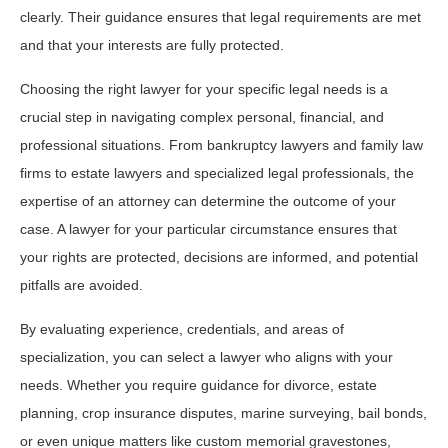
clearly. Their guidance ensures that legal requirements are met
and that your interests are fully protected.
Choosing the right lawyer for your specific legal needs is a
crucial step in navigating complex personal, financial, and
professional situations. From bankruptcy lawyers and family law
firms to estate lawyers and specialized legal professionals, the
expertise of an attorney can determine the outcome of your
case. A lawyer for your particular circumstance ensures that
your rights are protected, decisions are informed, and potential
pitfalls are avoided.
By evaluating experience, credentials, and areas of
specialization, you can select a lawyer who aligns with your
needs. Whether you require guidance for divorce, estate
planning, crop insurance disputes, marine surveying, bail bonds,
or even unique matters like custom memorial gravestones,