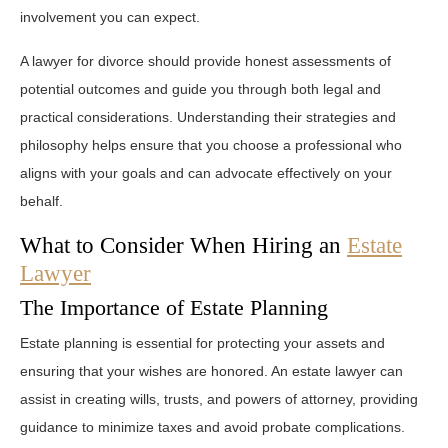
involvement you can expect.
A lawyer for divorce should provide honest assessments of
potential outcomes and guide you through both legal and
practical considerations. Understanding their strategies and
philosophy helps ensure that you choose a professional who
aligns with your goals and can advocate effectively on your
behalf.
What to Consider When Hiring an
Estate
Lawyer
The Importance of Estate Planning
Estate planning is essential for protecting your assets and
ensuring that your wishes are honored. An estate lawyer can
assist in creating wills, trusts, and powers of attorney, providing
guidance to minimize taxes and avoid probate complications.