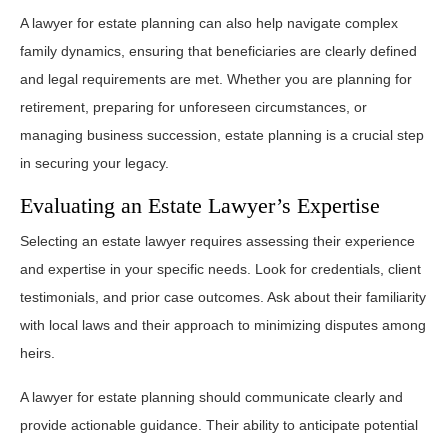
A lawyer for estate planning can also help navigate complex
family dynamics, ensuring that beneficiaries are clearly defined
and legal requirements are met. Whether you are planning for
retirement, preparing for unforeseen circumstances, or
managing business succession, estate planning is a crucial step
in securing your legacy.
Evaluating an Estate Lawyer’s Expertise
Selecting an estate lawyer requires assessing their experience
and expertise in your specific needs. Look for credentials, client
testimonials, and prior case outcomes. Ask about their familiarity
with local laws and their approach to minimizing disputes among
heirs.
A lawyer for estate planning should communicate clearly and
provide actionable guidance. Their ability to anticipate potential