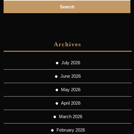
Archives
July 2026
June 2026
May 2026
April 2026
March 2026
February 2026