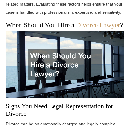
related matters. Evaluating these factors helps ensure that your
case is handled with professionalism, expertise, and sensitivity.
When Should You Hire a
Divorce Lawyer
?
Signs You Need Legal Representation for
Divorce
Divorce can be an emotionally charged and legally complex