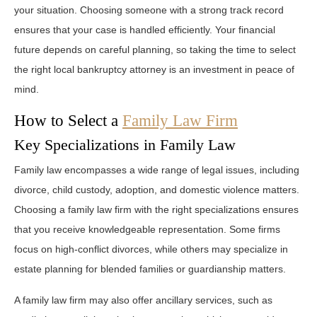
your situation. Choosing someone with a strong track record
ensures that your case is handled efficiently. Your financial
future depends on careful planning, so taking the time to select
the right local bankruptcy attorney is an investment in peace of
mind.
How to Select a
Family Law Firm
Key Specializations in Family Law
Family law encompasses a wide range of legal issues, including
divorce, child custody, adoption, and domestic violence matters.
Choosing a family law firm with the right specializations ensures
that you receive knowledgeable representation. Some firms
focus on high-conflict divorces, while others may specialize in
estate planning for blended families or guardianship matters.
A family law firm may also offer ancillary services, such as