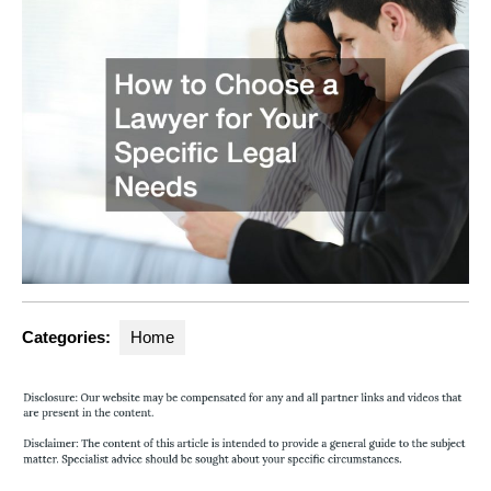
Categories:
Home