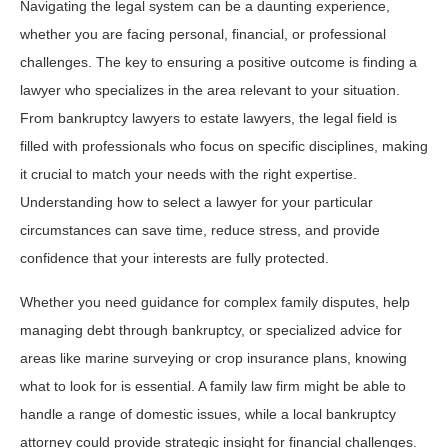
Navigating the legal system can be a daunting experience,
whether you are facing personal, financial, or professional
challenges. The key to ensuring a positive outcome is finding a
lawyer who specializes in the area relevant to your situation.
From bankruptcy lawyers to estate lawyers, the legal field is
filled with professionals who focus on specific disciplines, making
it crucial to match your needs with the right expertise.
Understanding how to select a lawyer for your particular
circumstances can save time, reduce stress, and provide
confidence that your interests are fully protected.
Whether you need guidance for complex family disputes, help
managing debt through bankruptcy, or specialized advice for
areas like marine surveying or crop insurance plans, knowing
what to look for is essential. A family law firm might be able to
handle a range of domestic issues, while a local bankruptcy
attorney could provide strategic insight for financial challenges.