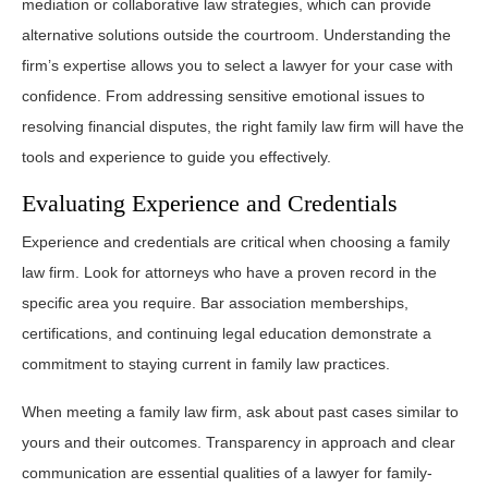
mediation or collaborative law strategies, which can provide
alternative solutions outside the courtroom. Understanding the
firm’s expertise allows you to select a lawyer for your case with
confidence. From addressing sensitive emotional issues to
resolving financial disputes, the right family law firm will have the
tools and experience to guide you effectively.
Evaluating Experience and Credentials
Experience and credentials are critical when choosing a family
law firm. Look for attorneys who have a proven record in the
specific area you require. Bar association memberships,
certifications, and continuing legal education demonstrate a
commitment to staying current in family law practices.
When meeting a family law firm, ask about past cases similar to
yours and their outcomes. Transparency in approach and clear
communication are essential qualities of a lawyer for family-