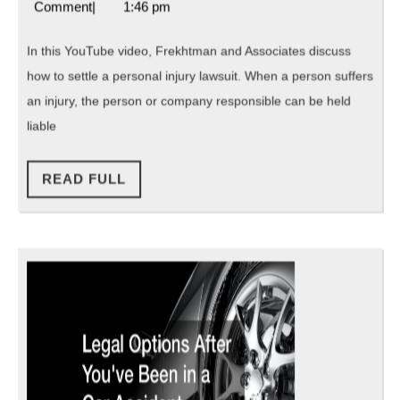
4,
Attorneys
Comment
|
1:46 pm
Inj
2021
Florida
Law
In this YouTube video, Frekhtman and Associates discuss
how to settle a personal injury lawsuit. When a person suffers
an injury, the person or company responsible can be held
liable
READ
READ FULL
FULL