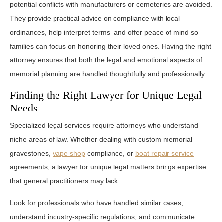
potential conflicts with manufacturers or cemeteries are avoided.
They provide practical advice on compliance with local
ordinances, help interpret terms, and offer peace of mind so
families can focus on honoring their loved ones. Having the right
attorney ensures that both the legal and emotional aspects of
memorial planning are handled thoughtfully and professionally.
Finding the Right Lawyer for Unique Legal
Needs
Specialized legal services require attorneys who understand
niche areas of law. Whether dealing with custom memorial
gravestones,
vape shop
compliance, or
boat repair service
agreements, a lawyer for unique legal matters brings expertise
that general practitioners may lack.
Look for professionals who have handled similar cases,
understand industry-specific regulations, and communicate