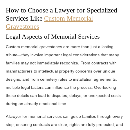
How to Choose a Lawyer for Specialized
Services Like
Custom Memorial
Gravestones
Legal Aspects of Memorial Services
Custom memorial gravestones are more than just a lasting
tribute—they involve important legal considerations that many
families may not immediately recognize. From contracts with
manufacturers to intellectual property concerns over unique
designs, and from cemetery rules to installation agreements,
multiple legal factors can influence the process. Overlooking
these details can lead to disputes, delays, or unexpected costs
during an already emotional time.
A lawyer for memorial services can guide families through every
step, ensuring contracts are clear, rights are fully protected, and