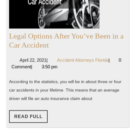
Legal Options After You’ve Been in a
Legal
Car Accident
Options
April
Accident
April 22, 2021
|
Accident Attorneys Florida
|
0
After
22,
Attorneys
Comment
|
3:50 pm
You’ve
2021
Florida
Been
According to the statistics, you will be in about three or four
in
car accidents in your lifetime. This means that an average
a
driver will file an auto insurance claim about
Car
Accident
READ
READ FULL
FULL