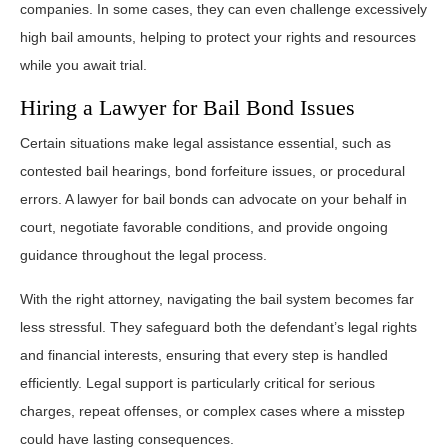
companies. In some cases, they can even challenge excessively
high bail amounts, helping to protect your rights and resources
while you await trial.
Hiring a Lawyer for Bail Bond Issues
Certain situations make legal assistance essential, such as
contested bail hearings, bond forfeiture issues, or procedural
errors. A lawyer for bail bonds can advocate on your behalf in
court, negotiate favorable conditions, and provide ongoing
guidance throughout the legal process.
With the right attorney, navigating the bail system becomes far
less stressful. They safeguard both the defendant’s legal rights
and financial interests, ensuring that every step is handled
efficiently. Legal support is particularly critical for serious
charges, repeat offenses, or complex cases where a misstep
could have lasting consequences.