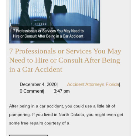
7 Professionals or Services You May
Need to Hire or Consult After Being
7
in a Car Accident
Professionals
December
Accident
December 4, 2020
|
Accident Attorneys Florida
|
or
4,
Attorney
0 Comment
|
3:47 pm
Services
2020
Florida
You
After being in a car accident, you could use a little bit of
May
pampering. If you lived in North Dakota, you might even get
Need
some free repairs courtesy of a
to