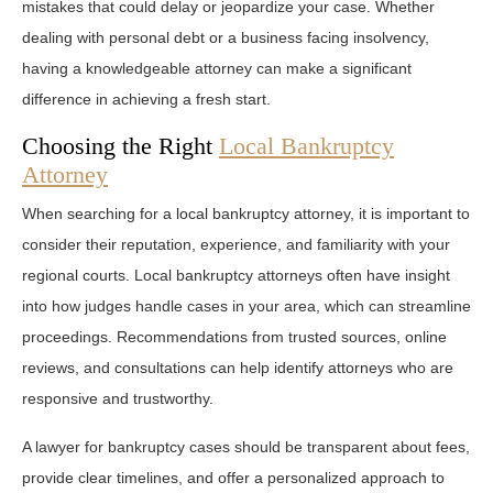
mistakes that could delay or jeopardize your case. Whether
dealing with personal debt or a business facing insolvency,
having a knowledgeable attorney can make a significant
difference in achieving a fresh start.
Choosing the Right
Local Bankruptcy
Attorney
When searching for a local bankruptcy attorney, it is important to
consider their reputation, experience, and familiarity with your
regional courts. Local bankruptcy attorneys often have insight
into how judges handle cases in your area, which can streamline
proceedings. Recommendations from trusted sources, online
reviews, and consultations can help identify attorneys who are
responsive and trustworthy.
A lawyer for bankruptcy cases should be transparent about fees,
provide clear timelines, and offer a personalized approach to