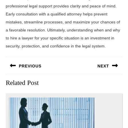
professional legal support provides clarity and peace of mind.
Early consultation with a qualified attorney helps prevent
mistakes, streamline processes, and maximize your chances of
a favorable resolution. Ultimately, understanding when and why
to hire a lawyer for your specific situation is an investment in
security, protection, and confidence in the legal system.
Post
PREVIOUS
NEXT
navigation
Previous
Next
Related Post
post:
post: