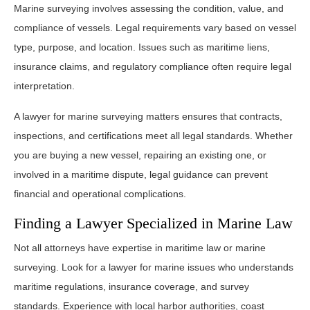
Marine surveying involves assessing the condition, value, and
compliance of vessels. Legal requirements vary based on vessel
type, purpose, and location. Issues such as maritime liens,
insurance claims, and regulatory compliance often require legal
interpretation.
A lawyer for marine surveying matters ensures that contracts,
inspections, and certifications meet all legal standards. Whether
you are buying a new vessel, repairing an existing one, or
involved in a maritime dispute, legal guidance can prevent
financial and operational complications.
Finding a Lawyer Specialized in Marine Law
Not all attorneys have expertise in maritime law or marine
surveying. Look for a lawyer for marine issues who understands
maritime regulations, insurance coverage, and survey
standards. Experience with local harbor authorities, coast