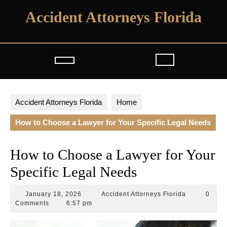
Skip
Accident Attorneys Florida
to
content
Open
Button
Accident Attorneys Florida
Home
How to Choose a Lawyer for Your Specific Legal Needs
How to Choose a Lawyer for Your
Specific Legal Needs
January
Accident
January 18, 2026
Accident Attorneys Florida
0
18,
Attorneys
Comments
6:57 pm
2026
Florida