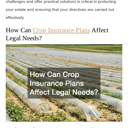
challenges and offer practical solutions is critical in protecting
your estate and ensuring that your directives are carried out
effectively.
How Can
Crop Insurance Plans
Affect
Legal Needs?