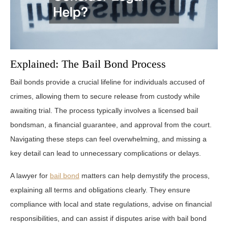
Explained: The Bail Bond Process
Bail bonds provide a crucial lifeline for individuals accused of
crimes, allowing them to secure release from custody while
awaiting trial. The process typically involves a licensed bail
bondsman, a financial guarantee, and approval from the court.
Navigating these steps can feel overwhelming, and missing a
key detail can lead to unnecessary complications or delays.
A lawyer for
bail bond
matters can help demystify the process,
explaining all terms and obligations clearly. They ensure
compliance with local and state regulations, advise on financial
responsibilities, and can assist if disputes arise with bail bond