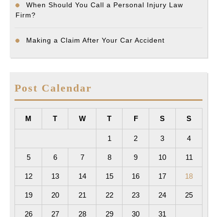
When Should You Call a Personal Injury Law
Firm?
Making a Claim After Your Car Accident
Post Calendar
M
T
W
T
F
S
S
1
2
3
4
5
6
7
8
9
10
11
12
13
14
15
16
17
18
19
20
21
22
23
24
25
26
27
28
29
30
31