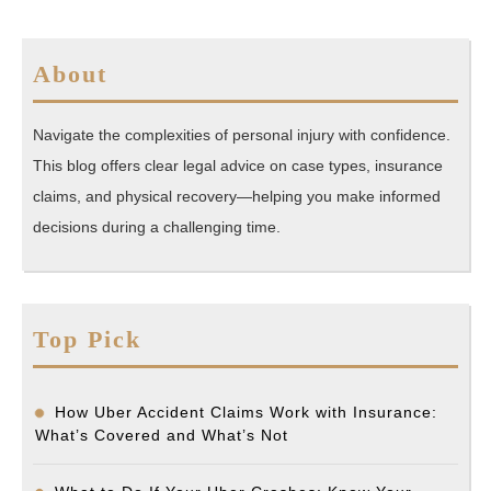
About
Navigate the complexities of personal injury with confidence.
This blog offers clear legal advice on case types, insurance
claims, and physical recovery—helping you make informed
decisions during a challenging time.
Top Pick
How Uber Accident Claims Work with Insurance:
What’s Covered and What’s Not