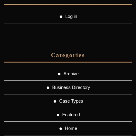
Log in
Categories
Archive
Business Directory
Case Types
Featured
Home