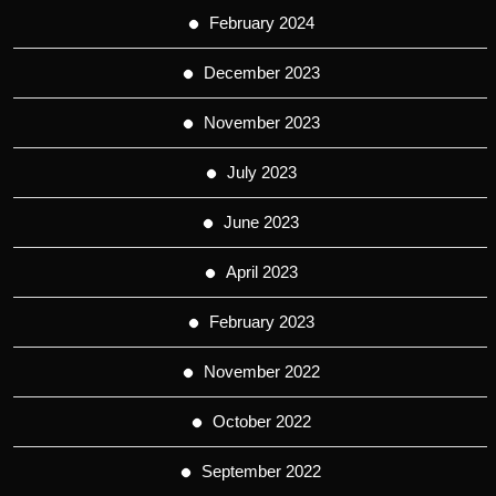
February 2024
December 2023
November 2023
July 2023
June 2023
April 2023
February 2023
November 2022
October 2022
September 2022