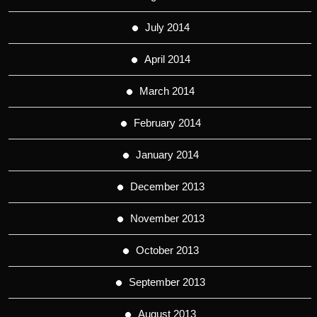
July 2014
April 2014
March 2014
February 2014
January 2014
December 2013
November 2013
October 2013
September 2013
August 2013