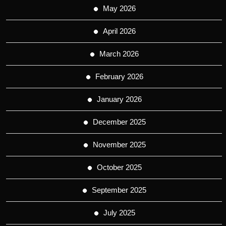
May 2026
April 2026
March 2026
February 2026
January 2026
December 2025
November 2025
October 2025
September 2025
July 2025