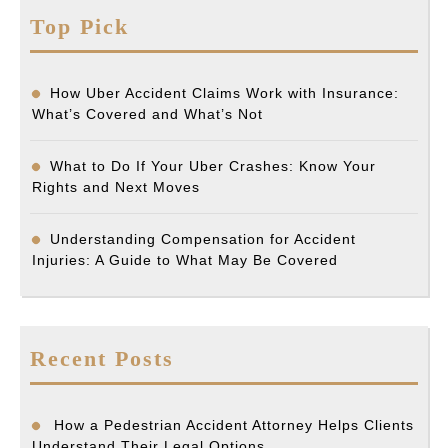
Top Pick
How Uber Accident Claims Work with Insurance:
What’s Covered and What’s Not
What to Do If Your Uber Crashes: Know Your
Rights and Next Moves
Understanding Compensation for Accident
Injuries: A Guide to What May Be Covered
Recent Posts
How a Pedestrian Accident Attorney Helps Clients
Understand Their Legal Options