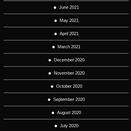
June 2021
May 2021
April 2021
March 2021
December 2020
November 2020
October 2020
September 2020
August 2020
July 2020