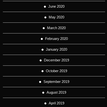
June 2020
May 2020
March 2020
February 2020
January 2020
December 2019
October 2019
September 2019
August 2019
April 2019