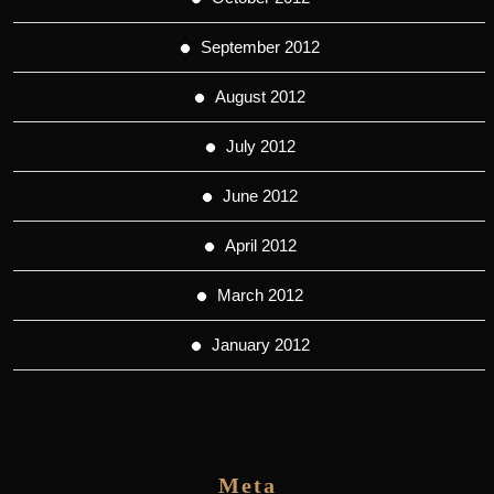
September 2012
August 2012
July 2012
June 2012
April 2012
March 2012
January 2012
Meta