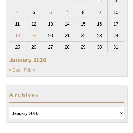
1
2
3
4
5
6
7
8
9
10
11
12
13
14
15
16
17
18
19
20
21
22
23
24
25
26
27
28
29
30
31
January 2016
« Dec
Feb »
Archives
Archives