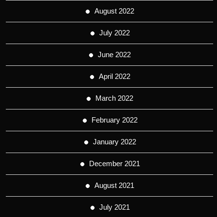
August 2022
July 2022
June 2022
April 2022
March 2022
February 2022
January 2022
December 2021
August 2021
July 2021