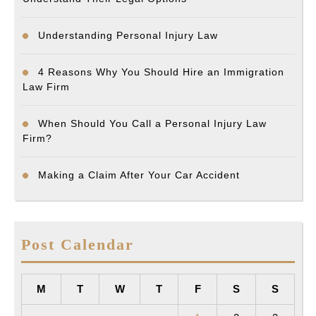
Understanding Personal Injury Law
4 Reasons Why You Should Hire an Immigration
Law Firm
When Should You Call a Personal Injury Law
Firm?
Making a Claim After Your Car Accident
Post Calendar
M
T
W
T
F
S
S