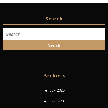
Search
Search
for:
Archives
July 2026
June 2026