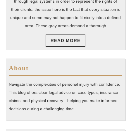
Preserve
through legal systems in order to represent the rights of
American
their clients: the issue here is the fact that every situation is
Legal
unique and some may not happen to fit nicely into a defined
area. These gray areas demand a thorough
Rights
READ
READ MORE
MORE
About
Navigate the complexities of personal injury with confidence.
This blog offers clear legal advice on case types, insurance
claims, and physical recovery—helping you make informed
decisions during a challenging time.