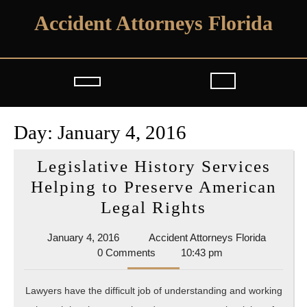
Skip
Accident Attorneys Florida
to
content
Open
Button
Day:
January 4, 2016
Legislative History Services
Helping to Preserve American
Legislative
Legal Rights
History
January
Accident
January 4, 2016
Accident Attorneys Florida
Services
4,
Attorney
0 Comments
10:43 pm
Helping
2016
Florida
to
Lawyers have the difficult job of understanding and working