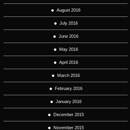
August 2016
July 2016
June 2016
May 2016
April 2016
March 2016
February 2016
January 2016
December 2015
November 2015