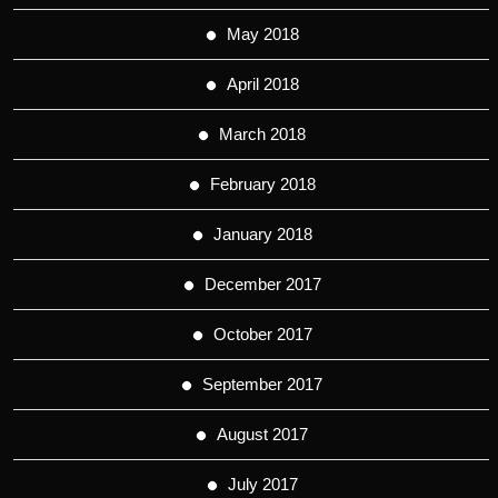
May 2018
April 2018
March 2018
February 2018
January 2018
December 2017
October 2017
September 2017
August 2017
July 2017