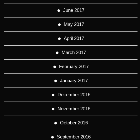
June 2017
May 2017
April 2017
March 2017
February 2017
January 2017
December 2016
November 2016
October 2016
September 2016