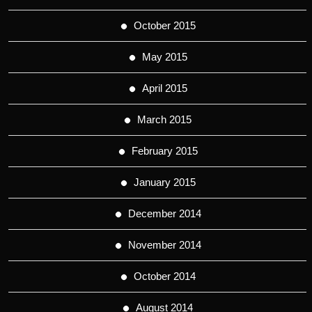
October 2015
May 2015
April 2015
March 2015
February 2015
January 2015
December 2014
November 2014
October 2014
August 2014