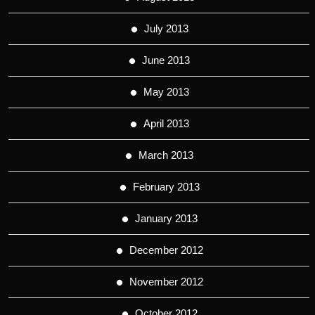
July 2013
June 2013
May 2013
April 2013
March 2013
February 2013
January 2013
December 2012
November 2012
October 2012