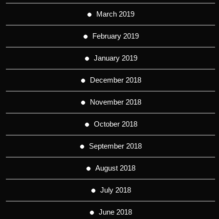
March 2019
February 2019
January 2019
December 2018
November 2018
October 2018
September 2018
August 2018
July 2018
June 2018