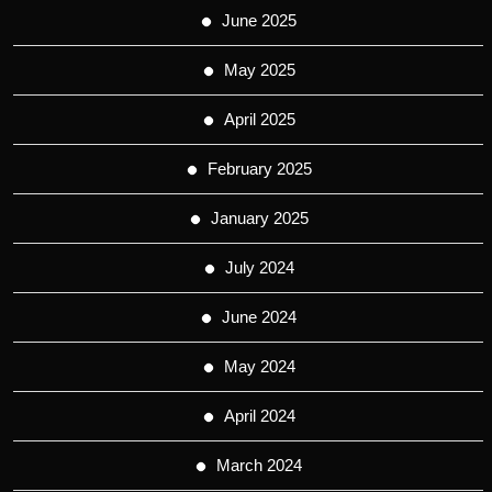
June 2025
May 2025
April 2025
February 2025
January 2025
July 2024
June 2024
May 2024
April 2024
March 2024