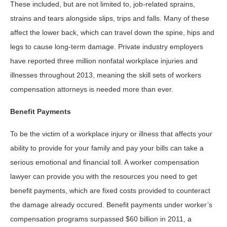
These included, but are not limited to, job-related sprains,
strains and tears alongside slips, trips and falls. Many of these
affect the lower back, which can travel down the spine, hips and
legs to cause long-term damage. Private industry employers
have reported three million nonfatal workplace injuries and
illnesses throughout 2013, meaning the skill sets of workers
compensation attorneys is needed more than ever.
Benefit Payments
To be the victim of a workplace injury or illness that affects your
ability to provide for your family and pay your bills can take a
serious emotional and financial toll. A worker compensation
lawyer can provide you with the resources you need to get
benefit payments, which are fixed costs provided to counteract
the damage already occured. Benefit payments under worker’s
compensation programs surpassed $60 billion in 2011, a