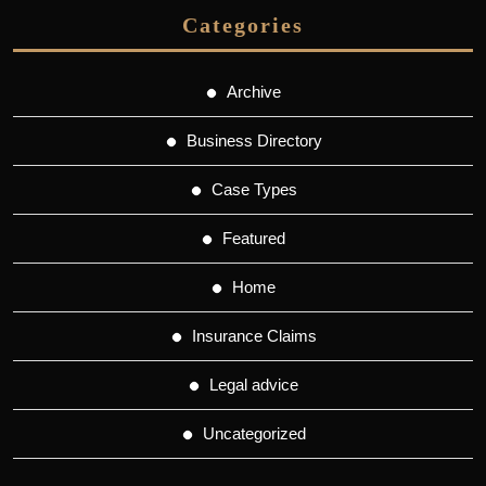
Categories
Archive
Business Directory
Case Types
Featured
Home
Insurance Claims
Legal advice
Uncategorized