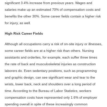
significant 3.4% increase from previous years. Wages and
salaries make up an estimated 70% of compensation costs and
benefits the other 30%. Some career fields contain a higher risk
for injury, as well.
High Risk Career Fields
Although all occupations carry a risk of on-site injury or illnesses,
some career fields are at a higher risk than others. Nursing
assistants and orderlies, for example, each suffer three times
the rate of back and musculoskeletal injuries as construction
laborers do. Even sedentary positions, such as programming
and graphic design, can see significant wear and tear to the
wrists, lower back, neck and shoulders over a long period of
time. According to the Bureau of Labor Statistics, workers
compensation costs have represented only 1.6% of employer
spending overall in spite of these increasingly common