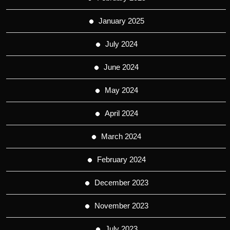
January 2025
July 2024
June 2024
May 2024
April 2024
March 2024
February 2024
December 2023
November 2023
July 2023