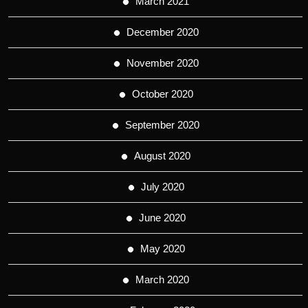
March 2021
December 2020
November 2020
October 2020
September 2020
August 2020
July 2020
June 2020
May 2020
March 2020