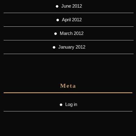
June 2012
April 2012
March 2012
January 2012
Meta
Log in