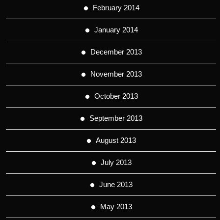
February 2014
January 2014
December 2013
November 2013
October 2013
September 2013
August 2013
July 2013
June 2013
May 2013