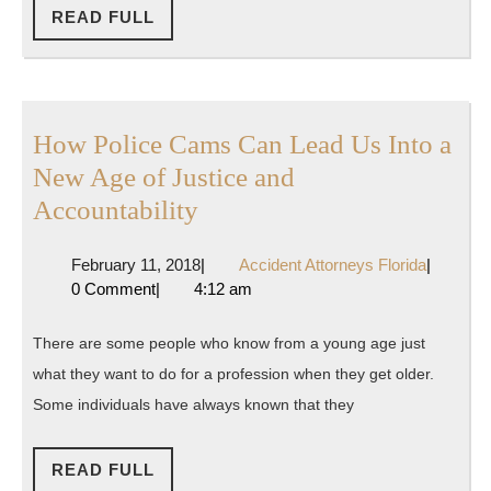
Out
READ
READ FULL
FULL
Legal
Counsel
How Police Cams Can Lead Us Into a
New Age of Justice and
How
Accountability
Police
February
Accident
February 11, 2018
|
Accident Attorneys Florida
|
Cams
11,
Attorney
0 Comment
|
4:12 am
Can
2018
Florida
Lead
There are some people who know from a young age just
Us
what they want to do for a profession when they get older.
Into
Some individuals have always known that they
a
New
READ
READ FULL