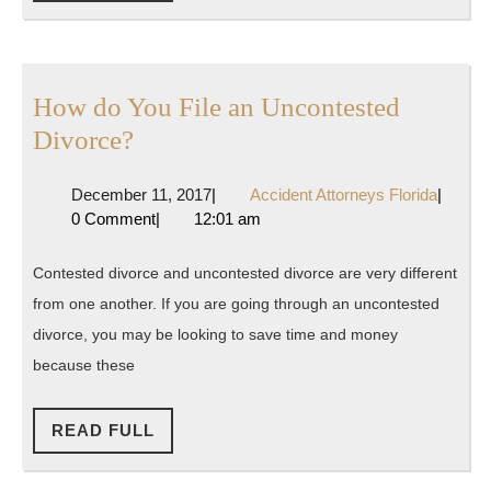
FULL
Age
of
Justice
How do You File an Uncontested
and
How
Divorce?
Accountability
do
December
Acciden
December 11, 2017
|
Accident Attorneys Florida
|
You
11,
Attorne
0 Comment
|
12:01 am
File
2017
Florida
an
Contested divorce and uncontested divorce are very different
Uncontested
from one another. If you are going through an uncontested
Divorce?
divorce, you may be looking to save time and money
because these
READ
READ FULL
FULL