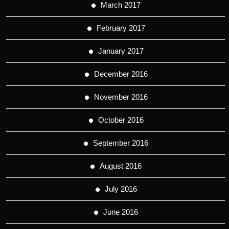
March 2017
February 2017
January 2017
December 2016
November 2016
October 2016
September 2016
August 2016
July 2016
June 2016