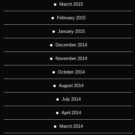
March 2015
February 2015
January 2015
December 2014
November 2014
October 2014
August 2014
July 2014
April 2014
March 2014