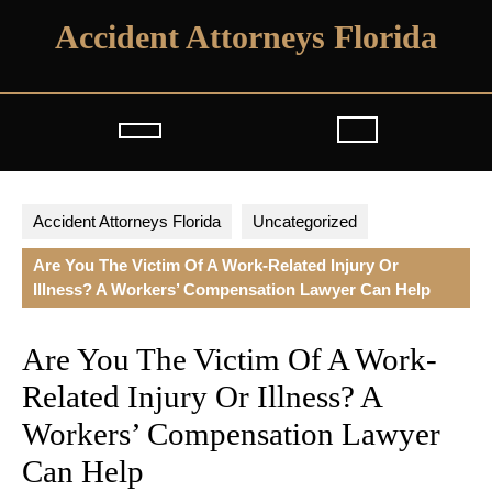
Skip
Accident Attorneys Florida
to
content
Open
Button
Accident Attorneys Florida
Uncategorized
Are You The Victim Of A Work-Related Injury Or
Illness? A Workers’ Compensation Lawyer Can Help
Are You The Victim Of A Work-
Related Injury Or Illness? A
Workers’ Compensation Lawyer
Can Help