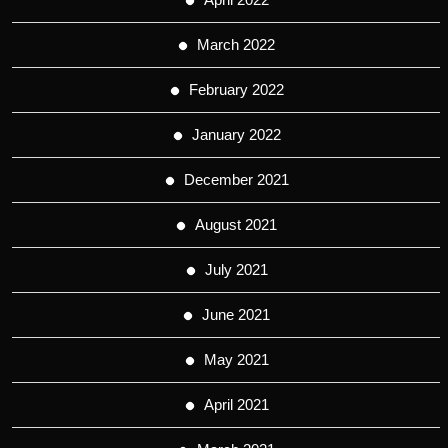
March 2022
February 2022
January 2022
December 2021
August 2021
July 2021
June 2021
May 2021
April 2021