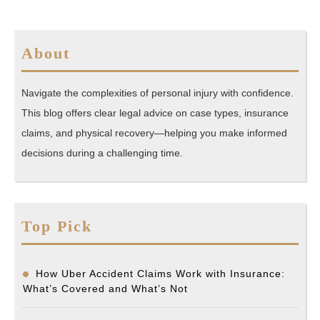
About
Navigate the complexities of personal injury with confidence.
This blog offers clear legal advice on case types, insurance
claims, and physical recovery—helping you make informed
decisions during a challenging time.
Top Pick
How Uber Accident Claims Work with Insurance:
What’s Covered and What’s Not