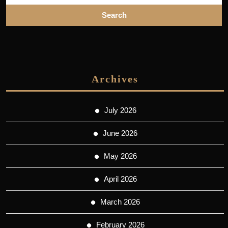
Archives
July 2026
June 2026
May 2026
April 2026
March 2026
February 2026