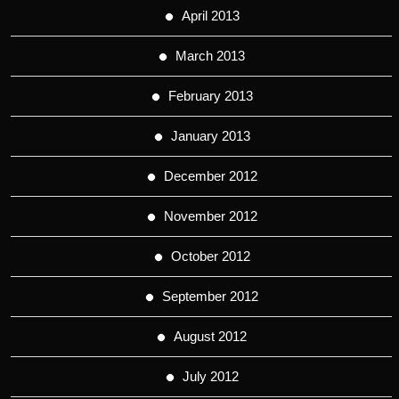
April 2013
March 2013
February 2013
January 2013
December 2012
November 2012
October 2012
September 2012
August 2012
July 2012