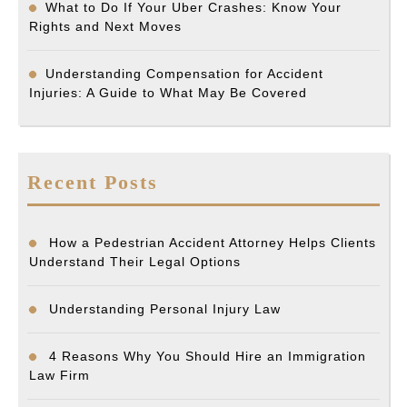
What to Do If Your Uber Crashes: Know Your
Rights and Next Moves
Understanding Compensation for Accident
Injuries: A Guide to What May Be Covered
Recent Posts
How a Pedestrian Accident Attorney Helps Clients
Understand Their Legal Options
Understanding Personal Injury Law
4 Reasons Why You Should Hire an Immigration
Law Firm