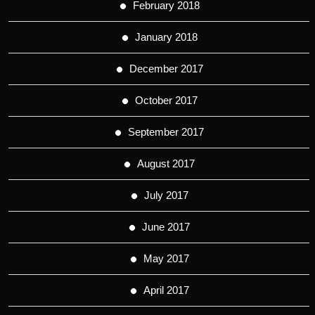
February 2018
January 2018
December 2017
October 2017
September 2017
August 2017
July 2017
June 2017
May 2017
April 2017