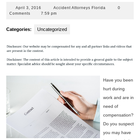
April
Accident
April 3, 2016
Accident Attorneys Florida
0
3,
Attorneys
Comments
7:59 pm
2016
Florida
Categories:
Uncategorized
Have you been
hurt during
work and are in
need of
compensation?
Do you suspect
you may have