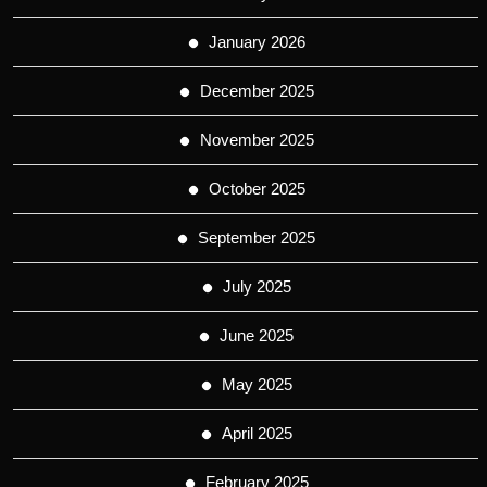
January 2026
December 2025
November 2025
October 2025
September 2025
July 2025
June 2025
May 2025
April 2025
February 2025