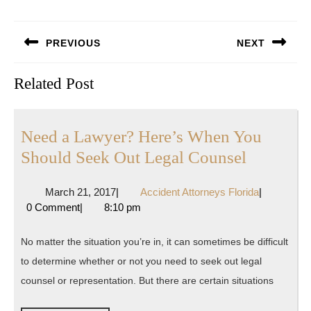
Post
PREVIOUS
NEXT
navigation
Previous
Next
Related Post
post:
post:
Need a Lawyer? Here’s When You
Need
Should Seek Out Legal Counsel
a
March
Accident
March 21, 2017
|
Accident Attorneys Florida
|
Lawyer?
21,
Attorneys
0 Comment
|
8:10 pm
Here’s
2017
Florida
When
No matter the situation you’re in, it can sometimes be difficult
You
to determine whether or not you need to seek out legal
Should
counsel or representation. But there are certain situations
Seek