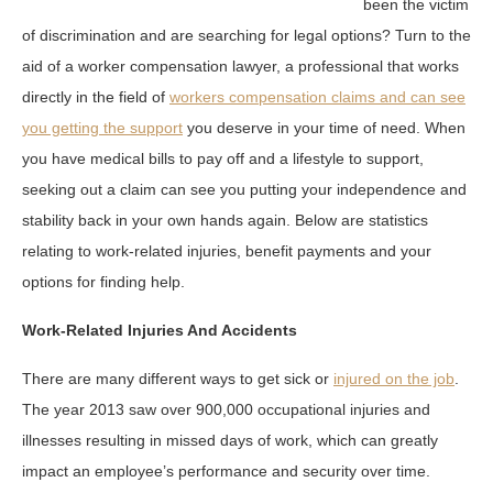
been the victim
of discrimination and are searching for legal options? Turn to the
aid of a worker compensation lawyer, a professional that works
directly in the field of
workers compensation claims and can see
you getting the support
you deserve in your time of need. When
you have medical bills to pay off and a lifestyle to support,
seeking out a claim can see you putting your independence and
stability back in your own hands again. Below are statistics
relating to work-related injuries, benefit payments and your
options for finding help.
Work-Related Injuries And Accidents
There are many different ways to get sick or
injured on the job
.
The year 2013 saw over 900,000 occupational injuries and
illnesses resulting in missed days of work, which can greatly
impact an employee’s performance and security over time.