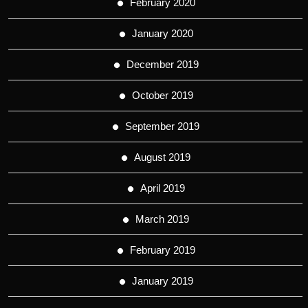
February 2020
January 2020
December 2019
October 2019
September 2019
August 2019
April 2019
March 2019
February 2019
January 2019