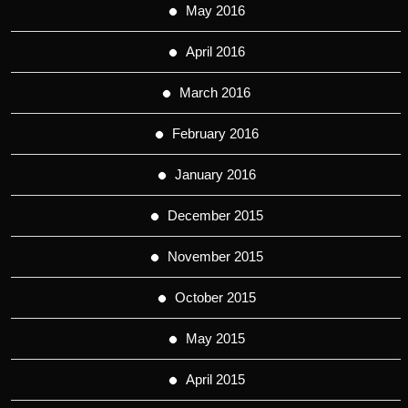
May 2016
April 2016
March 2016
February 2016
January 2016
December 2015
November 2015
October 2015
May 2015
April 2015