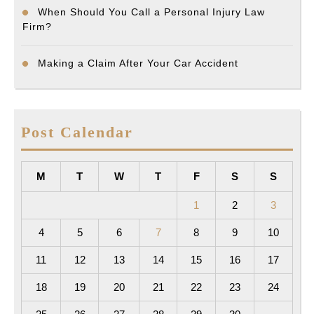
When Should You Call a Personal Injury Law
Firm?
Making a Claim After Your Car Accident
Post Calendar
M
T
W
T
F
S
S
1
2
3
4
5
6
7
8
9
10
11
12
13
14
15
16
17
18
19
20
21
22
23
24