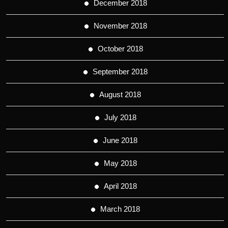
December 2018
November 2018
October 2018
September 2018
August 2018
July 2018
June 2018
May 2018
April 2018
March 2018