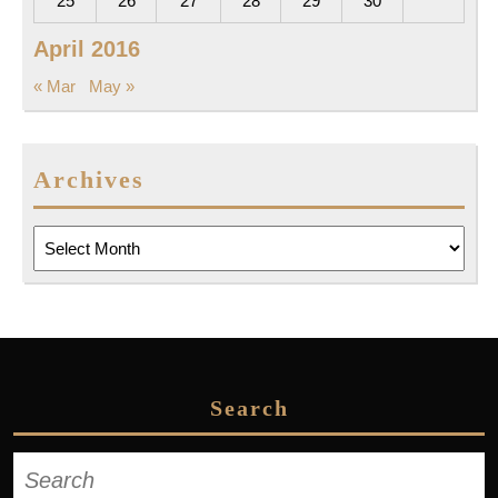
25
26
27
28
29
30
April 2016
« Mar
May »
Archives
Archives
Search
Search
for: