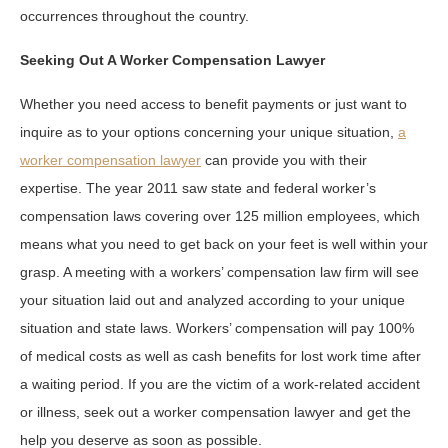
occurrences throughout the country.
Seeking Out A Worker Compensation Lawyer
Whether you need access to benefit payments or just want to
inquire as to your options concerning your unique situation,
a
worker compensation lawyer
can provide you with their
expertise. The year 2011 saw state and federal worker’s
compensation laws covering over 125 million employees, which
means what you need to get back on your feet is well within your
grasp. A meeting with a workers’ compensation law firm will see
your situation laid out and analyzed according to your unique
situation and state laws. Workers’ compensation will pay 100%
of medical costs as well as cash benefits for lost work time after
a waiting period. If you are the victim of a work-related accident
or illness, seek out a worker compensation lawyer and get the
help you deserve as soon as possible.