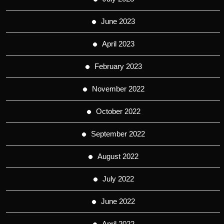
June 2023
April 2023
February 2023
November 2022
October 2022
September 2022
August 2022
July 2022
June 2022
April 2022