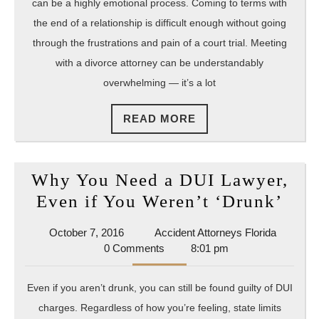
These
can be a highly emotional process. Coming to terms with
4
the end of a relationship is difficult enough without going
Questio
through the frustrations and pain of a court trial. Meeting
with a divorce attorney can be understandably
Before
overwhelming — it’s a lot
Hiring
Your
READ
READ MORE
Attorne
MORE
Why You Need a DUI Lawyer,
Wh
Even if You Weren’t ‘Drunk’
You
October
Accident
October 7, 2016
Accident Attorneys Florida
Nee
7,
Attorney
0 Comments
8:01 pm
a
2016
Florida
DUI
Even if you aren’t drunk, you can still be found guilty of DUI
Law
charges. Regardless of how you’re feeling, state limits