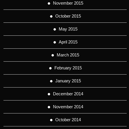
November 2015
October 2015
May 2015
April 2015
March 2015
February 2015
January 2015
December 2014
November 2014
October 2014