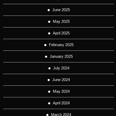
June 2025
May 2025
April 2025
February 2025
January 2025
July 2024
June 2024
May 2024
April 2024
March 2024