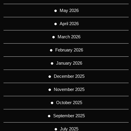
May 2026
April 2026
March 2026
February 2026
January 2026
December 2025
November 2025
October 2025
September 2025
July 2025