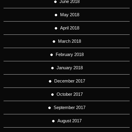
June 2018
May 2018
April 2018
March 2018
February 2018
January 2018
December 2017
October 2017
September 2017
August 2017