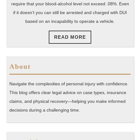
Eve
require that your blood-alcohol level not exceed .08%. Even
if
if it doesn’t you can still be arrested and charged with DUI
based on an incapability to operate a vehicle.
You
Wer
READ
READ MORE
‘Dr
MORE
About
Navigate the complexities of personal injury with confidence.
This blog offers clear legal advice on case types, insurance
claims, and physical recovery—helping you make informed
decisions during a challenging time.