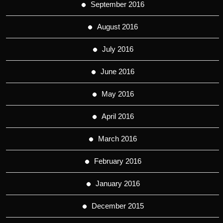
September 2016
August 2016
July 2016
June 2016
May 2016
April 2016
March 2016
February 2016
January 2016
December 2015