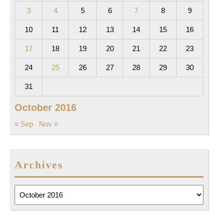
3
4
5
6
7
8
9
10
11
12
13
14
15
16
17
18
19
20
21
22
23
24
25
26
27
28
29
30
31
October 2016
« Sep
Nov »
Archives
Archives