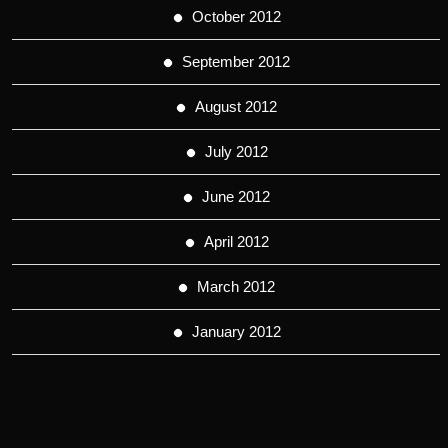
October 2012
September 2012
August 2012
July 2012
June 2012
April 2012
March 2012
January 2012