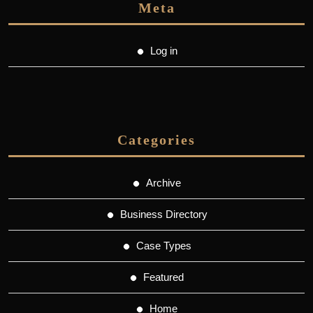
Meta
Log in
Categories
Archive
Business Directory
Case Types
Featured
Home