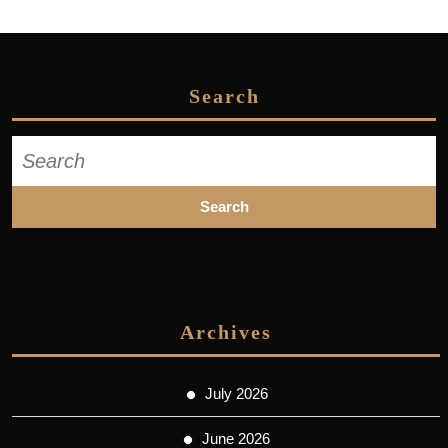
Search
Search
for:
Archives
July 2026
June 2026