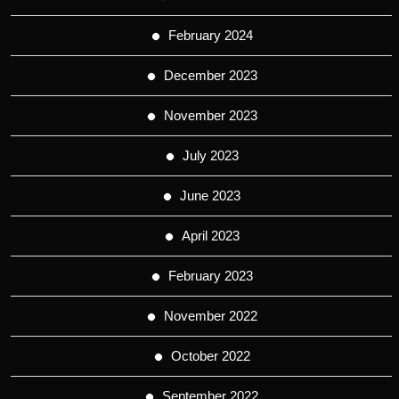
February 2024
December 2023
November 2023
July 2023
June 2023
April 2023
February 2023
November 2022
October 2022
September 2022