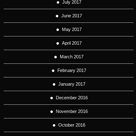
July 2017
June 2017
May 2017
April 2017
March 2017
February 2017
January 2017
December 2016
November 2016
October 2016