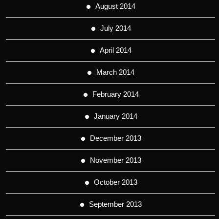
August 2014
July 2014
April 2014
March 2014
February 2014
January 2014
December 2013
November 2013
October 2013
September 2013