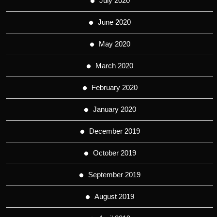
July 2020
June 2020
May 2020
March 2020
February 2020
January 2020
December 2019
October 2019
September 2019
August 2019