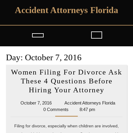
Skip
Accident Attorneys Florida
to
content
Open
Button
Day:
October 7, 2016
Women Filing For Divorce Ask
These 4 Questions Before
Women
Hiring Your Attorney
Filing
October
Accident
October 7, 2016
Accident Attorneys Florida
For
7,
Attorney
0 Comments
8:47 pm
Divorce
2016
Florida
Ask
Filing for divorce, especially when children are involved,