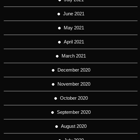
June 2021
May 2021
April 2021
March 2021
December 2020
November 2020
October 2020
September 2020
August 2020