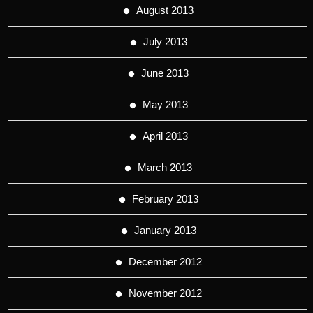
August 2013
July 2013
June 2013
May 2013
April 2013
March 2013
February 2013
January 2013
December 2012
November 2012