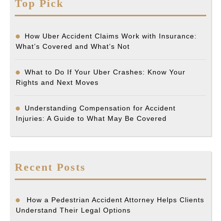
Top Pick
How Uber Accident Claims Work with Insurance:
What’s Covered and What’s Not
What to Do If Your Uber Crashes: Know Your
Rights and Next Moves
Understanding Compensation for Accident
Injuries: A Guide to What May Be Covered
Recent Posts
How a Pedestrian Accident Attorney Helps Clients
Understand Their Legal Options