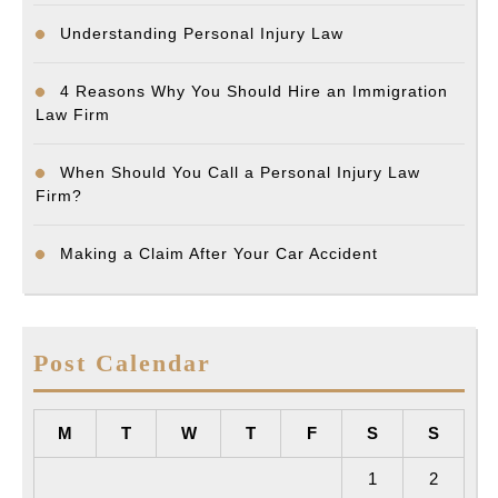
Understanding Personal Injury Law
4 Reasons Why You Should Hire an Immigration
Law Firm
When Should You Call a Personal Injury Law
Firm?
Making a Claim After Your Car Accident
Post Calendar
M
T
W
T
F
S
S
1
2