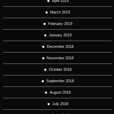
April 2019
March 2019
February 2019
January 2019
December 2018
November 2018
October 2018
September 2018
August 2018
July 2018