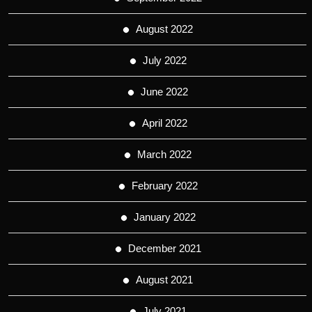
August 2022
July 2022
June 2022
April 2022
March 2022
February 2022
January 2022
December 2021
August 2021
July 2021