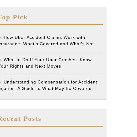
Top Pick
How Uber Accident Claims Work with
Insurance: What’s Covered and What’s Not
What to Do If Your Uber Crashes: Know
Your Rights and Next Moves
Understanding Compensation for Accident
Injuries: A Guide to What May Be Covered
Recent Posts