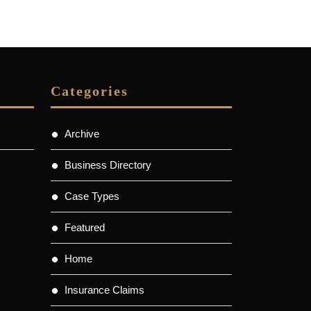
Categories
Archive
Business Directory
Case Types
Featured
Home
Insurance Claims