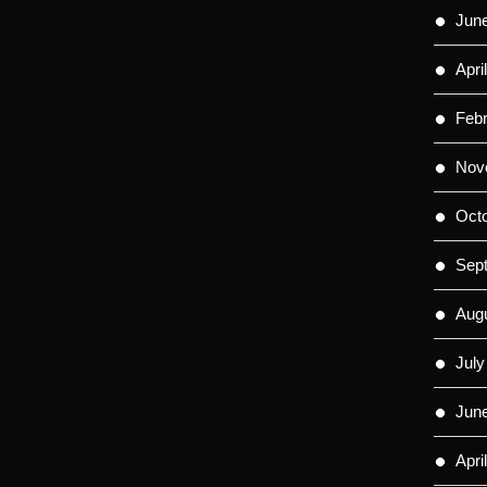
Jun
Apri
Feb
Nov
Oct
Sep
Aug
July
Jun
Apri