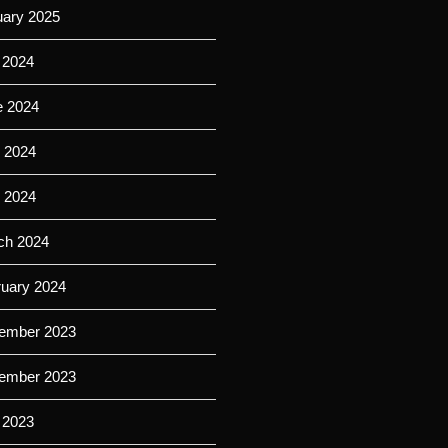
uary 2025
 2024
e 2024
 2024
l 2024
ch 2024
ruary 2024
ember 2023
ember 2023
 2023