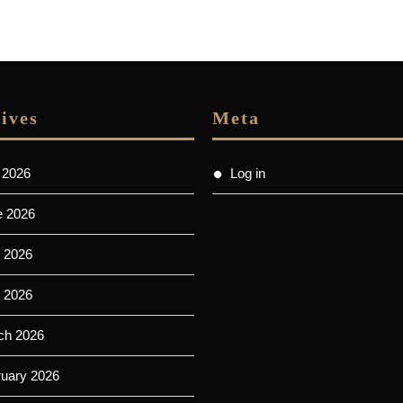
ives
Meta
 2026
Log in
e 2026
 2026
l 2026
ch 2026
ruary 2026