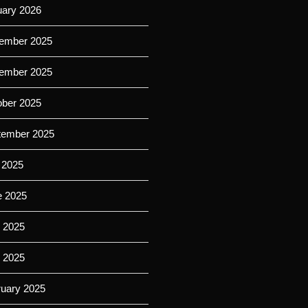
uary 2026
ember 2025
ember 2025
ober 2025
tember 2025
 2025
e 2025
 2025
l 2025
ruary 2025