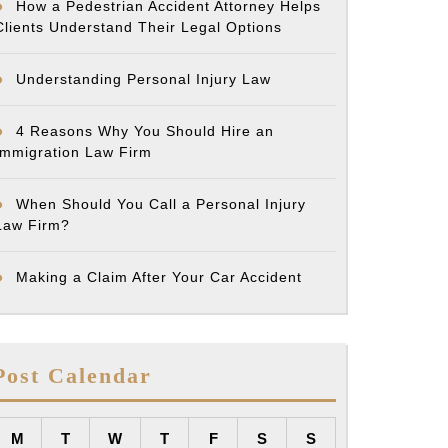
How a Pedestrian Accident Attorney Helps
Clients Understand Their Legal Options
Understanding Personal Injury Law
4 Reasons Why You Should Hire an
Immigration Law Firm
When Should You Call a Personal Injury
Law Firm?
Making a Claim After Your Car Accident
Post Calendar
M
T
W
T
F
S
S