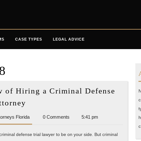
MS
CASE TYPES
LEGAL ADVICE
8
of Hiring a Criminal Defense
N
The
c
ttorney
When,
t
Accident
torneys Florida
0 Comments
5:41 pm
Why,
h
Attorneys
c
and
Florida
criminal defense trial lawyer to be on your side. But criminal
How