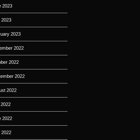
e 2023
l 2023
ruary 2023
ember 2022
ober 2022
tember 2022
ust 2022
 2022
e 2022
l 2022