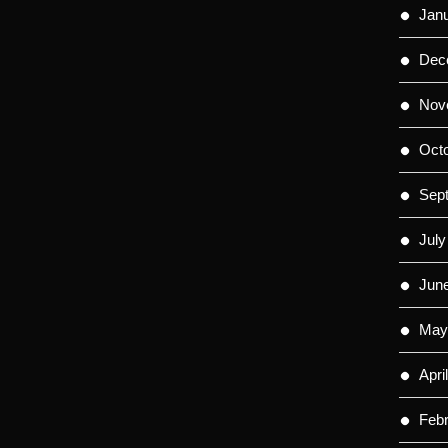
Jan
Dec
Nov
Oct
Sep
July
Jun
May
Apri
Feb