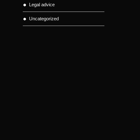
Legal advice
Uncategorized