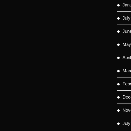
Jan
July
Jun
May
Apri
Mar
Feb
Dec
Nov
July