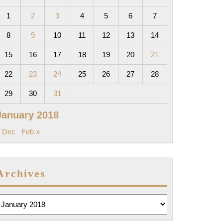
1
2
3
4
5
6
7
8
9
10
11
12
13
14
15
16
17
18
19
20
21
22
23
24
25
26
27
28
29
30
31
January 2018
 Dec
Feb »
Archives
rchives