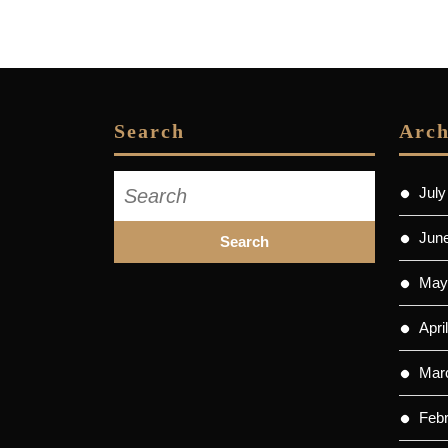
Search
Arch
Search
July
for:
Jun
May
Apri
Mar
Feb