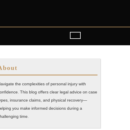
About
avigate the complexities of personal injury with
onfidence. This blog offers clear legal advice on case
ypes, insurance claims, and physical recovery—
elping you make informed decisions during a
hallenging time.