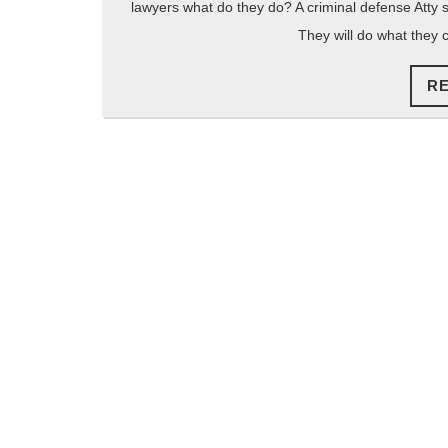
lawyers what do they do? A criminal defense Atty s
They will do what they 
R