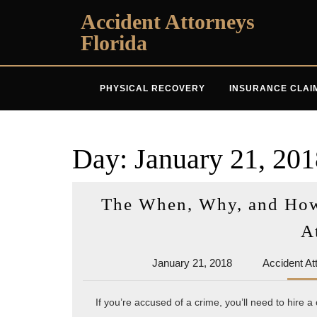
Skip
Accident Attorneys
to
Florida
content
PHYSICAL RECOVERY
INSURANCE CLAI
Day:
January 21, 201
The When, Why, and How 
A
January
January 21, 2018
Accident At
21,
2018
If you’re accused of a crime, you’ll need to hire a 