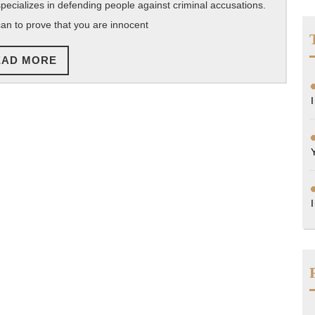
pecializes in defending people against criminal accusations.
of
can to prove that you are innocent
Hiring
a
READ
EAD MORE
Criminal
MORE
Defense
Attorney