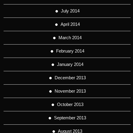
July 2014
April 2014
March 2014
February 2014
January 2014
December 2013
November 2013
October 2013
September 2013
August 2013