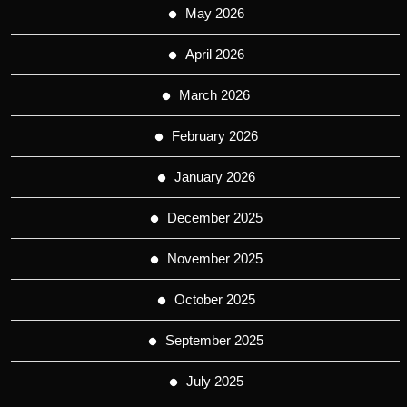
May 2026
April 2026
March 2026
February 2026
January 2026
December 2025
November 2025
October 2025
September 2025
July 2025