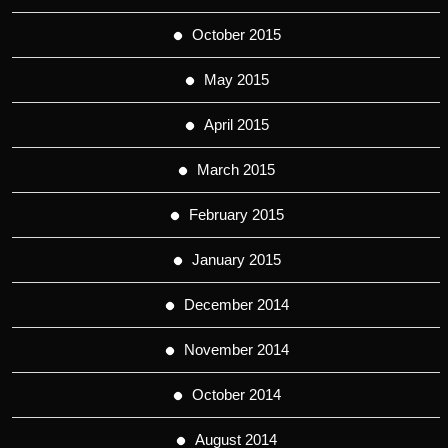
October 2015
May 2015
April 2015
March 2015
February 2015
January 2015
December 2014
November 2014
October 2014
August 2014