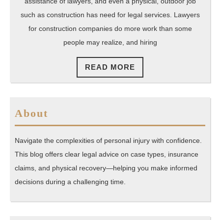
assistance of lawyers, and even a physical, outdoor job
such as construction has need for legal services. Lawyers
for construction companies do more work than some
people may realize, and hiring
READ
READ MORE
MORE
About
Navigate the complexities of personal injury with confidence.
This blog offers clear legal advice on case types, insurance
claims, and physical recovery—helping you make informed
decisions during a challenging time.