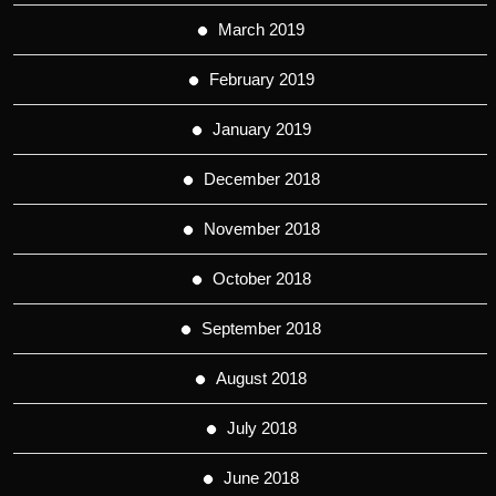
March 2019
February 2019
January 2019
December 2018
November 2018
October 2018
September 2018
August 2018
July 2018
June 2018