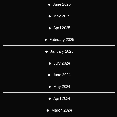
June 2025
May 2025
April 2025
February 2025
January 2025
July 2024
June 2024
May 2024
April 2024
March 2024