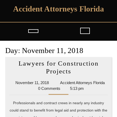
Skip
Accident Attorneys Florida
to
content
Open
Button
Day:
November 11, 2018
Lawyers for Construction
Lawyers
Projects
for
November
Accide
November 11, 2018
Accident Attorneys Florida
Construction
11,
Attorn
0 Comments
5:13 pm
Projects
2018
Florida
Professionals and contract crews in nearly any industry
could stand to benefit from legal aid and protection with the