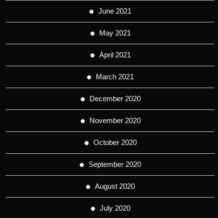
June 2021
May 2021
April 2021
March 2021
December 2020
November 2020
October 2020
September 2020
August 2020
July 2020