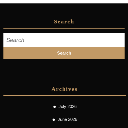
Search
Search
for:
Archives
July 2026
June 2026