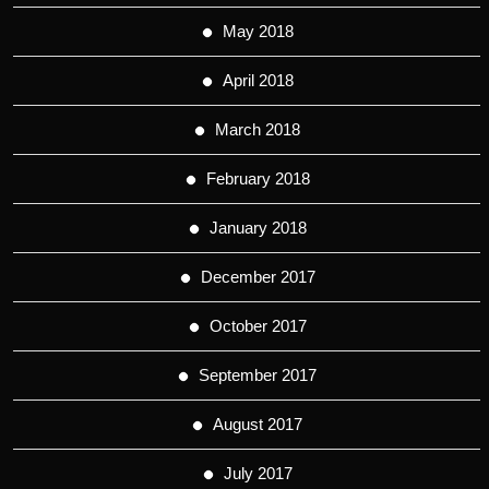
May 2018
April 2018
March 2018
February 2018
January 2018
December 2017
October 2017
September 2017
August 2017
July 2017