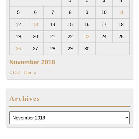
1
2
3
4
5
6
7
8
9
10
11
12
13
14
15
16
17
18
19
20
21
22
23
24
25
26
27
28
29
30
November 2018
« Oct
Dec »
Archives
Archives