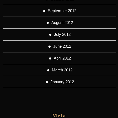
September 2012
August 2012
July 2012
June 2012
April 2012
March 2012
January 2012
Meta