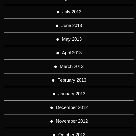
July 2013
June 2013
May 2013
April 2013
March 2013
February 2013
January 2013
December 2012
November 2012
October 2012