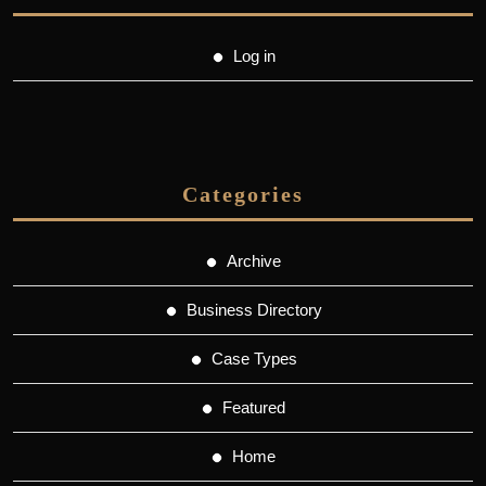
Log in
Categories
Archive
Business Directory
Case Types
Featured
Home