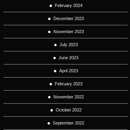
February 2024
December 2023
November 2023
July 2023
June 2023
April 2023
February 2023
November 2022
October 2022
September 2022