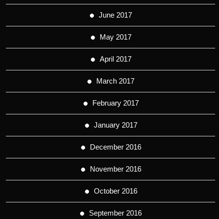
June 2017
May 2017
April 2017
March 2017
February 2017
January 2017
December 2016
November 2016
October 2016
September 2016