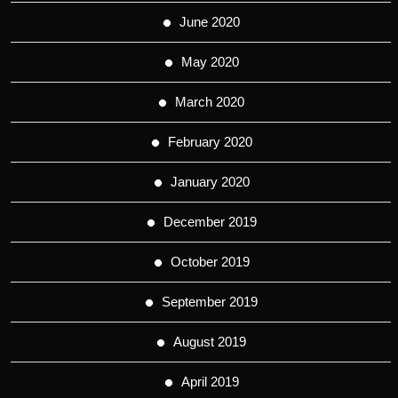
June 2020
May 2020
March 2020
February 2020
January 2020
December 2019
October 2019
September 2019
August 2019
April 2019