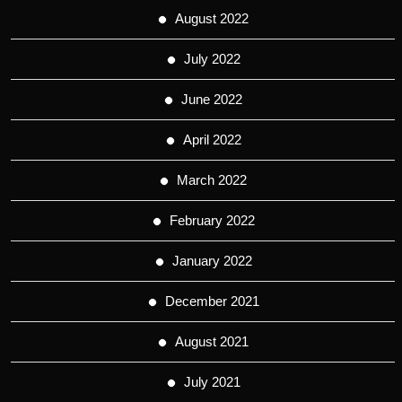
August 2022
July 2022
June 2022
April 2022
March 2022
February 2022
January 2022
December 2021
August 2021
July 2021