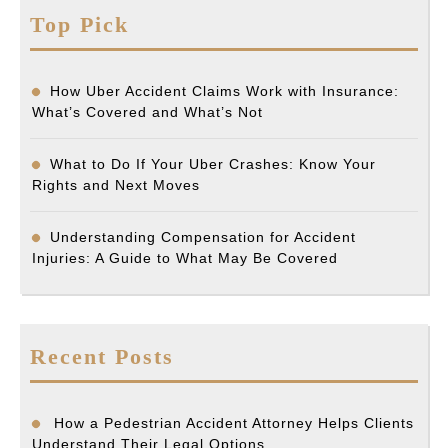
Top Pick
How Uber Accident Claims Work with Insurance:
What’s Covered and What’s Not
What to Do If Your Uber Crashes: Know Your
Rights and Next Moves
Understanding Compensation for Accident
Injuries: A Guide to What May Be Covered
Recent Posts
How a Pedestrian Accident Attorney Helps Clients
Understand Their Legal Options