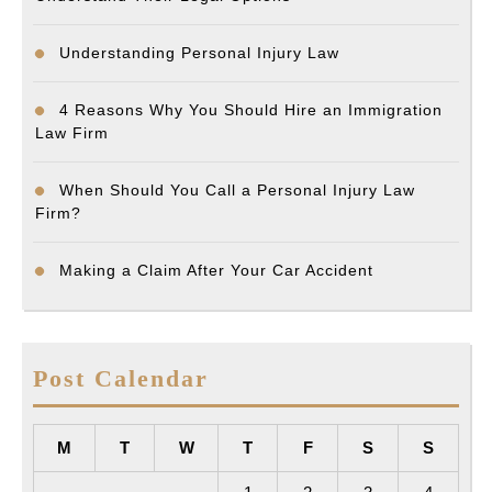
Understanding Personal Injury Law
4 Reasons Why You Should Hire an Immigration
Law Firm
When Should You Call a Personal Injury Law
Firm?
Making a Claim After Your Car Accident
Post Calendar
M
T
W
T
F
S
S