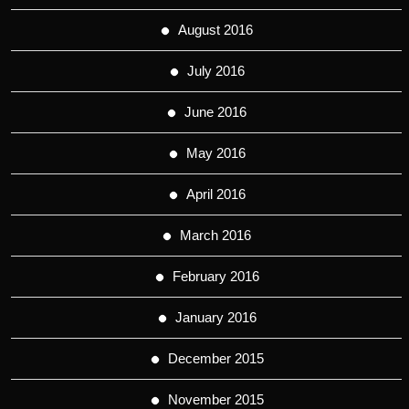
August 2016
July 2016
June 2016
May 2016
April 2016
March 2016
February 2016
January 2016
December 2015
November 2015