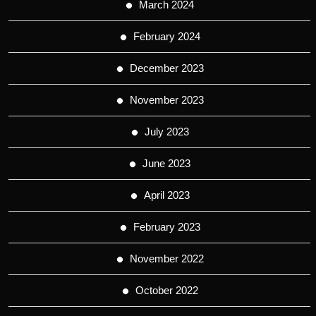
March 2024
February 2024
December 2023
November 2023
July 2023
June 2023
April 2023
February 2023
November 2022
October 2022