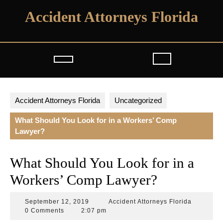
Skip
Accident Attorneys Florida
to
content
Open
Button
Accident Attorneys Florida
Uncategorized
What Should You Look for in a Workers’ Comp
Lawyer?
What Should You Look for in a
Workers’ Comp Lawyer?
September
Accident
September 12, 2019
Accident Attorneys Florida
12,
Attorneys
0 Comments
2:07 pm
2019
Florida