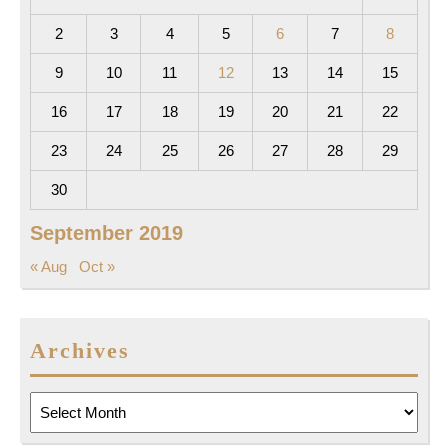
2
3
4
5
6
7
8
9
10
11
12
13
14
15
16
17
18
19
20
21
22
23
24
25
26
27
28
29
30
September 2019
« Aug
Oct »
Archives
Archives