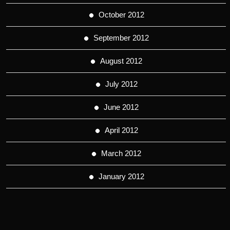
October 2012
September 2012
August 2012
July 2012
June 2012
April 2012
March 2012
January 2012