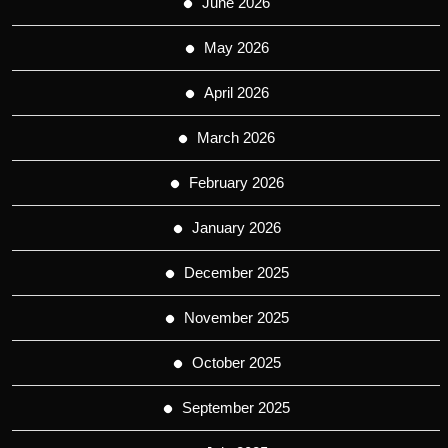
June 2026
May 2026
April 2026
March 2026
February 2026
January 2026
December 2025
November 2025
October 2025
September 2025