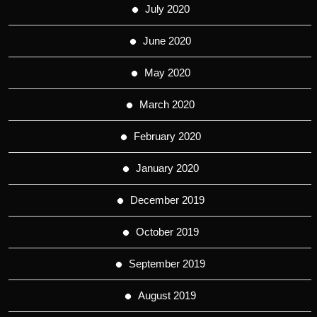
July 2020
June 2020
May 2020
March 2020
February 2020
January 2020
December 2019
October 2019
September 2019
August 2019