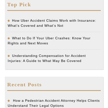
Top Pick
How Uber Accident Claims Work with Insurance:
What’s Covered and What’s Not
What to Do If Your Uber Crashes: Know Your
Rights and Next Moves
Understanding Compensation for Accident
Injuries: A Guide to What May Be Covered
Recent Posts
How a Pedestrian Accident Attorney Helps Clients
Understand Their Legal Options