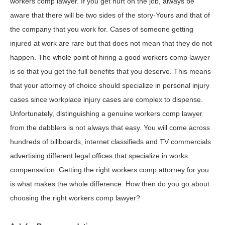
workers comp lawyer. If you get hurt on the job, always be
aware that there will be two sides of the story-Yours and that of
the company that you work for. Cases of someone getting
injured at work are rare but that does not mean that they do not
happen. The whole point of hiring a good workers comp lawyer
is so that you get the full benefits that you deserve. This means
that your attorney of choice should specialize in personal injury
cases since workplace injury cases are complex to dispense.
Unfortunately, distinguishing a genuine workers comp lawyer
from the dabblers is not always that easy. You will come across
hundreds of billboards, internet classifieds and TV commercials
advertising different legal offices that specialize in works
compensation. Getting the right workers comp attorney for you
is what makes the whole difference. How then do you go about
choosing the right workers comp lawyer?