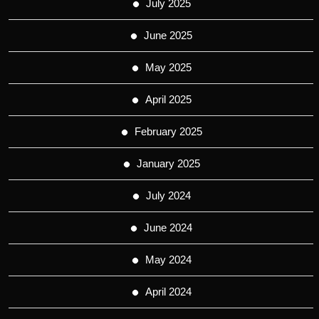
July 2025
June 2025
May 2025
April 2025
February 2025
January 2025
July 2024
June 2024
May 2024
April 2024