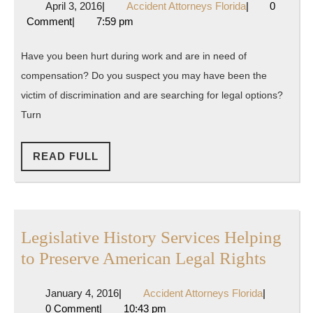
April
Accident
April 3, 2016
|
Accident Attorneys Florida
|
0
The
3,
Attorneys
Comment
|
7:59 pm
Victim
2016
Florida
Of
Have you been hurt during work and are in need of
A
compensation? Do you suspect you may have been the
Work-
victim of discrimination and are searching for legal options?
Related
Turn
Injury
READ
Or
READ FULL
FULL
Illness?
A
Workers
Legislative History Services Helping
Compens
Legisl
to Preserve American Legal Rights
Lawyer
Histor
Can
January
Accident
January 4, 2016
|
Accident Attorneys Florida
|
Servic
Help
4,
Attorneys
0 Comment
|
10:43 pm