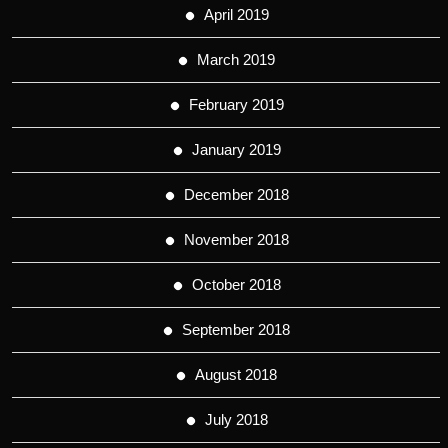
April 2019
March 2019
February 2019
January 2019
December 2018
November 2018
October 2018
September 2018
August 2018
July 2018