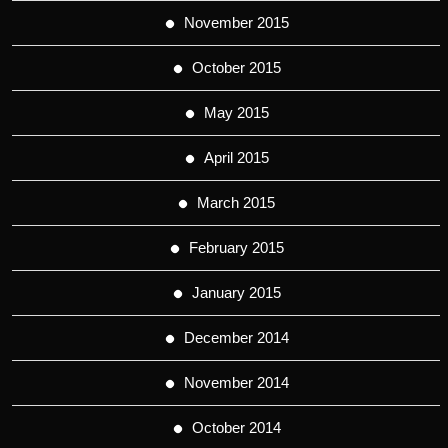
November 2015
October 2015
May 2015
April 2015
March 2015
February 2015
January 2015
December 2014
November 2014
October 2014