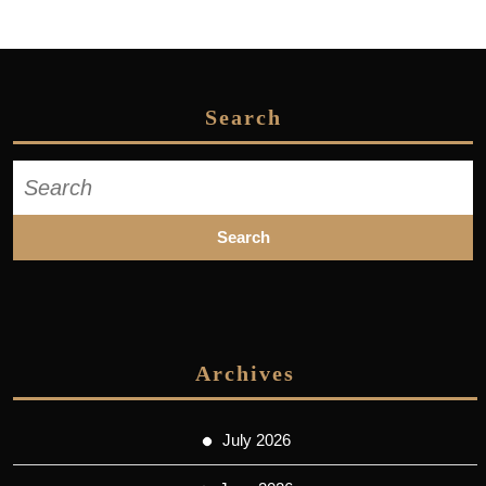
Search
Search
for:
Archives
July 2026