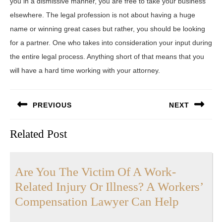
you in a dismissive manner, you are free to take your business
elsewhere. The legal profession is not about having a huge
name or winning great cases but rather, you should be looking
for a partner. One who takes into consideration your input during
the entire legal process. Anything short of that means that you
will have a hard time working with your attorney.
Post
PREVIOUS
NEXT
navigation
Previous
Next
Related Post
post:
post:
Are You The Victim Of A Work-
Related Injury Or Illness? A Workers’
Are
Compensation Lawyer Can Help
You