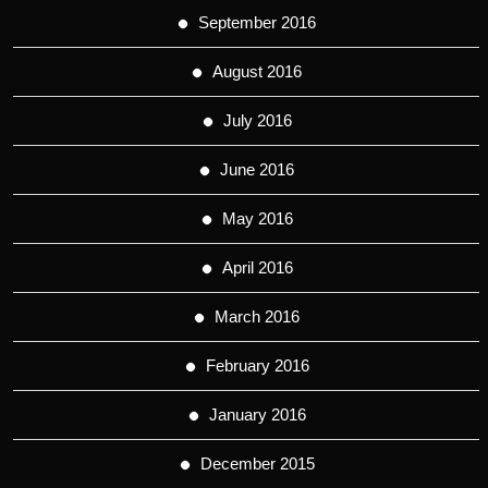
September 2016
August 2016
July 2016
June 2016
May 2016
April 2016
March 2016
February 2016
January 2016
December 2015