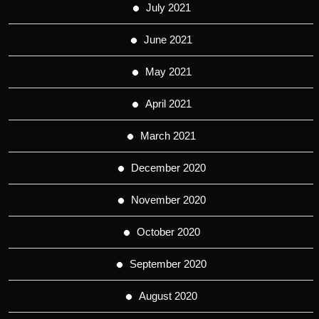
July 2021
June 2021
May 2021
April 2021
March 2021
December 2020
November 2020
October 2020
September 2020
August 2020