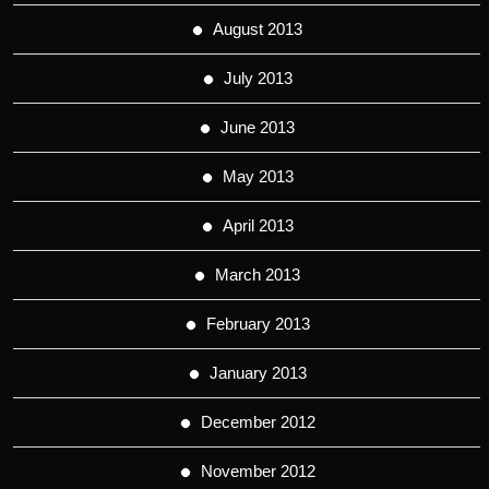
August 2013
July 2013
June 2013
May 2013
April 2013
March 2013
February 2013
January 2013
December 2012
November 2012