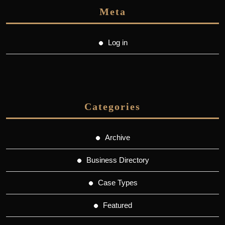
Meta
Log in
Categories
Archive
Business Directory
Case Types
Featured