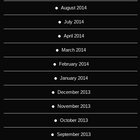
August 2014
July 2014
April 2014
March 2014
February 2014
January 2014
December 2013
November 2013
October 2013
September 2013