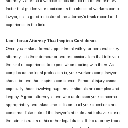
attorney. Whereas a website check should not be the primary
factor that guides your decision on the choice of workers comp
lawyer, it is a good indicator of the attorney’s track record and
experience in the field.
Look for an Attorney That Inspires Confidence
Once you make a formal appointment with your personal injury
attorney, it is their demeanor and professionalism that tells you
the kind of experience to expect when dealing with them. As
complex as the legal profession is, your workers comp lawyer
should be one that inspires confidence. Personal injury cases
especially those involving huge multinationals are complex and
lengthy. A great attorney is one who addresses your concerns
appropriately and takes time to listen to all your questions and
concerns. Take note of the lawyer’s attitude and behavior during
the administration of his or her legal duties. If the attorney treats