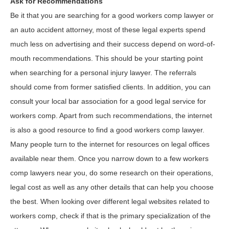
Ask for Recommendations
Be it that you are searching for a good workers comp lawyer or
an auto accident attorney, most of these legal experts spend
much less on advertising and their success depend on word-of-
mouth recommendations. This should be your starting point
when searching for a personal injury lawyer. The referrals
should come from former satisfied clients. In addition, you can
consult your local bar association for a good legal service for
workers comp. Apart from such recommendations, the internet
is also a good resource to find a good workers comp lawyer.
Many people turn to the internet for resources on legal offices
available near them. Once you narrow down to a few workers
comp lawyers near you, do some research on their operations,
legal cost as well as any other details that can help you choose
the best. When looking over different legal websites related to
workers comp, check if that is the primary specialization of the