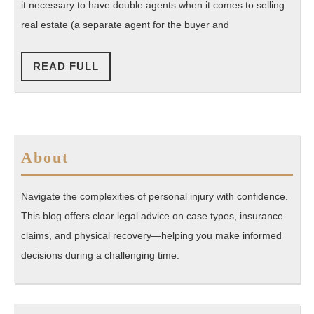
Have
it necessary to have double agents when it comes to selling
a
real estate (a separate agent for the buyer and
Place
in
READ
READ FULL
FULL
Real
Estate
About
Navigate the complexities of personal injury with confidence.
This blog offers clear legal advice on case types, insurance
claims, and physical recovery—helping you make informed
decisions during a challenging time.