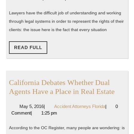
Helpi
2016
Florida
to
Lawyers have the difficult job of understanding and working
Preser
through legal systems in order to represent the rights of their
Ameri
clients: the issue here is the fact that every situation
Legal
Rights
READ
READ FULL
FULL
California Debates Whether Dual
Califo
Agents Have a Place in Real Estate
Debat
May
Accident
May 5, 2016
|
Accident Attorneys Florida
|
0
Wheth
5,
Attorneys
Comment
|
1:25 pm
Dual
2016
Florida
Agent
According to the OC Register, many people are wondering: is