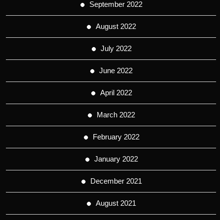
September 2022
August 2022
July 2022
June 2022
April 2022
March 2022
February 2022
January 2022
December 2021
August 2021