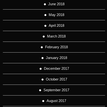
June 2018
May 2018
April 2018
March 2018
February 2018
January 2018
December 2017
October 2017
September 2017
August 2017