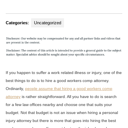
Categories:
Uncategorized
If you happen to suffer a work related illness or injury, one of the
best things to do is to hire a good workers comp attorney.
Ordinarily,
people assume that hiring a good workers comp
attorney
is rather straightforward. All you have to do is search
for a few law offices nearby and choose one that suits your
budget. Not that budget is not an issue when hiring a personal
injury attorney but there is more that goes into hiring the best