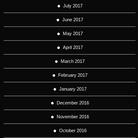
July 2017
June 2017
May 2017
April 2017
March 2017
February 2017
January 2017
December 2016
November 2016
October 2016