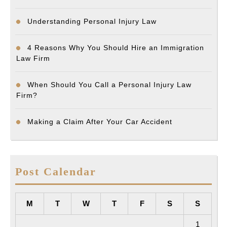
Understanding Personal Injury Law
4 Reasons Why You Should Hire an Immigration
Law Firm
When Should You Call a Personal Injury Law
Firm?
Making a Claim After Your Car Accident
Post Calendar
M
T
W
T
F
S
S
1