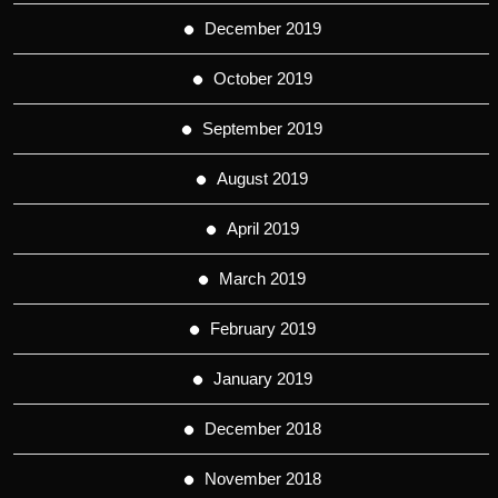
December 2019
October 2019
September 2019
August 2019
April 2019
March 2019
February 2019
January 2019
December 2018
November 2018