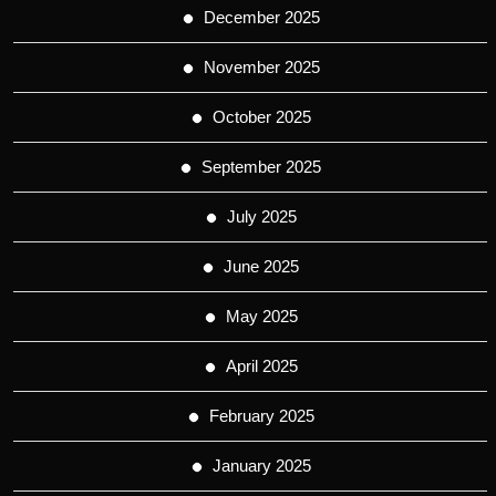
December 2025
November 2025
October 2025
September 2025
July 2025
June 2025
May 2025
April 2025
February 2025
January 2025