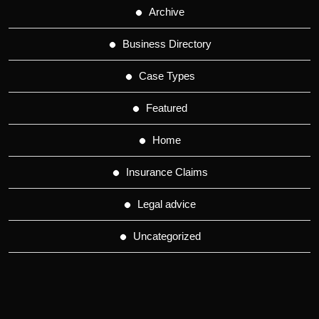
Archive
Business Directory
Case Types
Featured
Home
Insurance Claims
Legal advice
Uncategorized