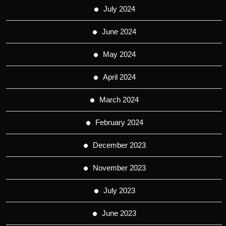
July 2024
June 2024
May 2024
April 2024
March 2024
February 2024
December 2023
November 2023
July 2023
June 2023