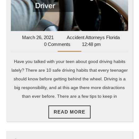
Ov
Wi
Yo
Te
Dr
March
Accident
March 26, 2021
Accident Attorneys Florida
26,
Attorney
0 Comments
12:48 pm
2021
Florida
Have you talked with your teen about good driving habits
lately? There are 10 safe driving habits that every teenager
should know before getting behind the wheel. Driving is a
big responsibility, and at this age there more distractions
than ever before. There are a few tips to keep in
READ
READ MORE
MORE