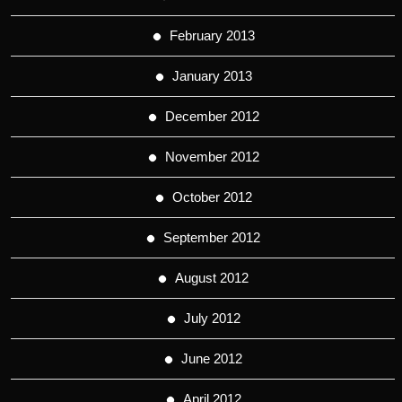
February 2013
January 2013
December 2012
November 2012
October 2012
September 2012
August 2012
July 2012
June 2012
April 2012