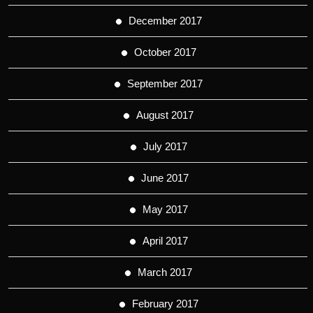
December 2017
October 2017
September 2017
August 2017
July 2017
June 2017
May 2017
April 2017
March 2017
February 2017