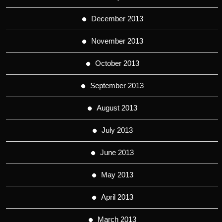
December 2013
November 2013
October 2013
September 2013
August 2013
July 2013
June 2013
May 2013
April 2013
March 2013