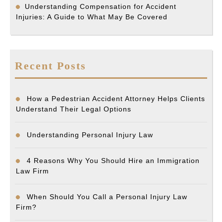
Understanding Compensation for Accident
Injuries: A Guide to What May Be Covered
Recent Posts
How a Pedestrian Accident Attorney Helps Clients
Understand Their Legal Options
Understanding Personal Injury Law
4 Reasons Why You Should Hire an Immigration
Law Firm
When Should You Call a Personal Injury Law
Firm?