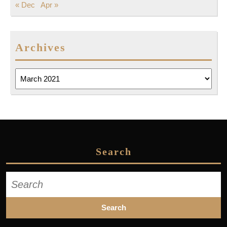
« Dec
Apr »
Archives
Archives
Search
Search
for: