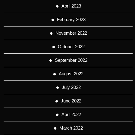
April 2023
February 2023
November 2022
October 2022
September 2022
August 2022
July 2022
June 2022
April 2022
March 2022