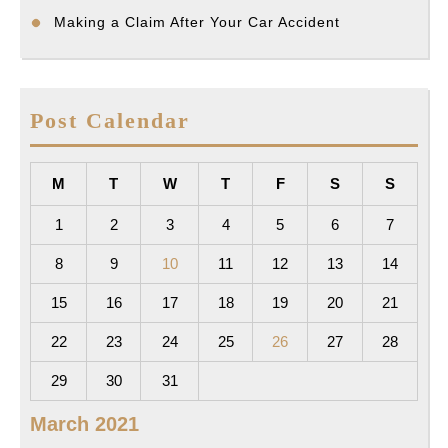
Making a Claim After Your Car Accident
Post Calendar
M
T
W
T
F
S
S
1
2
3
4
5
6
7
8
9
10
11
12
13
14
15
16
17
18
19
20
21
22
23
24
25
26
27
28
29
30
31
March 2021