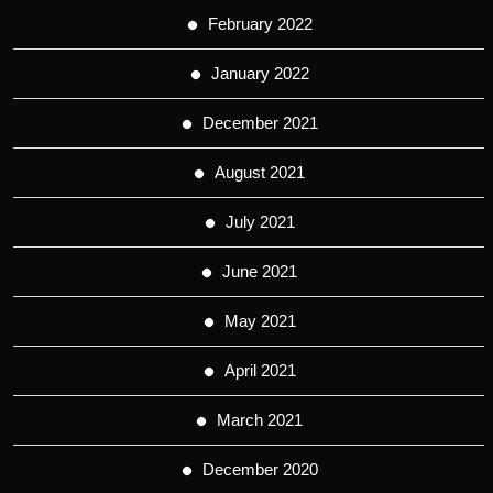
February 2022
January 2022
December 2021
August 2021
July 2021
June 2021
May 2021
April 2021
March 2021
December 2020