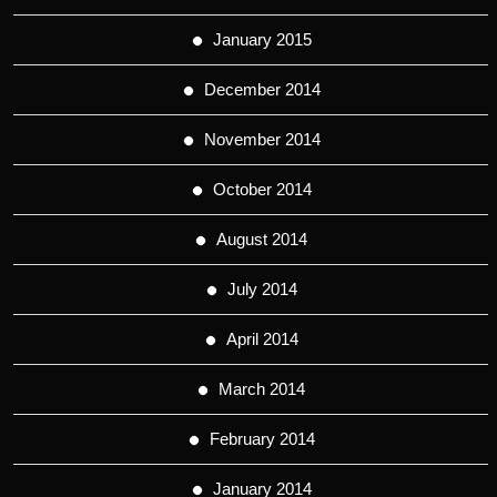
January 2015
December 2014
November 2014
October 2014
August 2014
July 2014
April 2014
March 2014
February 2014
January 2014