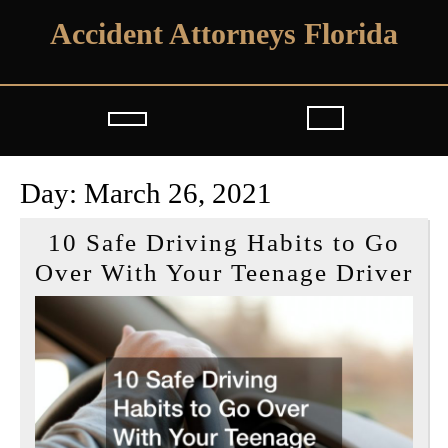
Skip
Accident Attorneys Florida
to
content
Open
Button
Day:
March 26, 2021
10 Safe Driving Habits to Go
10
Over With Your Teenage Driver
Sa
Dr
Ha
to
Go