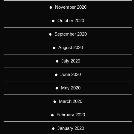
November 2020
October 2020
September 2020
August 2020
July 2020
June 2020
May 2020
March 2020
February 2020
January 2020