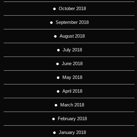
October 2018
September 2018
August 2018
July 2018
June 2018
May 2018
April 2018
March 2018
February 2018
January 2018