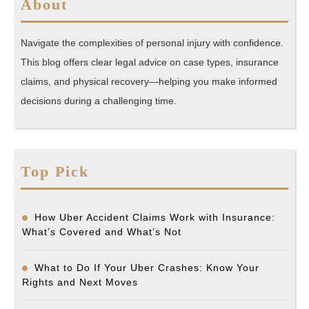
About
Navigate the complexities of personal injury with confidence.
This blog offers clear legal advice on case types, insurance
claims, and physical recovery—helping you make informed
decisions during a challenging time.
Top Pick
How Uber Accident Claims Work with Insurance:
What’s Covered and What’s Not
What to Do If Your Uber Crashes: Know Your
Rights and Next Moves