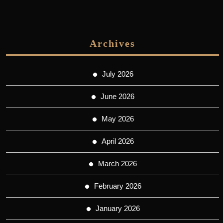
Archives
July 2026
June 2026
May 2026
April 2026
March 2026
February 2026
January 2026