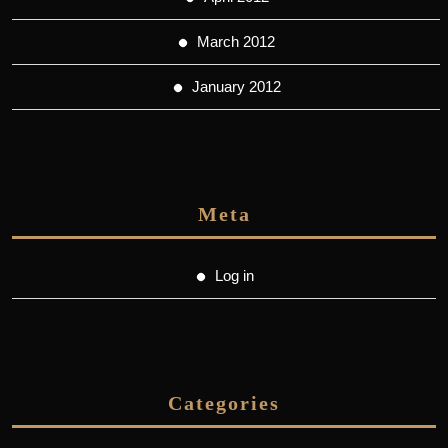
March 2012
January 2012
Meta
Log in
Categories