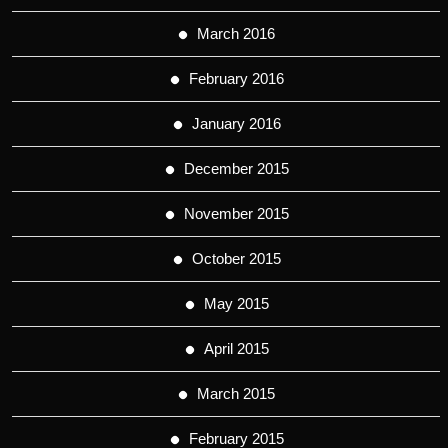
March 2016
February 2016
January 2016
December 2015
November 2015
October 2015
May 2015
April 2015
March 2015
February 2015