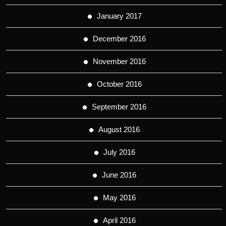
January 2017
December 2016
November 2016
October 2016
September 2016
August 2016
July 2016
June 2016
May 2016
April 2016