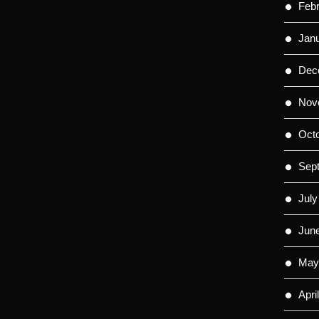
Feb
Jan
Dec
Nov
Oct
Sep
July
Jun
May
Apri