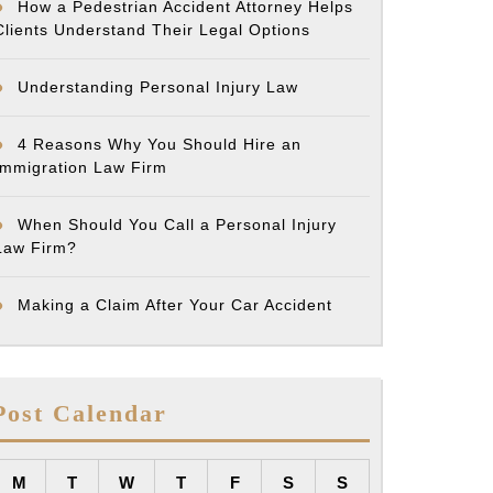
How a Pedestrian Accident Attorney Helps
Clients Understand Their Legal Options
Understanding Personal Injury Law
4 Reasons Why You Should Hire an
Immigration Law Firm
When Should You Call a Personal Injury
Law Firm?
Making a Claim After Your Car Accident
Post Calendar
M
T
W
T
F
S
S