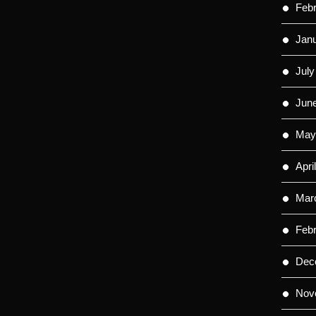
Feb
Jan
July
Jun
May
Apri
Mar
Feb
Dec
Nov