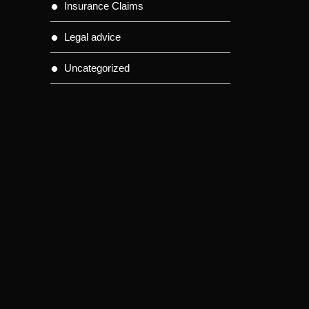
Insurance Claims
Legal advice
Uncategorized