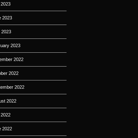
 2023
e 2023
l 2023
ruary 2023
ember 2022
ober 2022
tember 2022
ust 2022
 2022
e 2022