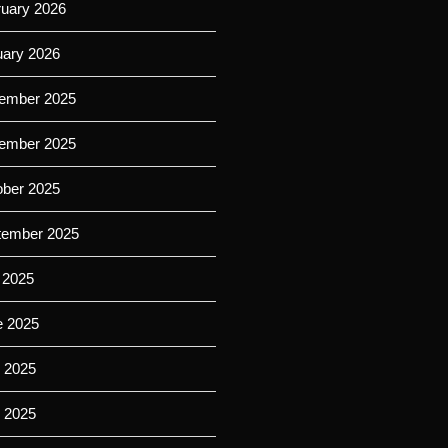
ruary 2026
uary 2026
ember 2025
ember 2025
ober 2025
tember 2025
 2025
e 2025
 2025
l 2025