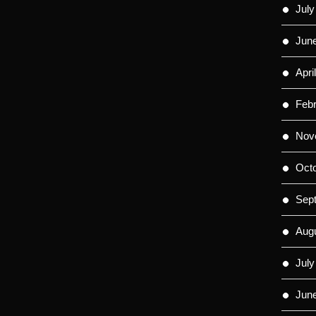
July
Jun
Apri
Feb
Nov
Oct
Sep
Aug
July
Jun