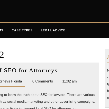
MS
CASE TYPES
LEGAL ADVICE
2
Ins
f SEO for Attorneys
N
and
c
Accident
orneys Florida
0 Comments
11:02 am
Outs
t
Attorneys
of
h
Florida
ng to learn the truth about SEO for lawyers. There are various
SEO
c
ch as social media marketing and other advertising campaigns.
for
an effectively implement local SEO for attorneys to