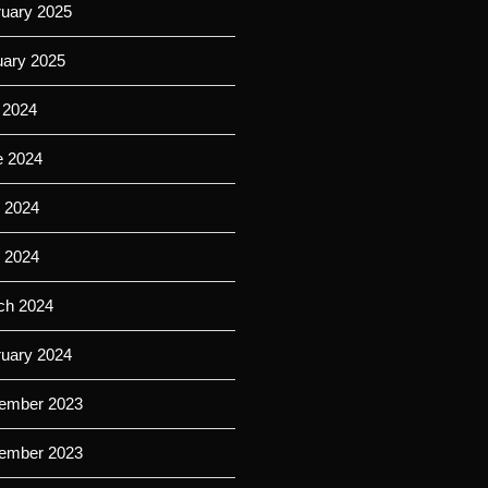
ruary 2025
uary 2025
 2024
e 2024
 2024
l 2024
ch 2024
ruary 2024
ember 2023
ember 2023