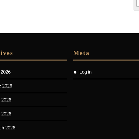
ives
Meta
 2026
Log in
e 2026
 2026
l 2026
ch 2026