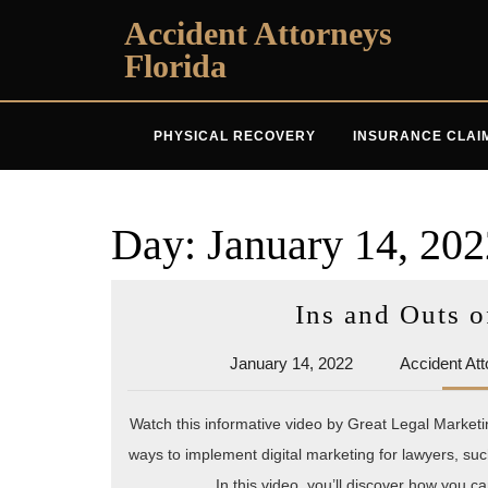
Skip
Accident Attorneys
to
Florida
content
PHYSICAL RECOVERY
INSURANCE CLAI
Day:
January 14, 202
Ins and Outs o
January
January 14, 2022
Accident Att
14,
2022
Watch this informative video by Great Legal Marketi
ways to implement digital marketing for lawyers, su
In this video, you’ll discover how you c