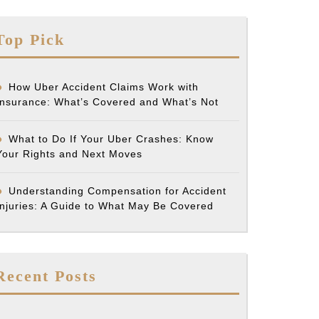
Top Pick
How Uber Accident Claims Work with
Insurance: What’s Covered and What’s Not
What to Do If Your Uber Crashes: Know
Your Rights and Next Moves
Understanding Compensation for Accident
Injuries: A Guide to What May Be Covered
Recent Posts