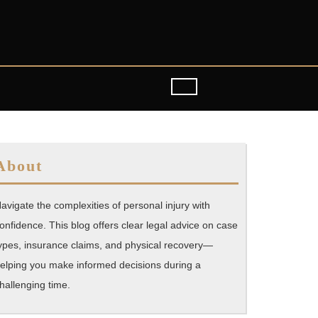
About
avigate the complexities of personal injury with
onfidence. This blog offers clear legal advice on case
ypes, insurance claims, and physical recovery—
elping you make informed decisions during a
hallenging time.