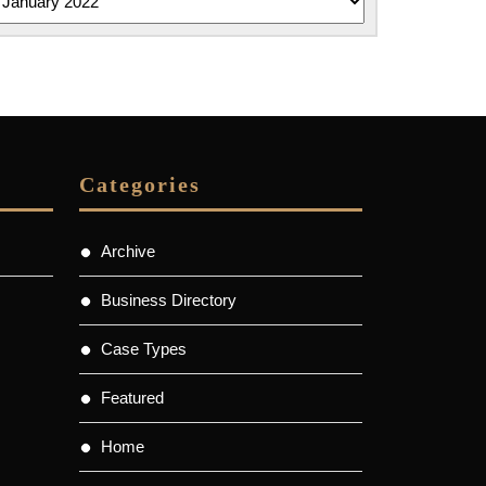
Categories
Archive
Business Directory
Case Types
Featured
Home