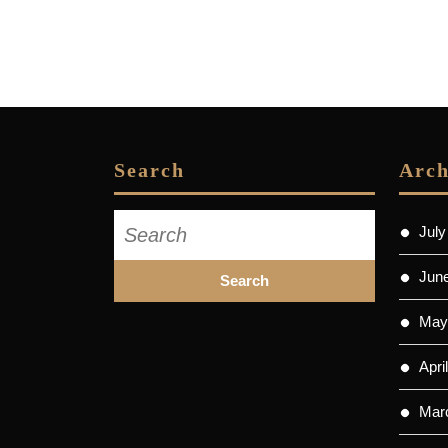
Search
Arch
Search
July
for:
Jun
May
Apri
Mar