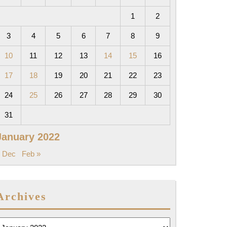
1
2
3
4
5
6
7
8
9
10
11
12
13
14
15
16
17
18
19
20
21
22
23
24
25
26
27
28
29
30
31
January 2022
 Dec
Feb »
Archives
rchives