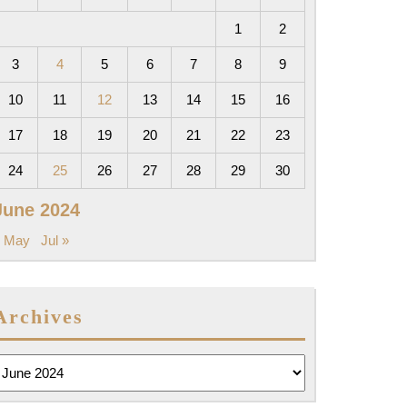
1
2
3
4
5
6
7
8
9
10
11
12
13
14
15
16
17
18
19
20
21
22
23
24
25
26
27
28
29
30
June 2024
« May
Jul »
Archives
rchives