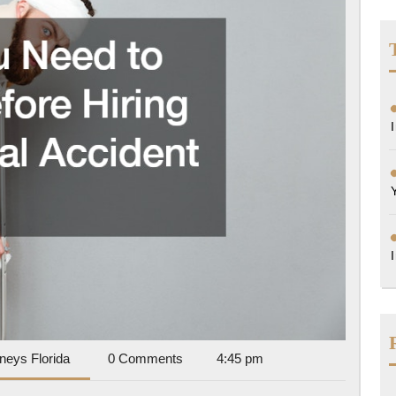
Before
Hiring
a
Personal
Accident
Lawyer
Accident
rneys Florida
0 Comments
4:45 pm
Attorneys