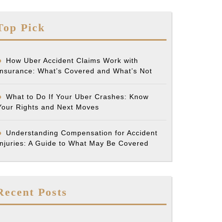
Top Pick
How Uber Accident Claims Work with
Insurance: What’s Covered and What’s Not
What to Do If Your Uber Crashes: Know
Your Rights and Next Moves
Understanding Compensation for Accident
Injuries: A Guide to What May Be Covered
Recent Posts