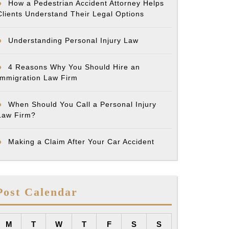
How a Pedestrian Accident Attorney Helps
Clients Understand Their Legal Options
Understanding Personal Injury Law
4 Reasons Why You Should Hire an
Immigration Law Firm
When Should You Call a Personal Injury
Law Firm?
Making a Claim After Your Car Accident
Post Calendar
M
T
W
T
F
S
S