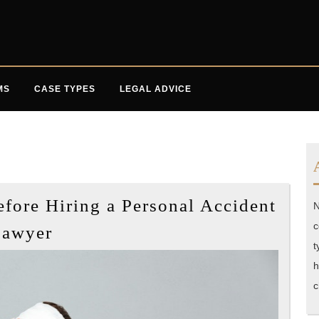
MS
CASE TYPES
LEGAL ADVICE
ore Hiring a Personal Accident
N
What
c
Lawyer
You
t
Need
h
c
to
Know