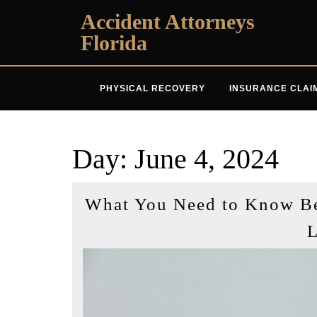
Skip
Accident Attorneys
to
Florida
content
PHYSICAL RECOVERY
INSURANCE CLAI
Day:
June 4, 2024
What You Need to Know Bef