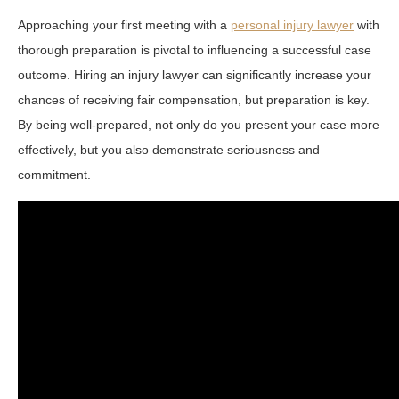
Approaching your first meeting with a
personal injury lawyer
with
thorough preparation is pivotal to influencing a successful case
outcome. Hiring an injury lawyer can significantly increase your
chances of receiving fair compensation, but preparation is key.
By being well-prepared, not only do you present your case more
effectively, but you also demonstrate seriousness and
commitment.