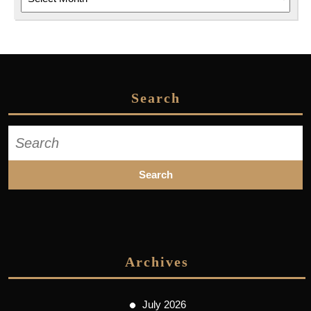
Search
Search
for:
Archives
July 2026