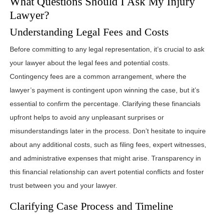
What Questions Should I Ask My Injury
Lawyer?
Understanding Legal Fees and Costs
Before committing to any legal representation, it’s crucial to ask
your lawyer about the legal fees and potential costs.
Contingency fees are a common arrangement, where the
lawyer’s payment is contingent upon winning the case, but it’s
essential to confirm the percentage. Clarifying these financials
upfront helps to avoid any unpleasant surprises or
misunderstandings later in the process. Don’t hesitate to inquire
about any additional costs, such as filing fees, expert witnesses,
and administrative expenses that might arise. Transparency in
this financial relationship can avert potential conflicts and foster
trust between you and your lawyer.
Clarifying Case Process and Timeline