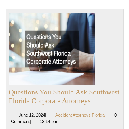
Questions You Should Ask Southwest
Questions
Florida Corporate Attorneys
You
June
Accident
June 12, 2024
|
Accident Attorneys Florida
|
0
Should
12,
Attorneys
Comment
|
12:14 pm
Ask
2024
Florida