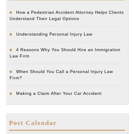
How a Pedestrian Accident Attorney Helps Clients
Understand Their Legal Options
Understanding Personal Injury Law
4 Reasons Why You Should Hire an Immigration
Law Firm
When Should You Call a Personal Injury Law
Firm?
Making a Claim After Your Car Accident
Post Calendar