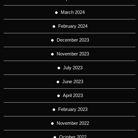
March 2024
February 2024
December 2023
November 2023
July 2023
June 2023
April 2023
February 2023
November 2022
October 2022