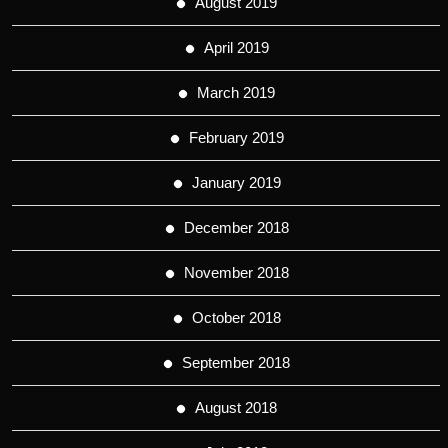
August 2019
April 2019
March 2019
February 2019
January 2019
December 2018
November 2018
October 2018
September 2018
August 2018