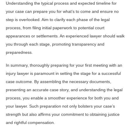
Understanding the typical process and expected timeline for
your case can prepare you for what’s to come and ensure no
step is overlooked. Aim to clarify each phase of the legal
process, from filing initial paperwork to potential court
appearances or settlements. An experienced lawyer should walk
you through each stage, promoting transparency and
preparedness.
In summary, thoroughly preparing for your first meeting with an
injury lawyer is paramount in setting the stage for a successful
case outcome. By assembling the necessary documents,
presenting an accurate case story, and understanding the legal
process, you enable a smoother experience for both you and
your lawyer. Such preparation not only bolsters your case’s
strength but also affirms your commitment to obtaining justice
and rightful compensation.