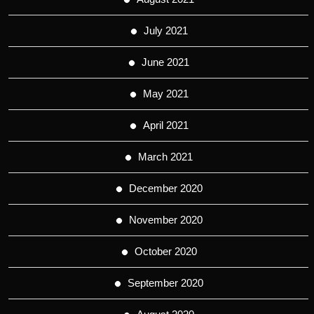
July 2021
June 2021
May 2021
April 2021
March 2021
December 2020
November 2020
October 2020
September 2020