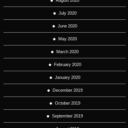
August 2020
July 2020
June 2020
May 2020
March 2020
February 2020
January 2020
December 2019
October 2019
September 2019