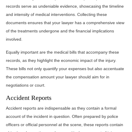
records serve as undeniable evidence, showcasing the timeline
and intensity of medical interventions. Collecting these
documents ensures that your lawyer has a comprehensive view
of the treatments undergone and the financial implications
involved.
Equally important are the medical bills that accompany these
records, as they highlight the economic impact of the injury.
These bills not only quantify your expenses but also accentuate
the compensation amount your lawyer should aim for in
negotiations or court.
Accident Reports
Accident reports are indispensable as they contain a formal
account of the incident in question. Often prepared by police
officers or official personnel at the scene, these reports contain