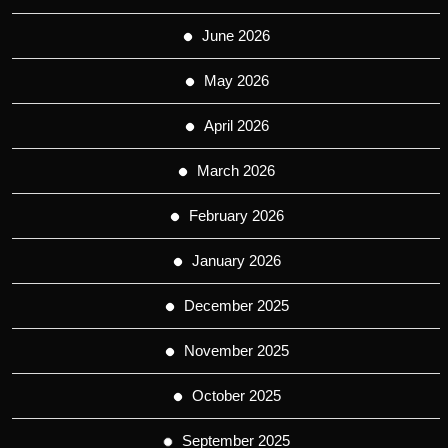
June 2026
May 2026
April 2026
March 2026
February 2026
January 2026
December 2025
November 2025
October 2025
September 2025