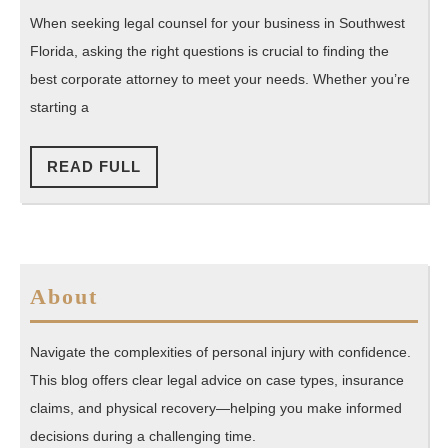
Southwest
When seeking legal counsel for your business in Southwest
Florida
Florida, asking the right questions is crucial to finding the
Corporate
best corporate attorney to meet your needs. Whether you’re
Attorneys
starting a
READ
READ FULL
FULL
About
Navigate the complexities of personal injury with confidence.
This blog offers clear legal advice on case types, insurance
claims, and physical recovery—helping you make informed
decisions during a challenging time.