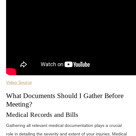
Video Source
What Documents Should I Gather Before
Meeting?
Medical Records and Bills
Gathering all relevant medical documentation plays a crucial
role in detailing the severity and extent of your injuries. Medical