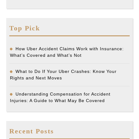
Top Pick
How Uber Accident Claims Work with Insurance:
What’s Covered and What’s Not
What to Do If Your Uber Crashes: Know Your
Rights and Next Moves
Understanding Compensation for Accident
Injuries: A Guide to What May Be Covered
Recent Posts