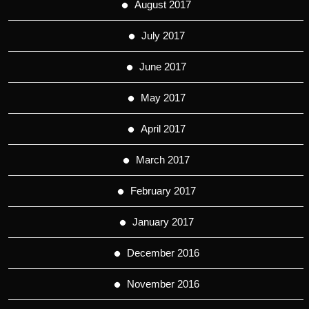
August 2017
July 2017
June 2017
May 2017
April 2017
March 2017
February 2017
January 2017
December 2016
November 2016