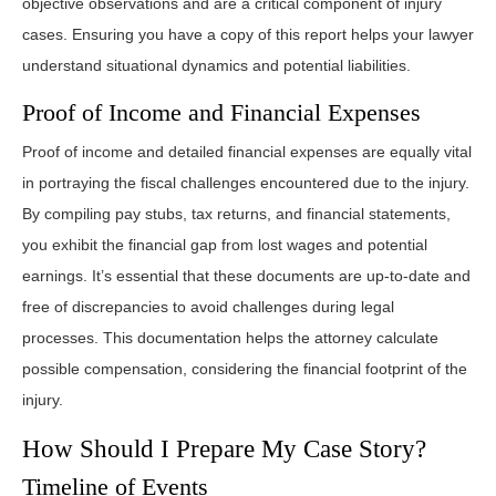
objective observations and are a critical component of injury
cases. Ensuring you have a copy of this report helps your lawyer
understand situational dynamics and potential liabilities.
Proof of Income and Financial Expenses
Proof of income and detailed financial expenses are equally vital
in portraying the fiscal challenges encountered due to the injury.
By compiling pay stubs, tax returns, and financial statements,
you exhibit the financial gap from lost wages and potential
earnings. It’s essential that these documents are up-to-date and
free of discrepancies to avoid challenges during legal
processes. This documentation helps the attorney calculate
possible compensation, considering the financial footprint of the
injury.
How Should I Prepare My Case Story?
Timeline of Events