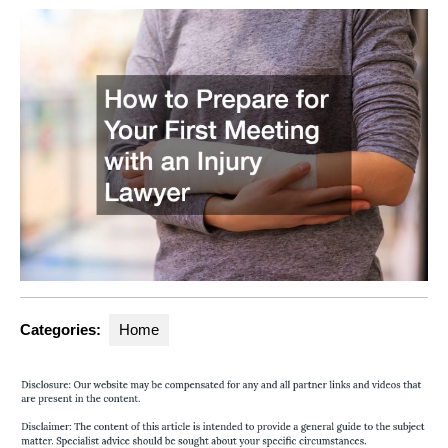
Categories:
Home