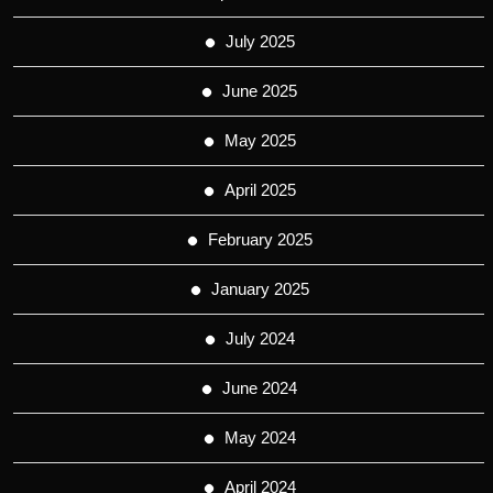
July 2025
June 2025
May 2025
April 2025
February 2025
January 2025
July 2024
June 2024
May 2024
April 2024