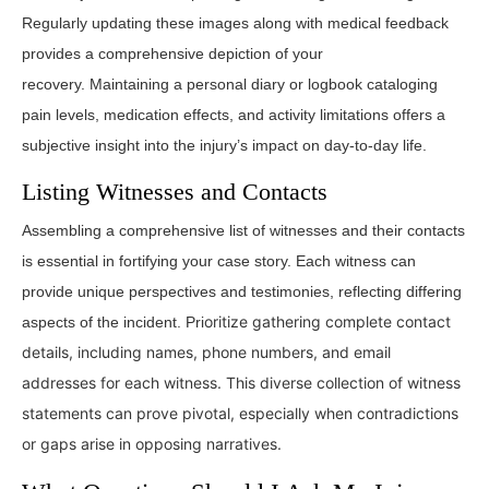
Regularly updating these images along with medical feedback
provides a comprehensive depiction of your
recovery. Maintaining a personal diary or logbook cataloging
pain levels, medication effects, and activity limitations offers a
subjective insight into the injury’s impact on day-to-day life.
Listing Witnesses and Contacts
Assembling a comprehensive list of witnesses and their contacts
is essential in fortifying your case story. Each witness can
provide unique perspectives and testimonies, reflecting differing
oritize gathering complete contact
aspects of the incident. Pri
details, including names, phone numbers, and email
addresses for each witness.
This diverse collection of witness
statements can prove pivotal, especially when contradictions
or gaps arise in opposing narratives.