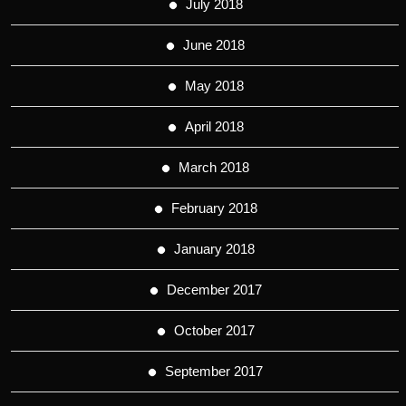
July 2018
June 2018
May 2018
April 2018
March 2018
February 2018
January 2018
December 2017
October 2017
September 2017