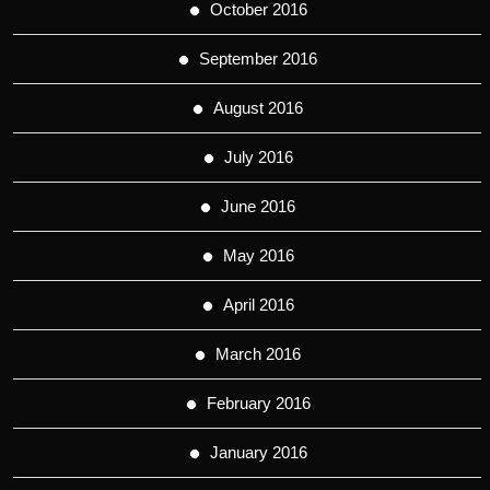
October 2016
September 2016
August 2016
July 2016
June 2016
May 2016
April 2016
March 2016
February 2016
January 2016