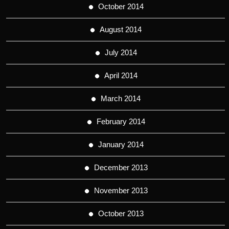
October 2014
August 2014
July 2014
April 2014
March 2014
February 2014
January 2014
December 2013
November 2013
October 2013