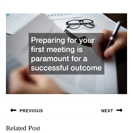
.
Post
PREVIOUS
NEXT
navigation
Previous
Next
Related Post
post:
post: