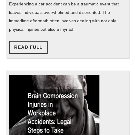
Help
Experiencing a car accident can be a traumatic event that
You
leaves individuals overwhelmed and disoriented. The
Recover
immediate aftermath often involves dealing with not only
After
physical injuries but also a myriad
a
READ
Crash
READ FULL
FULL