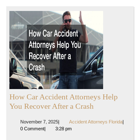
How Car Accident Attorneys Help
How
You Recover After a Crash
Car
November
Accident
November 7, 2025
|
Accident Attorneys Florida
|
Accident
7,
Attorney
0 Comment
|
3:28 pm
Attorneys
2025
Florida