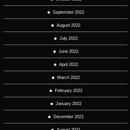
September 2022
August 2022
July 2022
June 2022
April 2022
March 2022
February 2022
January 2022
December 2021
August 2021