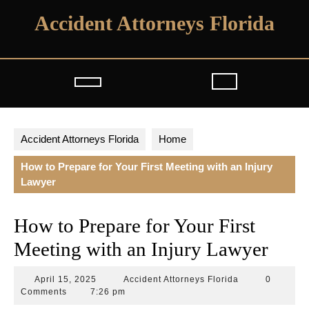
Skip
Accident Attorneys Florida
to
content
Open
Button
Accident Attorneys Florida
Home
How to Prepare for Your First Meeting with an Injury
Lawyer
How to Prepare for Your First
Meeting with an Injury Lawyer
April
Accident
April 15, 2025
Accident Attorneys Florida
0
15,
Attorneys
Comments
7:26 pm
2025
Florida