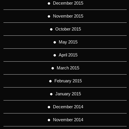
December 2015
November 2015
October 2015
May 2015
April 2015
March 2015
February 2015
January 2015
December 2014
November 2014