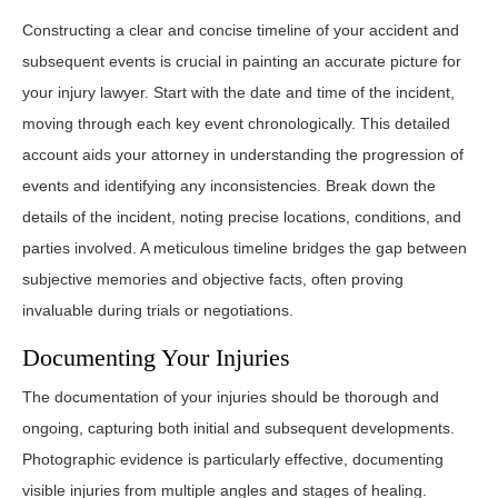
Constructing a clear and concise timeline of your accident and
subsequent events is crucial in painting an accurate picture for
your injury lawyer. Start with the date and time of the incident,
moving through each key event chronologically. This detailed
account aids your attorney in understanding the progression of
events and identifying any inconsistencies. Break down the
details of the incident, noting precise locations, conditions, and
parties involved. A meticulous timeline bridges the gap between
subjective memories and objective facts, often proving
invaluable during trials or negotiations.
Documenting Your Injuries
The documentation of your injuries should be thorough and
ongoing, capturing both initial and subsequent developments.
Photographic evidence is particularly effective, documenting
visible injuries from multiple angles and stages of healing.