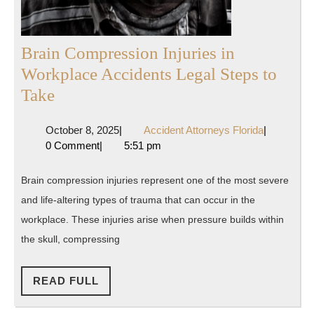
Brain Compression Injuries in
Workplace Accidents Legal Steps to
Brain
Take
Compression
October
Accident
October 8, 2025
|
Accident Attorneys Florida
|
Injuries
8,
Attorneys
0 Comment
|
5:51 pm
in
2025
Florida
Workplace
Brain compression injuries represent one of the most severe
Accidents
and life-altering types of trauma that can occur in the
Legal
workplace. These injuries arise when pressure builds within
Steps
the skull, compressing
to
Take
READ
READ FULL
FULL