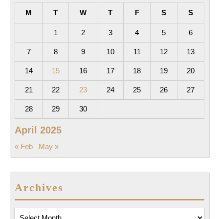
M
T
W
T
F
S
S
1
2
3
4
5
6
7
8
9
10
11
12
13
14
15
16
17
18
19
20
21
22
23
24
25
26
27
28
29
30
April 2025
« Feb
May »
Archives
Archives