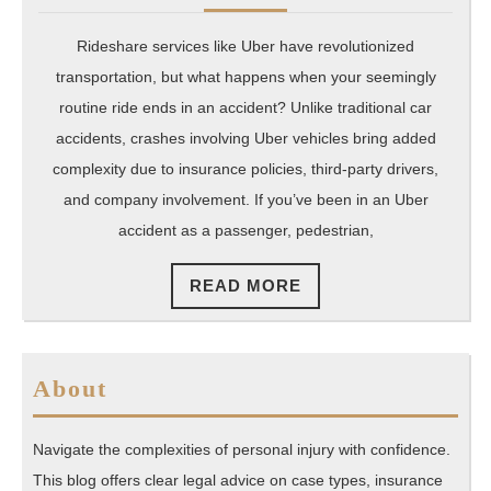
2025
Florida
Moves
Rideshare services like Uber have revolutionized
transportation, but what happens when your seemingly
routine ride ends in an accident? Unlike traditional car
accidents, crashes involving Uber vehicles bring added
complexity due to insurance policies, third-party drivers,
and company involvement. If you’ve been in an Uber
accident as a passenger, pedestrian,
READ
READ MORE
MORE
About
Navigate the complexities of personal injury with confidence.
This blog offers clear legal advice on case types, insurance