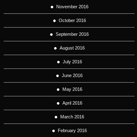
November 2016
October 2016
September 2016
August 2016
July 2016
June 2016
May 2016
April 2016
March 2016
February 2016