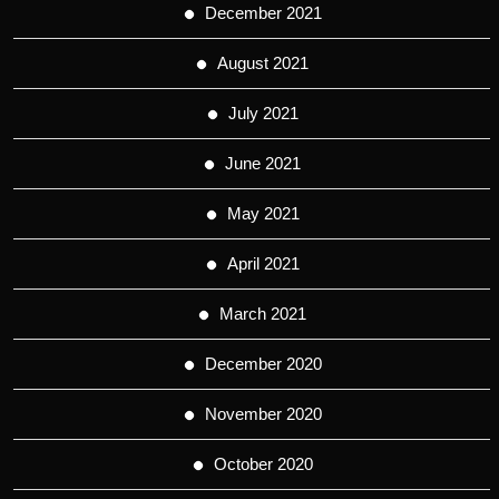
December 2021
August 2021
July 2021
June 2021
May 2021
April 2021
March 2021
December 2020
November 2020
October 2020