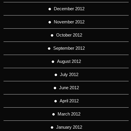
December 2012
November 2012
October 2012
September 2012
August 2012
July 2012
June 2012
April 2012
March 2012
January 2012