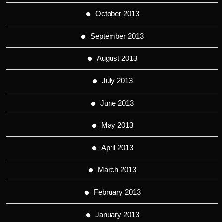
October 2013
September 2013
August 2013
July 2013
June 2013
May 2013
April 2013
March 2013
February 2013
January 2013