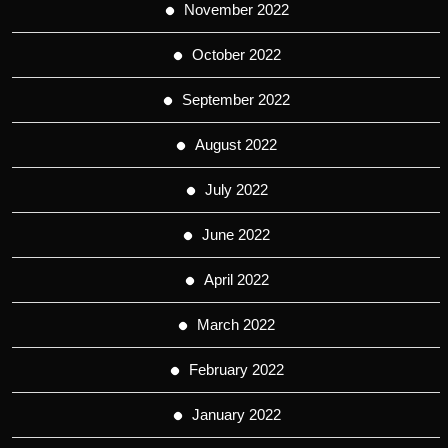
November 2022
October 2022
September 2022
August 2022
July 2022
June 2022
April 2022
March 2022
February 2022
January 2022