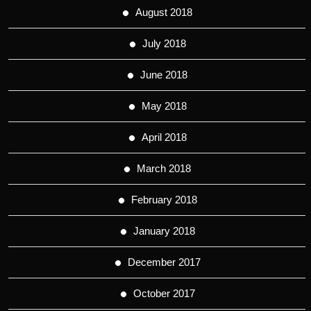
August 2018
July 2018
June 2018
May 2018
April 2018
March 2018
February 2018
January 2018
December 2017
October 2017