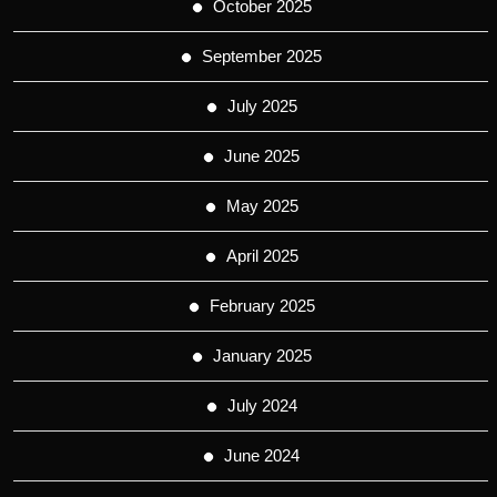
October 2025
September 2025
July 2025
June 2025
May 2025
April 2025
February 2025
January 2025
July 2024
June 2024