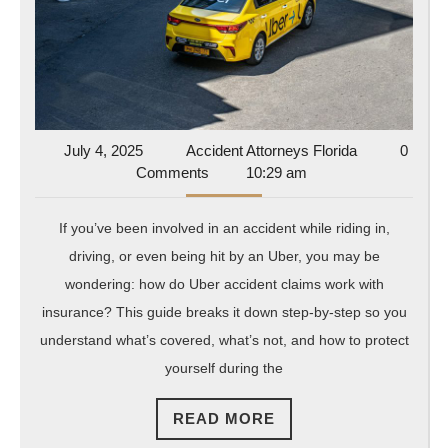
with
Insura
What’
Cover
and
What’
July
Accident
July 4, 2025
Accident Attorneys Florida
0
4,
Attorneys
Comments
10:29 am
Not
2025
Florida
If you’ve been involved in an accident while riding in,
driving, or even being hit by an Uber, you may be
wondering: how do Uber accident claims work with
insurance? This guide breaks it down step-by-step so you
understand what’s covered, what’s not, and how to protect
yourself during the
READ
READ MORE
MORE