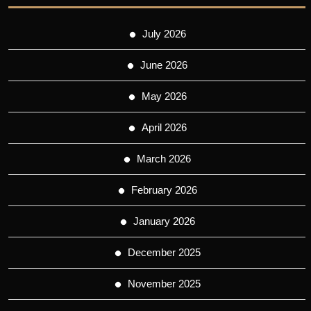
July 2026
June 2026
May 2026
April 2026
March 2026
February 2026
January 2026
December 2025
November 2025