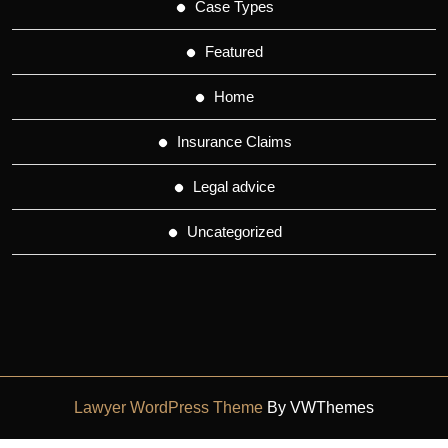
Case Types
Featured
Home
Insurance Claims
Legal advice
Uncategorized
Lawyer WordPress Theme
By VWThemes
Scroll