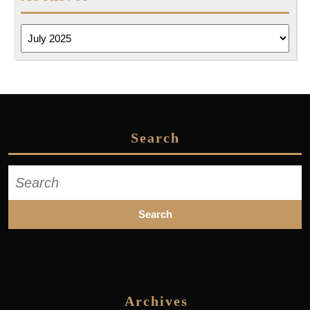
Archives
Search
Search
for:
Archives