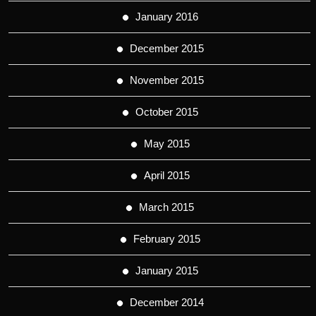
January 2016
December 2015
November 2015
October 2015
May 2015
April 2015
March 2015
February 2015
January 2015
December 2014