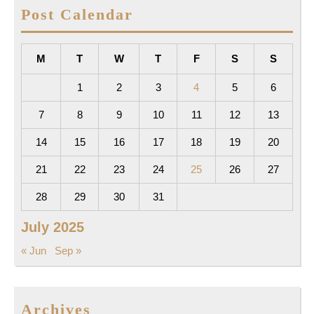
Post Calendar
M
T
W
T
F
S
S
1
2
3
4
5
6
7
8
9
10
11
12
13
14
15
16
17
18
19
20
21
22
23
24
25
26
27
28
29
30
31
July 2025
« Jun
Sep »
Archives