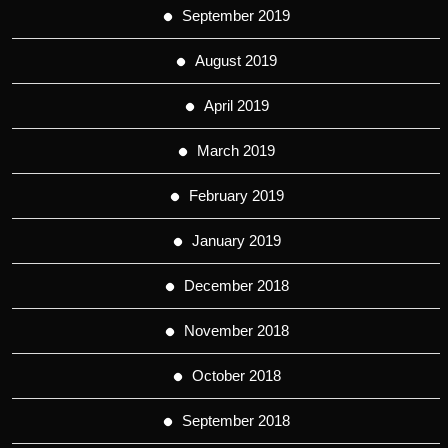
September 2019
August 2019
April 2019
March 2019
February 2019
January 2019
December 2018
November 2018
October 2018
September 2018