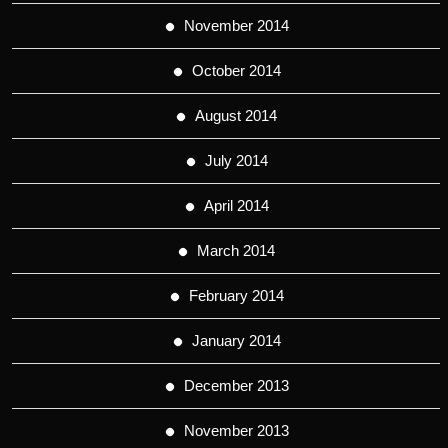
November 2014
October 2014
August 2014
July 2014
April 2014
March 2014
February 2014
January 2014
December 2013
November 2013