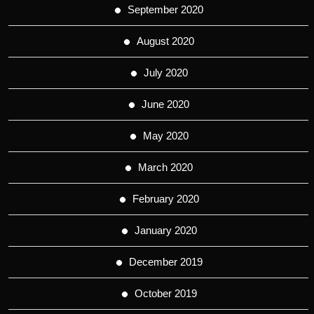
September 2020
August 2020
July 2020
June 2020
May 2020
March 2020
February 2020
January 2020
December 2019
October 2019