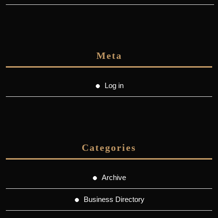
Meta
Log in
Categories
Archive
Business Directory