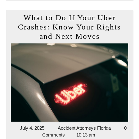
What to Do If Your Uber
Crashes: Know Your Rights
What
and Next Moves
to
Do
If
Your
Uber
Crashes:
Know
Your
Rights
and
July
Accident
July 4, 2025
Accident Attorneys Florida
0
4,
Attorneys
Comments
10:13 am
Next