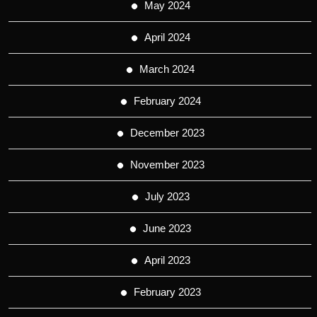
May 2024
April 2024
March 2024
February 2024
December 2023
November 2023
July 2023
June 2023
April 2023
February 2023