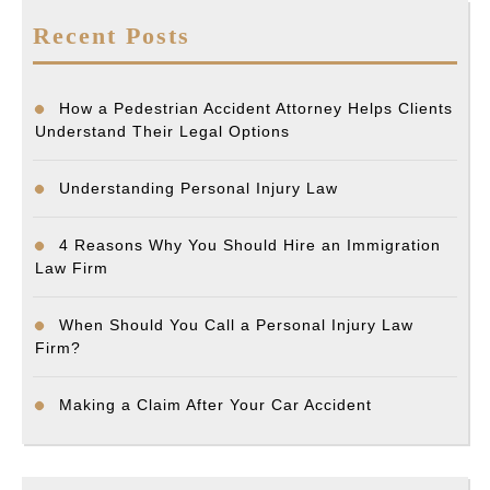
Recent Posts
How a Pedestrian Accident Attorney Helps Clients
Understand Their Legal Options
Understanding Personal Injury Law
4 Reasons Why You Should Hire an Immigration
Law Firm
When Should You Call a Personal Injury Law
Firm?
Making a Claim After Your Car Accident