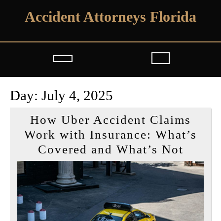
Skip
Accident Attorneys Florida
to
content
Open
Button
Day:
July 4, 2025
How Uber Accident Claims
Work with Insurance: What’s
How
Covered and What’s Not
Uber
Accid
Claim
Work