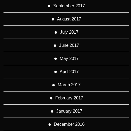
September 2017
August 2017
July 2017
June 2017
May 2017
April 2017
March 2017
February 2017
January 2017
December 2016