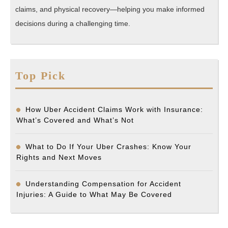
claims, and physical recovery—helping you make informed
decisions during a challenging time.
Top Pick
How Uber Accident Claims Work with Insurance:
What’s Covered and What’s Not
What to Do If Your Uber Crashes: Know Your
Rights and Next Moves
Understanding Compensation for Accident
Injuries: A Guide to What May Be Covered