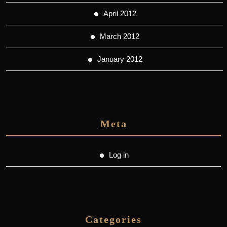
April 2012
March 2012
January 2012
Meta
Log in
Categories