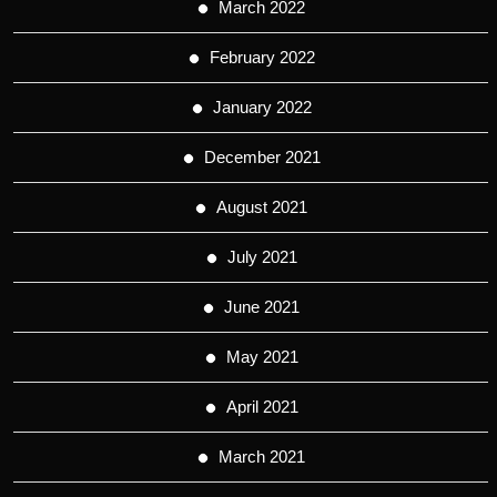
March 2022
February 2022
January 2022
December 2021
August 2021
July 2021
June 2021
May 2021
April 2021
March 2021