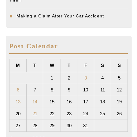
Making a Claim After Your Car Accident
Post Calendar
M
T
W
T
F
S
S
1
2
3
4
5
6
7
8
9
10
11
12
13
14
15
16
17
18
19
20
21
22
23
24
25
26
27
28
29
30
31