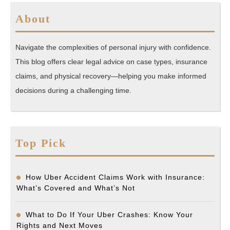
About
Navigate the complexities of personal injury with confidence.
This blog offers clear legal advice on case types, insurance
claims, and physical recovery—helping you make informed
decisions during a challenging time.
Top Pick
How Uber Accident Claims Work with Insurance:
What’s Covered and What’s Not
What to Do If Your Uber Crashes: Know Your
Rights and Next Moves