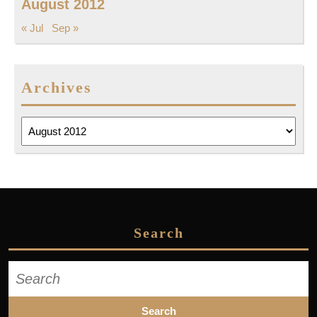
August 2012
« Jul
Sep »
Archives
Archives
Search
Search
for: