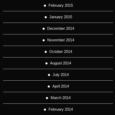
February 2015
January 2015
December 2014
November 2014
October 2014
August 2014
July 2014
April 2014
March 2014
February 2014