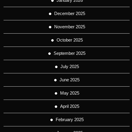
January 2026
December 2025
November 2025
October 2025
September 2025
July 2025
June 2025
May 2025
April 2025
February 2025