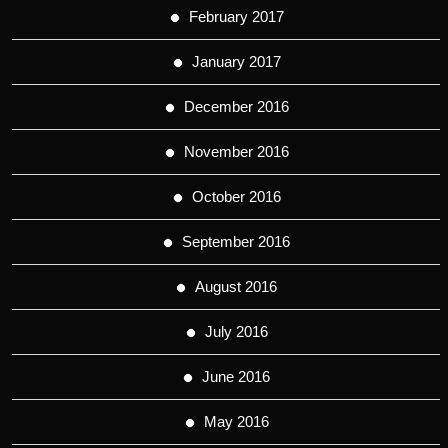
February 2017
January 2017
December 2016
November 2016
October 2016
September 2016
August 2016
July 2016
June 2016
May 2016