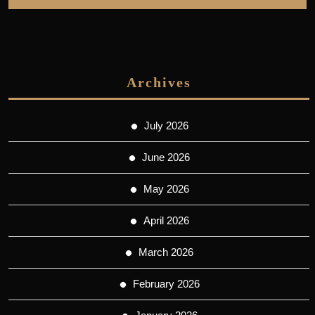
Archives
July 2026
June 2026
May 2026
April 2026
March 2026
February 2026