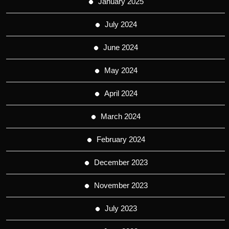
January 2025
July 2024
June 2024
May 2024
April 2024
March 2024
February 2024
December 2023
November 2023
July 2023