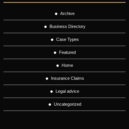
Archive
Business Directory
Case Types
Featured
Home
Insurance Claims
Legal advice
Uncategorized