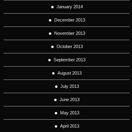
January 2014
December 2013
November 2013
October 2013
September 2013
August 2013
July 2013
June 2013
May 2013
April 2013