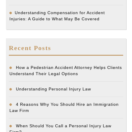
Understanding Compensation for Accident
Injuries: A Guide to What May Be Covered
Recent Posts
How a Pedestrian Accident Attorney Helps Clients
Understand Their Legal Options
Understanding Personal Injury Law
4 Reasons Why You Should Hire an Immigration
Law Firm
When Should You Call a Personal Injury Law
Firm?