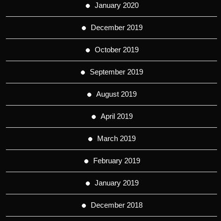
January 2020
December 2019
October 2019
September 2019
August 2019
April 2019
March 2019
February 2019
January 2019
December 2018