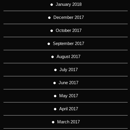
January 2018
December 2017
October 2017
September 2017
August 2017
July 2017
June 2017
May 2017
April 2017
March 2017