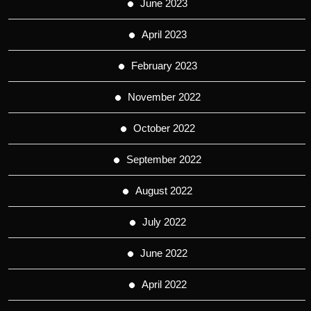
June 2023
April 2023
February 2023
November 2022
October 2022
September 2022
August 2022
July 2022
June 2022
April 2022