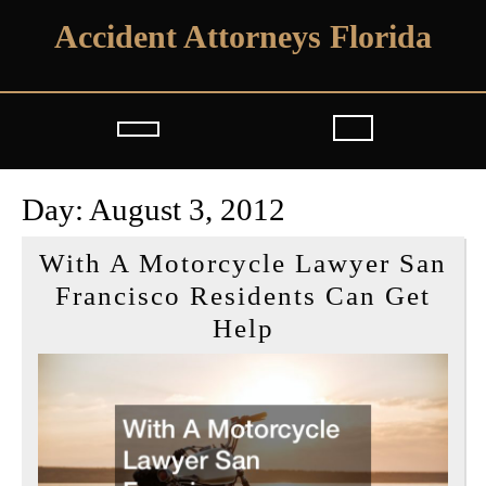
Skip
Accident Attorneys Florida
to
content
Open
Button
Day:
August 3, 2012
With A Motorcycle Lawyer San
Francisco Residents Can Get
With
Help
A
Motorcycle
Lawyer
San