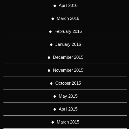
April 2016
March 2016
February 2016
January 2016
December 2015
November 2015
October 2015
May 2015
April 2015
March 2015