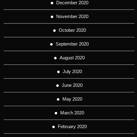
December 2020
November 2020
October 2020
September 2020
August 2020
July 2020
June 2020
May 2020
March 2020
February 2020