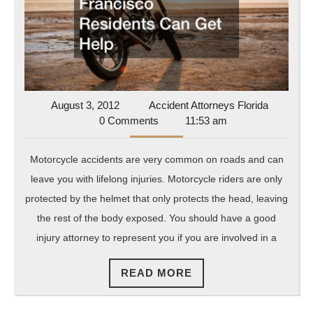
Francisco
Residents
Can
Get
Help
August
Accident
August 3, 2012
Accident Attorneys Florida
3,
Attorneys
0 Comments
11:53 am
2012
Florida
Motorcycle accidents are very common on roads and can
leave you with lifelong injuries. Motorcycle riders are only
protected by the helmet that only protects the head, leaving
the rest of the body exposed. You should have a good
injury attorney to represent you if you are involved in a
READ
READ MORE
MORE