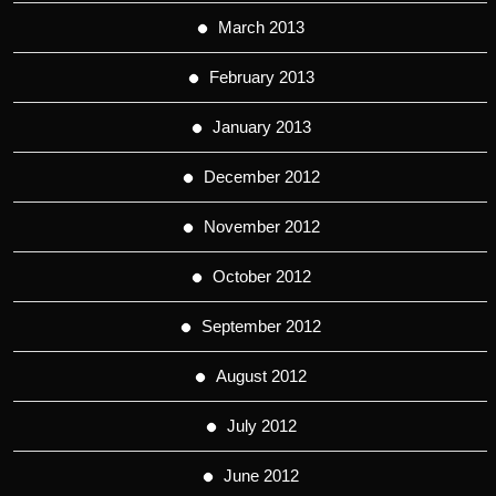
March 2013
February 2013
January 2013
December 2012
November 2012
October 2012
September 2012
August 2012
July 2012
June 2012