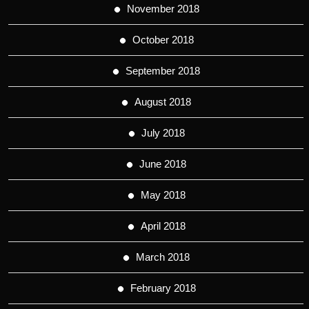
November 2018
October 2018
September 2018
August 2018
July 2018
June 2018
May 2018
April 2018
March 2018
February 2018