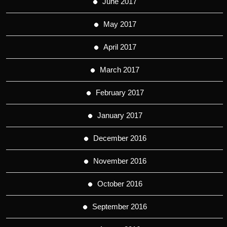
June 2017
May 2017
April 2017
March 2017
February 2017
January 2017
December 2016
November 2016
October 2016
September 2016