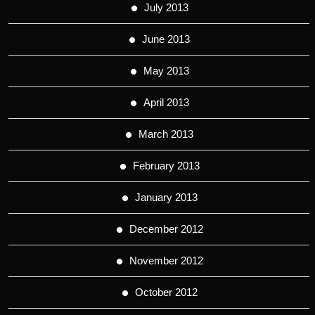
July 2013
June 2013
May 2013
April 2013
March 2013
February 2013
January 2013
December 2012
November 2012
October 2012