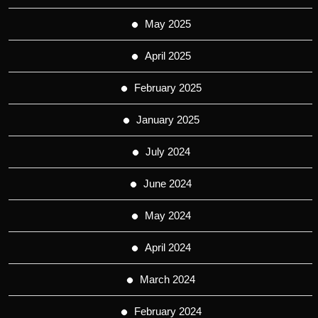
May 2025
April 2025
February 2025
January 2025
July 2024
June 2024
May 2024
April 2024
March 2024
February 2024