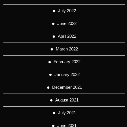
July 2022
June 2022
April 2022
March 2022
February 2022
January 2022
December 2021
August 2021
July 2021
June 2021