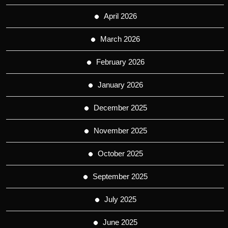
April 2026
March 2026
February 2026
January 2026
December 2025
November 2025
October 2025
September 2025
July 2025
June 2025