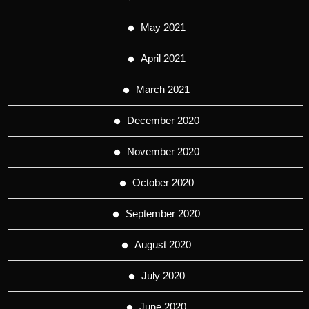
May 2021
April 2021
March 2021
December 2020
November 2020
October 2020
September 2020
August 2020
July 2020
June 2020