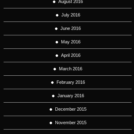
August 2016
July 2016
June 2016
May 2016
April 2016
March 2016
February 2016
January 2016
December 2015
November 2015