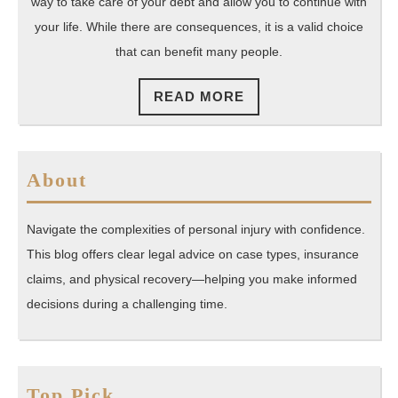
way to take care of your debt and allow you to continue with
your life. While there are consequences, it is a valid choice
that can benefit many people.
READ
READ MORE
MORE
About
Navigate the complexities of personal injury with confidence.
This blog offers clear legal advice on case types, insurance
claims, and physical recovery—helping you make informed
decisions during a challenging time.
Top Pick