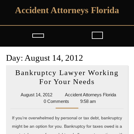
Skip
Accident Attorneys Florida
to
content
Open
Button
Day:
August 14, 2012
Bankruptcy Lawyer Working
Bankruptc
For Your Needs
Lawyer
August
Accident
August 14, 2012
Accident Attorneys Florida
Working
14,
Attorney
0 Comments
9:58 am
For
2012
Florida
Your
If you’re overwhelmed by personal or tax debt, bankruptcy
Needs
might be an option for you. Bankruptcy for taxes owed is a