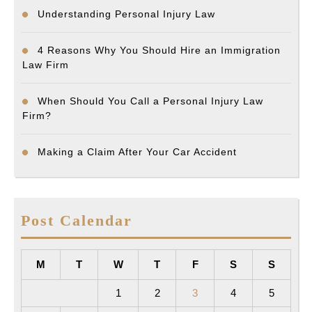
Understanding Personal Injury Law
4 Reasons Why You Should Hire an Immigration
Law Firm
When Should You Call a Personal Injury Law
Firm?
Making a Claim After Your Car Accident
Post Calendar
M
T
W
T
F
S
S
1
2
3
4
5