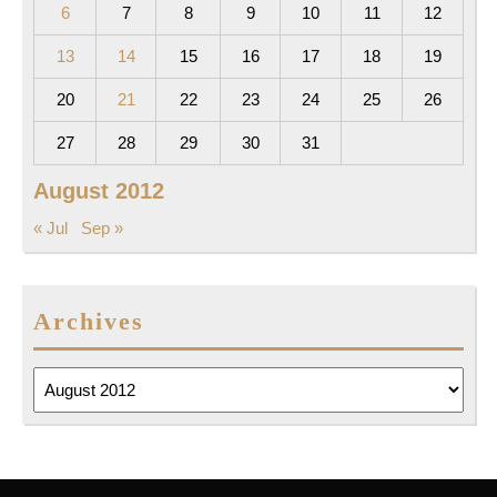
6
7
8
9
10
11
12
13
14
15
16
17
18
19
20
21
22
23
24
25
26
27
28
29
30
31
August 2012
« Jul
Sep »
Archives
Archives