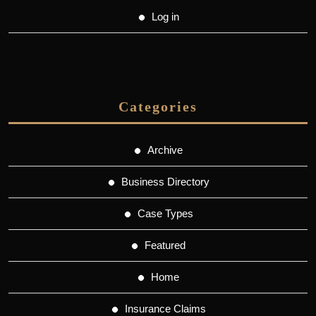
Log in
Categories
Archive
Business Directory
Case Types
Featured
Home
Insurance Claims