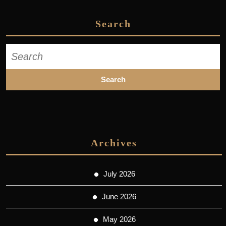
Search
Search
for:
Archives
July 2026
June 2026
May 2026