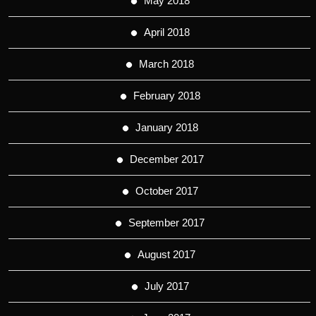
May 2018
April 2018
March 2018
February 2018
January 2018
December 2017
October 2017
September 2017
August 2017
July 2017