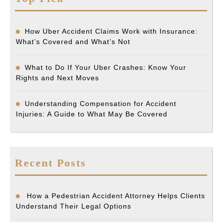
How Uber Accident Claims Work with Insurance:
What’s Covered and What’s Not
What to Do If Your Uber Crashes: Know Your
Rights and Next Moves
Understanding Compensation for Accident
Injuries: A Guide to What May Be Covered
Recent Posts
How a Pedestrian Accident Attorney Helps Clients
Understand Their Legal Options