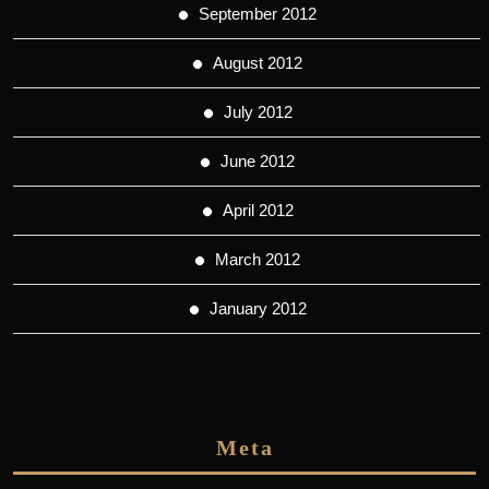
September 2012
August 2012
July 2012
June 2012
April 2012
March 2012
January 2012
Meta