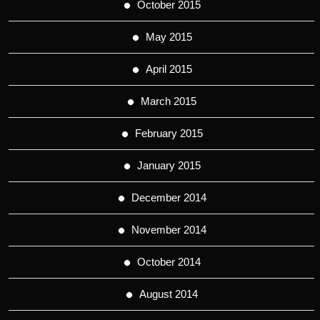
October 2015
May 2015
April 2015
March 2015
February 2015
January 2015
December 2014
November 2014
October 2014
August 2014