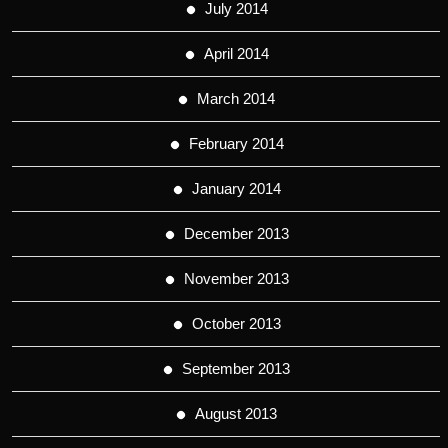
July 2014
April 2014
March 2014
February 2014
January 2014
December 2013
November 2013
October 2013
September 2013
August 2013