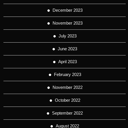
December 2023
November 2023
July 2023
June 2023
April 2023
February 2023
November 2022
October 2022
September 2022
August 2022