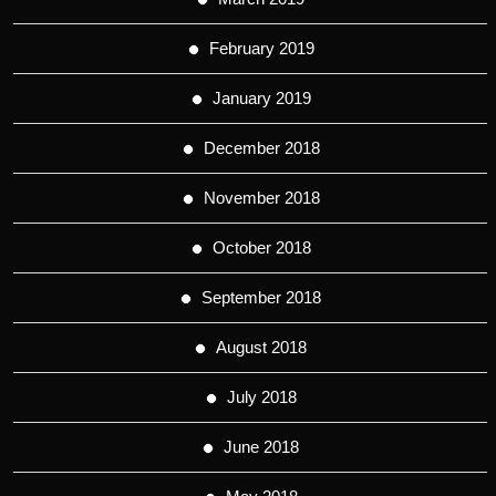
February 2019
January 2019
December 2018
November 2018
October 2018
September 2018
August 2018
July 2018
June 2018