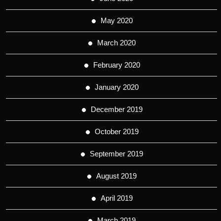
May 2020
March 2020
February 2020
January 2020
December 2019
October 2019
September 2019
August 2019
April 2019
March 2019