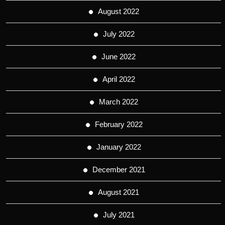
August 2022
July 2022
June 2022
April 2022
March 2022
February 2022
January 2022
December 2021
August 2021
July 2021