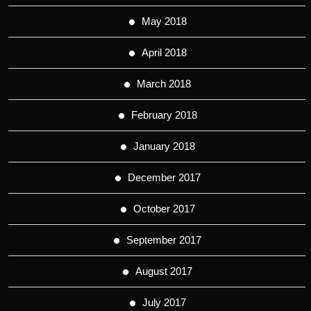
May 2018
April 2018
March 2018
February 2018
January 2018
December 2017
October 2017
September 2017
August 2017
July 2017