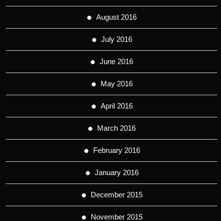
August 2016
July 2016
June 2016
May 2016
April 2016
March 2016
February 2016
January 2016
December 2015
November 2015