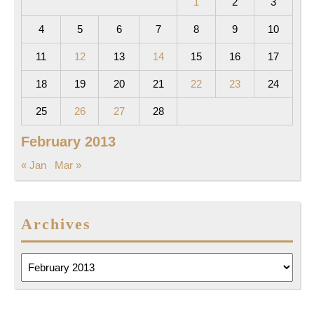
1
2
3
4
5
6
7
8
9
10
11
12
13
14
15
16
17
18
19
20
21
22
23
24
25
26
27
28
February 2013
« Jan
Mar »
Archives
Archives