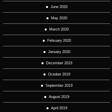
June 2020
May 2020
March 2020
February 2020
January 2020
December 2019
October 2019
September 2019
August 2019
April 2019