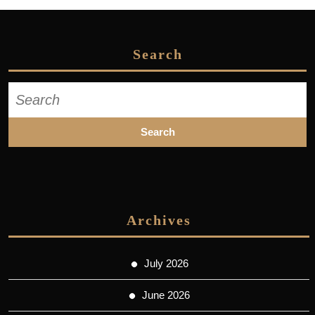
Search
Search
for:
Archives
July 2026
June 2026