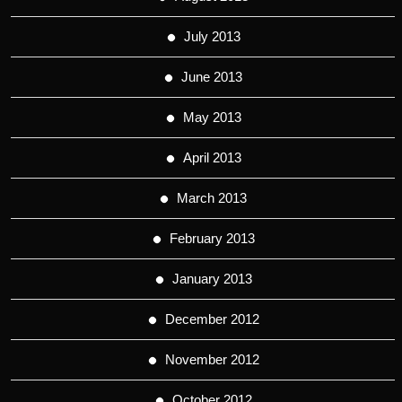
July 2013
June 2013
May 2013
April 2013
March 2013
February 2013
January 2013
December 2012
November 2012
October 2012