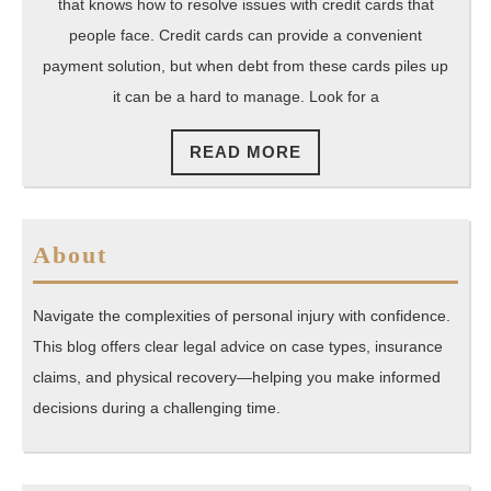
Attorney
that knows how to resolve issues with credit cards that
Beverly
people face. Credit cards can provide a convenient
Hills
payment solution, but when debt from these cards piles up
it can be a hard to manage. Look for a
Can
Trust
READ
READ MORE
MORE
About
Navigate the complexities of personal injury with confidence.
This blog offers clear legal advice on case types, insurance
claims, and physical recovery—helping you make informed
decisions during a challenging time.