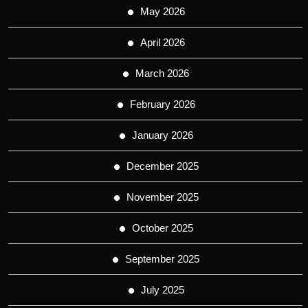
May 2026
April 2026
March 2026
February 2026
January 2026
December 2025
November 2025
October 2025
September 2025
July 2025