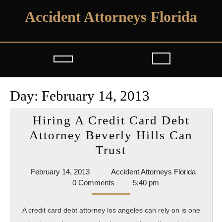
Skip
Accident Attorneys Florida
to
content
Open
Button
Day:
February 14, 2013
Hiring A Credit Card Debt
Attorney Beverly Hills Can
Hiring
Trust
A
February
Acciden
February 14, 2013
Accident Attorneys Florida
Credit
14,
Attorne
0 Comments
5:40 pm
Card
2013
Florida
Debt
A credit card debt attorney los angeles can rely on is one