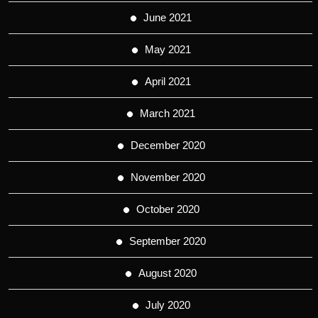
June 2021
May 2021
April 2021
March 2021
December 2020
November 2020
October 2020
September 2020
August 2020
July 2020