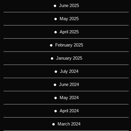
June 2025
May 2025
April 2025
February 2025
January 2025
July 2024
June 2024
May 2024
April 2024
March 2024