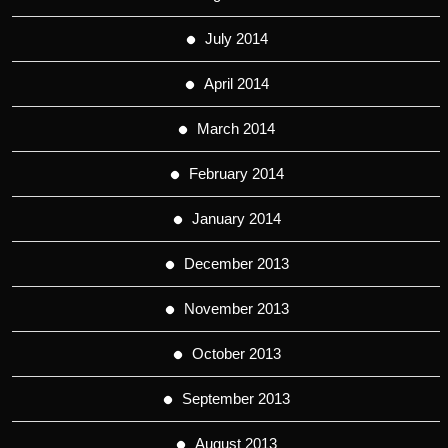
July 2014
April 2014
March 2014
February 2014
January 2014
December 2013
November 2013
October 2013
September 2013
August 2013