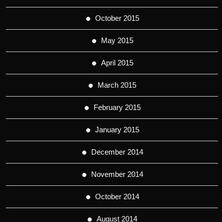
October 2015
May 2015
April 2015
March 2015
February 2015
January 2015
December 2014
November 2014
October 2014
August 2014