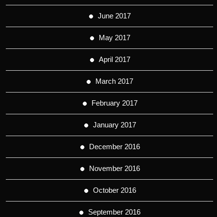
June 2017
May 2017
April 2017
March 2017
February 2017
January 2017
December 2016
November 2016
October 2016
September 2016