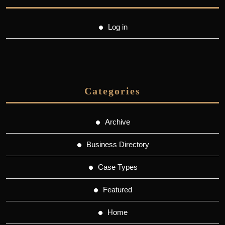
Log in
Categories
Archive
Business Directory
Case Types
Featured
Home