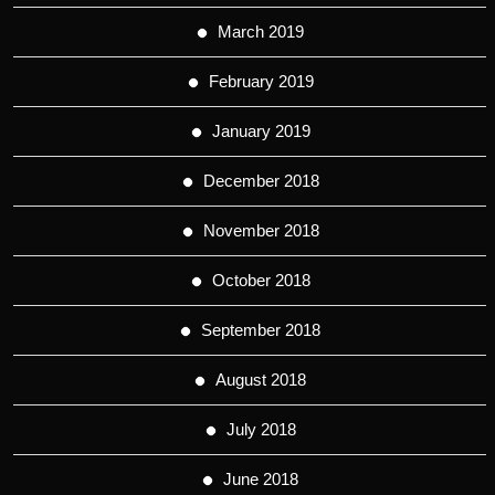
March 2019
February 2019
January 2019
December 2018
November 2018
October 2018
September 2018
August 2018
July 2018
June 2018