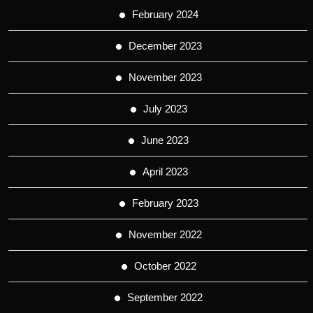
February 2024
December 2023
November 2023
July 2023
June 2023
April 2023
February 2023
November 2022
October 2022
September 2022