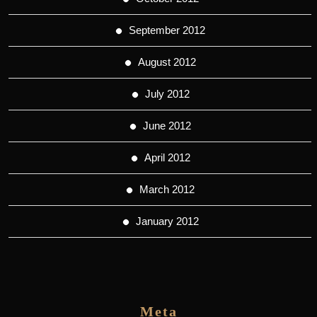
September 2012
August 2012
July 2012
June 2012
April 2012
March 2012
January 2012
Meta