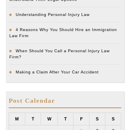
Understanding Personal Injury Law
4 Reasons Why You Should Hire an Immigration
Law Firm
When Should You Call a Personal Injury Law
Firm?
Making a Claim After Your Car Accident
Post Calendar
M
T
W
T
F
S
S