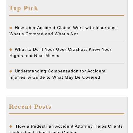
Top Pick
How Uber Accident Claims Work with Insurance:
What’s Covered and What’s Not
What to Do If Your Uber Crashes: Know Your
Rights and Next Moves
Understanding Compensation for Accident
Injuries: A Guide to What May Be Covered
Recent Posts
How a Pedestrian Accident Attorney Helps Clients
Understand Their Legal Options