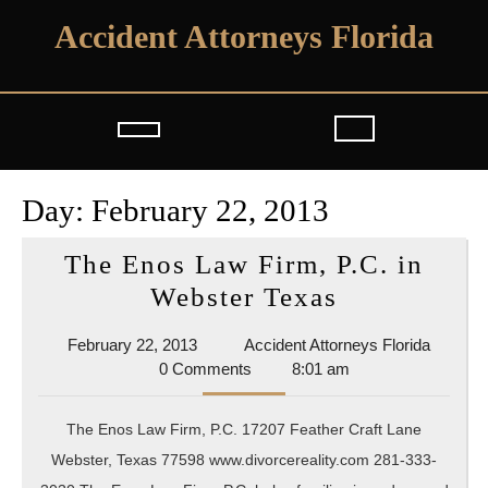
Skip
Accident Attorneys Florida
to
content
Open
Button
Day:
February 22, 2013
The Enos Law Firm, P.C. in
The
Webster Texas
Enos
February
Acciden
February 22, 2013
Accident Attorneys Florida
Law
22,
Attorne
0 Comments
8:01 am
Firm,
2013
Florida
P.C.
The Enos Law Firm, P.C. 17207 Feather Craft Lane
in
Webster, Texas 77598 www.divorcereality.com 281-333-