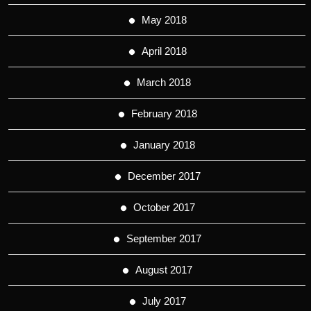
May 2018
April 2018
March 2018
February 2018
January 2018
December 2017
October 2017
September 2017
August 2017
July 2017