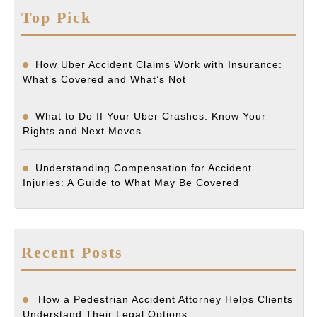
Top Pick
How Uber Accident Claims Work with Insurance:
What’s Covered and What’s Not
What to Do If Your Uber Crashes: Know Your
Rights and Next Moves
Understanding Compensation for Accident
Injuries: A Guide to What May Be Covered
Recent Posts
How a Pedestrian Accident Attorney Helps Clients
Understand Their Legal Options