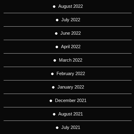
August 2022
July 2022
June 2022
April 2022
March 2022
February 2022
January 2022
December 2021
August 2021
July 2021