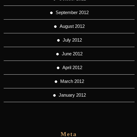
September 2012
August 2012
July 2012
June 2012
April 2012
March 2012
January 2012
Meta