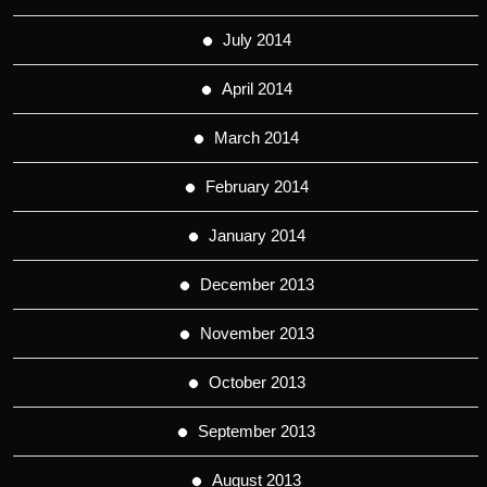
July 2014
April 2014
March 2014
February 2014
January 2014
December 2013
November 2013
October 2013
September 2013
August 2013