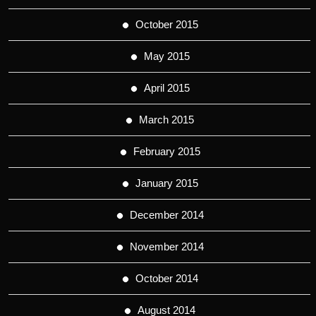
October 2015
May 2015
April 2015
March 2015
February 2015
January 2015
December 2014
November 2014
October 2014
August 2014