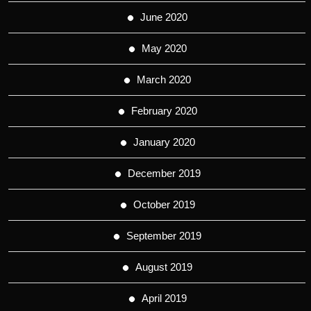
June 2020
May 2020
March 2020
February 2020
January 2020
December 2019
October 2019
September 2019
August 2019
April 2019