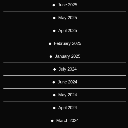
June 2025
May 2025
April 2025
February 2025
January 2025
July 2024
June 2024
May 2024
April 2024
March 2024