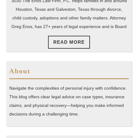
Webster
3030 The Enos Law Firm, P.C. helps families in and around
Texas
Houston, Texas and Galveston, Texas through divorce,
child custody, adoptions and other family matters. Attorney
Greg Enos, has 27+ years of legal experience and is Board
READ
READ MORE
MORE
About
Navigate the complexities of personal injury with confidence.
This blog offers clear legal advice on case types, insurance
claims, and physical recovery—helping you make informed
decisions during a challenging time.