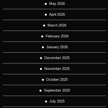
May 2026
April 2026
March 2026
February 2026
January 2026
December 2025
November 2025
October 2025
September 2025
July 2025