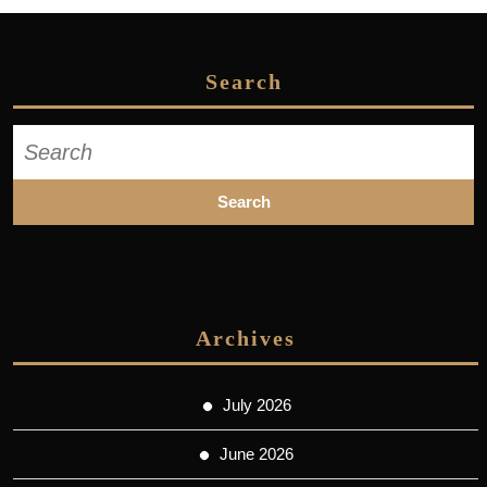
Search
Search
for:
Archives
July 2026
June 2026