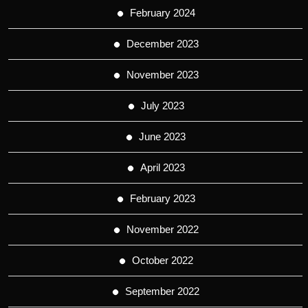
February 2024
December 2023
November 2023
July 2023
June 2023
April 2023
February 2023
November 2022
October 2022
September 2022