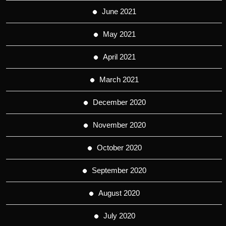
June 2021
May 2021
April 2021
March 2021
December 2020
November 2020
October 2020
September 2020
August 2020
July 2020