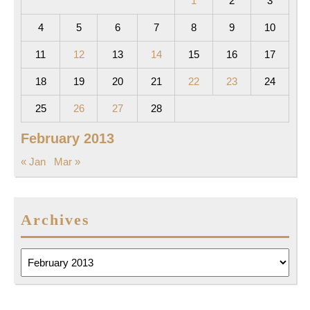
1
2
3
4
5
6
7
8
9
10
11
12
13
14
15
16
17
18
19
20
21
22
23
24
25
26
27
28
February 2013
« Jan
Mar »
Archives
Archives