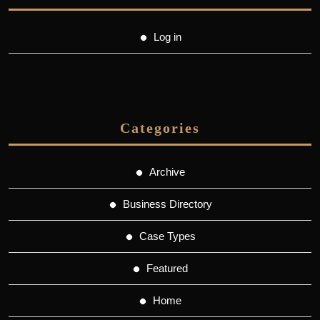
Log in
Categories
Archive
Business Directory
Case Types
Featured
Home