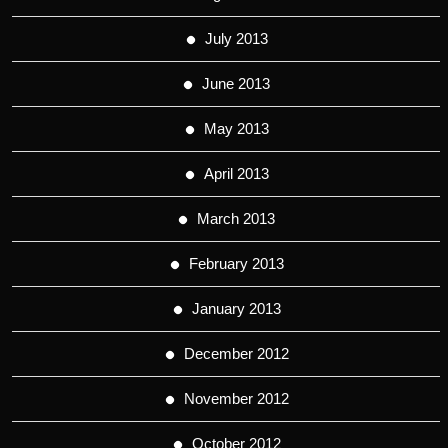
July 2013
June 2013
May 2013
April 2013
March 2013
February 2013
January 2013
December 2012
November 2012
October 2012