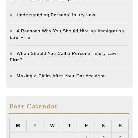
Understanding Personal Injury Law
4 Reasons Why You Should Hire an Immigration
Law Firm
When Should You Call a Personal Injury Law
Firm?
Making a Claim After Your Car Accident
Post Calendar
M
T
W
T
F
S
S