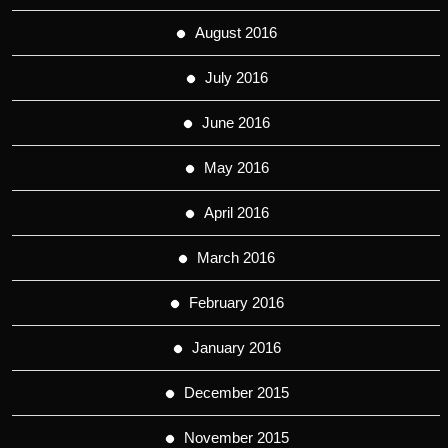
August 2016
July 2016
June 2016
May 2016
April 2016
March 2016
February 2016
January 2016
December 2015
November 2015