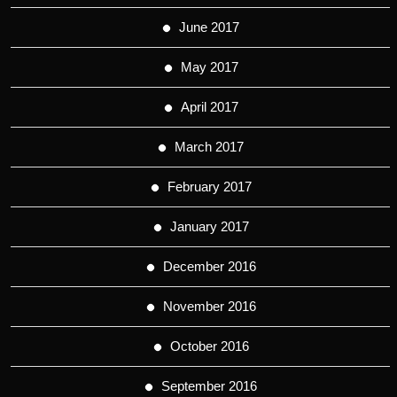
June 2017
May 2017
April 2017
March 2017
February 2017
January 2017
December 2016
November 2016
October 2016
September 2016