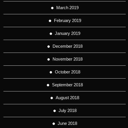
March 2019
February 2019
January 2019
December 2018
November 2018
October 2018
September 2018
August 2018
July 2018
June 2018