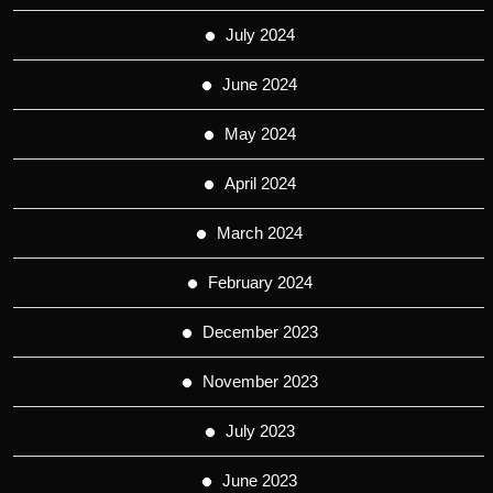
July 2024
June 2024
May 2024
April 2024
March 2024
February 2024
December 2023
November 2023
July 2023
June 2023