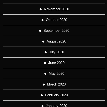
November 2020
October 2020
September 2020
August 2020
July 2020
June 2020
May 2020
March 2020
February 2020
January 2020