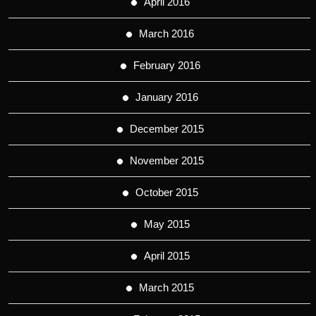
April 2016
March 2016
February 2016
January 2016
December 2015
November 2015
October 2015
May 2015
April 2015
March 2015