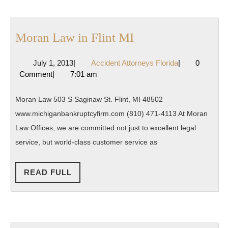
Moran
Moran Law in Flint MI
Law
July
Accident
July 1, 2013
|
Accident Attorneys Florida
|
0
in
1,
Attorneys
Comment
|
7:01 am
Flint
2013
Florida
MI
Moran Law 503 S Saginaw St. Flint, MI 48502
www.michiganbankruptcyfirm.com (810) 471-4113 At Moran
Law Offices, we are committed not just to excellent legal
service, but world-class customer service as
READ
READ FULL
FULL