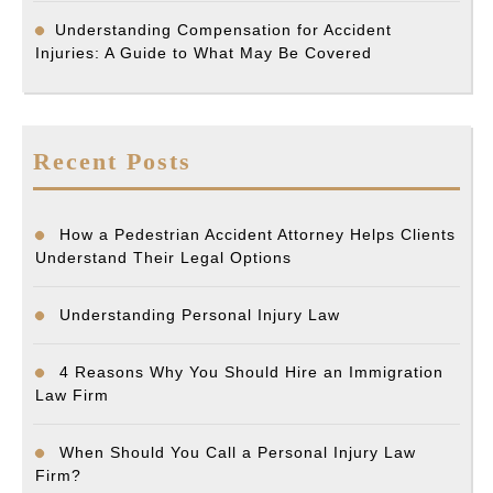
Understanding Compensation for Accident
Injuries: A Guide to What May Be Covered
Recent Posts
How a Pedestrian Accident Attorney Helps Clients
Understand Their Legal Options
Understanding Personal Injury Law
4 Reasons Why You Should Hire an Immigration
Law Firm
When Should You Call a Personal Injury Law
Firm?