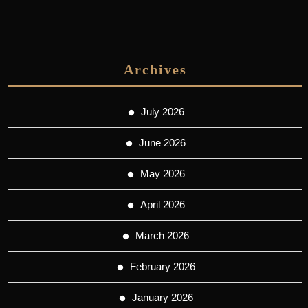
Archives
July 2026
June 2026
May 2026
April 2026
March 2026
February 2026
January 2026