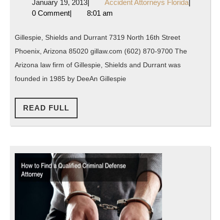
January
Accident
January 19, 2013
|
Accident Attorneys Florida
|
and
19,
Attorneys
0 Comment
|
8:01 am
Durrant
2013
Florida
in
Gillespie, Shields and Durrant 7319 North 16th Street
Phoenix
Phoenix, Arizona 85020 gillaw.com (602) 870-9700 The
Arizona
Arizona law firm of Gillespie, Shields and Durrant was
founded in 1985 by DeeAn Gillespie
READ
READ FULL
FULL