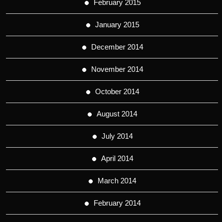
February 2015
January 2015
December 2014
November 2014
October 2014
August 2014
July 2014
April 2014
March 2014
February 2014