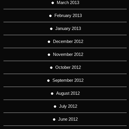
March 2013
February 2013
January 2013
December 2012
November 2012
October 2012
September 2012
August 2012
July 2012
June 2012