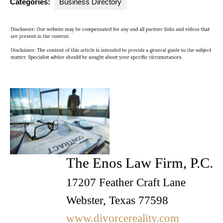
Categories:
Business Directory
The Enos Law Firm, P.C.
17207 Feather Craft Lane
Webster, Texas 77598
www.divorcereality.com