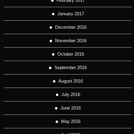
February 2017
January 2017
December 2016
November 2016
October 2016
September 2016
August 2016
July 2016
June 2016
May 2016