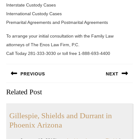
Interstate Custody Cases
International Custody Cases
Premarital Agreements and Postmarital Agreements
To arrange your initial consultation with the Family Law
attorneys of The Enos Law Firm, P.C.
Call Today 281-333-3030 or toll free 1-888-693-4400
Post
PREVIOUS
NEXT
navigation
Previous
Next
Related Post
post:
post:
Gillespie, Shields and Durrant in
Gillespie,
Phoenix Arizona
Shields