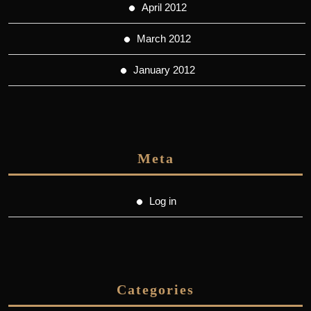
April 2012
March 2012
January 2012
Meta
Log in
Categories