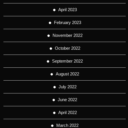
April 2023
February 2023
November 2022
October 2022
September 2022
August 2022
July 2022
June 2022
April 2022
March 2022