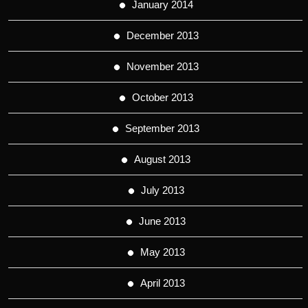
January 2014
December 2013
November 2013
October 2013
September 2013
August 2013
July 2013
June 2013
May 2013
April 2013