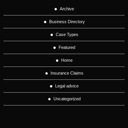
Archive
Business Directory
Case Types
Featured
Home
Insurance Claims
Legal advice
Uncategorized