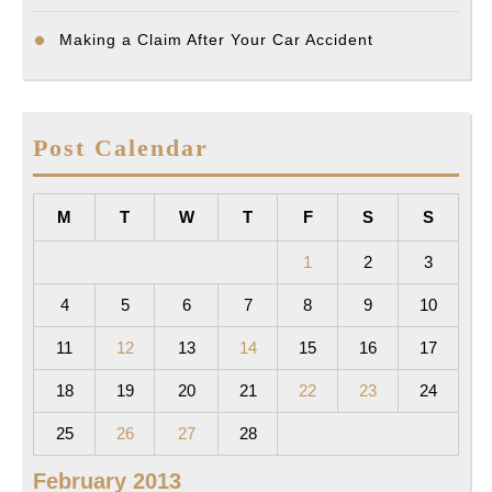
Making a Claim After Your Car Accident
Post Calendar
M
T
W
T
F
S
S
1
2
3
4
5
6
7
8
9
10
11
12
13
14
15
16
17
18
19
20
21
22
23
24
25
26
27
28
February 2013