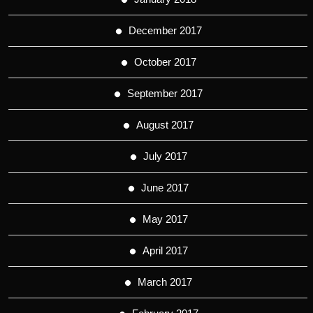
December 2017
October 2017
September 2017
August 2017
July 2017
June 2017
May 2017
April 2017
March 2017