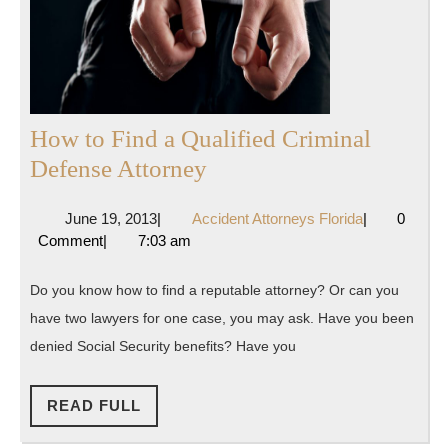
How to Find a Qualified Criminal
How
Defense Attorney
to
June
Accident
June 19, 2013
|
Accident Attorneys Florida
|
0
Find
19,
Attorneys
Comment
|
7:03 am
a
2013
Florida
Qualified
Do you know how to find a reputable attorney? Or can you
Criminal
have two lawyers for one case, you may ask. Have you been
Defense
denied Social Security benefits? Have you
Attorney
READ
READ FULL
FULL