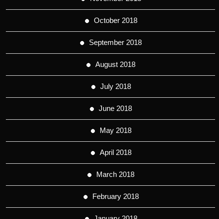
October 2018
September 2018
August 2018
July 2018
June 2018
May 2018
April 2018
March 2018
February 2018
January 2018