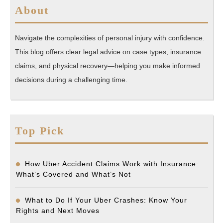
About
Navigate the complexities of personal injury with confidence.
This blog offers clear legal advice on case types, insurance
claims, and physical recovery—helping you make informed
decisions during a challenging time.
Top Pick
How Uber Accident Claims Work with Insurance:
What’s Covered and What’s Not
What to Do If Your Uber Crashes: Know Your
Rights and Next Moves