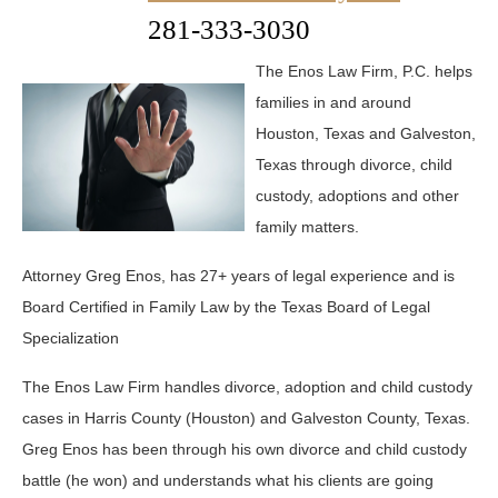
281-333-3030
The Enos Law Firm, P.C. helps
families in and around
Houston, Texas and Galveston,
Texas through divorce, child
custody, adoptions and other
family matters.
Attorney Greg Enos, has 27+ years of legal experience and is
Board Certified in Family Law by the Texas Board of Legal
Specialization
The Enos Law Firm handles divorce, adoption and child custody
cases in Harris County (Houston) and Galveston County, Texas.
Greg Enos has been through his own divorce and child custody
battle (he won) and understands what his clients are going