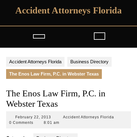
Skip
Accident Attorneys Florida
to
content
Open
Button
Accident Attorneys Florida
Business Directory
The Enos Law Firm, P.C. in Webster Texas
The Enos Law Firm, P.C. in
Webster Texas
February
Accident
February 22, 2013
Accident Attorneys Florida
22,
Attorneys
0 Comments
8:01 am
2013
Florida