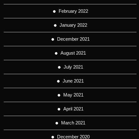
February 2022
January 2022
December 2021
August 2021
July 2021
June 2021
May 2021
April 2021
March 2021
December 2020