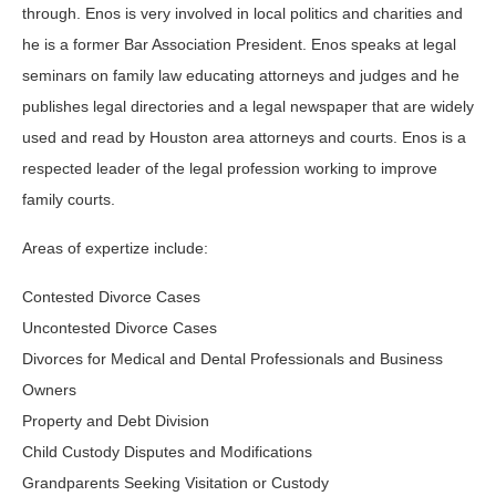
through. Enos is very involved in local politics and charities and
he is a former Bar Association President. Enos speaks at legal
seminars on family law educating attorneys and judges and he
publishes legal directories and a legal newspaper that are widely
used and read by Houston area attorneys and courts. Enos is a
respected leader of the legal profession working to improve
family courts.
Areas of expertize include:
Contested Divorce Cases
Uncontested Divorce Cases
Divorces for Medical and Dental Professionals and Business
Owners
Property and Debt Division
Child Custody Disputes and Modifications
Grandparents Seeking Visitation or Custody