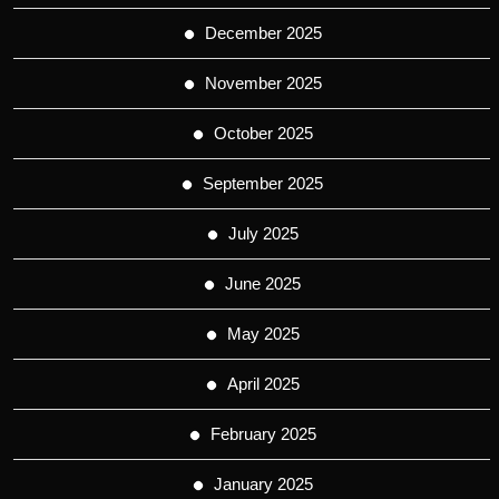
December 2025
November 2025
October 2025
September 2025
July 2025
June 2025
May 2025
April 2025
February 2025
January 2025