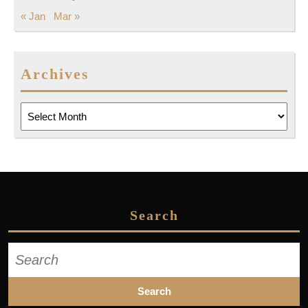
« Jan
Mar »
Archives
Archives
Search
Search
for: