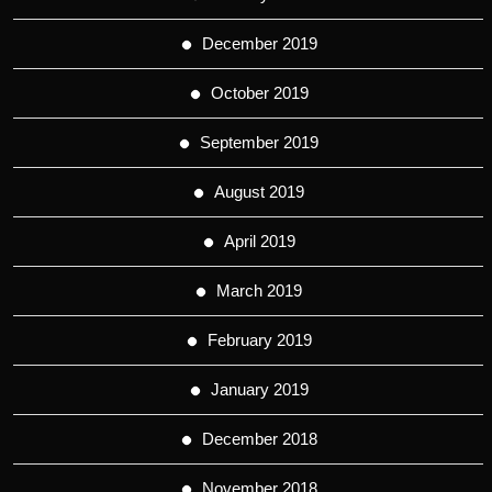
December 2019
October 2019
September 2019
August 2019
April 2019
March 2019
February 2019
January 2019
December 2018
November 2018