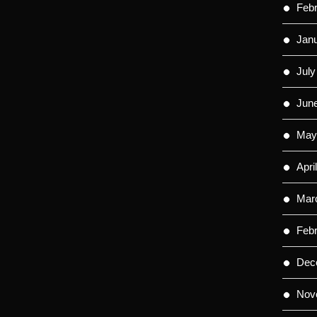
Feb
Jan
July
Jun
May
Apri
Mar
Feb
Dec
Nov