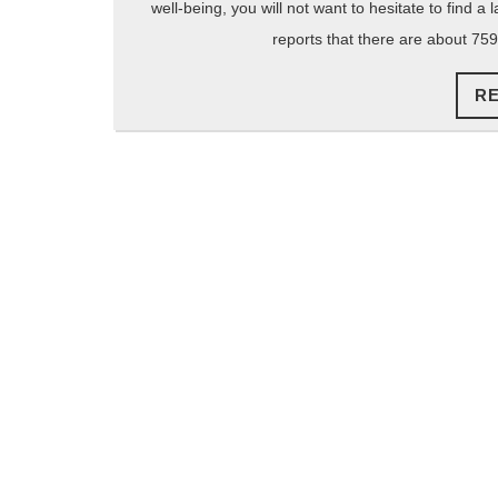
well-being, you will not want to hesitate to find a
reports that there are about 759
R