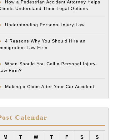
How a Pedestrian Accident Attorney Helps
Clients Understand Their Legal Options
Understanding Personal Injury Law
4 Reasons Why You Should Hire an
Immigration Law Firm
When Should You Call a Personal Injury
Law Firm?
Making a Claim After Your Car Accident
Post Calendar
M
T
W
T
F
S
S