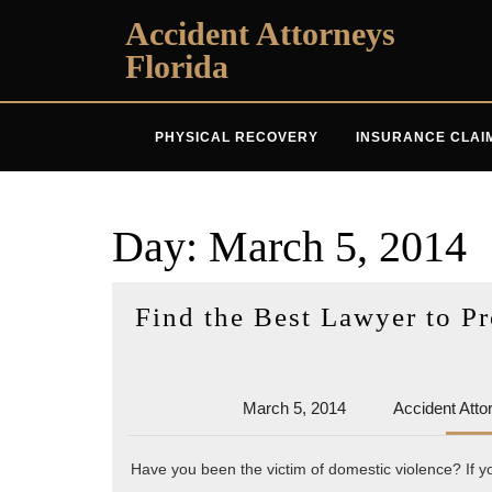
Skip
Accident Attorneys
to
Florida
content
PHYSICAL RECOVERY
INSURANCE CLAI
Day:
March 5, 2014
Find the Best Lawyer to P
March
March 5, 2014
Accident Atto
5,
2014
Have you been the victim of domestic violence? If y