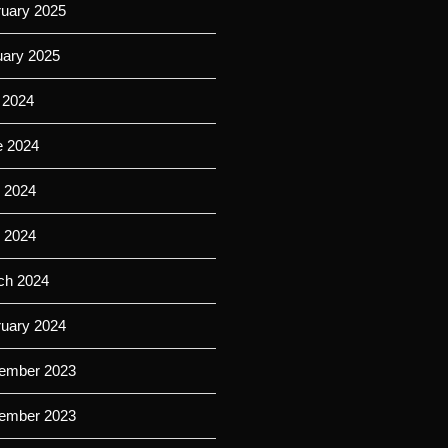
ruary 2025
uary 2025
 2024
e 2024
 2024
l 2024
ch 2024
ruary 2024
ember 2023
ember 2023