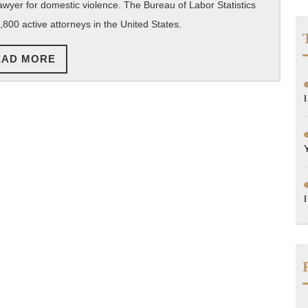
 lawyer for domestic violence. The Bureau of Labor Statistics
Prosecute
,800 active attorneys in the United States.
Your
Domestic
READ
EAD MORE
Violence
MORE
Case