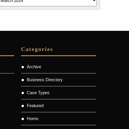
Categories
Archive
Business Directory
Case Types
Featured
Home