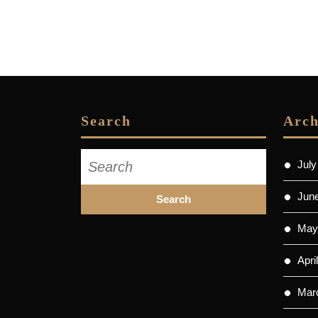
Search
Arch
Search
July
for:
Jun
May
Apri
Mar