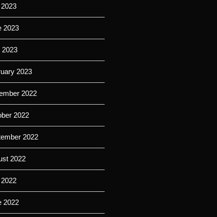
 2023
e 2023
l 2023
ruary 2023
ember 2022
ober 2022
tember 2022
ust 2022
 2022
e 2022