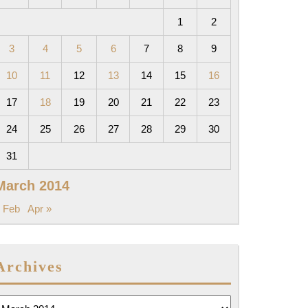
1
2
3
4
5
6
7
8
9
10
11
12
13
14
15
16
17
18
19
20
21
22
23
24
25
26
27
28
29
30
31
March 2014
 Feb
Apr »
Archives
rchives