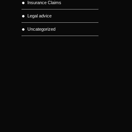
Insurance Claims
Legal advice
Uncategorized