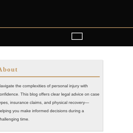
About
avigate the complexities of personal injury with
onfidence. This blog offers clear legal advice on case
ypes, insurance claims, and physical recovery—
elping you make informed decisions during a
hallenging time.