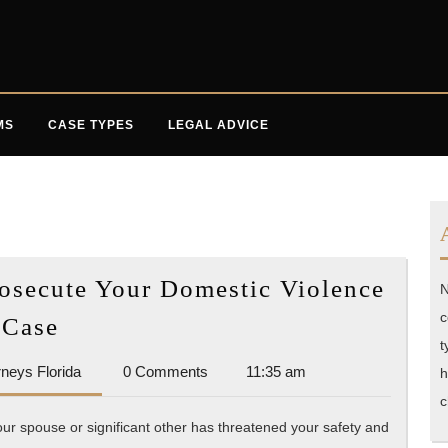
MS
CASE TYPES
LEGAL ADVICE
rosecute Your Domestic Violence
N
Find
c
Case
the
t
Accident
rneys Florida
0 Comments
11:35 am
Best
h
Attorneys
c
Lawyer
Florida
our spouse or significant other has threatened your safety and
to