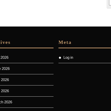
ives
Meta
 2026
Log in
e 2026
 2026
l 2026
ch 2026