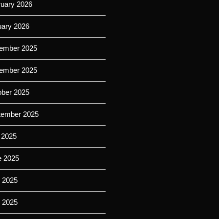
ruary 2026
uary 2026
ember 2025
ember 2025
ober 2025
tember 2025
 2025
e 2025
 2025
l 2025