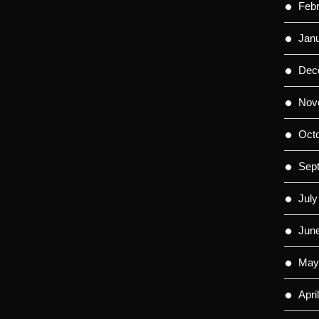
Feb
Jan
Dec
Nov
Oct
Sep
July
Jun
May
Apri