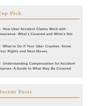
Top Pick
How Uber Accident Claims Work with
Insurance: What’s Covered and What’s Not
What to Do If Your Uber Crashes: Know
Your Rights and Next Moves
Understanding Compensation for Accident
Injuries: A Guide to What May Be Covered
Recent Posts