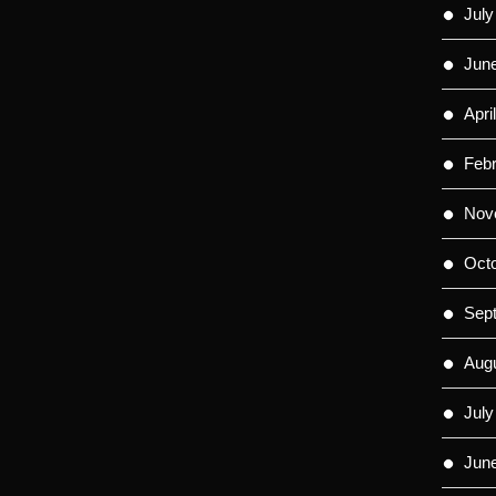
July
Jun
Apri
Feb
Nov
Oct
Sep
Aug
July
Jun