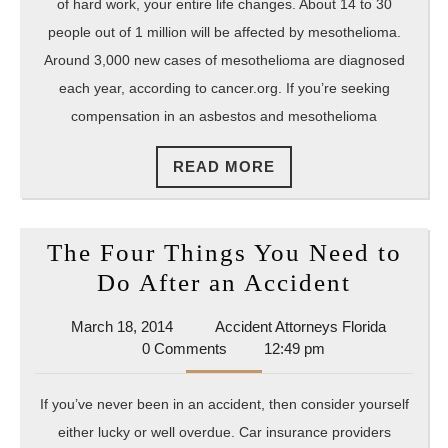
Look
of hard work, your entire life changes. About 14 to 30
for
people out of 1 million will be affected by mesothelioma.
in
Around 3,000 new cases of mesothelioma are diagnosed
each year, according to cancer.org. If you’re seeking
Your
compensation in an asbestos and mesothelioma
Mesoth
Lawsui
READ
READ MORE
Repres
MORE
The Four Things You Need to
The
Do After an Accident
Four
March
Accident
March 18, 2014
Accident Attorneys Florida
Things
18,
Attorney
0 Comments
12:49 pm
You
2014
Florida
Need
If you’ve never been in an accident, then consider yourself
to
either lucky or well overdue. Car insurance providers