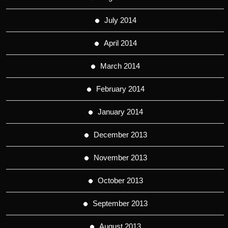
July 2014
April 2014
March 2014
February 2014
January 2014
December 2013
November 2013
October 2013
September 2013
August 2013