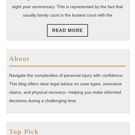
Family
eight year anniversary. This is represented by the fact that
usually family court is the busiest court with the
Law
To
READ
READ MORE
Represent
MORE
You
About
Navigate the complexities of personal injury with confidence.
This blog offers clear legal advice on case types, insurance
claims, and physical recovery—helping you make informed
decisions during a challenging time.
Top Pick