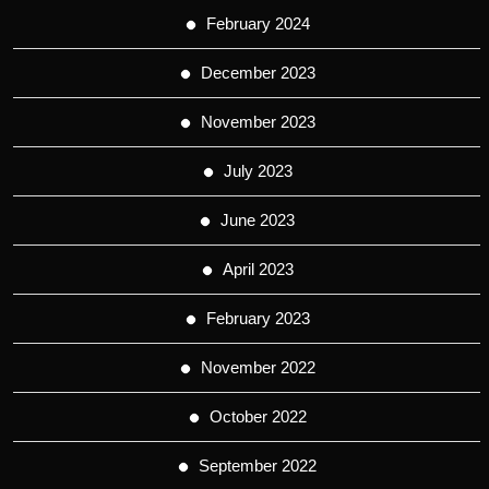
February 2024
December 2023
November 2023
July 2023
June 2023
April 2023
February 2023
November 2022
October 2022
September 2022