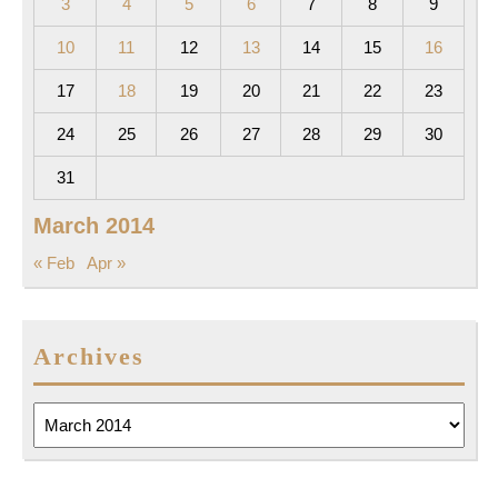
3
4
5
6
7
8
9
10
11
12
13
14
15
16
17
18
19
20
21
22
23
24
25
26
27
28
29
30
31
March 2014
« Feb
Apr »
Archives
Archives