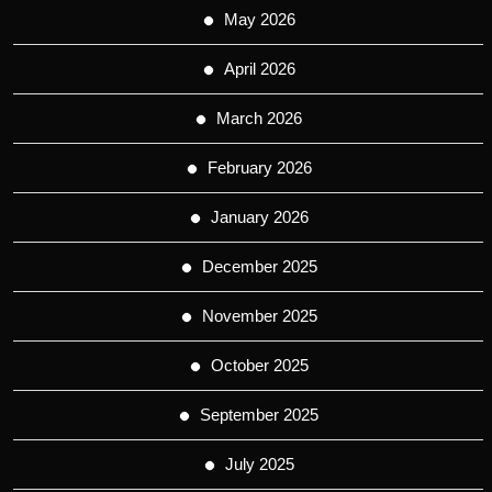
May 2026
April 2026
March 2026
February 2026
January 2026
December 2025
November 2025
October 2025
September 2025
July 2025