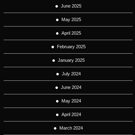
June 2025
May 2025
April 2025
February 2025
January 2025
July 2024
June 2024
May 2024
April 2024
March 2024