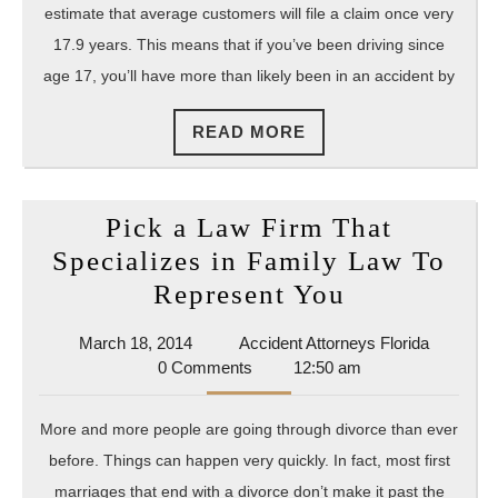
Do
estimate that average customers will file a claim once very
After
17.9 years. This means that if you’ve been driving since
age 17, you’ll have more than likely been in an accident by
an
Acciden
READ
READ MORE
MORE
Pick a Law Firm That
Specializes in Family Law To
Pick
Represent You
a
March
Accident
March 18, 2014
Accident Attorneys Florida
Law
18,
Attorney
0 Comments
12:50 am
Firm
2014
Florida
That
More and more people are going through divorce than ever
Specializes
before. Things can happen very quickly. In fact, most first
in
marriages that end with a divorce don’t make it past the