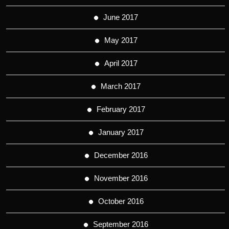
June 2017
May 2017
April 2017
March 2017
February 2017
January 2017
December 2016
November 2016
October 2016
September 2016