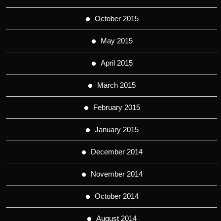
October 2015
May 2015
April 2015
March 2015
February 2015
January 2015
December 2014
November 2014
October 2014
August 2014