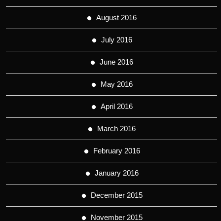
August 2016
July 2016
June 2016
May 2016
April 2016
March 2016
February 2016
January 2016
December 2015
November 2015