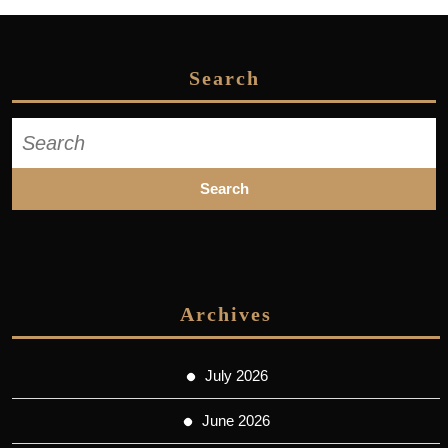
Search
Search
for:
Archives
July 2026
June 2026