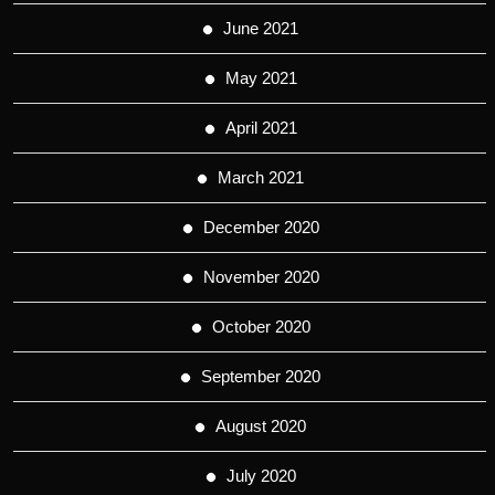
June 2021
May 2021
April 2021
March 2021
December 2020
November 2020
October 2020
September 2020
August 2020
July 2020