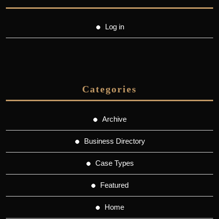
Log in
Categories
Archive
Business Directory
Case Types
Featured
Home