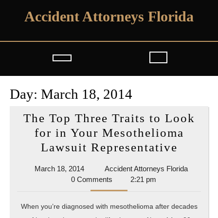
Skip
Accident Attorneys Florida
to
content
Open
Button
Day:
March 18, 2014
The Top Three Traits to Look
for in Your Mesothelioma
The
Lawsuit Representative
Top
March
Accident
March 18, 2014
Accident Attorneys Florida
Three
18,
Attorney
0 Comments
2:21 pm
Traits
2014
Florida
to
When you’re diagnosed with mesothelioma after decades