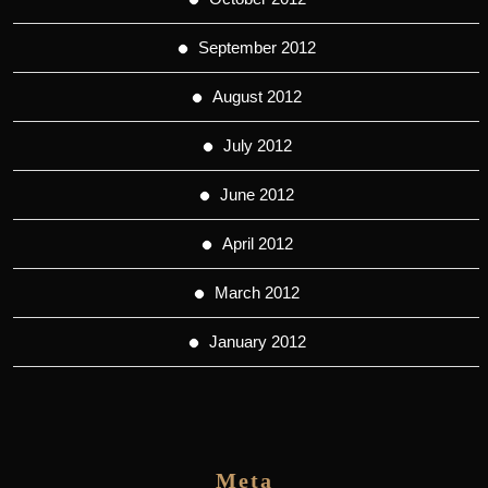
September 2012
August 2012
July 2012
June 2012
April 2012
March 2012
January 2012
Meta