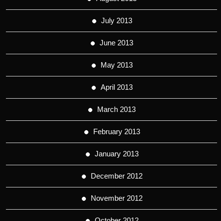
July 2013
June 2013
May 2013
April 2013
March 2013
February 2013
January 2013
December 2012
November 2012
October 2012