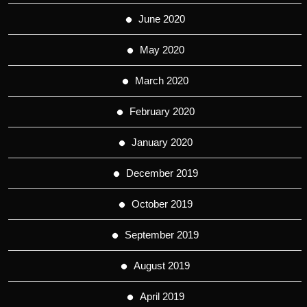
June 2020
May 2020
March 2020
February 2020
January 2020
December 2019
October 2019
September 2019
August 2019
April 2019