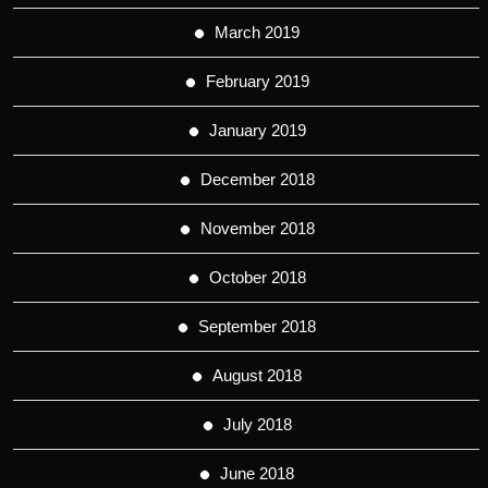
March 2019
February 2019
January 2019
December 2018
November 2018
October 2018
September 2018
August 2018
July 2018
June 2018