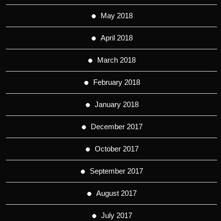
May 2018
April 2018
March 2018
February 2018
January 2018
December 2017
October 2017
September 2017
August 2017
July 2017