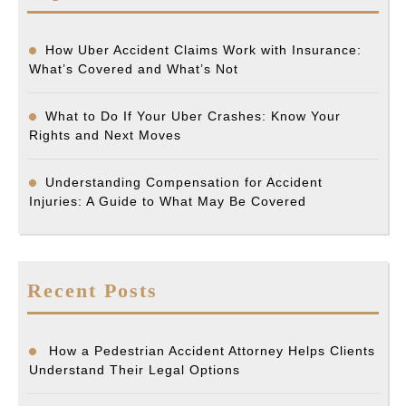
How Uber Accident Claims Work with Insurance:
What’s Covered and What’s Not
What to Do If Your Uber Crashes: Know Your
Rights and Next Moves
Understanding Compensation for Accident
Injuries: A Guide to What May Be Covered
Recent Posts
How a Pedestrian Accident Attorney Helps Clients
Understand Their Legal Options