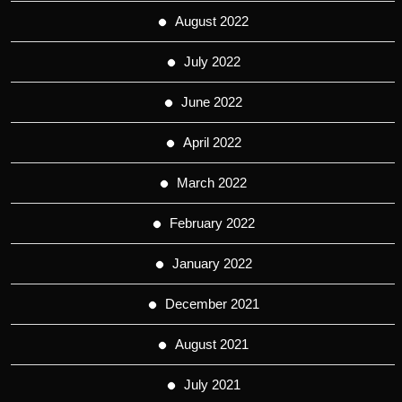
August 2022
July 2022
June 2022
April 2022
March 2022
February 2022
January 2022
December 2021
August 2021
July 2021