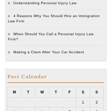
Understanding Personal Injury Law
4 Reasons Why You Should Hire an Immigration
Law Firm
When Should You Call a Personal Injury Law
Firm?
Making a Claim After Your Car Accident
Post Calendar
M
T
W
T
F
S
S
1
2